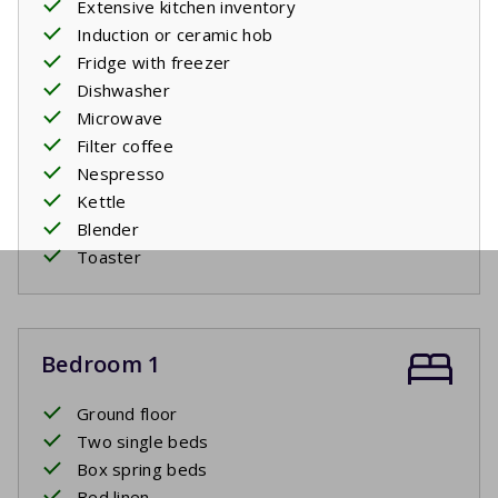
Extensive kitchen inventory
Induction or ceramic hob
Fridge with freezer
Dishwasher
Microwave
Filter coffee
Nespresso
Kettle
Blender
Toaster
Bedroom 1
Ground floor
Two single beds
Box spring beds
Bed linen