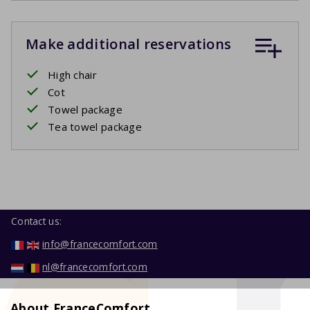
Make additional reservations
High chair
Cot
Towel package
Tea towel package
Contact us:
info@francecomfort.com
nl@francecomfort.com
About FranceComfort