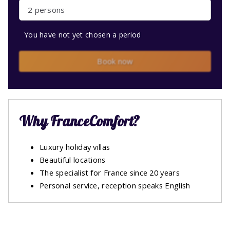
2 persons
You have not yet chosen a period
Book now
Why FranceComfort?
Luxury holiday villas
Beautiful locations
The specialist for France since 20 years
Personal service, reception speaks English