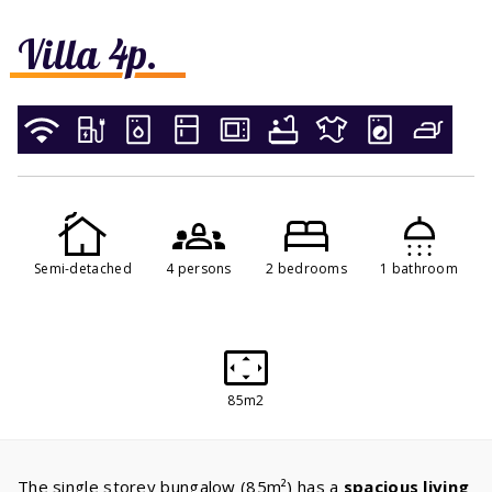
Villa 4p.
Semi-detached
4 persons
2 bedrooms
1 bathroom
85m2
The single storey bungalow (85m²) has a
spacious living