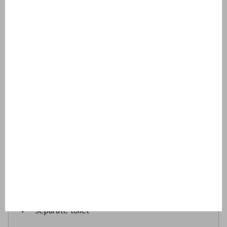
Bathtub
Shower cabin
Outside
Garden furniture
2 sunbeds
Covered terrace
Inclusive
Drying rack
Ironing board
Separate toilet