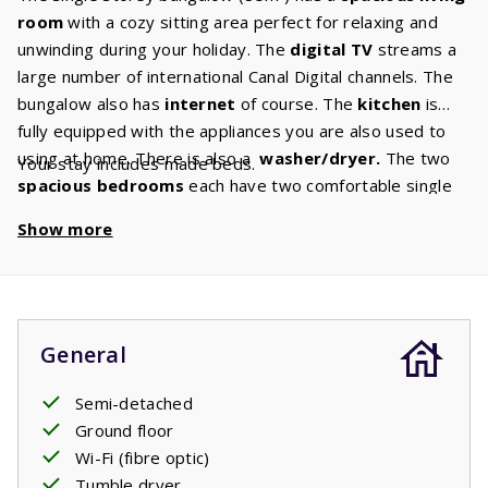
room
with a cozy sitting area perfect for relaxing and
unwinding during your holiday. The
digital TV
streams a
large number of international Canal Digital channels. The
bungalow also has
internet
of course. The
kitchen
is
fully equipped with the appliances you are also used to
using at home. There is also a
washer/dryer.
The two
Your stay includes made beds.
spacious bedrooms
each have two comfortable single
box
spring beds.
The spacious bathroom has a bath and
Show more
shower. There is a separate toilet. In the garden there is
a
covered terrace
where you can relax until late in the
evening. Picture it: a glass of wine, a barbecue, a perfect
evening enjoying French life.
General
Semi-detached
Ground floor
Wi-Fi (fibre optic)
Tumble dryer