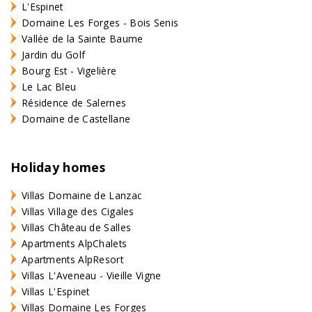
L'Espinet
Domaine Les Forges - Bois Senis
Vallée de la Sainte Baume
Jardin du Golf
Bourg Est - Vigelière
Le Lac Bleu
Résidence de Salernes
Domaine de Castellane
Holiday homes
Villas Domaine de Lanzac
Villas Village des Cigales
Villas Château de Salles
Apartments AlpChalets
Apartments AlpResort
Villas L'Aveneau - Vieille Vigne
Villas L'Espinet
Villas Domaine Les Forges