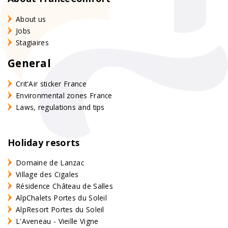
About us
Jobs
Stagiaires
General
Crit'Air sticker France
Environmental zones France
Laws, regulations and tips
Holiday resorts
Domaine de Lanzac
Village des Cigales
Résidence Château de Salles
AlpChalets Portes du Soleil
AlpResort Portes du Soleil
L'Aveneau - Vieille Vigne