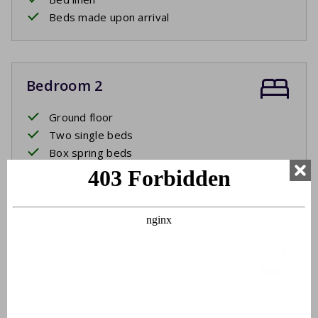
Beds made upon arrival
Bedroom 2
Ground floor
Two single beds
Box spring beds
Bed linen
Beds made upon arrival
Bathroom
Ground floor
Washbasin