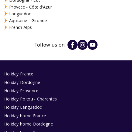
Dordogne - Lot
Provece - Côte d'Azur
Languedoc
Aquitaine - Gironde
French Alps
Follow us on:
Holiday France
Holiday Dordogne
Holiday Provence
Holiday Poitou - Charentes
Holiday Languedoc
Holiday home France
Holiday home Dordogne