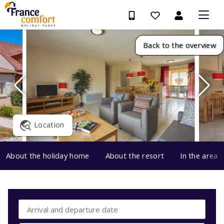
Back to the overview
Location
About the holiday home
About the resort
In the area