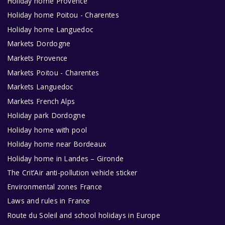
Holiday home Provence
Holiday home Poitou - Charentes
Holiday home Languedoc
Markets Dordogne
Markets Provence
Markets Poitou - Charentes
Markets Languedoc
Markets French Alps
Holiday park Dordogne
Holiday home with pool
Holiday home near Bordeaux
Holiday home in Landes – Gironde
The Crit’Air anti-pollution vehicle sticker
Environmental zones France
Laws and rules in France
Route du Soleil and school holidays in Europe