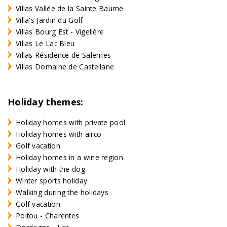
Villas Vallée de la Sainte Baume
Villa's Jardin du Golf
Villas Bourg Est - Vigelière
Villas Le Lac Bleu
Villas Résidence de Salernes
Villas Domaine de Castellane
Holiday themes:
Holiday homes with private pool
Holiday homes with airco
Golf vacation
Holiday homes in a wine region
Holiday with the dog
Winter sports holiday
Walking during the holidays
Golf vacation
Poitou - Charentes