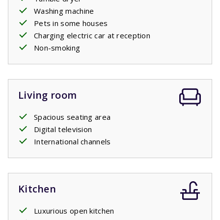
Washing machine
Pets in some houses
Charging electric car at reception
Non-smoking
Living room
Spacious seating area
Digital television
International channels
Kitchen
Luxurious open kitchen