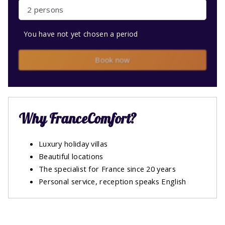
2 persons
You have not yet chosen a period
Book now
Why FranceComfort?
Luxury holiday villas
Beautiful locations
The specialist for France since 20 years
Personal service, reception speaks English