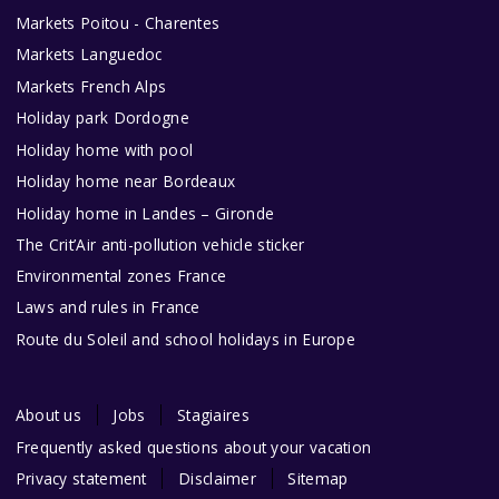
Markets Poitou - Charentes
Markets Languedoc
Markets French Alps
Holiday park Dordogne
Holiday home with pool
Holiday home near Bordeaux
Holiday home in Landes – Gironde
The Crit’Air anti-pollution vehicle sticker
Environmental zones France
Laws and rules in France
Route du Soleil and school holidays in Europe
About us
Jobs
Stagiaires
Frequently asked questions about your vacation
Privacy statement
Disclaimer
Sitemap