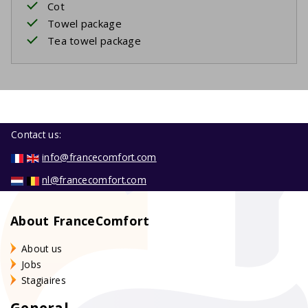
Cot
Towel package
Tea towel package
Contact us:
info@francecomfort.com
nl@francecomfort.com
About FranceComfort
About us
Jobs
Stagiaires
General