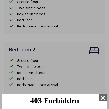
Ground floor
Two single beds
Box spring beds
Bed linen
Beds made upon arrival
Bedroom 2
Ground floor
Two single beds
Box spring beds
Bed linen
Beds made upon arrival
Bedroom 3