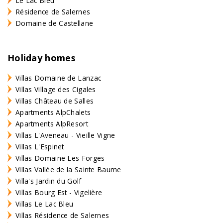
Le Lac Bleu
Résidence de Salernes
Domaine de Castellane
Holiday homes
Villas Domaine de Lanzac
Villas Village des Cigales
Villas Château de Salles
Apartments AlpChalets
Apartments AlpResort
Villas L'Aveneau - Vieille Vigne
Villas L'Espinet
Villas Domaine Les Forges
Villas Vallée de la Sainte Baume
Villa's Jardin du Golf
Villas Bourg Est - Vigelière
Villas Le Lac Bleu
Villas Résidence de Salernes