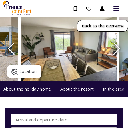
Back to the overview
Location
About the holiday home
About the resort
In the area