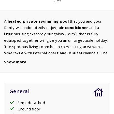
85m2
A
heated
private swimming pool
that you and your
family will undoubtedly enjoy,
air conditioner
and a
luxurious single-storey bungalow (85m²) that is fully
equipped together will give you an unforgettable holiday.
The spacious living room has a cozy sitting area with
Smart-TV
with international
Canal
Digital
channels. The
kitchen is equipped with
appliances
such as a
Show more
dishwasher, microwave / oven, induction hob, fridge with
freezer and coffee maker. To complete this luxury, there
is also a
washer/ dryer,
so you don't need to bring as
many clothes. There are three bedrooms with
General
comfortable
box spring beds.
The spacious bathroom
has a
bath
and shower. From the terrace you have a
Semi-detached
view of the private swimming
pool
.
Ground floor