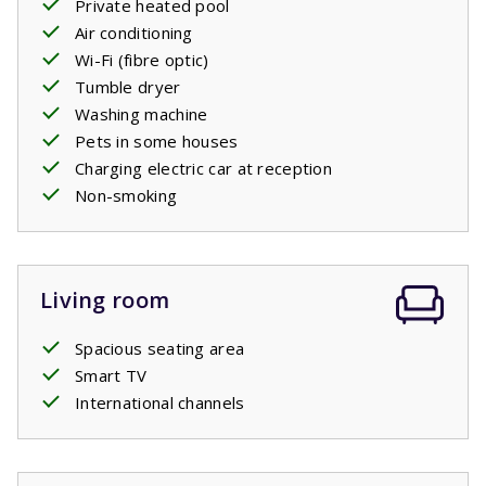
Private heated pool
Your stay includes made beds.
Air conditioning
Wi-Fi (fibre optic)
Private pool open: 18/4/2026 - 26/9/2026
Tumble dryer
Washing machine
Pets in some houses
Charging electric car at reception
Non-smoking
Living room
Spacious seating area
Smart TV
International channels