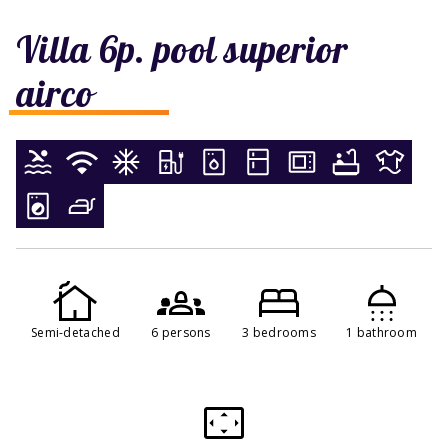
Villa 6p. pool superior
airco
Semi-detached
6 persons
3 bedrooms
1 bathroom