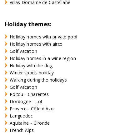
Villas Domaine de Castellane
Holiday themes:
Holiday homes with private pool
Holiday homes with airco
Golf vacation
Holiday homes in a wine region
Holiday with the dog
Winter sports holiday
Walking during the holidays
Golf vacation
Poitou - Charentes
Dordogne - Lot
Provece - Côte d'Azur
Languedoc
Aquitaine - Gironde
French Alps