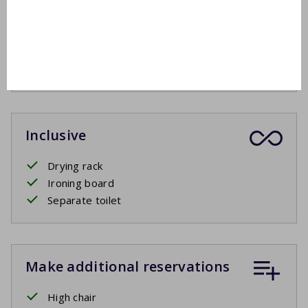
Outside
Garden furniture
4 sunbeds
Covered terrace
Inclusive
Drying rack
Ironing board
Separate toilet
Make additional reservations
High chair