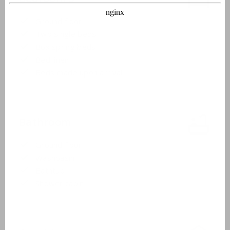
Ground floor
Two single beds
Box spring beds
Bed linen
Beds made upon arrival
Bathroom
Ground floor
Washbasin
Bathtub
Shower cabin