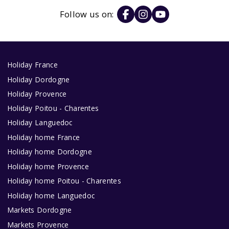
Follow us on:
Holiday France
Holiday Dordogne
Holiday Provence
Holiday Poitou - Charentes
Holiday Languedoc
Holiday home France
Holiday home Dordogne
Holiday home Provence
Holiday home Poitou - Charentes
Holiday home Languedoc
Markets Dordogne
Markets Provence