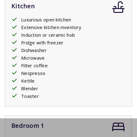
Kitchen
Luxurious open kitchen
Extensive kitchen inventory
Induction or ceramic hob
Fridge with freezer
Dishwasher
Microwave
Filter coffee
Nespresso
Kettle
Blender
Toaster
Bedroom 1