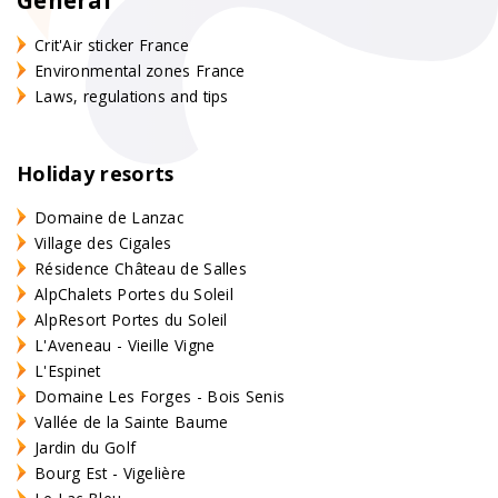
Crit'Air sticker France
Environmental zones France
Laws, regulations and tips
Holiday resorts
Domaine de Lanzac
Village des Cigales
Résidence Château de Salles
AlpChalets Portes du Soleil
AlpResort Portes du Soleil
L'Aveneau - Vieille Vigne
L'Espinet
Domaine Les Forges - Bois Senis
Vallée de la Sainte Baume
Jardin du Golf
Bourg Est - Vigelière