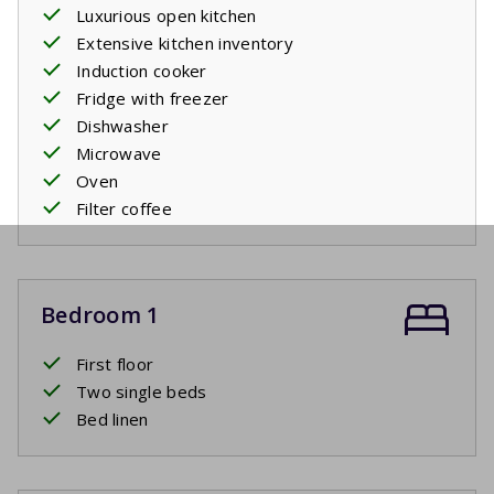
Luxurious open kitchen
Extensive kitchen inventory
Induction cooker
Fridge with freezer
Dishwasher
Microwave
Oven
Filter coffee
Bedroom 1
First floor
Two single beds
Bed linen