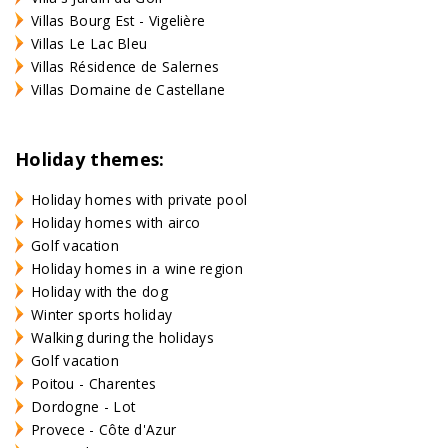
Villas Bourg Est - Vigelière
Villas Le Lac Bleu
Villas Résidence de Salernes
Villas Domaine de Castellane
Holiday themes:
Holiday homes with private pool
Holiday homes with airco
Golf vacation
Holiday homes in a wine region
Holiday with the dog
Winter sports holiday
Walking during the holidays
Golf vacation
Poitou - Charentes
Dordogne - Lot
Provece - Côte d'Azur