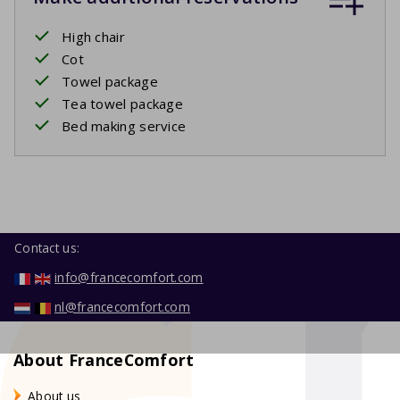
High chair
Cot
Towel package
Tea towel package
Bed making service
Contact us:
info@francecomfort.com
nl@francecomfort.com
About FranceComfort
About us