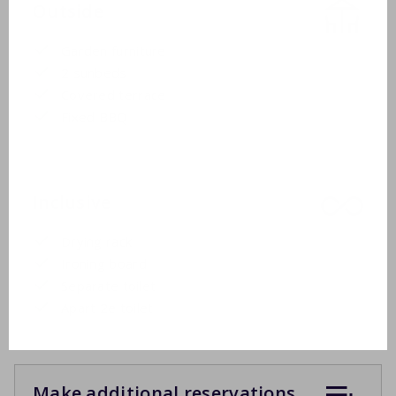
Outside
Garden furniture
2 sunbeds
Covered terrace
Fixed BBQ
Inclusive
Drying rack
Ironing board
Separate toilet
Apart 2e toilet
Make additional reservations