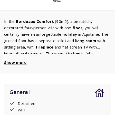
90m2
In the
Bordeaux Comfort
(90m2), a beautifully
decorated four-person villa with one
floor,
you will
certainly have an unforgettable
holiday
in Aquitaine. The
ground floor has a separate toilet and living
room
with
sitting area, wifi,
fireplace
and flat screen TV with
international channels. The open
kitchen
is fully
equipped with a
dishwasher,
fridge/freezer, microwave,
Show more
oven and coffee maker. The first floor has a bathroom
with a
bath,
shower and toilet. In addition there are also
two
bedrooms
with two single beds and each a balcony
located on the first floor. Do you enjoy
barbecuing?
The
General
terrace with a comfortable garden set and two
sun
loungers,
is perfect for having a barbecue. The
spacious
Detached
garden
is also great for children who would like to have a
WiFi
play outside.