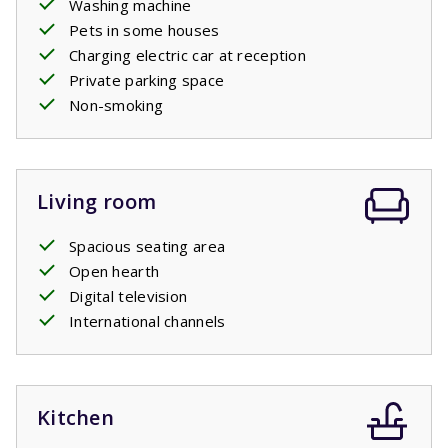
Washing machine
Pets in some houses
Charging electric car at reception
Private parking space
Non-smoking
Living room
Spacious seating area
Open hearth
Digital television
International channels
Kitchen