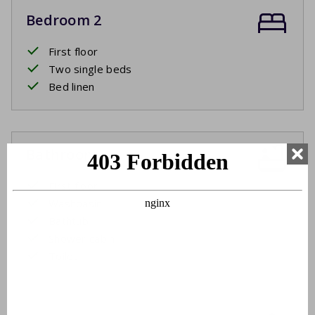
Bedroom 2
First floor
Two single beds
Bed linen
Bathroom
First floor
Washbasin
Bathtub
Shower cabin
Toilet