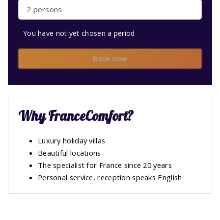
2 persons
You have not yet chosen a period
Book now
Why FranceComfort?
Luxury holiday villas
Beautiful locations
The specialist for France since 20 years
Personal service, reception speaks English