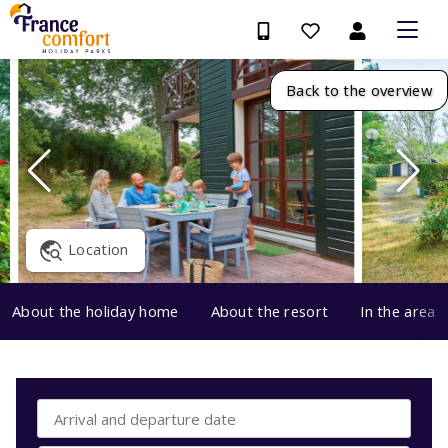
Back to the overview
Location
About the holiday home
About the resort
In the area