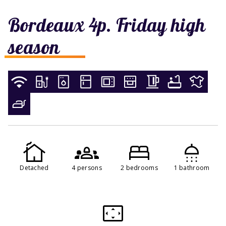
Bordeaux 4p. Friday high
season
Detached
4 persons
2 bedrooms
1 bathroom