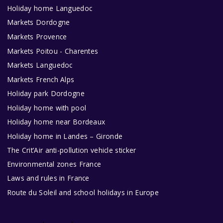
Holiday home Languedoc
Markets Dordogne
Markets Provence
Markets Poitou - Charentes
Markets Languedoc
Markets French Alps
Holiday park Dordogne
Holiday home with pool
Holiday home near Bordeaux
Holiday home in Landes – Gironde
The Crit’Air anti-pollution vehicle sticker
Environmental zones France
Laws and rules in France
Route du Soleil and school holidays in Europe