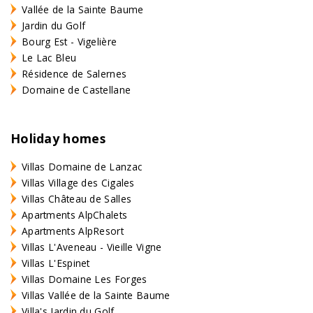
Vallée de la Sainte Baume
Jardin du Golf
Bourg Est - Vigelière
Le Lac Bleu
Résidence de Salernes
Domaine de Castellane
Holiday homes
Villas Domaine de Lanzac
Villas Village des Cigales
Villas Château de Salles
Apartments AlpChalets
Apartments AlpResort
Villas L'Aveneau - Vieille Vigne
Villas L'Espinet
Villas Domaine Les Forges
Villas Vallée de la Sainte Baume
Villa's Jardin du Golf