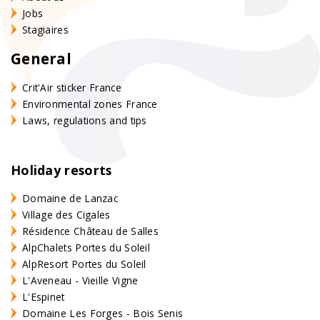
Jobs
Stagiaires
General
Crit'Air sticker France
Environmental zones France
Laws, regulations and tips
Holiday resorts
Domaine de Lanzac
Village des Cigales
Résidence Château de Salles
AlpChalets Portes du Soleil
AlpResort Portes du Soleil
L'Aveneau - Vieille Vigne
L'Espinet
Domaine Les Forges - Bois Senis