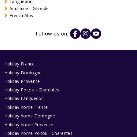
Languedoc
Aquitaine - Gironde
French Alps
Follow us on:
Holiday France
Holiday Dordogne
Holiday Provence
Holiday Poitou - Charentes
Holiday Languedoc
Holiday home France
Holiday home Dordogne
Holiday home Provence
Holiday home Poitou - Charentes