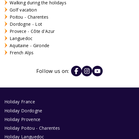
Walking during the holidays
Golf vacation
Poitou - Charentes
Dordogne - Lot
Provece - Côte d'Azur
Languedoc
Aquitaine - Gironde
French Alps
Follow us on:
Holiday France
Holiday Dordogne
Holiday Provence
Holiday Poitou - Charentes
Holiday Languedoc