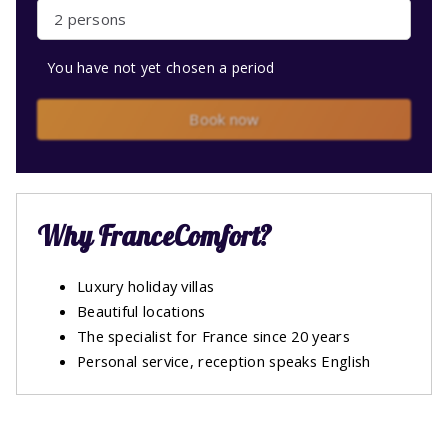
2 persons
You have not yet chosen a period
Book now
Why FranceComfort?
Luxury holiday villas
Beautiful locations
The specialist for France since 20 years
Personal service, reception speaks English