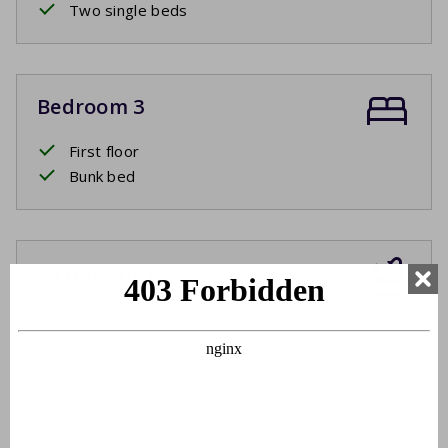
Two single beds
Bedroom 3
First floor
Bunk bed
Bathroom 1
Ground floor
Washbasin
Walk-in shower