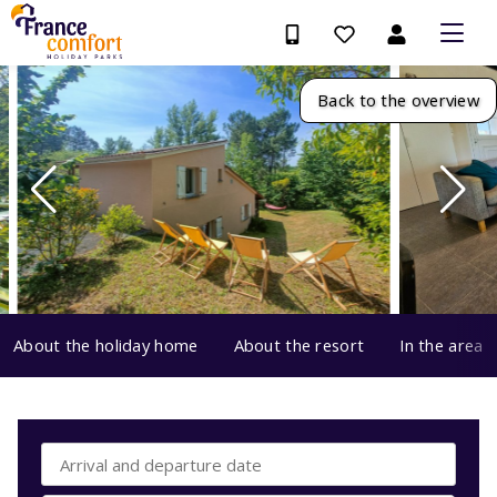
Back to the overview
About the holiday home
About the resort
In the area