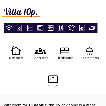
Villa 10p.
Detached
10 persons
3 bedrooms
2 bathrooms
150m2
With room for
10 people
, this holiday home is a great