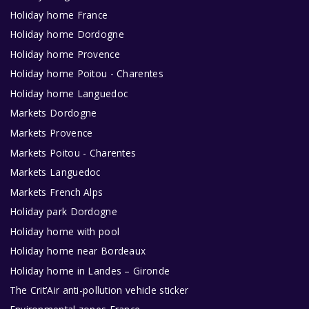
Holiday home France
Holiday home Dordogne
Holiday home Provence
Holiday home Poitou - Charentes
Holiday home Languedoc
Markets Dordogne
Markets Provence
Markets Poitou - Charentes
Markets Languedoc
Markets French Alps
Holiday park Dordogne
Holiday home with pool
Holiday home near Bordeaux
Holiday home in Landes – Gironde
The Crit’Air anti-pollution vehicle sticker