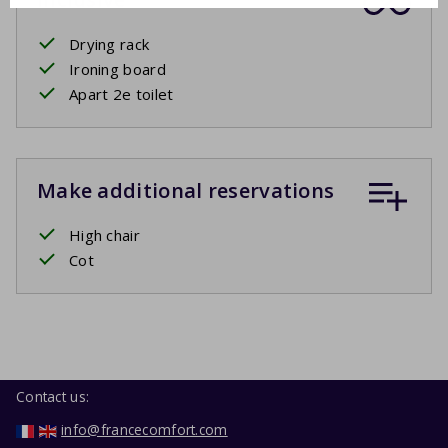
Drying rack
Ironing board
Apart 2e toilet
Make additional reservations
High chair
Cot
Contact us:
info@francecomfort.com