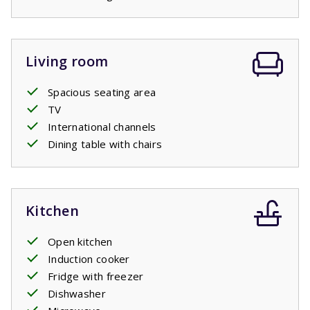
some shade on warm days. Trees and shrubs around the
garden provide sheltered spots, so you can choose
between sun and shade at any time of day.
Living room
Spacious seating area
TV
International channels
Dining table with chairs
Kitchen
Open kitchen
Induction cooker
Fridge with freezer
Dishwasher