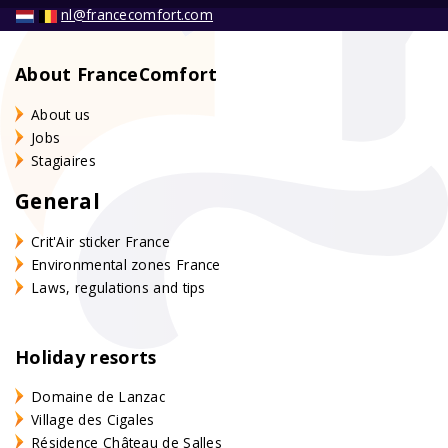
nl@francecomfort.com
About FranceComfort
About us
Jobs
Stagiaires
General
Crit'Air sticker France
Environmental zones France
Laws, regulations and tips
Holiday resorts
Domaine de Lanzac
Village des Cigales
Résidence Château de Salles