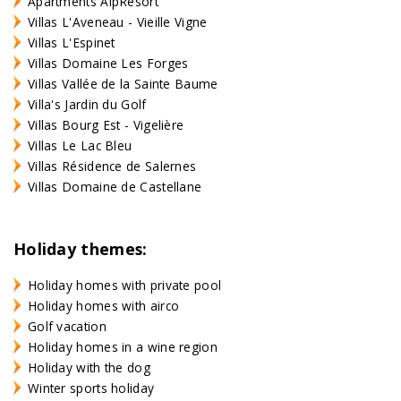
Apartments AlpResort
Villas L'Aveneau - Vieille Vigne
Villas L'Espinet
Villas Domaine Les Forges
Villas Vallée de la Sainte Baume
Villa's Jardin du Golf
Villas Bourg Est - Vigelière
Villas Le Lac Bleu
Villas Résidence de Salernes
Villas Domaine de Castellane
Holiday themes:
Holiday homes with private pool
Holiday homes with airco
Golf vacation
Holiday homes in a wine region
Holiday with the dog
Winter sports holiday