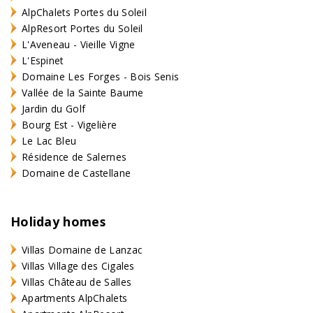
AlpChalets Portes du Soleil
AlpResort Portes du Soleil
L'Aveneau - Vieille Vigne
L'Espinet
Domaine Les Forges - Bois Senis
Vallée de la Sainte Baume
Jardin du Golf
Bourg Est - Vigelière
Le Lac Bleu
Résidence de Salernes
Domaine de Castellane
Holiday homes
Villas Domaine de Lanzac
Villas Village des Cigales
Villas Château de Salles
Apartments AlpChalets