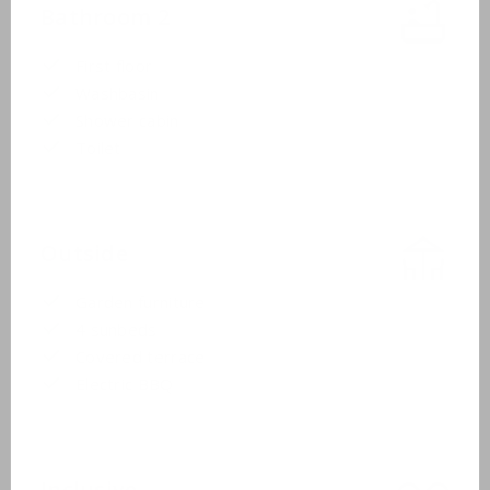
Bathroom 2
First floor
Washbasin
Shower cabin
Toilet
Outside
Garden furniture
4 sunbeds
Covered terrace
Electric BBQ
Inclusive