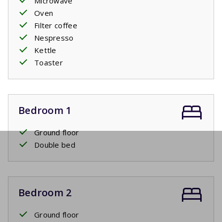
Microwave
Oven
Filter coffee
Nespresso
Kettle
Toaster
Bedroom 1
Ground floor
Double bed
Bedroom 2
Ground floor