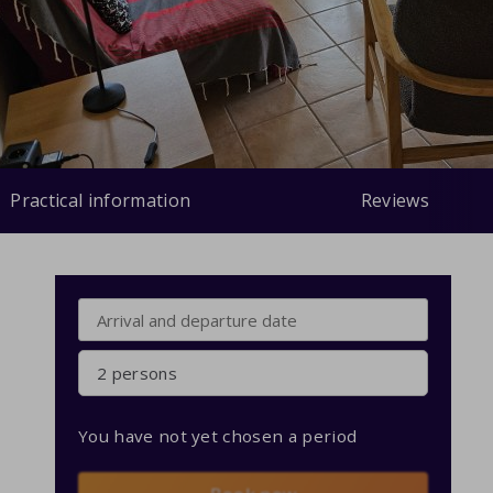
Practical information
Reviews
2 persons
You have not yet chosen a period