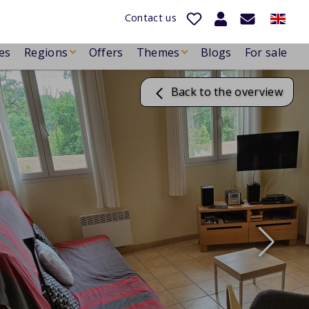
Contact us
es
Regions
Offers
Themes
Blogs
For sale
Back to the overview