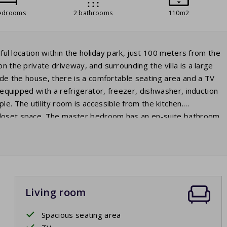
edrooms
2 bathrooms
110m2
iful location within the holiday park, just 100 meters from the
n the private driveway, and surrounding the villa is a large
side the house, there is a comfortable seating area and a TV
y equipped with a refrigerator, freezer, dishwasher, induction
le. The utility room is accessible from the kitchen.
 closet space. The master bedroom has an en-suite bathroom
oom has two beds, and the third bedroom is furnished with
the second bathroom with a sink and walk-in shower, as well
 in the holiday home. On the covered terrace with garden
e in the evening to round off the day.
Living room
Spacious seating area