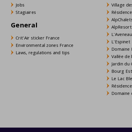
Jobs
Village de
Stagiaires
Résidence
AlpChalets
General
AlpResort
L'Aveneau 
Crit'Air sticker France
L'Espinet
Environmental zones France
Domaine L
Laws, regulations and tips
Vallée de
Jardin du 
Bourg Est 
Le Lac Bl
Résidence
Domaine d