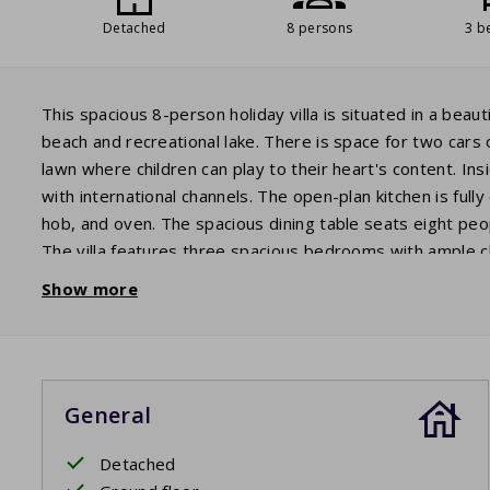
Detached
8 persons
3 b
This spacious 8-person holiday villa is situated in a beaut
beach and recreational lake. There is space for two cars o
lawn where children can play to their heart's content. In
with international channels. The open-plan kitchen is full
hob, and oven. The spacious dining table seats eight peop
The villa features three spacious bedrooms with ample
with a sink, walk-in shower, and toilet. The second bedr
Show more
two bunk beds. Guests staying in these bedrooms share 
as a separate toilet. A washing machine is also available
furniture, you can enjoy a glass of wine together until lat
General
Detached