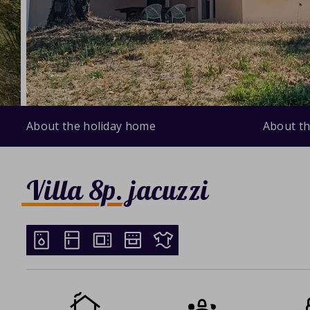
About the holiday home
About th
Villa 8p. jacuzzi