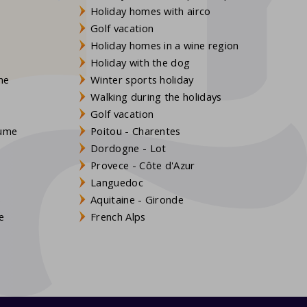
Holiday homes with airco
Golf vacation
Holiday homes in a wine region
Holiday with the dog
gne
Winter sports holiday
Walking during the holidays
Golf vacation
aume
Poitou - Charentes
Dordogne - Lot
Provece - Côte d'Azur
Languedoc
s
Aquitaine - Gironde
e
French Alps