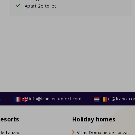
Apart 2e toilet
s:
info@francecomfort.com
nl@franceco
resorts
Holiday homes
de Lanzac
Villas Domaine de Lanzac