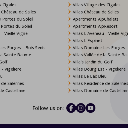
s Cigales
Villas Village des Cigales
 Château de Salles
Villas Château de Salles
 Portes du Soleil
Apartments AlpChalets
 Portes du Soleil
Apartments AlpResort
- Vieille Vigne
Villas L'Aveneau - Vieille Vi
Villas L'Espinet
es Forges - Bois Senis
Villas Domaine Les Forges
 la Sainte Baume
Villas Vallée de la Sainte B
Golf
Villa's Jardin du Golf
- Vigelière
Villas Bourg Est - Vigelière
eu
Villas Le Lac Bleu
 de Salernes
Villas Résidence de Salerne
e Castellane
Villas Domaine de Castellan
Follow us on: