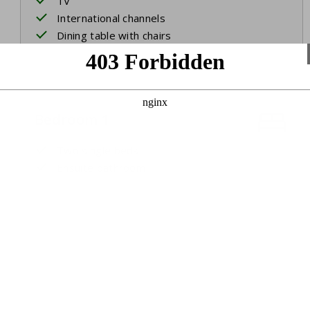
TV
International channels
Dining table with chairs
Bedroom 1
Two single beds
Ensuite bathroom