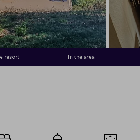
e resort
In the area