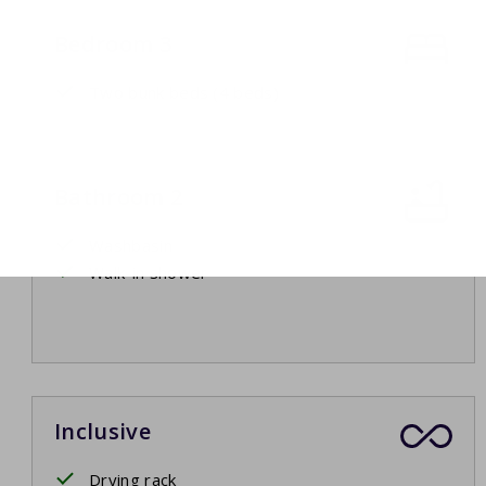
Bedroom 3
Two bunk beds (4 beds)
Bathroom 2
Washbasin
Walk-in shower
Inclusive
Drying rack