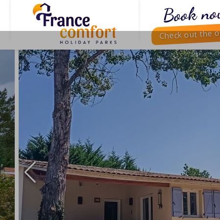
Book no
Check out the o