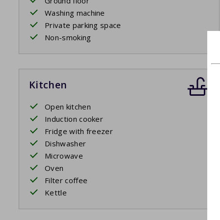
Ground floor
Washing machine
Private parking space
Non-smoking
Kitchen
Open kitchen
Induction cooker
Fridge with freezer
Dishwasher
Microwave
Oven
Filter coffee
Kettle