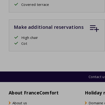
Covered terrace
Make additional reservations
High chair
Cot
Contact u
About FranceComfort
Holiday 
About us
Domaine 