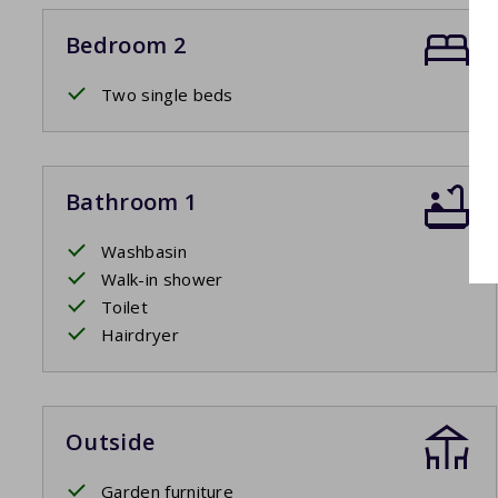
Bedroom 2
Two single beds
Bathroom 1
Washbasin
Walk-in shower
Toilet
Hairdryer
Outside
Garden furniture