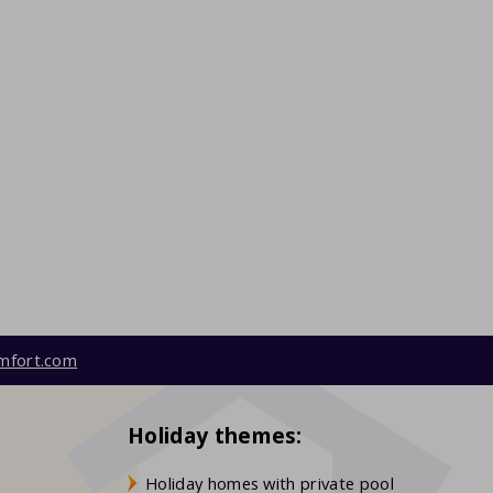
mfort.com
Holiday themes:
Holiday homes with private pool