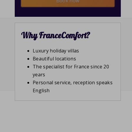
Book now
Why FranceComfort?
Luxury holiday villas
Beautiful locations
The specialist for France since 20
years
Personal service, reception speaks
English