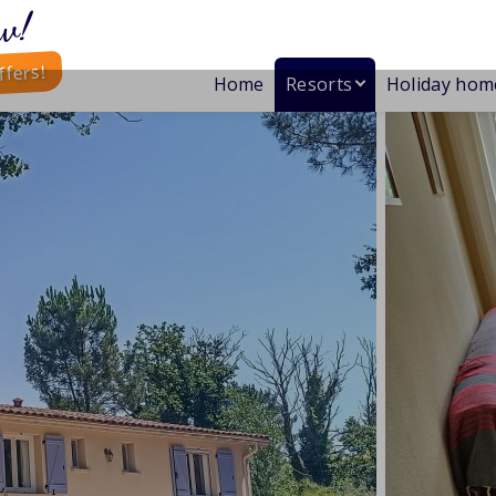
w!
ffers!
Home
Resorts
Holiday hom