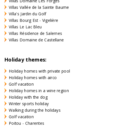
Villas Domaine Les Forges
Villas Vallée de la Sainte Baume
Villa's Jardin du Golf
Villas Bourg Est - Vigelière
Villas Le Lac Bleu
Villas Résidence de Salernes
Villas Domaine de Castellane
Holiday themes:
Holiday homes with private pool
Holiday homes with airco
Golf vacation
Holiday homes in a wine region
Holiday with the dog
Winter sports holiday
Walking during the holidays
Golf vacation
Poitou - Charentes