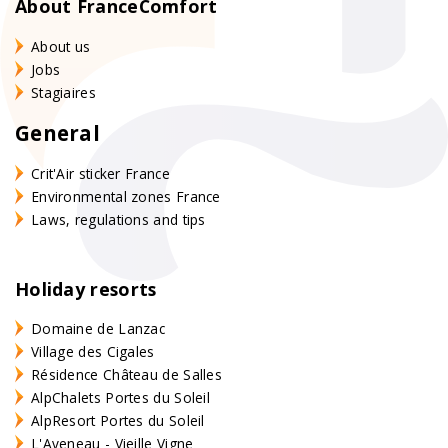
About FranceComfort
About us
Jobs
Stagiaires
General
Crit'Air sticker France
Environmental zones France
Laws, regulations and tips
Holiday resorts
Domaine de Lanzac
Village des Cigales
Résidence Château de Salles
AlpChalets Portes du Soleil
AlpResort Portes du Soleil
L'Aveneau - Vieille Vigne