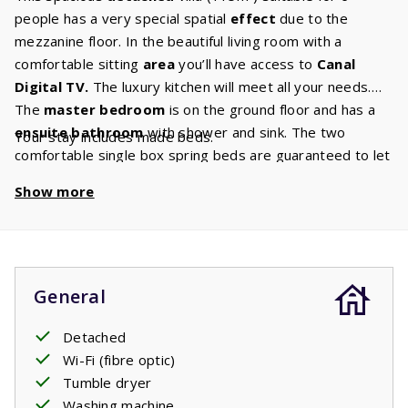
people has a very special spatial
effect
due to the
mezzanine floor. In the beautiful living room with a
comfortable sitting
area
you’ll have access to
Canal
Digital
TV.
The luxury kitchen will meet all your needs.
The
master bedroom
is on the ground floor and has a
ensuite
bathroom
with shower and sink. The two
Your stay includes made beds.
comfortable single box spring beds are guaranteed to let
you enjoy a wonderful
night's sleep
and wake up rested.
Show more
On the first floor there is a bathroom with a bath,
shower, sink and toilet and two bedrooms with two single
beds each. From the living room you can pass through the
large sliding doors onto the
covered terrace.
Perfect
for enjoying your holiday.
General
Detached
Wi-Fi (fibre optic)
Tumble dryer
Washing machine