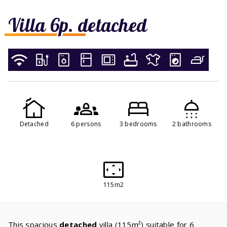
Villa 6p. detached
Detached
6 persons
3 bedrooms
2 bathrooms
115m2
This spacious
detached
villa (115m²) suitable for 6