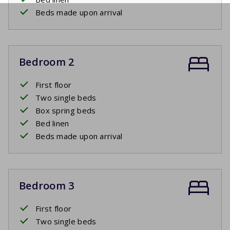
Beds made upon arrival
Bedroom 2
First floor
Two single beds
Box spring beds
Bed linen
Beds made upon arrival
Bedroom 3
First floor
Two single beds