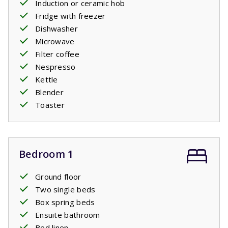
Induction or ceramic hob
Fridge with freezer
Dishwasher
Microwave
Filter coffee
Nespresso
Kettle
Blender
Toaster
Bedroom 1
Ground floor
Two single beds
Box spring beds
Ensuite bathroom
Bed linen