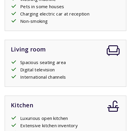
Pets in some houses
Charging electric car at reception
Non-smoking
Living room
Spacious seating area
Digital television
International channels
Kitchen
Luxurious open kitchen
Extensive kitchen inventory