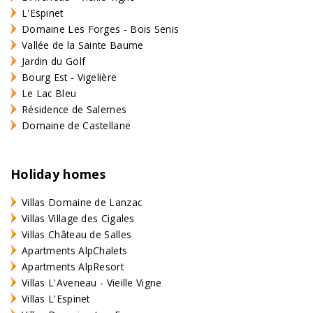
L'Espinet
Domaine Les Forges - Bois Senis
Vallée de la Sainte Baume
Jardin du Golf
Bourg Est - Vigelière
Le Lac Bleu
Résidence de Salernes
Domaine de Castellane
Holiday homes
Villas Domaine de Lanzac
Villas Village des Cigales
Villas Château de Salles
Apartments AlpChalets
Apartments AlpResort
Villas L'Aveneau - Vieille Vigne
Villas L'Espinet