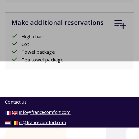
Make additional reservations
High chair
Cot
Towel package
Tea towel package
Contact us:
info@francecomfort.com
nl@francecomfort.com