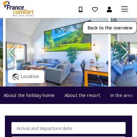
Back to the overview
Location
About the holiday home
About the resort
In the area