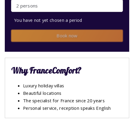
2 persons
You have not yet chosen a period
Book now
Why FranceComfort?
Luxury holiday villas
Beautiful locations
The specialist for France since 20 years
Personal service, reception speaks English