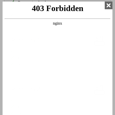
Box spring beds
Bed linen
Beds made upon arrival
Bathroom 1
Ground floor
Washbasin
Shower cabin
Bathroom 2
First floor
Washbasin
Bathtub