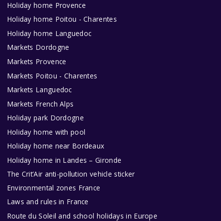
Holiday home Provence
Holiday home Poitou - Charentes
Holiday home Languedoc
Markets Dordogne
Markets Provence
Markets Poitou - Charentes
Markets Languedoc
Markets French Alps
Holiday park Dordogne
Holiday home with pool
Holiday home near Bordeaux
Holiday home in Landes – Gironde
The Crit’Air anti-pollution vehicle sticker
Environmental zones France
Laws and rules in France
Route du Soleil and school holidays in Europe