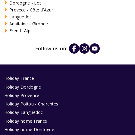
Dordogne - Lot
Provece - Côte d'Azur
Languedoc
Aquitaine - Gironde
French Alps
Follow us on:
Holiday France
Holiday Dordogne
Holiday Provence
Holiday Poitou - Charentes
Holiday Languedoc
Holiday home France
Holiday home Dordogne