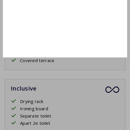
Shower in bath
Outside
Garden furniture
2 sunbeds
Covered terrace
Inclusive
Drying rack
Ironing board
Separate toilet
Apart 2e toilet