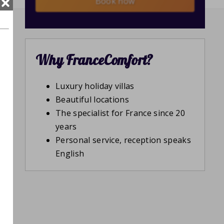
Book now
Why FranceComfort?
Luxury holiday villas
Beautiful locations
The specialist for France since 20
years
Personal service, reception speaks
English