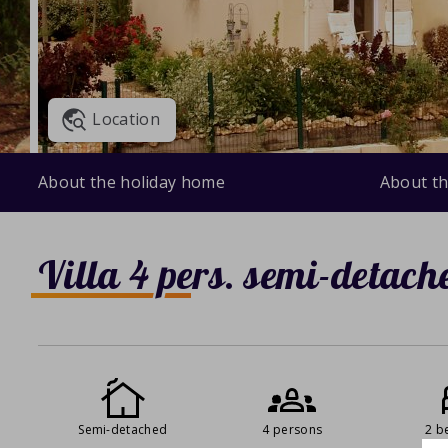
Location
About the holiday home
About th
Villa 4 pers. semi-detach
Semi-detached
4 persons
2 b