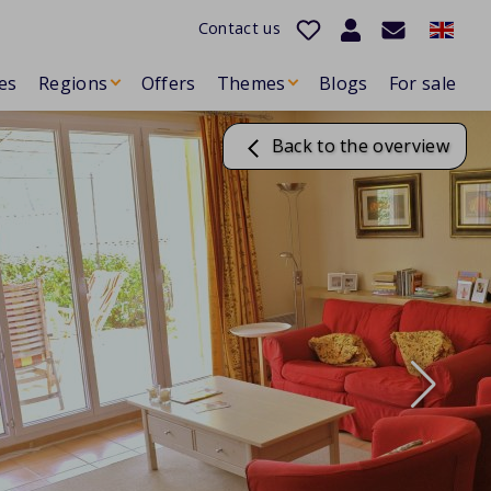
Contact us
es
Regions
Offers
Themes
Blogs
For sale
Back to the overview