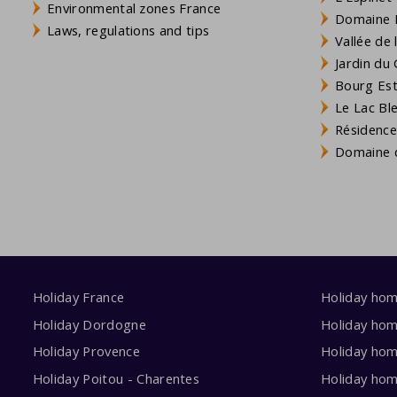
Environmental zones France
Domaine L
Laws, regulations and tips
Vallée de
Jardin du 
Bourg Est 
Le Lac Bl
Résidence
Domaine d
Holiday France
Holiday ho
Holiday Dordogne
Holiday ho
Holiday Provence
Holiday hom
Holiday Poitou - Charentes
Holiday ho