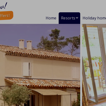
w!
ffers!
Home
Resorts
Holiday hom