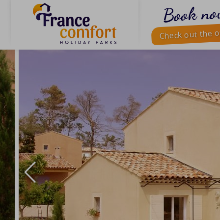
Book no
Check out the o