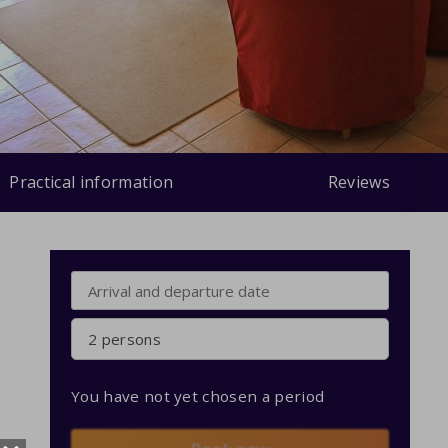
Practical information
Reviews
2 persons
You have not yet chosen a period