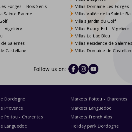
es Forges - Bois Senis
Villas Domaine Les Forges
 la Sainte Baume
Villas Vallée de la Sainte B
Golf
Villa's Jardin du Golf
- Vigelière
Villas Bourg Est - Vigelière
eu
Villas Le Lac Bleu
 de Salernes
Villas Résidence de Salerne
e Castellane
Villas Domaine de Castellan
Follow us on:
me Dordogne
Markets Poitou - Charentes
me Provence
Markets Languedoc
e Poitou - Charentes
Markets French Alps
me Languedoc
Holiday park Dordogne