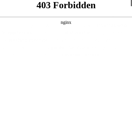
which you are sure to enjoy have a pleasant holiday. The villa
here is a sitting area with flat screen TV with
international
-in appliances
such as a: hob,
dishwasher
, fridge freezer,
 is a
washing machine
. The two bedrooms have two
and/or shower. There is
garden furniture
waiting for you in
d a place in the shade on the
covered terrace
.