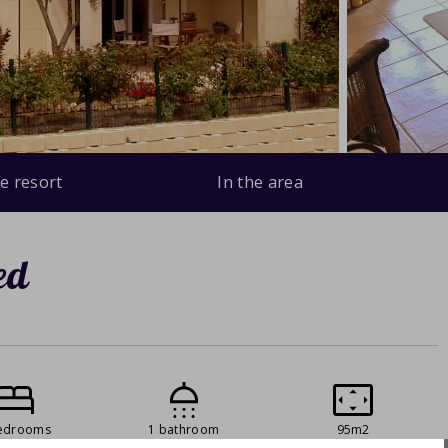
e resort
In the area
ed
edrooms
1 bathroom
95m2