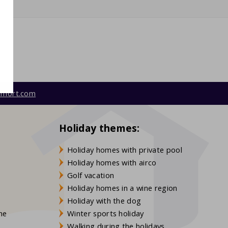
mfort.com
Holiday themes:
Holiday homes with private pool
Holiday homes with airco
Golf vacation
Holiday homes in a wine region
Holiday with the dog
gne
Winter sports holiday
Walking during the holidays