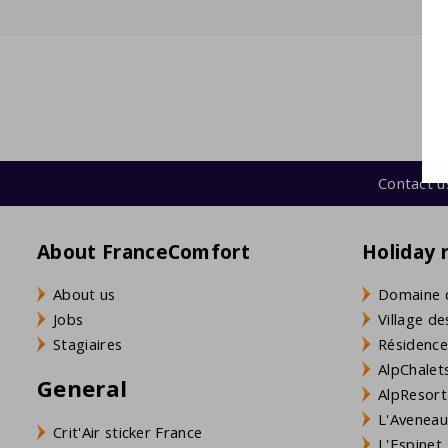
coffee machine (filter grind + Nespresso)
Kettle
washing machine
Contact u
About FranceComfort
Holiday 
About us
Domaine 
Jobs
Village de
Stagiaires
Résidence
AlpChalets
General
AlpResort
L'Aveneau 
Crit'Air sticker France
L'Espinet