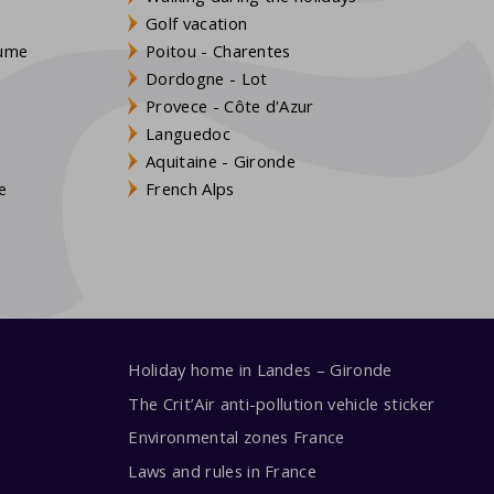
Golf vacation
aume
Poitou - Charentes
Dordogne - Lot
Provece - Côte d'Azur
Languedoc
s
Aquitaine - Gironde
e
French Alps
Holiday home in Landes – Gironde
The Crit’Air anti-pollution vehicle sticker
Environmental zones France
Laws and rules in France