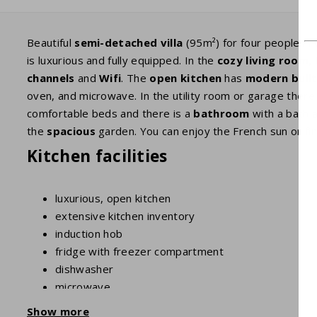
Beautiful
semi-detached villa
(95m²) for four people in 
is luxurious and fully equipped. In the
cozy living room,
t
channels
and
Wifi
. The
open kitchen
has
modern built
oven, and microwave. In the utility room or garage there
comfortable beds and there is a
bathroom
with a bath 
the
spacious
garden. You can enjoy the French sun or fin
Kitchen facilities
luxurious, open kitchen
extensive kitchen inventory
induction hob
fridge with freezer compartment
dishwasher
microwave
oven
Show more