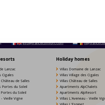
s:
info@francecomfort.com
nl@franceco
resorts
Holiday homes
de Lanzac
Villas Domaine de Lanzac
s Cigales
Villas Village des Cigales
 Château de Salles
Villas Château de Salles
 Portes du Soleil
Apartments AlpChalets
 Portes du Soleil
Apartments AlpResort
- Vieille Vigne
Villas L'Aveneau - Vieille Vi
Villas L'Espinet