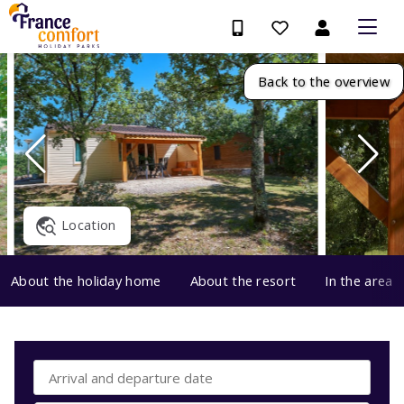
Back to the overview
Location
About the holiday home
About the resort
In the area