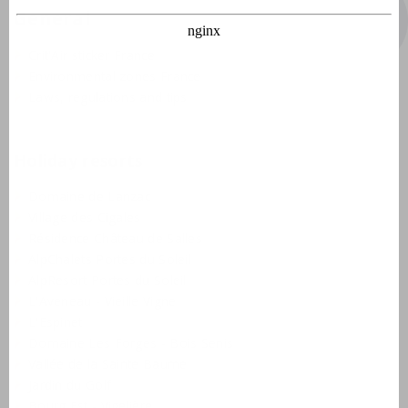
General
Crit'Air sticker France
Environmental zones France
Laws, regulations and tips
Holiday resorts
Domaine de Lanzac
Village des Cigales
Résidence Château de Salles
AlpChalets Portes du Soleil
AlpResort Portes du Soleil
L'Aveneau - Vieille Vigne
L'Espinet
Domaine Les Forges - Bois Senis
Vallée de la Sainte Baume
Jardin du Golf
Bourg Est - Vigelière