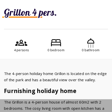
Grillon 4 pers.
4 persons
0 bedroom
0 bathroom
The 4-person holiday home Grillon is located on the edge
of the park and has a beautiful view over the valley.
Furnishing holiday home
The Grillon is a 4-person house of almost 60m2 with 2
bedrooms. The cosy living room with open kitchen has a