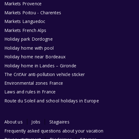
Markets Provence
Markets Poitou - Charentes
Markets Languedoc
Markets French Alps
Holiday park Dordogne
Holiday home with pool
Holiday home near Bordeaux
Holiday home in Landes – Gironde
The Crit’Air anti-pollution vehicle sticker
Environmental zones France
Laws and rules in France
Route du Soleil and school holidays in Europe
About us
Jobs
Stagiaires
Frequently asked questions about your vacation