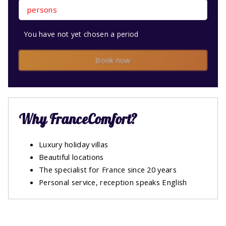
persons
You have not yet chosen a period
Book now
Why FranceComfort?
Luxury holiday villas
Beautiful locations
The specialist for France since 20 years
Personal service, reception speaks English