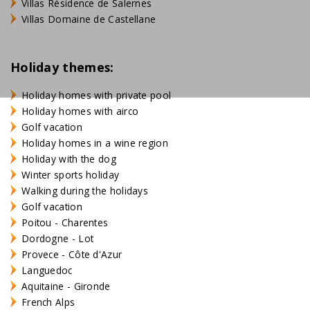
Villas Résidence de Salernes
Villas Domaine de Castellane
Holiday themes:
Holiday homes with private pool
Holiday homes with airco
Golf vacation
Holiday homes in a wine region
Holiday with the dog
Winter sports holiday
Walking during the holidays
Golf vacation
Poitou - Charentes
Dordogne - Lot
Provece - Côte d'Azur
Languedoc
Aquitaine - Gironde
French Alps