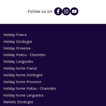
Follow us on:
Holiday France
Holiday Dordogne
Holiday Provence
Holiday Poitou - Charentes
Holiday Languedoc
Holiday home France
Holiday home Dordogne
Holiday home Provence
Holiday home Poitou - Charentes
Holiday home Languedoc
Markets Dordogne