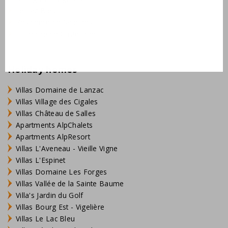
Le Lac Bleu
Résidence de Salernes
Domaine de Castellane
Holiday homes
Villas Domaine de Lanzac
Villas Village des Cigales
Villas Château de Salles
Apartments AlpChalets
Apartments AlpResort
Villas L'Aveneau - Vieille Vigne
Villas L'Espinet
Villas Domaine Les Forges
Villas Vallée de la Sainte Baume
Villa's Jardin du Golf
Villas Bourg Est - Vigelière
Villas Le Lac Bleu