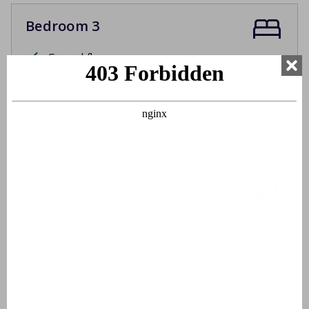
Bedroom 3
Ground floor
Two single beds
Box spring beds
Bed linen
Beds made upon arrival
Bathroom 1
Ground floor
Washbasin
Bathtub
Shower cabin
Toilet