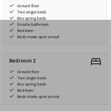
Ground floor
Two single beds
Box spring beds
Ensuite bathroom
Bed linen
Beds made upon arrival
Bedroom 2
Ground floor
Two single beds
Box spring beds
Bed linen
Beds made upon arrival