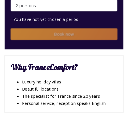
2 persons
You have not yet chosen a period
Book now
Why FranceComfort?
Luxury holiday villas
Beautiful locations
The specialist for France since 20 years
Personal service, reception speaks English