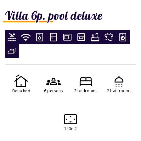
Villa 6p. pool deluxe
Detached
6 persons
3 bedrooms
2 bathrooms
140m2