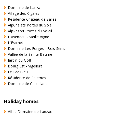
Domaine de Lanzac
Village des Cigales
Résidence Château de Salles
AlpChalets Portes du Soleil
AlpResort Portes du Soleil
L'Aveneau - Vieille Vigne
L'Espinet
Domaine Les Forges - Bois Senis
Vallée de la Sainte Baume
Jardin du Golf
Bourg Est - Vigelière
Le Lac Bleu
Résidence de Salernes
Domaine de Castellane
Holiday homes
Villas Domaine de Lanzac