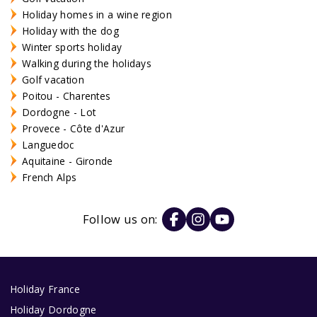
Holiday homes in a wine region
Holiday with the dog
Winter sports holiday
Walking during the holidays
Golf vacation
Poitou - Charentes
Dordogne - Lot
Provece - Côte d'Azur
Languedoc
Aquitaine - Gironde
French Alps
Follow us on:
Holiday France
Holiday Dordogne