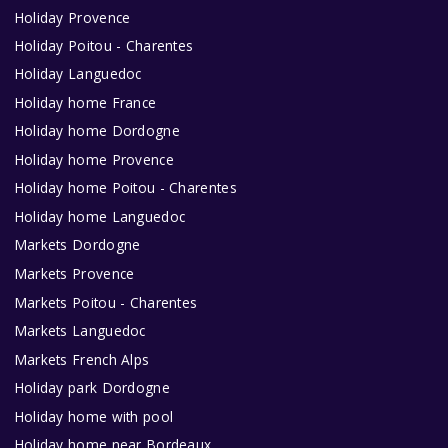
Holiday Provence
Holiday Poitou - Charentes
Holiday Languedoc
Holiday home France
Holiday home Dordogne
Holiday home Provence
Holiday home Poitou - Charentes
Holiday home Languedoc
Markets Dordogne
Markets Provence
Markets Poitou - Charentes
Markets Languedoc
Markets French Alps
Holiday park Dordogne
Holiday home with pool
Holiday home near Bordeaux