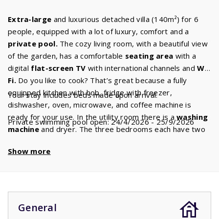
Extra-large
and luxurious detached villa (140m²) for 6
people, equipped with a lot of luxury, comfort and a
private
pool.
The cozy living room, with a beautiful view
of the garden, has a comfortable
seating area
with a
digital
flat-screen TV
with international channels and
Wi-
Fi.
Do you like to cook? That’s great because a fully
equipped kitchen with hob, fridge with freezer,
Your stay includes beds made upon arrival.
dishwasher, oven, microwave, and coffee machine is
ready for your use. In the utility room there is a
washing
Private swimming pool open: 24/4/2026 - 25/9/2026
machine
and dryer. The three bedrooms each have two
comfortable
box
spring
beds.
There are two
Show more
bathrooms,
one with a
bath
and/or shower, sink and
toilet and one with a shower, sink and possibly a toilet. In
addition, there is a separate second and, in some cases,
even a third toilet. A beautiful
swimming pool
is waiting
for you. Enjoy a refreshing dip at any time of the day. The
General
children
will most definitely love it.