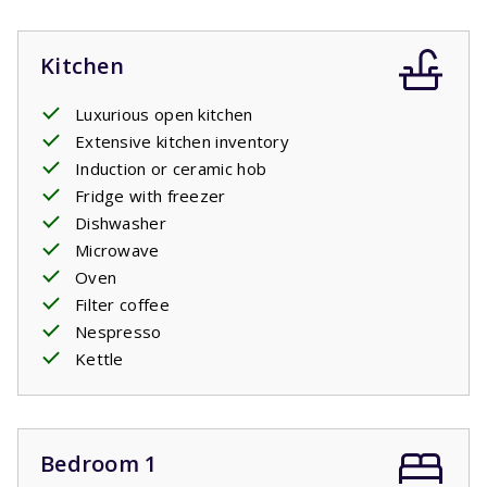
Kitchen
Luxurious open kitchen
Extensive kitchen inventory
Induction or ceramic hob
Fridge with freezer
Dishwasher
Microwave
Oven
Filter coffee
Nespresso
Kettle
Bedroom 1