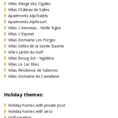
Villas Village des Cigales
Villas Château de Salles
Apartments AlpChalets
Apartments AlpResort
Villas L'Aveneau - Vieille Vigne
Villas L'Espinet
Villas Domaine Les Forges
Villas Vallée de la Sainte Baume
Villa's Jardin du Golf
Villas Bourg Est - Vigelière
Villas Le Lac Bleu
Villas Résidence de Salernes
Villas Domaine de Castellane
Holiday themes:
Holiday homes with private pool
Holiday homes with airco
Golf vacation