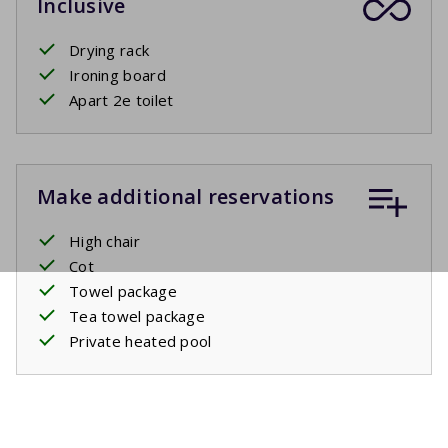
Inclusive
Drying rack
Ironing board
Apart 2e toilet
Make additional reservations
High chair
Cot
Towel package
Tea towel package
Private heated pool