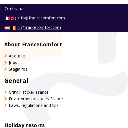
Contact us:
info@francecomfort.com
nl@francecomfort.com
About FranceComfort
About us
Jobs
Stagiaires
General
Crit'Air sticker France
Environmental zones France
Laws, regulations and tips
Holiday resorts