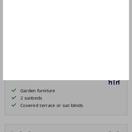
Bathroom 2
Ground floor
Washbasin
Shower cabin
Outside
Garden furniture
2 sunbeds
Covered terrace or sun blinds