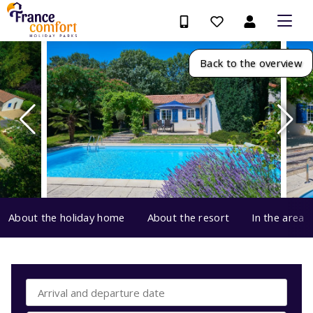
Back to the overview
About the holiday home
About the resort
In the area