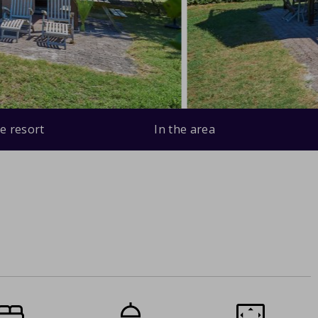
e resort
In the area