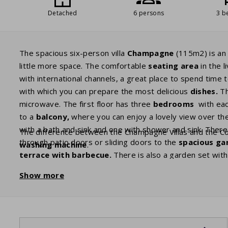
Detached
6 persons
3 b
The spacious six-person villa
Champagne
(115m2) is an 
little more space. The comfortable
seating area
in the 
with international channels, a great place to spend time t
with which you can prepare the most delicious
dishes.
Th
microwave. The first floor has three
bedrooms
with eac
to a
balcony,
where you can enjoy a lovely view over th
with a bath and sink and one with shower and sink. There 
The difference between the Champagne Villas and the Com
through patio doors or sliding doors to the
spacious ga
washing machine
.
terrace with barbecue.
There is also a garden set wit
guests with plenty of privacy.
Show more