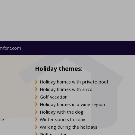
mfort.com
Holiday themes:
Holiday homes with private pool
Holiday homes with airco
Golf vacation
Holiday homes in a wine region
Holiday with the dog
gne
Winter sports holiday
Walking during the holidays
Golf vacation