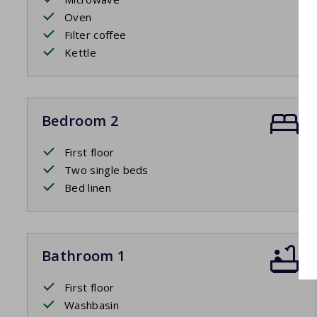
Oven
Filter coffee
Kettle
Bedroom 2
First floor
Two single beds
Bed linen
Bathroom 1
First floor
Washbasin