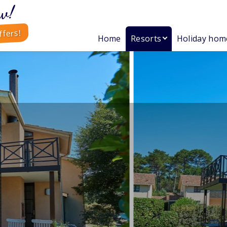
w!
ffers!
Home
Resorts
Holiday hom