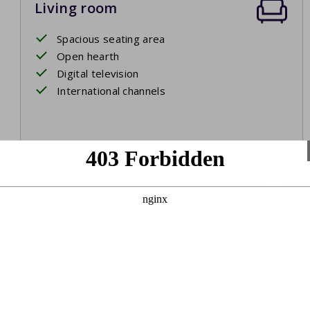
Living room
Spacious seating area
Open hearth
Digital television
International channels
Bedroom 1
First floor
Two single beds
Bed linen