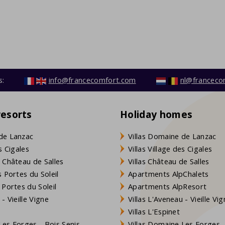
s:
info@francecomfort.com
nl@franceco
resorts
Holiday homes
de Lanzac
Villas Domaine de Lanzac
s Cigales
Villas Village des Cigales
 Château de Salles
Villas Château de Salles
 Portes du Soleil
Apartments AlpChalets
 Portes du Soleil
Apartments AlpResort
- Vieille Vigne
Villas L'Aveneau - Vieille Vi
Villas L'Espinet
es Forges - Bois Senis
Villas Domaine Les Forges