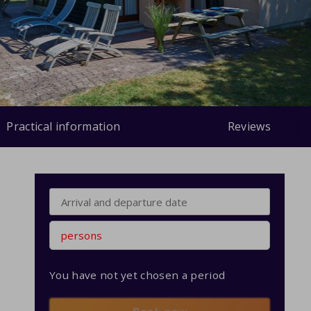
Practical information
Reviews
persons
You have not yet chosen a period