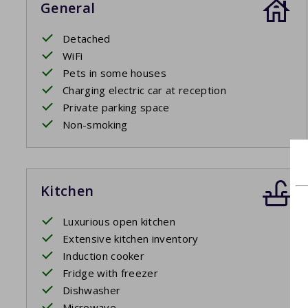
General
Detached
WiFi
Pets in some houses
Charging electric car at reception
Private parking space
Non-smoking
Kitchen
Luxurious open kitchen
Extensive kitchen inventory
Induction cooker
Fridge with freezer
Dishwasher
Microwave