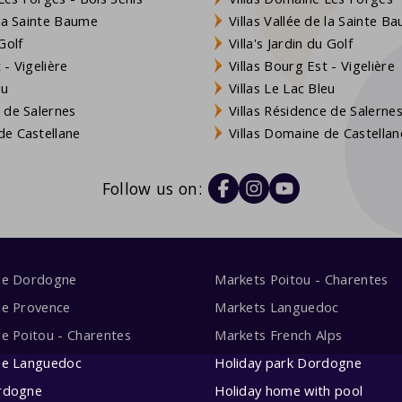
 la Sainte Baume
Villas Vallée de la Sainte B
Golf
Villa's Jardin du Golf
- Vigelière
Villas Bourg Est - Vigelière
eu
Villas Le Lac Bleu
 de Salernes
Villas Résidence de Salerne
e Castellane
Villas Domaine de Castellan
Follow us on:
me Dordogne
Markets Poitou - Charentes
me Provence
Markets Languedoc
e Poitou - Charentes
Markets French Alps
me Languedoc
Holiday park Dordogne
rdogne
Holiday home with pool