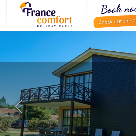
Book no
Check out the o