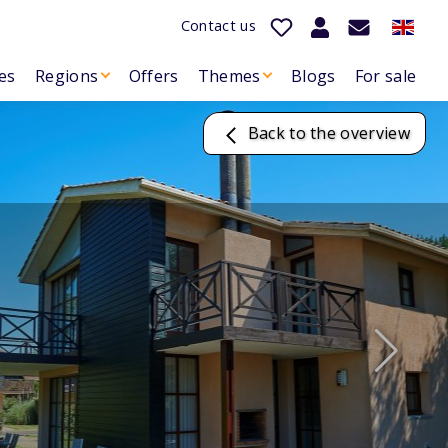
Contact us
es
Regions
Offers
Themes
Blogs
For sale
Back to the overview