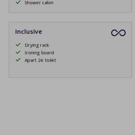
Shower cabin
Inclusive
Drying rack
Ironing board
Apart 2e toilet