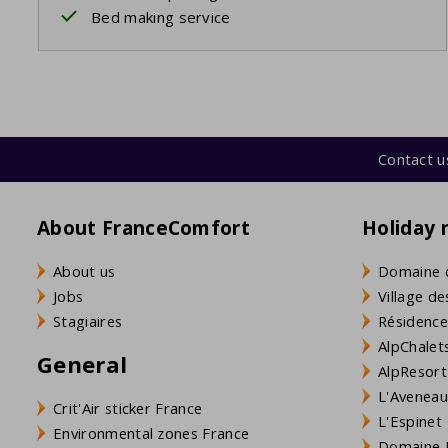
Bed making service
Contact u
About FranceComfort
Holiday 
About us
Domaine 
Jobs
Village de
Stagiaires
Résidence
AlpChalets
General
AlpResort
L'Aveneau 
Crit'Air sticker France
L'Espinet
Environmental zones France
Domaine L