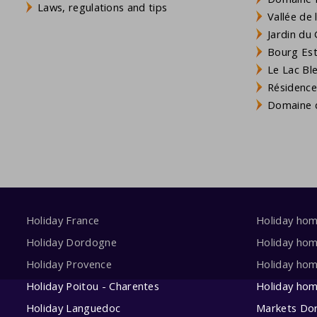
Laws, regulations and tips
Vallée de
Jardin du 
Bourg Est 
Le Lac Bl
Résidence
Domaine d
Holiday France
Holiday ho
Holiday Dordogne
Holiday ho
Holiday Provence
Holiday hom
Holiday Poitou - Charentes
Holiday ho
Holiday Languedoc
Markets Do