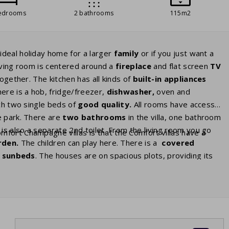
edrooms
2 bathrooms
115m2
ideal holiday home for a larger
family
or if you just want a
living room is centered around a
fireplace
and flat screen
TV
ogether. The kitchen has all kinds of
built-in appliances
ere is a hob, fridge/freezer,
dishwasher,
oven and
h two single beds of
good
quality.
All rooms have access
e park. There are
two bathrooms
in the villa, one bathroom
is also a separate 2nd toilet. From the living room you go
fort Champagne villas is that the Comfort villas have a
rden.
The children can play here. There is a
covered
h
sunbeds
. The houses are on spacious plots, providing its