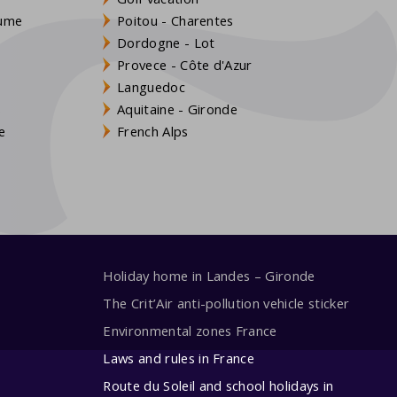
aume
Poitou - Charentes
Dordogne - Lot
Provece - Côte d'Azur
Languedoc
s
Aquitaine - Gironde
e
French Alps
Holiday home in Landes – Gironde
The Crit’Air anti-pollution vehicle sticker
Environmental zones France
Laws and rules in France
Route du Soleil and school holidays in