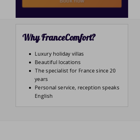
Book now
Why FranceComfort?
Luxury holiday villas
Beautiful locations
The specialist for France since 20
years
Personal service, reception speaks
English