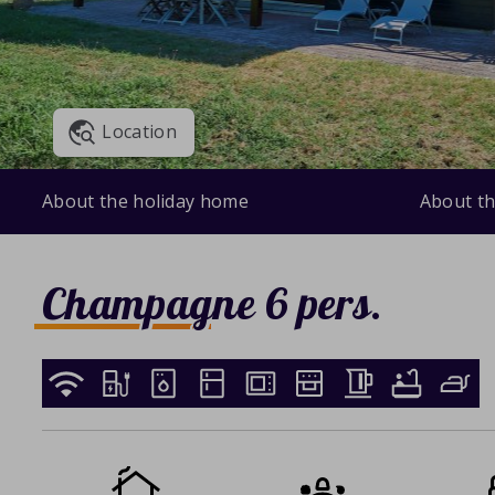
Location
About the holiday home
About th
Champagne 6 pers.