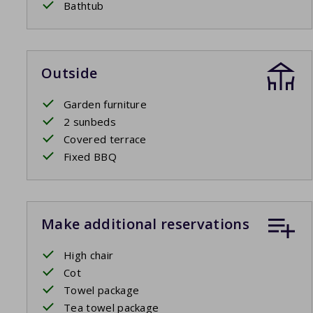
Bathtub
Outside
Garden furniture
2 sunbeds
Covered terrace
Fixed BBQ
Make additional reservations
High chair
Cot
Towel package
Tea towel package