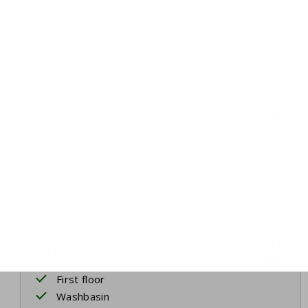
Bedroom 3
First floor
Two single beds
Bed linen
Bathroom 2
First floor
Washbasin