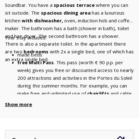
Soundbar. You have a
spacious terrace
where you can
sit outside. The
spacious dining area
has a luxurious
kitchen
with dishwasher,
oven, induction hob and coffee
maker. The bathroom has a bath (shower in bath), toilet
and hair dryer. The second bathroom has a shower.
Your stay includes:
There is also a separate toilet. In the apartment there
are two
bedrooms
with 2x a single bed, one of which has
made beds
an extra single bed.
free Multi Pass
. This pass (worth € 90 p.p. per
week) gives you free or discounted access to nearly
200 attractions and activities in the Portes du Soleil
during the summer months. For example, you can
make free and unlimited use of
chairlifts
and cable
cars. With a stay of 5 people, you will have a
Show more
discount of
€ 450
per week and a
discount
of
€
900
if you book for 2 weeks!