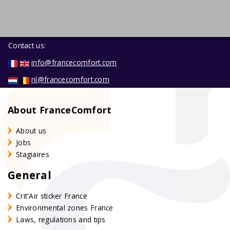
Contact us:
info@francecomfort.com
nl@francecomfort.com
About FranceComfort
About us
Jobs
Stagiaires
General
Crit'Air sticker France
Environmental zones France
Laws, regulations and tips