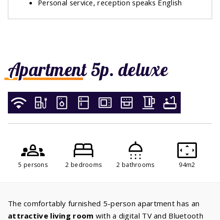
Personal service, reception speaks English
Apartment 5p. deluxe
5 persons
2 bedrooms
2 bathrooms
94m2
The comfortably furnished 5-person apartment has an
attractive living room
with a digital TV and Bluetooth