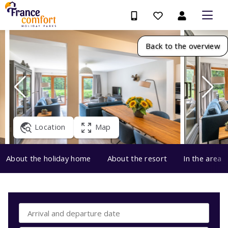
Back to the overview
Location
Map
About the holiday home
About the resort
In the area