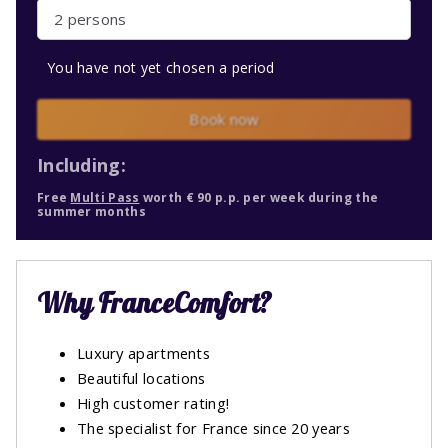
2 persons
You have not yet chosen a period
Book now
Including:
Free
Multi Pass
worth € 90 p.p. per week during the
summer months
Why FranceComfort?
Luxury apartments
Beautiful locations
High customer rating!
The specialist for France since 20 years