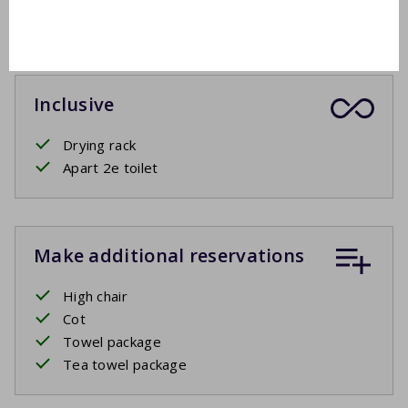
Garden furniture
Inclusive
Drying rack
Apart 2e toilet
Make additional reservations
High chair
Cot
Towel package
Tea towel package