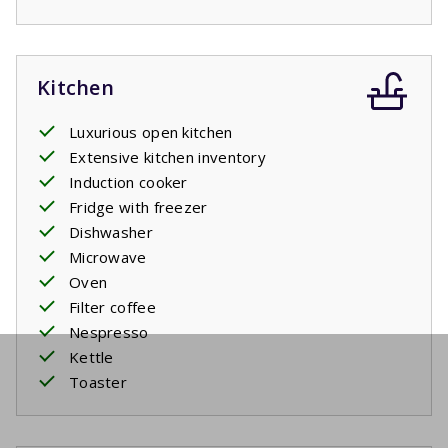
Kitchen
Luxurious open kitchen
Extensive kitchen inventory
Induction cooker
Fridge with freezer
Dishwasher
Microwave
Oven
Filter coffee
Nespresso
Kettle
Toaster