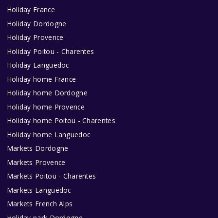
Holiday France
Holiday Dordogne
Holiday Provence
Holiday Poitou - Charentes
Holiday Languedoc
Holiday home France
Holiday home Dordogne
Holiday home Provence
Holiday home Poitou - Charentes
Holiday home Languedoc
Markets Dordogne
Markets Provence
Markets Poitou - Charentes
Markets Languedoc
Markets French Alps
Holiday park Dordogne