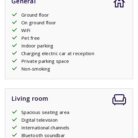
General
Ground floor
On ground floor
WiFi
Pet free
Indoor parking
Charging electric car at reception
Private parking space
Non-smoking
Living room
Spacious seating area
Digital television
International channels
Bluetooth soundbar