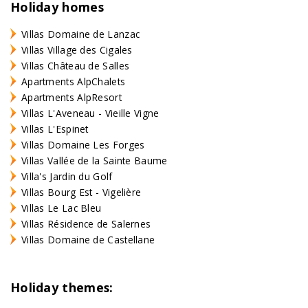
Holiday homes
Villas Domaine de Lanzac
Villas Village des Cigales
Villas Château de Salles
Apartments AlpChalets
Apartments AlpResort
Villas L'Aveneau - Vieille Vigne
Villas L'Espinet
Villas Domaine Les Forges
Villas Vallée de la Sainte Baume
Villa's Jardin du Golf
Villas Bourg Est - Vigelière
Villas Le Lac Bleu
Villas Résidence de Salernes
Villas Domaine de Castellane
Holiday themes: