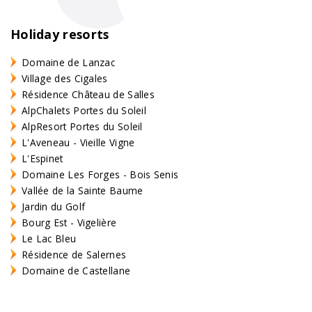
Holiday resorts
Domaine de Lanzac
Village des Cigales
Résidence Château de Salles
AlpChalets Portes du Soleil
AlpResort Portes du Soleil
L'Aveneau - Vieille Vigne
L'Espinet
Domaine Les Forges - Bois Senis
Vallée de la Sainte Baume
Jardin du Golf
Bourg Est - Vigelière
Le Lac Bleu
Résidence de Salernes
Domaine de Castellane