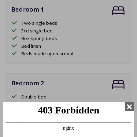
Bedroom 1
Two single beds
3rd single bed
Box spring beds
Bed linen
Beds made upon arrival
Bedroom 2
Double bed
Box spring beds
Bed linen
Beds made upon arrival