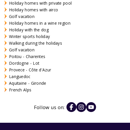
Holiday homes with private pool
Holiday homes with airco
Golf vacation
Holiday homes in a wine region
Holiday with the dog
Winter sports holiday
Walking during the holidays
Golf vacation
Poitou - Charentes
Dordogne - Lot
Provece - Côte d'Azur
Languedoc
Aquitaine - Gironde
French Alps
Follow us on: