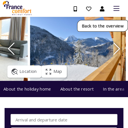
Back to the overview
Location
Map
About the holiday home
About the resort
In the area