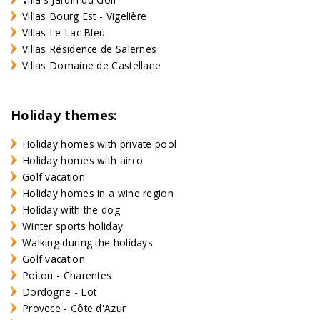
Villas Bourg Est - Vigelière
Villas Le Lac Bleu
Villas Résidence de Salernes
Villas Domaine de Castellane
Holiday themes:
Holiday homes with private pool
Holiday homes with airco
Golf vacation
Holiday homes in a wine region
Holiday with the dog
Winter sports holiday
Walking during the holidays
Golf vacation
Poitou - Charentes
Dordogne - Lot
Provece - Côte d'Azur