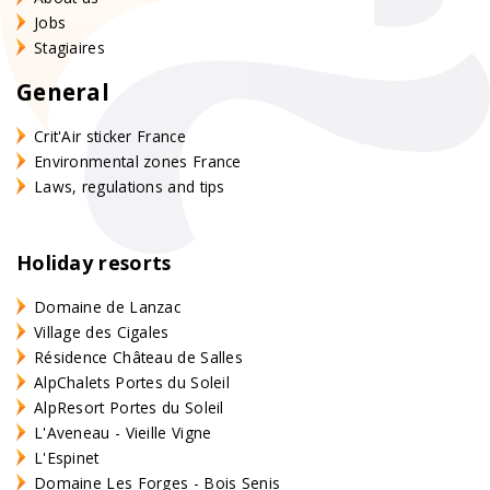
Jobs
Stagiaires
General
Crit'Air sticker France
Environmental zones France
Laws, regulations and tips
Holiday resorts
Domaine de Lanzac
Village des Cigales
Résidence Château de Salles
AlpChalets Portes du Soleil
AlpResort Portes du Soleil
L'Aveneau - Vieille Vigne
L'Espinet
Domaine Les Forges - Bois Senis