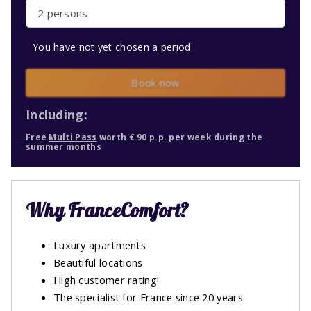
2 persons
You have not yet chosen a period
Book now
Including:
Free
Multi Pass
worth € 90 p.p. per week during the
summer months
Why FranceComfort?
Luxury apartments
Beautiful locations
High customer rating!
The specialist for France since 20 years