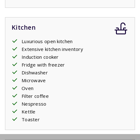
Kitchen
Luxurious open kitchen
Extensive kitchen inventory
Induction cooker
Fridge with freezer
Dishwasher
Microwave
Oven
Filter coffee
Nespresso
Kettle
Toaster