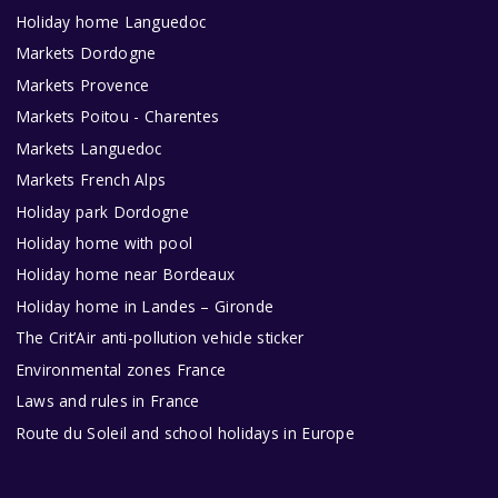
Holiday home Languedoc
Markets Dordogne
Markets Provence
Markets Poitou - Charentes
Markets Languedoc
Markets French Alps
Holiday park Dordogne
Holiday home with pool
Holiday home near Bordeaux
Holiday home in Landes – Gironde
The Crit’Air anti-pollution vehicle sticker
Environmental zones France
Laws and rules in France
Route du Soleil and school holidays in Europe