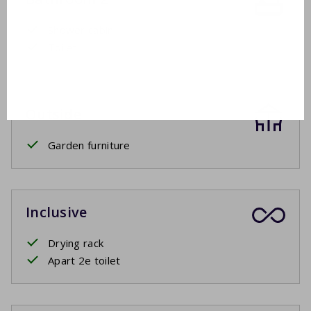
Shower cabin
Toilet
Outside
Garden furniture
Inclusive
Drying rack
Apart 2e toilet