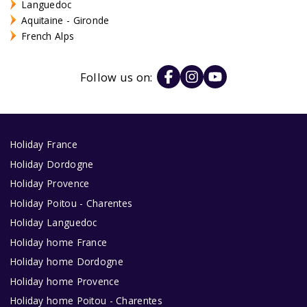
Languedoc
Aquitaine - Gironde
French Alps
Follow us on:
Holiday France
Holiday Dordogne
Holiday Provence
Holiday Poitou - Charentes
Holiday Languedoc
Holiday home France
Holiday home Dordogne
Holiday home Provence
Holiday home Poitou - Charentes