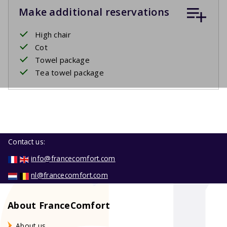
Make additional reservations
High chair
Cot
Towel package
Tea towel package
Contact us:
info@francecomfort.com
nl@francecomfort.com
About FranceComfort
About us