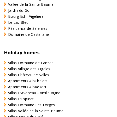
Vallée de la Sainte Baume
Jardin du Golf
Bourg Est - Vigelière
Le Lac Bleu
Résidence de Salernes
Domaine de Castellane
Holiday homes
Villas Domaine de Lanzac
Villas Village des Cigales
Villas Château de Salles
Apartments AlpChalets
Apartments AlpResort
Villas L'Aveneau - Vieille Vigne
Villas L'Espinet
Villas Domaine Les Forges
Villas Vallée de la Sainte Baume
Villa's Jardin du Golf