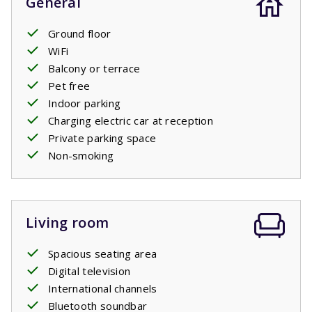
General
Ground floor
WiFi
Balcony or terrace
Pet free
Indoor parking
Charging electric car at reception
Private parking space
Non-smoking
Living room
Spacious seating area
Digital television
International channels
Bluetooth soundbar