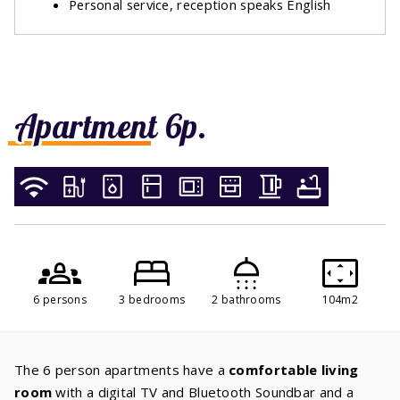
Personal service, reception speaks English
Apartment 6p.
6 persons
3 bedrooms
2 bathrooms
104m2
The 6 person apartments have a
comfortable living
room
with a digital TV and Bluetooth Soundbar and a