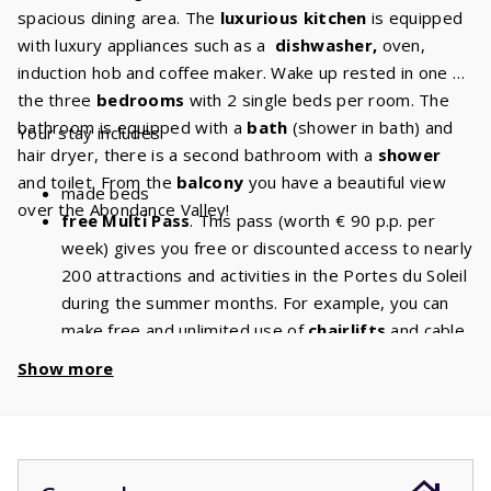
spacious dining area. The
luxurious kitchen
is equipped
with luxury appliances such as a
dishwasher,
oven,
induction hob and coffee maker. Wake up rested in one of
the three
bedrooms
with 2 single beds per room. The
bathroom is equipped with a
bath
(shower in bath) and
Your stay includes:
hair dryer, there is a second bathroom with a
shower
and toilet. From the
balcony
you have a beautiful view
made beds
over the Abondance Valley!
free Multi Pass
. This pass (worth € 90 p.p. per
week) gives you free or discounted access to nearly
200 attractions and activities in the Portes du Soleil
during the summer months. For example, you can
make free and unlimited use of
chairlifts
and cable
cars. With a stay of 6 people, you will have a
Show more
discount of
€ 540
per week and a
discount
of
€
1080
if you book for 2 weeks!