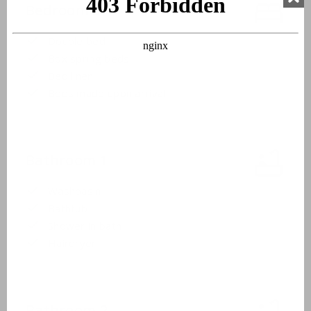
Bedroom 3
Double bed
Box spring beds
Bed linen
Beds made upon arrival
Bathroom 1
Washbasin
Bathtub
Shower in bath
Hairdryer
Bathroom 2