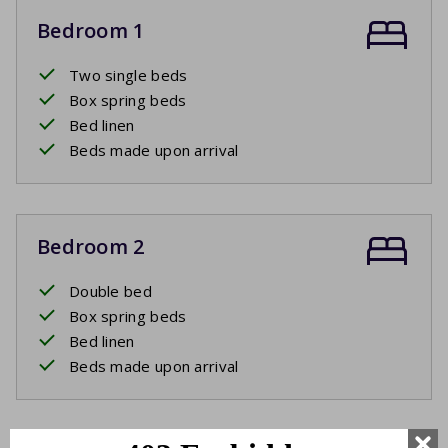
Bedroom 1
Two single beds
Box spring beds
Bed linen
Beds made upon arrival
Bedroom 2
Double bed
Box spring beds
Bed linen
Beds made upon arrival