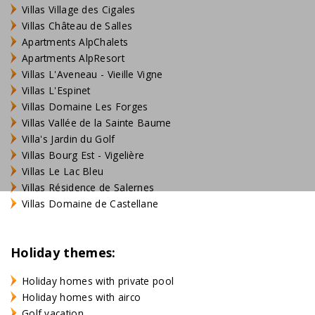
Villas Village des Cigales
Villas Château de Salles
Apartments AlpChalets
Apartments AlpResort
Villas L'Aveneau - Vieille Vigne
Villas L'Espinet
Villas Domaine Les Forges
Villas Vallée de la Sainte Baume
Villa's Jardin du Golf
Villas Bourg Est - Vigelière
Villas Le Lac Bleu
Villas Résidence de Salernes
Villas Domaine de Castellane
Holiday themes:
Holiday homes with private pool
Holiday homes with airco
Golf vacation