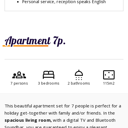
Personal service, reception speaks English
Apartment 7p.
7 persons
3 bedrooms
2 bathrooms
115m2
This beautiful apartment set for 7 people is perfect for a
holiday get-together with family and/or friends. In the
spacious living room,
with a digital TV and Bluetooth
Soundbar, you are guaranteed to enjoy a pleasant