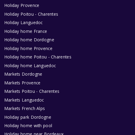
Holiday Provence
Holiday Poitou - Charentes
Holiday Languedoc
Holiday home France
Holiday home Dordogne
Holiday home Provence
Holiday home Poitou - Charentes
Holiday home Languedoc
Markets Dordogne
Markets Provence
Markets Poitou - Charentes
Markets Languedoc
Markets French Alps
Holiday park Dordogne
Holiday home with pool
Holiday home near Bordeaux