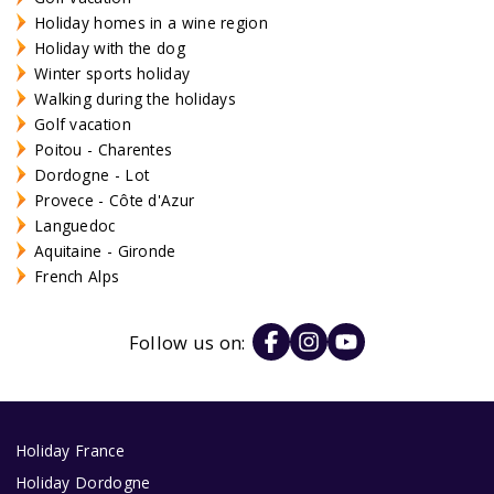
Holiday homes in a wine region
Holiday with the dog
Winter sports holiday
Walking during the holidays
Golf vacation
Poitou - Charentes
Dordogne - Lot
Provece - Côte d'Azur
Languedoc
Aquitaine - Gironde
French Alps
Follow us on:
Holiday France
Holiday Dordogne