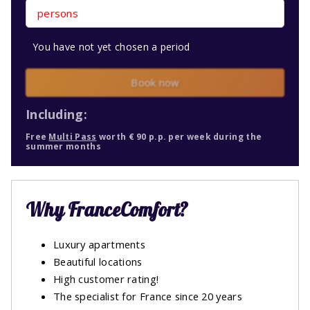
persons
You have not yet chosen a period
Book now
Including:
Free
Multi Pass
worth € 90 p.p. per week during the
summer months
Why FranceComfort?
Luxury apartments
Beautiful locations
High customer rating!
The specialist for France since 20 years