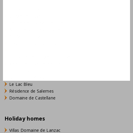
Domaine de Lanzac
Village des Cigales
Résidence Château de Salles
AlpChalets Portes du Soleil
AlpResort Portes du Soleil
L'Aveneau - Vieille Vigne
L'Espinet
Domaine Les Forges - Bois Senis
Vallée de la Sainte Baume
Jardin du Golf
Bourg Est - Vigelière
Le Lac Bleu
Résidence de Salernes
Domaine de Castellane
Holiday homes
Villas Domaine de Lanzac