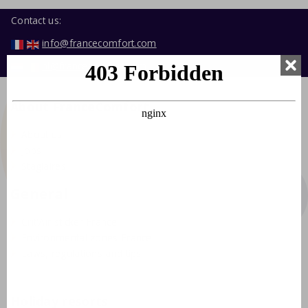
Contact us:
info@francecomfort.com
nl@francecomfort.com
About FranceComfort
About us
Jobs
Stagiaires
General
Crit'Air sticker France
Environmental zones France
Laws, regulations and tips
Holiday resorts