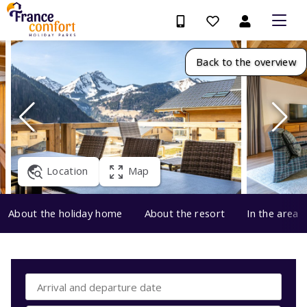
Back to the overview
Location
Map
About the holiday home
About the resort
In the area