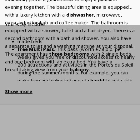
evening together. The beautiful dining area is equipped
with a luxury kitchen with a
dishwasher,
microwave,
oven, induction hob and coffee maker. The bathroom is
Your stay includes:
equipped with a shower, toilet and a hair dryer. There is a
second bathroom with a bath and shower. You also have
made beds
a separate toilet and a washing machine at your disposal.
free Multi Pass
. This pass (worth €78 p.p. per
The apartment has
three bedrooms
with 2 single beds
week) gives you free or discounted access to nearly
and one bedroom with an extra bed. You have a
200 attractions and activities in the Portes du Soleil
breathtaking view from your
balcony.
during the summer months. For example, you can
make free and unlimited use of
chairlifts
and cable
cars. With a stay of 7 people, you will have a
Show more
discount of
€ 546
per week and a
discount
of
€
1092
if you book for 2 weeks!