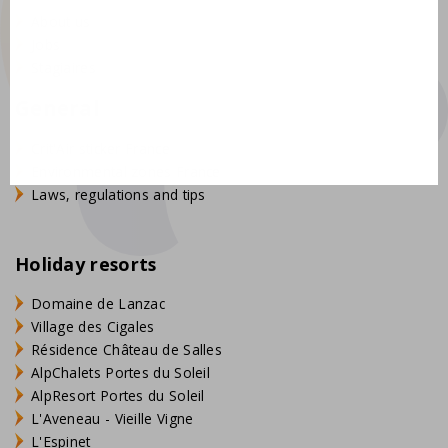
About us
Jobs
Stagiaires
General
Crit'Air sticker France
Environmental zones France
Laws, regulations and tips
Holiday resorts
Domaine de Lanzac
Village des Cigales
Résidence Château de Salles
AlpChalets Portes du Soleil
AlpResort Portes du Soleil
L'Aveneau - Vieille Vigne
L'Espinet