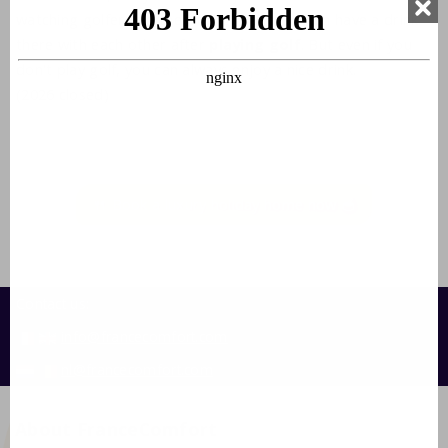
watching golfers do their thing. Players often have a drink
there with each other after
playing golf
. But even if you
don't play golf, you can always enjoy a nice drink.
(2026 closed)
🍴 Book a luxury holiday home now 🥣
Contact us:
info@francecomfort.com
nl@francecomfort.com
About FranceComfort