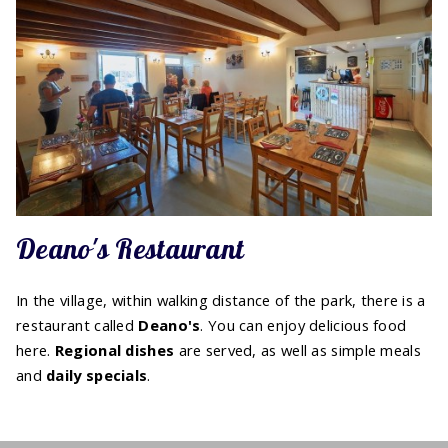
Deano's Restaurant
In the village, within walking distance of the park, there is a
restaurant called
Deano's
. You can enjoy delicious food
here.
Regional
dishes
are served, as well as simple meals
and
daily specials
.