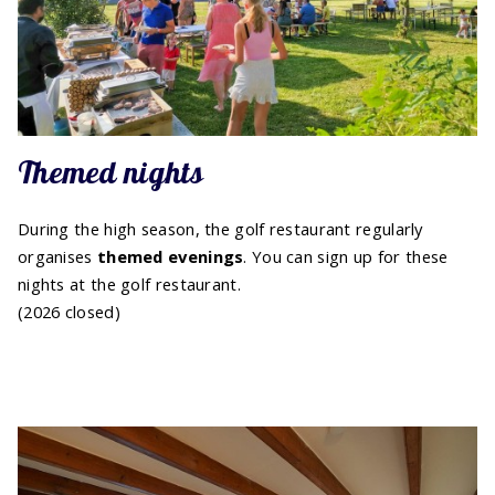
Themed nights
During the high season, the golf restaurant regularly
organises
themed evenings
. You can sign up for these
nights at the golf restaurant.
(2026 closed)