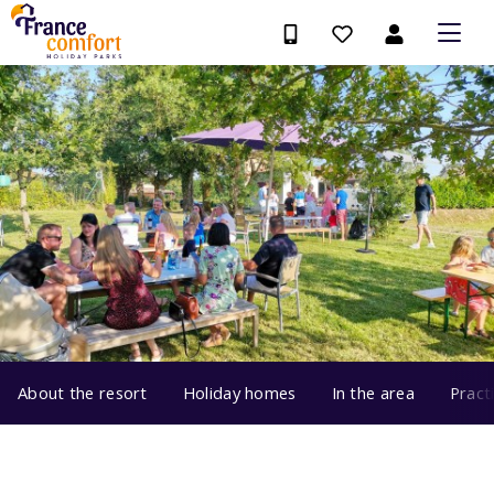
About the resort
Holiday homes
In the area
Pract