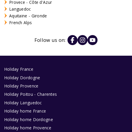
Provece - Côte d'Azur
Languedoc
Aquitaine - Gironde
French Alps
Follow us on:
Holiday France
Holiday Dordogne
Holiday Provence
Holiday Poitou - Charentes
Holiday Languedoc
Holiday home France
Holiday home Dordogne
Holiday home Provence