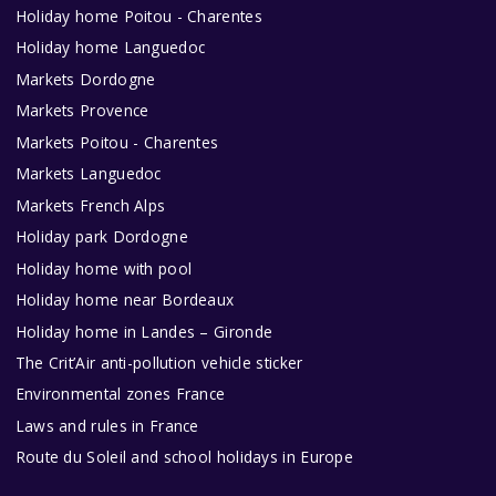
Holiday home Poitou - Charentes
Holiday home Languedoc
Markets Dordogne
Markets Provence
Markets Poitou - Charentes
Markets Languedoc
Markets French Alps
Holiday park Dordogne
Holiday home with pool
Holiday home near Bordeaux
Holiday home in Landes – Gironde
The Crit’Air anti-pollution vehicle sticker
Environmental zones France
Laws and rules in France
Route du Soleil and school holidays in Europe