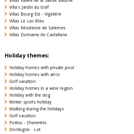
Villas Vallée de la Sainte Baume
Villa's Jardin du Golf
Villas Bourg Est - Vigelière
Villas Le Lac Bleu
Villas Résidence de Salernes
Villas Domaine de Castellane
Holiday themes:
Holiday homes with private pool
Holiday homes with airco
Golf vacation
Holiday homes in a wine region
Holiday with the dog
Winter sports holiday
Walking during the holidays
Golf vacation
Poitou - Charentes
Dordogne - Lot