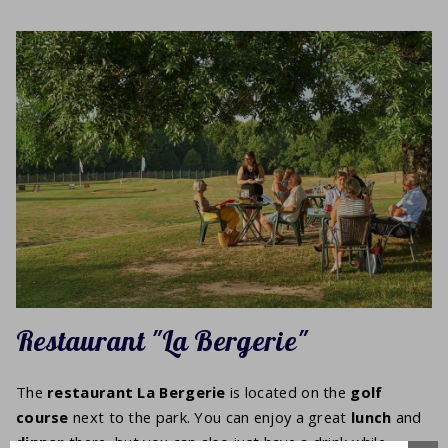
Restaurant "La Bergerie"
The
restaurant La Bergerie
is located on the
golf
course
next to the park. You can enjoy a great
lunch
and
dinner
there, but you can also just have a drink while