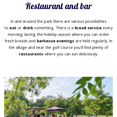
Restaurant and bar
In and around the park there are various possibilities
to
eat
or
drink
something. There is a
bread service
every
morning during the holiday season where you can order
fresh breads and
barbecue evenings
are held regularly. In
the village and near the golf course you’ll find plenty of
restaurants
where you can eat deliciously.