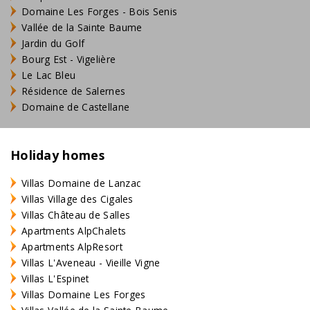
Domaine Les Forges - Bois Senis
Vallée de la Sainte Baume
Jardin du Golf
Bourg Est - Vigelière
Le Lac Bleu
Résidence de Salernes
Domaine de Castellane
Holiday homes
Villas Domaine de Lanzac
Villas Village des Cigales
Villas Château de Salles
Apartments AlpChalets
Apartments AlpResort
Villas L'Aveneau - Vieille Vigne
Villas L'Espinet
Villas Domaine Les Forges