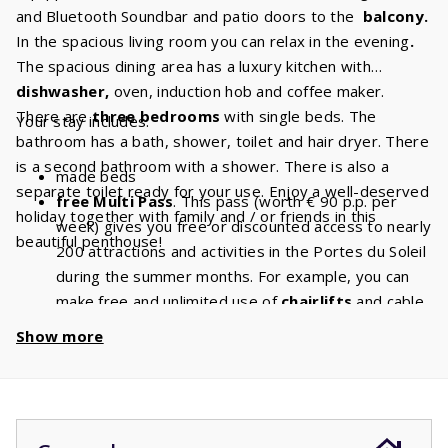
and Bluetooth Soundbar and patio doors to the
balcony.
In the spacious living room you can relax in the evening
.
The spacious dining area has a luxury kitchen with
dishwasher,
oven, induction hob and coffee maker.
There are
three bedrooms
with single beds. The
Your stay includes:
bathroom has a bath, shower, toilet and hair dryer. There
is a second bathroom with a shower. There is also a
made beds
separate toilet ready for your use. Enjoy a well-deserved
free Multi Pass
. This pass (worth € 90 p.p. per
holiday together with family and / or friends in this
week) gives you free or discounted access to nearly
beautiful penthouse!
200 attractions and activities in the Portes du Soleil
during the summer months. For example, you can
make free and unlimited use of
chairlifts
and cable
cars. With a stay of 6 people, you will have a
Show more
discount of
€ 540
per week and a
discount
of
€
1080
if you book for 2 weeks!