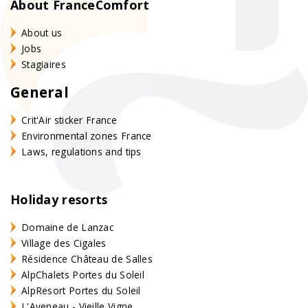
About FranceComfort
About us
Jobs
Stagiaires
General
Crit'Air sticker France
Environmental zones France
Laws, regulations and tips
Holiday resorts
Domaine de Lanzac
Village des Cigales
Résidence Château de Salles
AlpChalets Portes du Soleil
AlpResort Portes du Soleil
L'Aveneau - Vieille Vigne