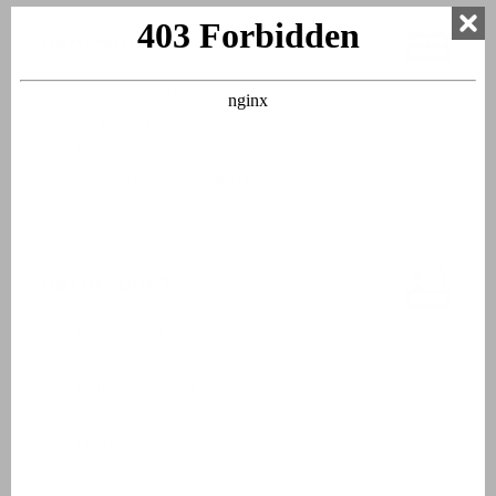
Bedroom 3
Two single beds
Box spring beds
Bed linen
Beds made upon arrival
Bathroom 1
Double sinks
Bathtub
Walk-in shower
Toilet
Hairdryer