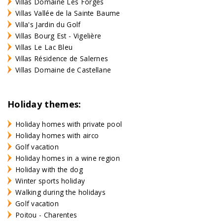
Villas Domaine Les Forges
Villas Vallée de la Sainte Baume
Villa's Jardin du Golf
Villas Bourg Est - Vigelière
Villas Le Lac Bleu
Villas Résidence de Salernes
Villas Domaine de Castellane
Holiday themes:
Holiday homes with private pool
Holiday homes with airco
Golf vacation
Holiday homes in a wine region
Holiday with the dog
Winter sports holiday
Walking during the holidays
Golf vacation
Poitou - Charentes