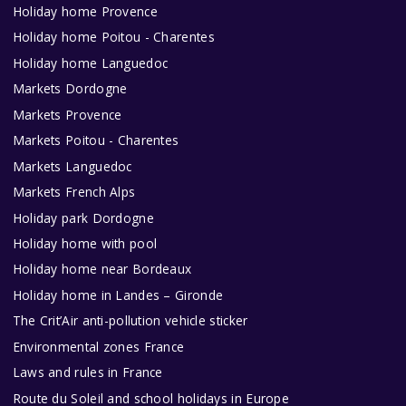
Holiday home Provence
Holiday home Poitou - Charentes
Holiday home Languedoc
Markets Dordogne
Markets Provence
Markets Poitou - Charentes
Markets Languedoc
Markets French Alps
Holiday park Dordogne
Holiday home with pool
Holiday home near Bordeaux
Holiday home in Landes – Gironde
The Crit’Air anti-pollution vehicle sticker
Environmental zones France
Laws and rules in France
Route du Soleil and school holidays in Europe