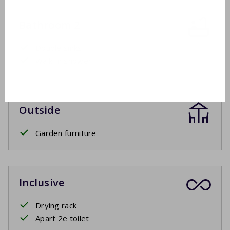
Bathroom 2
Double sinks
Walk-in shower
Outside
Garden furniture
Inclusive
Drying rack
Apart 2e toilet