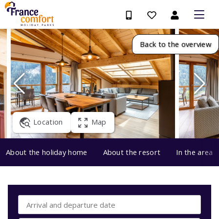
Back to the overview
Location
Map
About the holiday home
About the resort
In the area