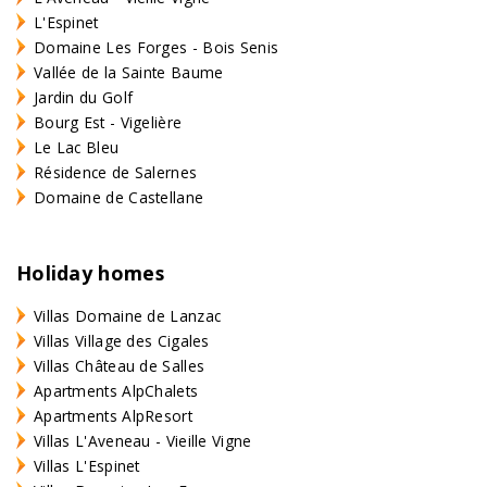
L'Espinet
Domaine Les Forges - Bois Senis
Vallée de la Sainte Baume
Jardin du Golf
Bourg Est - Vigelière
Le Lac Bleu
Résidence de Salernes
Domaine de Castellane
Holiday homes
Villas Domaine de Lanzac
Villas Village des Cigales
Villas Château de Salles
Apartments AlpChalets
Apartments AlpResort
Villas L'Aveneau - Vieille Vigne
Villas L'Espinet