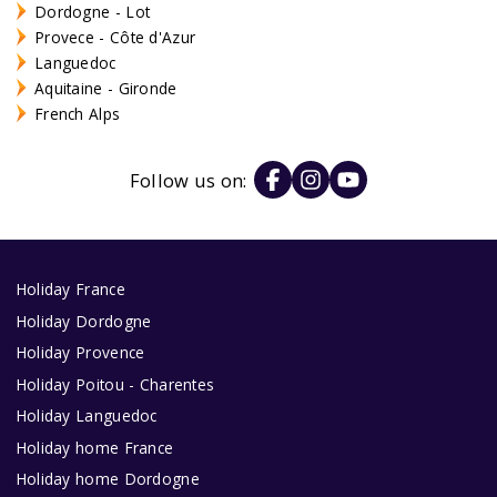
Dordogne - Lot
Provece - Côte d'Azur
Languedoc
Aquitaine - Gironde
French Alps
Follow us on:
Holiday France
Holiday Dordogne
Holiday Provence
Holiday Poitou - Charentes
Holiday Languedoc
Holiday home France
Holiday home Dordogne