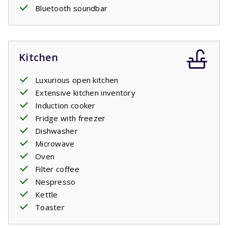
Bluetooth soundbar
Kitchen
Luxurious open kitchen
Extensive kitchen inventory
Induction cooker
Fridge with freezer
Dishwasher
Microwave
Oven
Filter coffee
Nespresso
Kettle
Toaster