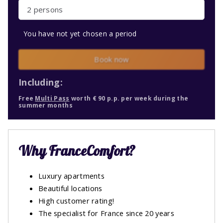
2 persons
You have not yet chosen a period
Book now
Including:
Free
Multi Pass
worth € 90 p.p. per week during the
summer months
Why FranceComfort?
Luxury apartments
Beautiful locations
High customer rating!
The specialist for France since 20 years