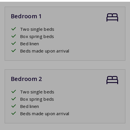
Bedroom 1
Two single beds
Box spring beds
Bed linen
Beds made upon arrival
Bedroom 2
Two single beds
Box spring beds
Bed linen
Beds made upon arrival