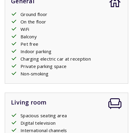
General
Ground floor
On the floor
WiFi
Balcony
Pet free
Indoor parking
Charging electric car at reception
Private parking space
Non-smoking
Living room
Spacious seating area
Digital television
International channels