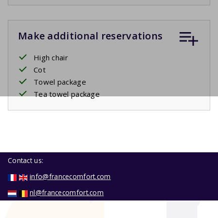
Make additional reservations
High chair
Cot
Towel package
Tea towel package
Contact us:
info@francecomfort.com
nl@francecomfort.com