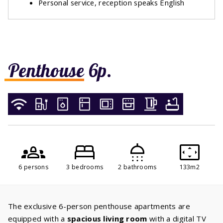
Personal service, reception speaks English
Penthouse 6p.
6 persons
3 bedrooms
2 bathrooms
133m2
The exclusive 6-person penthouse apartments are
equipped with a
spacious living room
with a digital TV