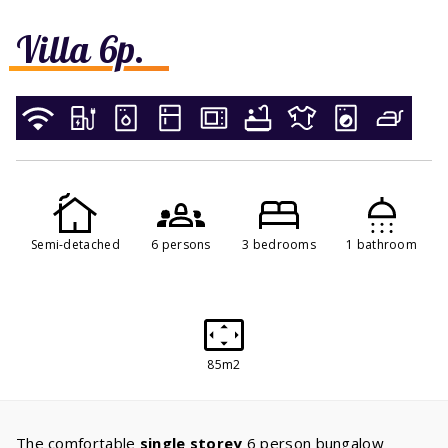
Villa 6p.
Semi-detached
6 persons
3 bedrooms
1 bathroom
85m2
The comfortable
single storey
6 person bungalow