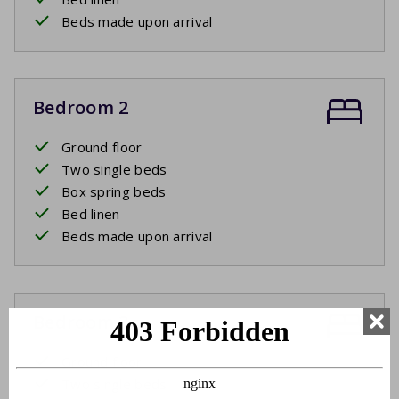
Beds made upon arrival
Bedroom 2
Ground floor
Two single beds
Box spring beds
Bed linen
Beds made upon arrival
Bedroom 3
Ground floor
Two single beds