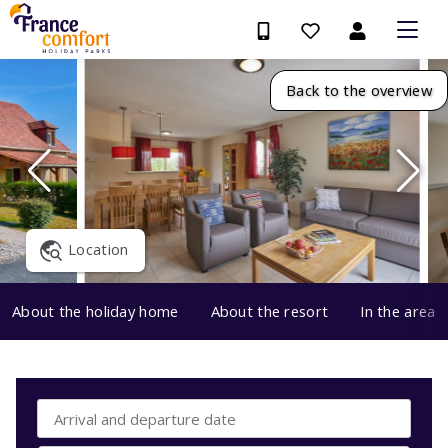
Back to the overview
Location
About the holiday home
About the resort
In the area