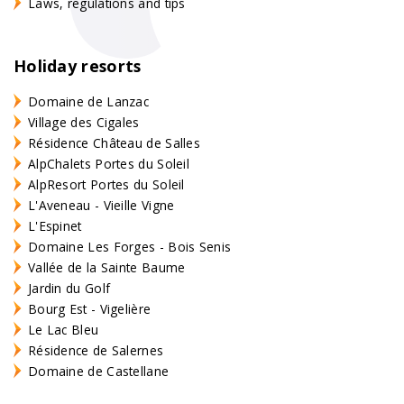
Laws, regulations and tips
Holiday resorts
Domaine de Lanzac
Village des Cigales
Résidence Château de Salles
AlpChalets Portes du Soleil
AlpResort Portes du Soleil
L'Aveneau - Vieille Vigne
L'Espinet
Domaine Les Forges - Bois Senis
Vallée de la Sainte Baume
Jardin du Golf
Bourg Est - Vigelière
Le Lac Bleu
Résidence de Salernes
Domaine de Castellane