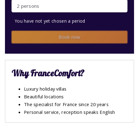
2 persons
You have not yet chosen a period
Book now
Why FranceComfort?
Luxury holiday villas
Beautiful locations
The specialist for France since 20 years
Personal service, reception speaks English