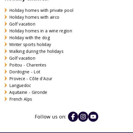
Holiday homes with private pool
Holiday homes with airco
Golf vacation
Holiday homes in a wine region
Holiday with the dog
Winter sports holiday
Walking during the holidays
Golf vacation
Poitou - Charentes
Dordogne - Lot
Provece - Côte d'Azur
Languedoc
Aquitaine - Gironde
French Alps
Follow us on: