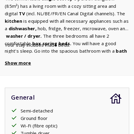
(85m²) has a living room with a cozy sitting area and
digital
TV
(incl. NL/BE/FR/EN Canal Digital channels). The
kitchen
is equipped with all necessary appliances such as
a
dishwasher,
hob, fridge, freezer, microwave, oven and
washer / dryer.
The three bedrooms all have 2
comfortable
box spring beds.
You will have a good
Your stay includes made beds.
night's sleep. Go into the spacious bathroom with a
bath
and shower honestly an hour of relaxation in bath. You
Show more
don't have the time. In the garden there is a garden set
under aspacious and
covered terrace.
Cozy outdoor
breakfast with each other: fresh croissants, a baguette
and orange juice or a cup of coffee. Real holiday!
General
Semi-detached
Ground floor
Wi-Fi (fibre optic)
Tumble dryer