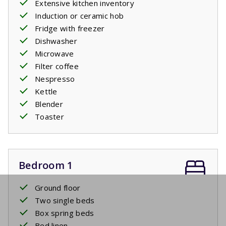
Extensive kitchen inventory
Induction or ceramic hob
Fridge with freezer
Dishwasher
Microwave
Filter coffee
Nespresso
Kettle
Blender
Toaster
Bedroom 1
Ground floor
Two single beds
Box spring beds
Bed linen