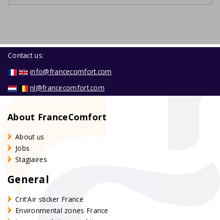
Contact us:
info@francecomfort.com
nl@francecomfort.com
About FranceComfort
About us
Jobs
Stagiaires
General
Crit'Air sticker France
Environmental zones France