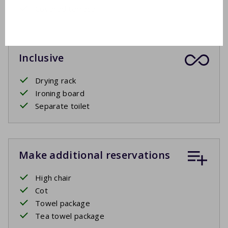
Covered terrace
Inclusive
Drying rack
Ironing board
Separate toilet
Make additional reservations
High chair
Cot
Towel package
Tea towel package