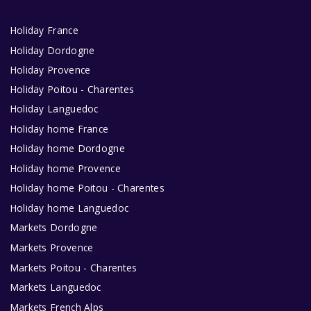
Holiday France
Holiday Dordogne
Holiday Provence
Holiday Poitou - Charentes
Holiday Languedoc
Holiday home France
Holiday home Dordogne
Holiday home Provence
Holiday home Poitou - Charentes
Holiday home Languedoc
Markets Dordogne
Markets Provence
Markets Poitou - Charentes
Markets Languedoc
Markets French Alps