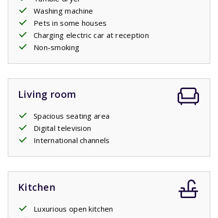
Washing machine
Pets in some houses
Charging electric car at reception
Non-smoking
Living room
Spacious seating area
Digital television
International channels
Kitchen
Luxurious open kitchen