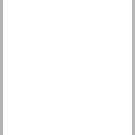
Box spring beds
Bed linen
Beds made upon arrival
Bathroom
Ground floor
Washbasin
Bathtub
Shower cabin
Outside
Garden furniture
2 sunbeds