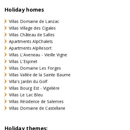
Holiday homes
Villas Domaine de Lanzac
Villas Village des Cigales
Villas Château de Salles
Apartments AlpChalets
Apartments AlpResort
Villas L'Aveneau - Vieille Vigne
Villas L'Espinet
Villas Domaine Les Forges
Villas Vallée de la Sainte Baume
Villa's Jardin du Golf
Villas Bourg Est - Vigelière
Villas Le Lac Bleu
Villas Résidence de Salernes
Villas Domaine de Castellane
Holiday themes: