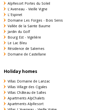
AlpResort Portes du Soleil
L'Aveneau - Vieille Vigne
L'Espinet
Domaine Les Forges - Bois Senis
Vallée de la Sainte Baume
Jardin du Golf
Bourg Est - Vigelière
Le Lac Bleu
Résidence de Salernes
Domaine de Castellane
Holiday homes
Villas Domaine de Lanzac
Villas Village des Cigales
Villas Château de Salles
Apartments AlpChalets
Apartments AlpResort
Villas L'Aveneau - Vieille Vigne