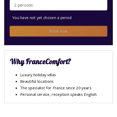
2 persons
You have not yet chosen a period
Book now
Why FranceComfort?
Luxury holiday villas
Beautiful locations
The specialist for France since 20 years
Personal service, reception speaks English