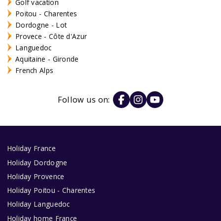
Golf vacation
Poitou - Charentes
Dordogne - Lot
Provece - Côte d'Azur
Languedoc
Aquitaine - Gironde
French Alps
Follow us on:
Holiday France
Holiday Dordogne
Holiday Provence
Holiday Poitou - Charentes
Holiday Languedoc
Holiday home France