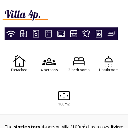
Villa 4p.
Detached
4 persons
2 bedrooms
1 bathroom
100m2
The
single story
4-person villa (100m²) has a cozy
living