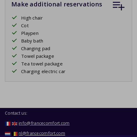
Make additional reservations
High chair
Cot
Playpen
Baby bath
Changing pad
Towel package
Tea towel package
Charging electric car
Contact us:
info@francecomfort.com
nl@francecomfort.com