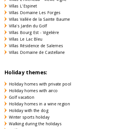
Villas L'Espinet
Villas Domaine Les Forges
Villas Vallée de la Sainte Baume
Villa's Jardin du Golf
Villas Bourg Est - Vigelière
Villas Le Lac Bleu
Villas Résidence de Salernes
Villas Domaine de Castellane
Holiday themes:
Holiday homes with private pool
Holiday homes with airco
Golf vacation
Holiday homes in a wine region
Holiday with the dog
Winter sports holiday
Walking during the holidays