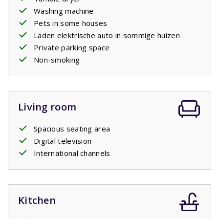
Washing machine
Pets in some houses
Laden elektrische auto in sommige huizen
Private parking space
Non-smoking
Living room
Spacious seating area
Digital television
International channels
Kitchen