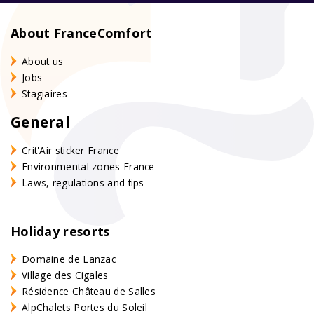
About FranceComfort
About us
Jobs
Stagiaires
General
Crit'Air sticker France
Environmental zones France
Laws, regulations and tips
Holiday resorts
Domaine de Lanzac
Village des Cigales
Résidence Château de Salles
AlpChalets Portes du Soleil