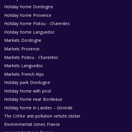
Holiday home Dordogne
Holiday home Provence
Holiday home Poitou - Charentes
Holiday home Languedoc
Markets Dordogne
Markets Provence
Markets Poitou - Charentes
Markets Languedoc
Markets French Alps
Holiday park Dordogne
Holiday home with pool
Holiday home near Bordeaux
Holiday home in Landes – Gironde
The Crit’Air anti-pollution vehicle sticker
Environmental zones France