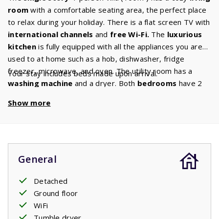
room
with a comfortable seating area, the perfect place
to relax during your holiday. There is a flat screen TV with
international
channels
and
free
Wi-Fi.
The
luxurious
kitchen
is fully equipped with all the appliances you are
used to at home such as a hob, dishwasher, fridge
freezer, microwave, and oven. The utility room has a
Your stay includes beds made upon arrival.
washing
machine
and a dryer. Both
bedrooms
have 2
box spring beds with quality mattresses. The bathroom
Show more
has a bath and/or shower and sink and the toilet is in a
separate room. The house has a
spacious garden
with
sufficient garden furniture and
two sunbeds.
Beautiful
shrubs, trees and bushes ensure you can enjoy
privacy
in your holiday home. Several villas have a charging port
General
to charge
electric cars
. If your villa has this option, you
can book it as an extra. For charging your electric car
Detached
there is a standard socket just like the sockets in the
Ground floor
house. You may need to bring your own adapter plug.
WiFi
Tumble dryer