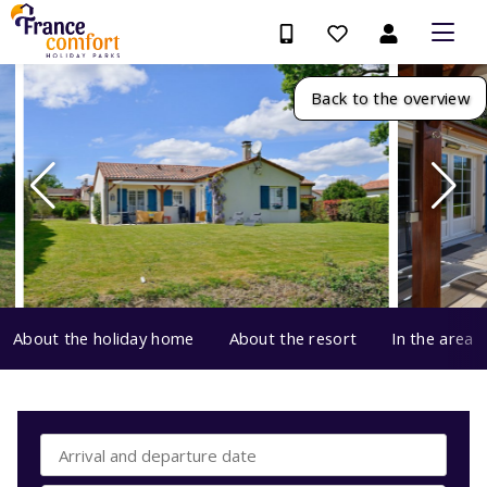
Back to the overview
About the holiday home
About the resort
In the area