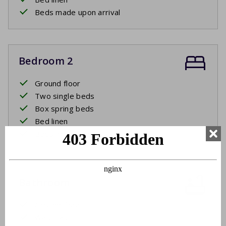
Beds made upon arrival
Bedroom 2
Ground floor
Two single beds
Box spring beds
Bed linen
Beds made upon arrival
Bathroom
Ground floor
Washbasin