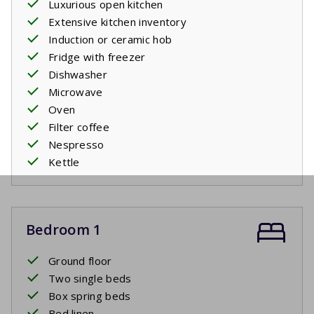
Luxurious open kitchen
Extensive kitchen inventory
Induction or ceramic hob
Fridge with freezer
Dishwasher
Microwave
Oven
Filter coffee
Nespresso
Kettle
Bedroom 1
Ground floor
Two single beds
Box spring beds
Bed linen