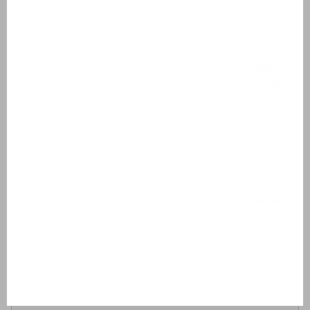
Shower cabin or shower in bath
Outside
Garden furniture
2 sunbeds
Covered terrace or sun blinds
Inclusive
Drying rack
Ironing board