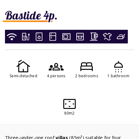
Bastide 4p.
Semi-detached
4 persons
2 bedrooms
1 bathroom
80m2
Three-under-one roof
villas
(85m²) suitable for four