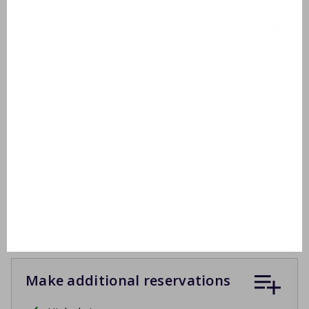
Outside
Garden furniture
2 sunbeds
Covered terrace or sun blinds
Inclusive
Drying rack
Ironing board
Apart 2e toilet
Make additional reservations