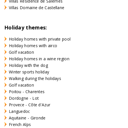
Villas Résidence de Salernes
Villas Domaine de Castellane
Holiday themes:
Holiday homes with private pool
Holiday homes with airco
Golf vacation
Holiday homes in a wine region
Holiday with the dog
Winter sports holiday
Walking during the holidays
Golf vacation
Poitou - Charentes
Dordogne - Lot
Provece - Côte d'Azur
Languedoc
Aquitaine - Gironde
French Alps