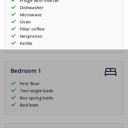
Fridge with freezer
Dishwasher
Microwave
Oven
Filter coffee
Nespresso
Kettle
Bedroom 1
First floor
Two single beds
Box spring beds
Bed linen