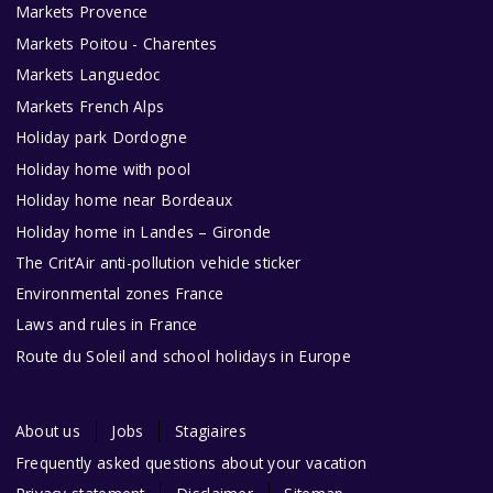
Markets Provence
Markets Poitou - Charentes
Markets Languedoc
Markets French Alps
Holiday park Dordogne
Holiday home with pool
Holiday home near Bordeaux
Holiday home in Landes – Gironde
The Crit’Air anti-pollution vehicle sticker
Environmental zones France
Laws and rules in France
Route du Soleil and school holidays in Europe
About us
Jobs
Stagiaires
Frequently asked questions about your vacation