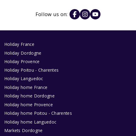
Follow us on:
Holiday France
Holiday Dordogne
Holiday Provence
Holiday Poitou - Charentes
Holiday Languedoc
Holiday home France
Holiday home Dordogne
Holiday home Provence
Holiday home Poitou - Charentes
Holiday home Languedoc
Markets Dordogne