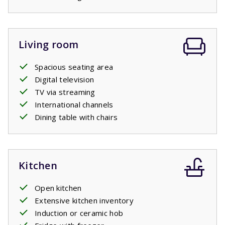
Living room
Spacious seating area
Digital television
TV via streaming
International channels
Dining table with chairs
Kitchen
Open kitchen
Extensive kitchen inventory
Induction or ceramic hob