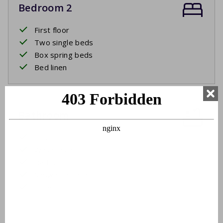
Bedroom 2
First floor
Two single beds
Box spring beds
Bed linen
Bathroom
First floor
Washbasin
Bathtub
Shower in bath
Toilet