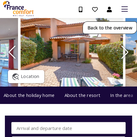
Back to the overview
Location
About the holiday home
About the resort
In the area