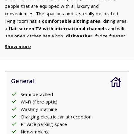
people that are equipped with all luxury and
conveniences. The spacious and tastefully decorated
living room has a
comfortable sitting area
, dining area,
a
flat screen TV with international channels
and wifi.
The open kitchen has a hob,
dishwasher
, fridge freezer,
oven, microwave and
washing machine
, thus there will
Show more
st
be no lack of comfort. The 1
floor has
two bedrooms
each with two
comfortable beds
. The
bathroom
has a
bath / shower, toilet and sink and there is a separate 2nd
toilet. The garden, which has plenty of
privacy
, has
General
comfortable
garden furniture
. Will you be relaxing on
the covered terrace or in the Provencal sun?
Semi-detached
Wi-Fi (fibre optic)
Washing machine
Charging electric car at reception
Private parking space
Non-smoking