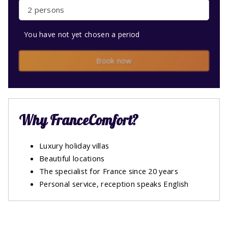
2 persons
You have not yet chosen a period
Book now
Why FranceComfort?
Luxury holiday villas
Beautiful locations
The specialist for France since 20 years
Personal service, reception speaks English