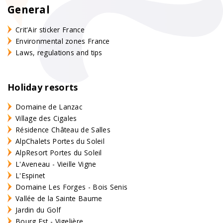
General
Crit'Air sticker France
Environmental zones France
Laws, regulations and tips
Holiday resorts
Domaine de Lanzac
Village des Cigales
Résidence Château de Salles
AlpChalets Portes du Soleil
AlpResort Portes du Soleil
L'Aveneau - Vieille Vigne
L'Espinet
Domaine Les Forges - Bois Senis
Vallée de la Sainte Baume
Jardin du Golf
Bourg Est - Vigelière