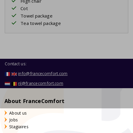
High chair
Cot
Towel package
Tea towel package
Contact us:
info@francecomfort.com
nl@francecomfort.com
About FranceComfort
About us
Jobs
Stagiaires