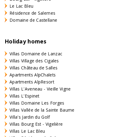
Le Lac Bleu
Résidence de Salernes
Domaine de Castellane
Holiday homes
Villas Domaine de Lanzac
Villas Village des Cigales
Villas Château de Salles
Apartments AlpChalets
Apartments AlpResort
Villas L'Aveneau - Vieille Vigne
Villas L'Espinet
Villas Domaine Les Forges
Villas Vallée de la Sainte Baume
Villa's Jardin du Golf
Villas Bourg Est - Vigelière
Villas Le Lac Bleu