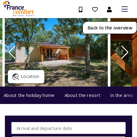
Back to the overview
Location
About the holiday home
About the resort
In the area