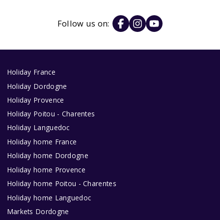
Follow us on:
Holiday France
Holiday Dordogne
Holiday Provence
Holiday Poitou - Charentes
Holiday Languedoc
Holiday home France
Holiday home Dordogne
Holiday home Provence
Holiday home Poitou - Charentes
Holiday home Languedoc
Markets Dordogne