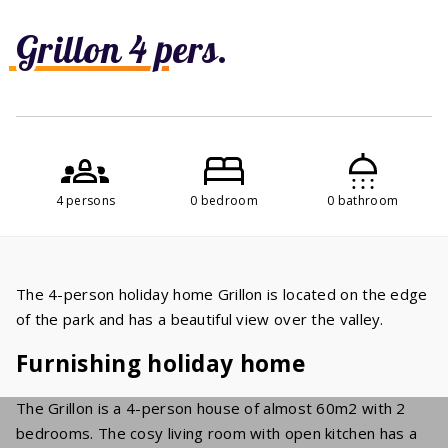
Grillon 4 pers.
4 persons
0 bedroom
0 bathroom
The 4-person holiday home Grillon is located on the edge
of the park and has a beautiful view over the valley.
Furnishing holiday home
The Grillon is a 4-person house of almost 60m2 with 2
bedrooms. The cosy living room with open kitchen has a