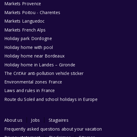
Markets Provence
Markets Poitou - Charentes
Markets Languedoc
Markets French Alps
Holiday park Dordogne
Holiday home with pool
Holiday home near Bordeaux
Holiday home in Landes – Gironde
The Crit’Air anti-pollution vehicle sticker
Environmental zones France
Laws and rules in France
Route du Soleil and school holidays in Europe
About us
Jobs
Stagiaires
Frequently asked questions about your vacation