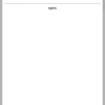
General
Crit'Air sticker France
Environmental zones France
Laws, regulations and tips
Holiday resorts
Domaine de Lanzac
Village des Cigales
Résidence Château de Salles
AlpChalets Portes du Soleil
AlpResort Portes du Soleil
L'Aveneau - Vieille Vigne
L'Espinet
Domaine Les Forges - Bois Senis
Vallée de la Sainte Baume
Jardin du Golf
Bourg Est - Vigelière