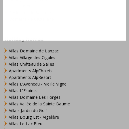
Le Lac Bleu
Résidence de Salernes
Domaine de Castellane
Holiday homes
Villas Domaine de Lanzac
Villas Village des Cigales
Villas Château de Salles
Apartments AlpChalets
Apartments AlpResort
Villas L'Aveneau - Vieille Vigne
Villas L'Espinet
Villas Domaine Les Forges
Villas Vallée de la Sainte Baume
Villa's Jardin du Golf
Villas Bourg Est - Vigelière
Villas Le Lac Bleu