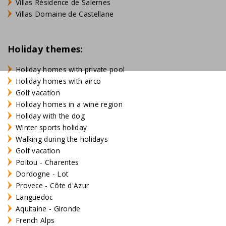
Villas Résidence de Salernes
Villas Domaine de Castellane
Holiday themes:
Holiday homes with private pool
Holiday homes with airco
Golf vacation
Holiday homes in a wine region
Holiday with the dog
Winter sports holiday
Walking during the holidays
Golf vacation
Poitou - Charentes
Dordogne - Lot
Provece - Côte d'Azur
Languedoc
Aquitaine - Gironde
French Alps