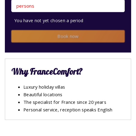
persons
You have not yet chosen a period
Book now
Why FranceComfort?
Luxury holiday villas
Beautiful locations
The specialist for France since 20 years
Personal service, reception speaks English