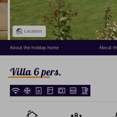
Location
About the holiday home
About th
Villa 6 pers.