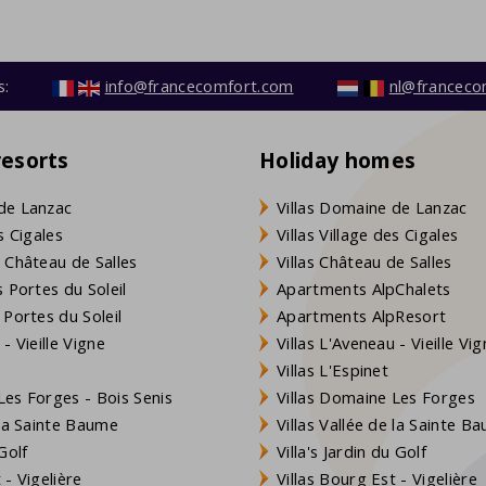
s:
info@francecomfort.com
nl@franceco
resorts
Holiday homes
de Lanzac
Villas Domaine de Lanzac
s Cigales
Villas Village des Cigales
 Château de Salles
Villas Château de Salles
 Portes du Soleil
Apartments AlpChalets
 Portes du Soleil
Apartments AlpResort
- Vieille Vigne
Villas L'Aveneau - Vieille Vi
Villas L'Espinet
es Forges - Bois Senis
Villas Domaine Les Forges
 la Sainte Baume
Villas Vallée de la Sainte B
Golf
Villa's Jardin du Golf
- Vigelière
Villas Bourg Est - Vigelière