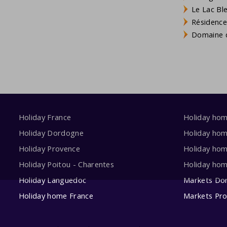
Le Lac Bl
Résidence
Domaine d
Holiday France
Holiday ho
Holiday Dordogne
Holiday ho
Holiday Provence
Holiday hom
Holiday Poitou - Charentes
Holiday ho
Holiday Languedoc
Markets Do
Holiday home France
Markets Pr