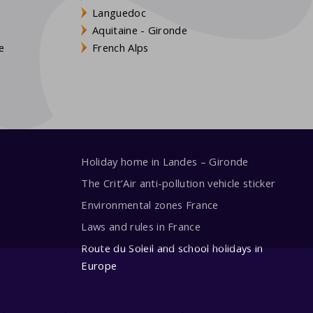
Languedoc
s
Aquitaine - Gironde
e
French Alps
Holiday home in Landes – Gironde
The Crit’Air anti-pollution vehicle sticker
Environmental zones France
Laws and rules in France
Route du Soleil and school holidays in
Europe