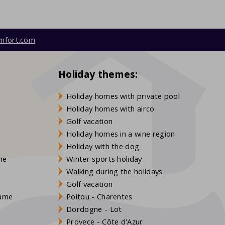
mfort.com
Holiday themes:
Holiday homes with private pool
Holiday homes with airco
Golf vacation
Holiday homes in a wine region
Holiday with the dog
gne
Winter sports holiday
Walking during the holidays
Golf vacation
aume
Poitou - Charentes
Dordogne - Lot
Provece - Côte d'Azur