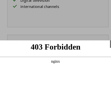
Digital television
International channels
Bedroom 1
Ground floor
Double bed
Ensuite bathroom
Bed linen
Beds made upon arrival