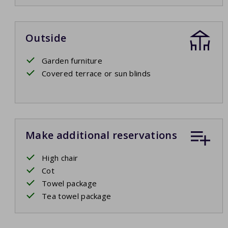
Outside
Garden furniture
Covered terrace or sun blinds
Make additional reservations
High chair
Cot
Towel package
Tea towel package