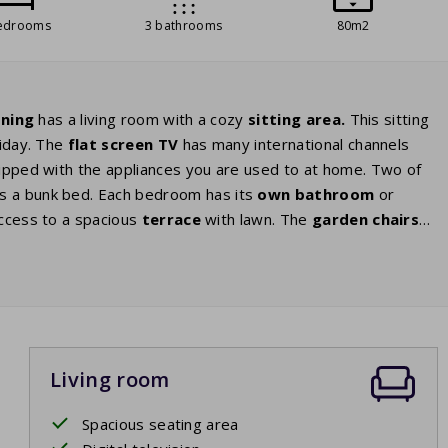
edrooms
3 bathrooms
80m2
oning
has a living room with a cozy
sitting area.
This sitting
liday. The
flat screen TV
has many international channels
uipped with the appliances you are used to at home. Two of
 a bunk bed. Each bedroom has its
own bathroom
or
access to a spacious
terrace
with lawn. The
garden chairs
ul views around you.
Enjoy
each other’s company or a nice
Living room
Spacious seating area