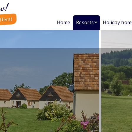
w!
ffers!
Home
Resorts
Holiday hom