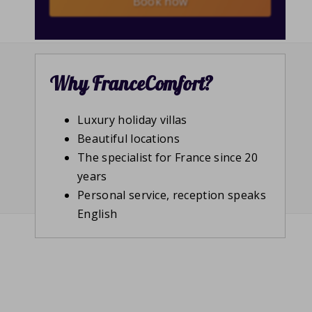
Book now
Why FranceComfort?
Luxury holiday villas
Beautiful locations
The specialist for France since 20
years
Personal service, reception speaks
English