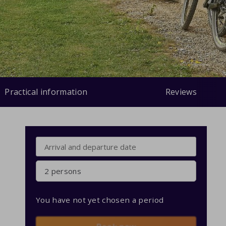
Practical information
Reviews
2 persons
You have not yet chosen a period