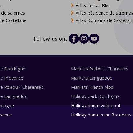
eu
Villas Le Lac Bleu
 de Salernes
Villas Résidence de Salerne
e Castellane
Villas Domaine de Castellan
Follow us on:
me Dordogne
Markets Poitou - Charentes
me Provence
Markets Languedoc
e Poitou - Charentes
Markets French Alps
me Languedoc
Holiday park Dordogne
rdogne
Holiday home with pool
ovence
Holiday home near Bordeaux