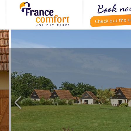
Book no
Check out the o