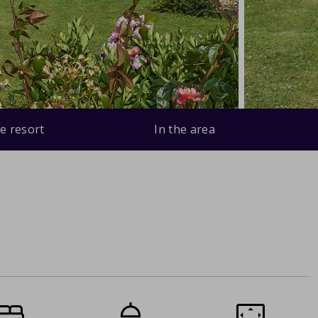
e resort
In the area