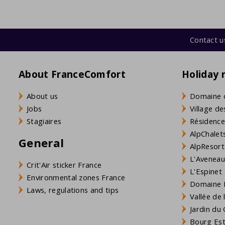
Contact u
About FranceComfort
Holiday 
About us
Domaine 
Jobs
Village de
Stagiaires
Résidence
AlpChalets
General
AlpResort
L'Aveneau 
Crit'Air sticker France
L'Espinet
Environmental zones France
Domaine L
Laws, regulations and tips
Vallée de
Jardin du 
Bourg Est 