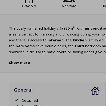
Detached
6 persons
3 b
The cozily furnished holiday villa (80m²) with
air conditi
area is perfect for relaxing and unwinding during your ho
and there is access to
internet.
The
kitchen
is fully eq
the
bedrooms
have double beds, the
third
bedroom has
shower cubicle. Large patio doors or sliding doors give 
are ready for your use so that you can enjoy the beautif
Show more
book with a glass of wine, until late at night.
Your stay includes beds made upon arrival.
General
Detached