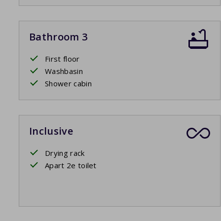
Bathroom 3
First floor
Washbasin
Shower cabin
Inclusive
Drying rack
Apart 2e toilet