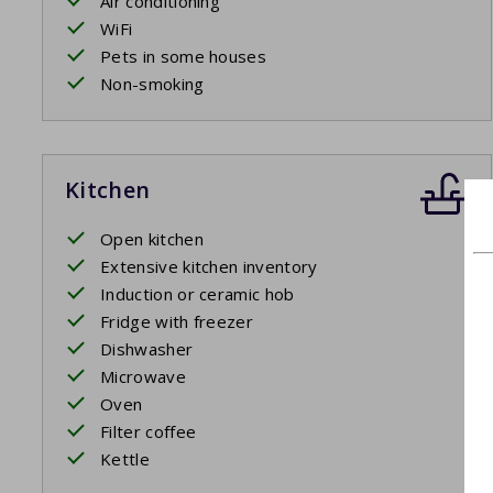
Air conditioning
WiFi
Pets in some houses
Non-smoking
Kitchen
Open kitchen
Extensive kitchen inventory
Induction or ceramic hob
Fridge with freezer
Dishwasher
Microwave
Oven
Filter coffee
Kettle