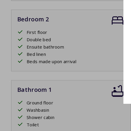
Bedroom 2
First floor
Double bed
Ensuite bathroom
Bed linen
Beds made upon arrival
Bathroom 1
Ground floor
Washbasin
Shower cabin
Toilet