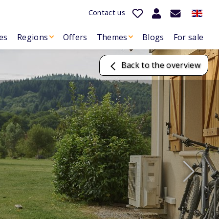
Contact us
es
Regions
Offers
Themes
Blogs
For sale
Back to the overview