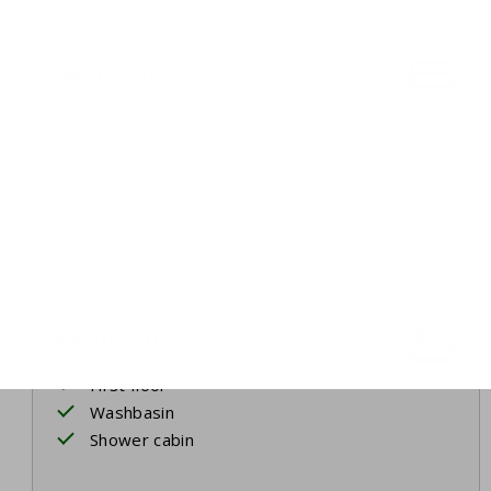
Bedroom 3
Bunk bed
Ensuite bathroom
Bed linen
Beds made upon arrival
Bathroom 2
First floor
Washbasin
Shower cabin