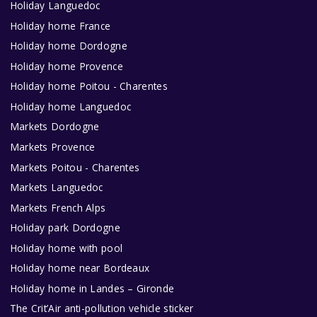
Holiday Languedoc
Holiday home France
Holiday home Dordogne
Holiday home Provence
Holiday home Poitou - Charentes
Holiday home Languedoc
Markets Dordogne
Markets Provence
Markets Poitou - Charentes
Markets Languedoc
Markets French Alps
Holiday park Dordogne
Holiday home with pool
Holiday home near Bordeaux
Holiday home in Landes – Gironde
The Crit’Air anti-pollution vehicle sticker