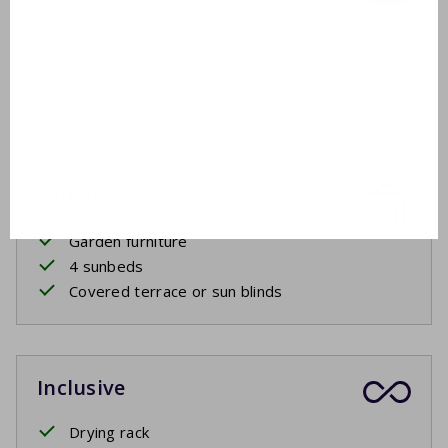
First floor
Washbasin
Bathtub
Shower in bath
Outside
Garden furniture
4 sunbeds
Covered terrace or sun blinds
Inclusive
Drying rack