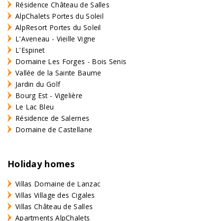
Résidence Château de Salles
AlpChalets Portes du Soleil
AlpResort Portes du Soleil
L'Aveneau - Vieille Vigne
L'Espinet
Domaine Les Forges - Bois Senis
Vallée de la Sainte Baume
Jardin du Golf
Bourg Est - Vigelière
Le Lac Bleu
Résidence de Salernes
Domaine de Castellane
Holiday homes
Villas Domaine de Lanzac
Villas Village des Cigales
Villas Château de Salles
Apartments AlpChalets