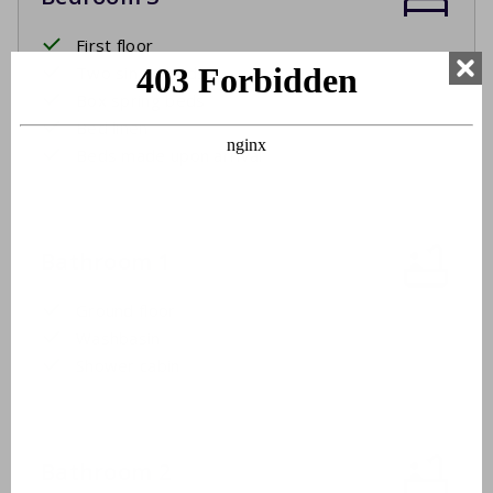
First floor
Two single beds
Box spring beds
Bed linen
Beds made upon arrival
Bathroom 1
Ground floor
Washbasin
Shower cabin
Bathroom 2