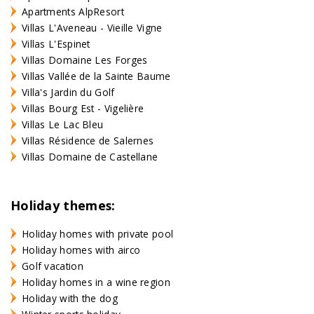
Apartments AlpResort
Villas L'Aveneau - Vieille Vigne
Villas L'Espinet
Villas Domaine Les Forges
Villas Vallée de la Sainte Baume
Villa's Jardin du Golf
Villas Bourg Est - Vigelière
Villas Le Lac Bleu
Villas Résidence de Salernes
Villas Domaine de Castellane
Holiday themes:
Holiday homes with private pool
Holiday homes with airco
Golf vacation
Holiday homes in a wine region
Holiday with the dog