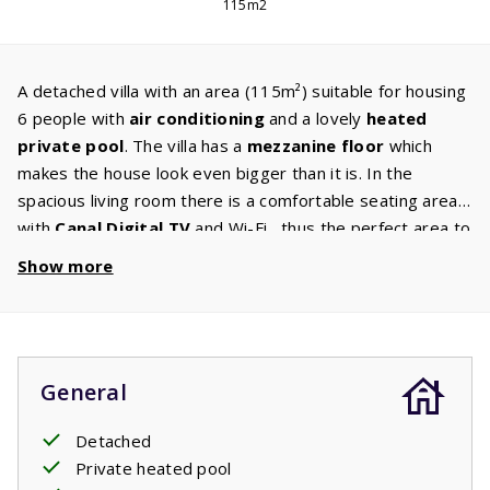
115m2
A detached villa with an area (115m²) suitable for housing
6 people with
air conditioning
and a lovely
heated
private pool
. The villa has a
mezzanine floor
which
makes the house look even bigger than it is. In the
spacious living room there is a comfortable seating area
with
Canal Digital TV
and Wi-Fi , thus the perfect area to
relax in. The kitchen is also very luxurious and it is very
Show more
complete
and is fully equipped to meet all your needs.
On the ground floor there is a
master
bedroom
with
two comfortable single box spring beds and an ensuite
bathroom with a shower and sink. On the first floor there
General
are two bedrooms with each two single box spring beds.
The
second bathroom
has a bath with shower, sink and
Detached
toilet. The large sliding doors take you to the spacious
Private heated pool
covered terrace. From the terrace you have a view of the