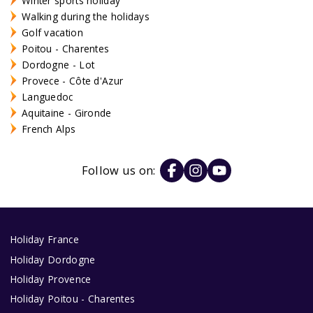
Winter sports holiday
Walking during the holidays
Golf vacation
Poitou - Charentes
Dordogne - Lot
Provece - Côte d'Azur
Languedoc
Aquitaine - Gironde
French Alps
Follow us on:
Holiday France
Holiday Dordogne
Holiday Provence
Holiday Poitou - Charentes