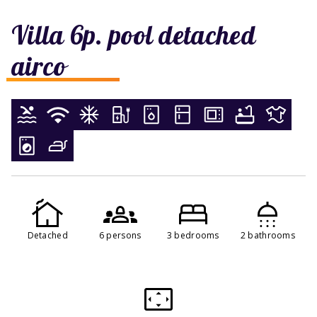
Villa 6p. pool detached
airco
Detached
6 persons
3 bedrooms
2 bathrooms