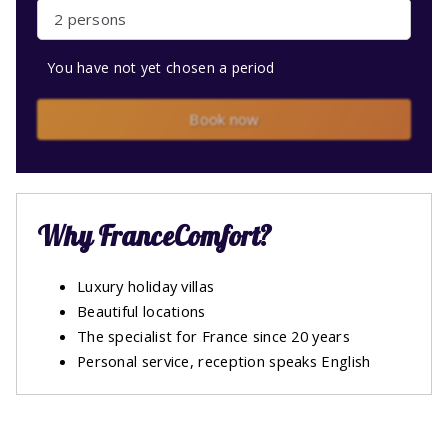
2 persons
You have not yet chosen a period
Book now
Why FranceComfort?
Luxury holiday villas
Beautiful locations
The specialist for France since 20 years
Personal service, reception speaks English