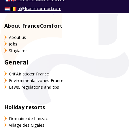
nl@francecomfort.com
About FranceComfort
About us
Jobs
Stagiaires
General
Crit'Air sticker France
Environmental zones France
Laws, regulations and tips
Holiday resorts
Domaine de Lanzac
Village des Cigales