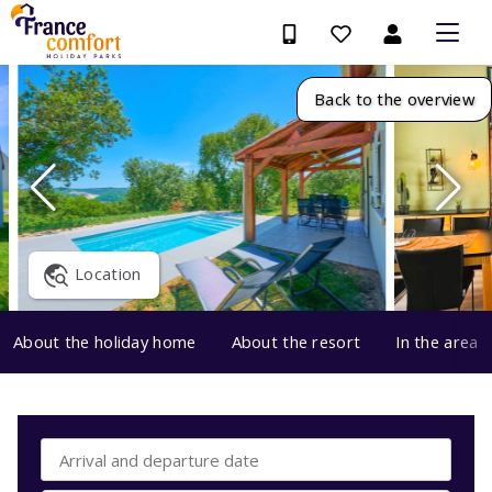
Back to the overview
Location
About the holiday home
About the resort
In the area