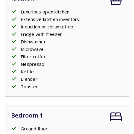
Luxurious open kitchen
Extensive kitchen inventory
Induction or ceramic hob
Fridge with freezer
Dishwasher
Microwave
Filter coffee
Nespresso
Kettle
Blender
Toaster
Bedroom 1
Ground floor