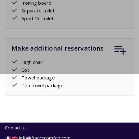
Ironing board
Separate toilet
Apart 2e toilet
Make additional reservations
High chair
Cot
Towel package
Tea towel package
Contact us:
info@francecomfort.com