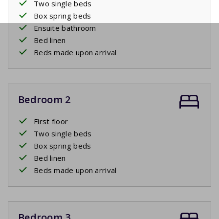
Two single beds
Box spring beds
Ensuite bathroom
Bed linen
Beds made upon arrival
Bedroom 2
First floor
Two single beds
Box spring beds
Bed linen
Beds made upon arrival
Bedroom 3