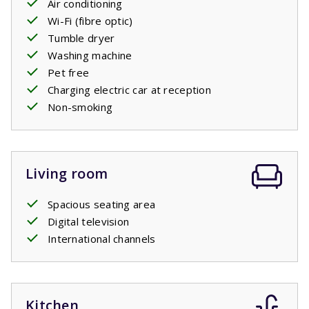
Air conditioning
private swimming
pool
. You’ll be able to keep an eye on
Wi-Fi (fibre optic)
the kids whilst they play in the pool and obviously also
Tumble dryer
have a cool off in the pool yourself.
Washing machine
Pet free
Your stay includes made beds.
Charging electric car at reception
Non-smoking
Private pool open: 18/4/2026 - 26/9/2026; 24/4/2027 -
25/9/2027
Living room
Spacious seating area
Digital television
International channels
Kitchen