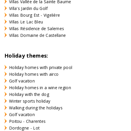
Villas Vallée de la Sainte Baume
Villa's Jardin du Golf
Villas Bourg Est - Vigelière
Villas Le Lac Bleu
Villas Résidence de Salernes
Villas Domaine de Castellane
Holiday themes:
Holiday homes with private pool
Holiday homes with airco
Golf vacation
Holiday homes in a wine region
Holiday with the dog
Winter sports holiday
Walking during the holidays
Golf vacation
Poitou - Charentes
Dordogne - Lot