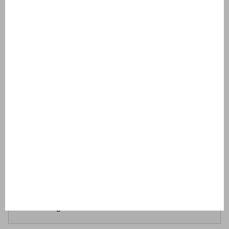
Washbasin
Shower cabin
Outside
Garden furniture
2 sunbeds
Covered terrace
Inclusive
Drying rack
Ironing board