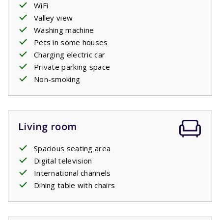
WiFi
Valley view
Washing machine
Pets in some houses
Charging electric car
Private parking space
Non-smoking
Living room
Spacious seating area
Digital television
International channels
Dining table with chairs