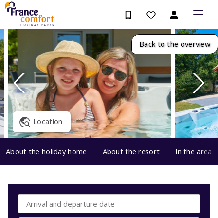
Back to the overview
Location
About the holiday home
About the resort
In the area