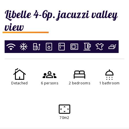
Libelle 4-6p. jacuzzi valley
view
Detached
6 persons
2 bedrooms
1 bathroom
70m2