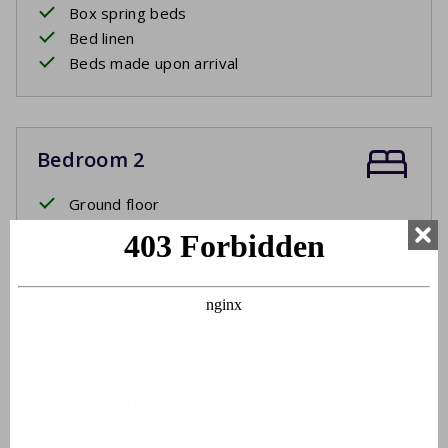
Box spring beds
Bed linen
Beds made upon arrival
Bedroom 2
Ground floor
Two single beds
Box spring beds
Bed linen
Beds made upon arrival
Bathroom
Ground floor