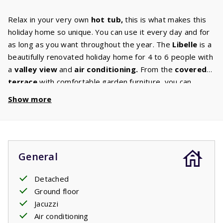
Relax in your very own
hot tub,
this is what makes this
holiday home so unique. You can use it every day and for
as long as you want throughout the year. The
Libelle
is a
beautifully renovated holiday home for 4 to 6 people with
a
valley
view
and
air
conditioning.
From the
covered
terrace
with comfortable garden furniture, you can
continue to enjoy this experience. Some houses have
Show more
their own barbecue. You can select this option in the
‘house characteristics’ section. The kitchen is equipped
with
luxury appliances
such as a dishwasher, microwave
and oven, induction hob, fridge freezer, coffee machine
General
and
washing
machine.
In the
comfortable living room
with digital TV with international
channels
you can enjoy a
Detached
pleasant evening together. The
bathroom
has a shower
Ground floor
and sink. Both
bedrooms
have 2 single
box spring
Jacuzzi
beds,
and the living room has a
2-persons
sofa
bed
.
Air conditioning
Your stay includes beds made upon arrival.