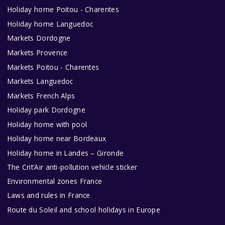
Holiday home Poitou - Charentes
Holiday home Languedoc
Markets Dordogne
Markets Provence
Markets Poitou - Charentes
Markets Languedoc
Markets French Alps
Holiday park Dordogne
Holiday home with pool
Holiday home near Bordeaux
Holiday home in Landes – Gironde
The Crit’Air anti-pollution vehicle sticker
Environmental zones France
Laws and rules in France
Route du Soleil and school holidays in Europe