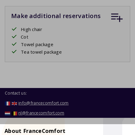
Make additional reservations
High chair
Cot
Towel package
Tea towel package
Contact us:
info@francecomfort.com
nl@francecomfort.com
About FranceComfort