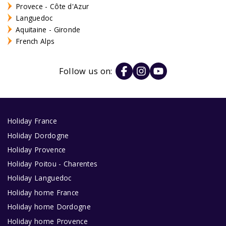
Provece - Côte d'Azur
Languedoc
Aquitaine - Gironde
French Alps
Follow us on:
Holiday France
Holiday Dordogne
Holiday Provence
Holiday Poitou - Charentes
Holiday Languedoc
Holiday home France
Holiday home Dordogne
Holiday home Provence