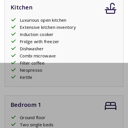
Kitchen
Luxurious open kitchen
Extensive kitchen inventory
Induction cooker
Fridge with freezer
Dishwasher
Combi microwave
Filter coffee
Nespresso
Kettle
Bedroom 1
Ground floor
Two single beds