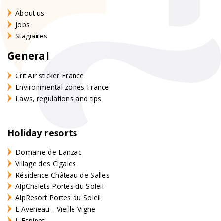
About us
Jobs
Stagiaires
General
Crit'Air sticker France
Environmental zones France
Laws, regulations and tips
Holiday resorts
Domaine de Lanzac
Village des Cigales
Résidence Château de Salles
AlpChalets Portes du Soleil
AlpResort Portes du Soleil
L'Aveneau - Vieille Vigne
L'Espinet