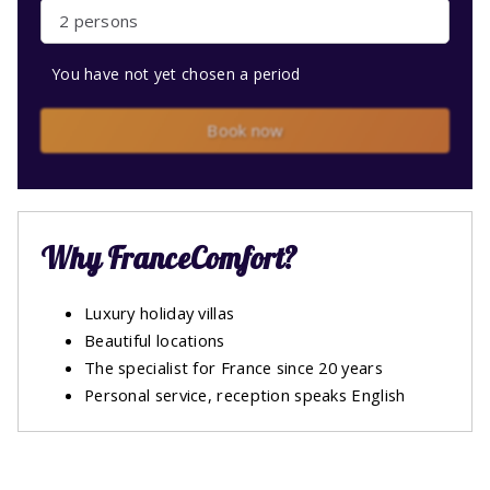
2 persons
You have not yet chosen a period
Book now
Why FranceComfort?
Luxury holiday villas
Beautiful locations
The specialist for France since 20 years
Personal service, reception speaks English