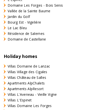
Domaine Les Forges - Bois Senis
Vallée de la Sainte Baume
Jardin du Golf
Bourg Est - Vigelière
Le Lac Bleu
Résidence de Salernes
Domaine de Castellane
Holiday homes
Villas Domaine de Lanzac
Villas Village des Cigales
Villas Château de Salles
Apartments AlpChalets
Apartments AlpResort
Villas L'Aveneau - Vieille Vigne
Villas L'Espinet
Villas Domaine Les Forges