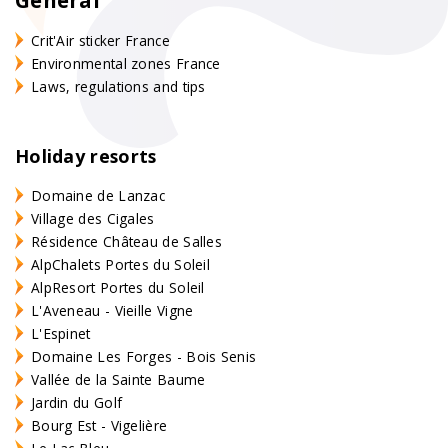
Crit'Air sticker France
Environmental zones France
Laws, regulations and tips
Holiday resorts
Domaine de Lanzac
Village des Cigales
Résidence Château de Salles
AlpChalets Portes du Soleil
AlpResort Portes du Soleil
L'Aveneau - Vieille Vigne
L'Espinet
Domaine Les Forges - Bois Senis
Vallée de la Sainte Baume
Jardin du Golf
Bourg Est - Vigelière