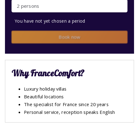
2 persons
You have not yet chosen a period
Book now
Why FranceComfort?
Luxury holiday villas
Beautiful locations
The specialist for France since 20 years
Personal service, reception speaks English