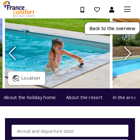
Back to the overview
Location
About the holiday home
About the resort
In the area