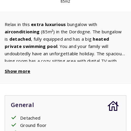
85m2
Relax in this
extra luxurious
bungalow with
airconditioning
(85m²) in the Dordogne. The bungalow
is
detached
, fully equipped and has a big
heated
private swimming pool
. You and your family will
undoubtedly have an unforgettable holiday. The spacious
living room has a cozy sitting area with digital TV with
international
Canal Digital
channels. The kitchen is
Show more
equipped with
appliances
such as a dishwasher,
microwave / oven, induction hob, fridge/freezer and
coffee machine. The bungalow also has a
washer/dryer
,
so there is no need to bring a lot of clothes! The
General
bungalow has three bedrooms with comfortable
box-
spring beds
. The spacious bathroom has a
bath
and a
Detached
shower. From the large, covered
terrace
you have a
Ground floor
view of the extra large
private swimming pool
.