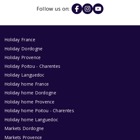
Follow us on:
Holiday France
Holiday Dordogne
Holiday Provence
Holiday Poitou - Charentes
Holiday Languedoc
Holiday home France
Holiday home Dordogne
Holiday home Provence
Holiday home Poitou - Charentes
Holiday home Languedoc
Markets Dordogne
Markets Provence