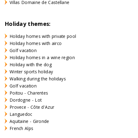
Villas Domaine de Castellane
Holiday themes:
Holiday homes with private pool
Holiday homes with airco
Golf vacation
Holiday homes in a wine region
Holiday with the dog
Winter sports holiday
Walking during the holidays
Golf vacation
Poitou - Charentes
Dordogne - Lot
Provece - Côte d'Azur
Languedoc
Aquitaine - Gironde
French Alps