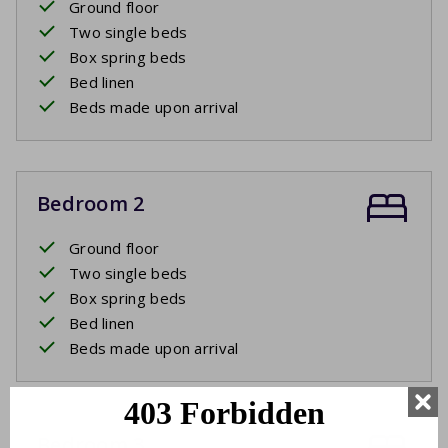
Ground floor
Two single beds
Box spring beds
Bed linen
Beds made upon arrival
Bedroom 2
Ground floor
Two single beds
Box spring beds
Bed linen
Beds made upon arrival
Bedroom 3