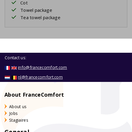
Cot
Towel package
Tea towel package
Contact us:
info@francecomfort.com
nl@francecomfort.com
About FranceComfort
About us
Jobs
Stagiaires
General