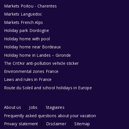
Markets Poitou - Charentes
Markets Languedoc
Markets French Alps
Holiday park Dordogne
Holiday home with pool
Holiday home near Bordeaux
Holiday home in Landes – Gironde
The Crit’Air anti-pollution vehicle sticker
Environmental zones France
Laws and rules in France
Route du Soleil and school holidays in Europe
About us
Jobs
Stagiaires
Frequently asked questions about your vacation
Privacy statement
Disclaimer
Sitemap