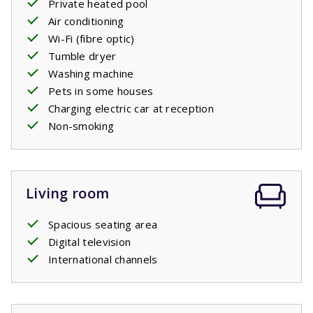
Private heated pool
Air conditioning
Your stay includes made beds.
Wi-Fi (fibre optic)
Tumble dryer
Private pool open: 18/4/2026 - 26/9/2026; 24/4/2027 -
Washing machine
25/9/2027
Pets in some houses
Charging electric car at reception
Non-smoking
Living room
Spacious seating area
Digital television
International channels