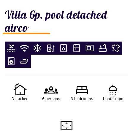
Villa 6p. pool detached
airco
Detached
6 persons
3 bedrooms
1 bathroom