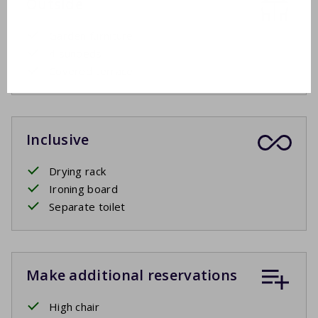
Outside
Garden furniture
4 sunbeds
Covered terrace
Inclusive
Drying rack
Ironing board
Separate toilet
Make additional reservations
High chair