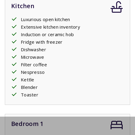
Kitchen
Luxurious open kitchen
Extensive kitchen inventory
Induction or ceramic hob
Fridge with freezer
Dishwasher
Microwave
Filter coffee
Nespresso
Kettle
Blender
Toaster
Bedroom 1