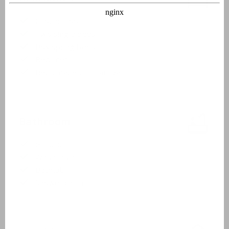
Ground floor
Two single beds
Box spring beds
Bed linen
Beds made upon arrival
Bathroom
Ground floor
Washbasin
Bathtub
Shower cabin