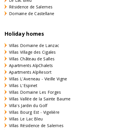
Le Lac Bleu
Résidence de Salernes
Domaine de Castellane
Holiday homes
Villas Domaine de Lanzac
Villas Village des Cigales
Villas Château de Salles
Apartments AlpChalets
Apartments AlpResort
Villas L'Aveneau - Vieille Vigne
Villas L'Espinet
Villas Domaine Les Forges
Villas Vallée de la Sainte Baume
Villa's Jardin du Golf
Villas Bourg Est - Vigelière
Villas Le Lac Bleu
Villas Résidence de Salernes