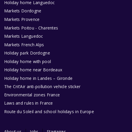
Holiday home Languedoc
Markets Dordogne
Markets Provence
Markets Poitou - Charentes
Markets Languedoc
Markets French Alps
Holiday park Dordogne
Holiday home with pool
Holiday home near Bordeaux
Holiday home in Landes – Gironde
The Crit’Air anti-pollution vehicle sticker
Environmental zones France
Laws and rules in France
Route du Soleil and school holidays in Europe
About us
Jobs
Stagiaires