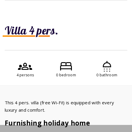
Villa 4 pers.
4 persons
0 bedroom
0 bathroom
This 4 pers. villa (free Wi-Fi!) is equipped with every
luxury and comfort.
Furnishing holiday home