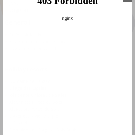
Jobs
course, you could also visit the recreational lake that is
Stagiaires
only 500 metres away.
General
Crit'Air sticker France
Environmental zones France
Laws, regulations and tips
Holiday resorts
Domaine de Lanzac
Village des Cigales
Résidence Château de Salles
AlpChalets Portes du Soleil
AlpResort Portes du Soleil
L'Aveneau - Vieille Vigne
L'Espinet
Domaine Les Forges - Bois Senis