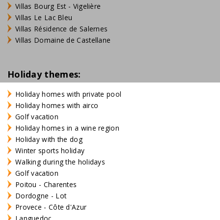
Villas Bourg Est - Vigelière
Villas Le Lac Bleu
Villas Résidence de Salernes
Villas Domaine de Castellane
Holiday themes:
Holiday homes with private pool
Holiday homes with airco
Golf vacation
Holiday homes in a wine region
Holiday with the dog
Winter sports holiday
Walking during the holidays
Golf vacation
Poitou - Charentes
Dordogne - Lot
Provece - Côte d'Azur
Languedoc