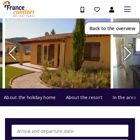
Back to the overview
About the holiday home
About the resort
In the area