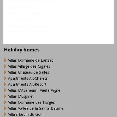
Vallée de la Sainte Baume
Jardin du Golf
Bourg Est - Vigelière
Le Lac Bleu
Résidence de Salernes
Domaine de Castellane
Holiday homes
Villas Domaine de Lanzac
Villas Village des Cigales
Villas Château de Salles
Apartments AlpChalets
Apartments AlpResort
Villas L'Aveneau - Vieille Vigne
Villas L'Espinet
Villas Domaine Les Forges
Villas Vallée de la Sainte Baume
Villa's Jardin du Golf