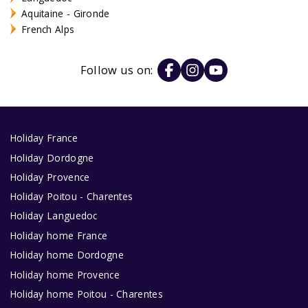
Aquitaine - Gironde
French Alps
Follow us on:
Holiday France
Holiday Dordogne
Holiday Provence
Holiday Poitou - Charentes
Holiday Languedoc
Holiday home France
Holiday home Dordogne
Holiday home Provence
Holiday home Poitou - Charentes