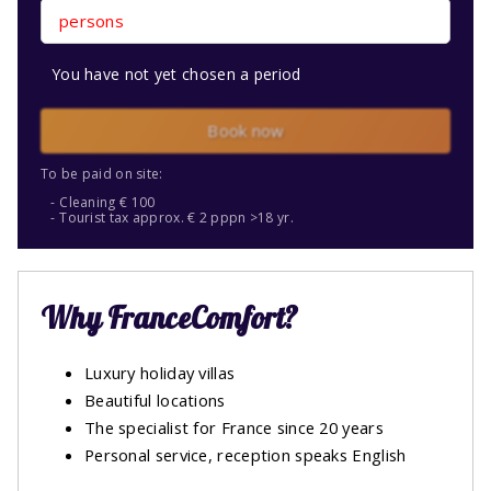
persons
You have not yet chosen a period
Book now
To be paid on site:
Cleaning € 100
Tourist tax approx. € 2 pppn >18 yr.
Why FranceComfort?
Luxury holiday villas
Beautiful locations
The specialist for France since 20 years
Personal service, reception speaks English