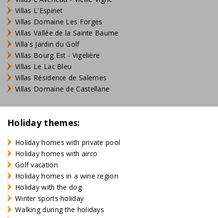
Villas L'Espinet
Villas Domaine Les Forges
Villas Vallée de la Sainte Baume
Villa's Jardin du Golf
Villas Bourg Est - Vigelière
Villas Le Lac Bleu
Villas Résidence de Salernes
Villas Domaine de Castellane
Holiday themes:
Holiday homes with private pool
Holiday homes with airco
Golf vacation
Holiday homes in a wine region
Holiday with the dog
Winter sports holiday
Walking during the holidays