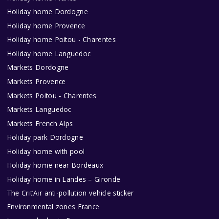
Holiday home Dordogne
Holiday home Provence
Holiday home Poitou - Charentes
Holiday home Languedoc
Markets Dordogne
Markets Provence
Markets Poitou - Charentes
Markets Languedoc
Markets French Alps
Holiday park Dordogne
Holiday home with pool
Holiday home near Bordeaux
Holiday home in Landes – Gironde
The Crit’Air anti-pollution vehicle sticker
Environmental zones France