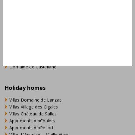
AlpResort Portes du Soleil
L'Aveneau - Vieille Vigne
L'Espinet
Domaine Les Forges - Bois Senis
Vallée de la Sainte Baume
Jardin du Golf
Bourg Est - Vigelière
Le Lac Bleu
Résidence de Salernes
Domaine de Castellane
Holiday homes
Villas Domaine de Lanzac
Villas Village des Cigales
Villas Château de Salles
Apartments AlpChalets
Apartments AlpResort
Villas L'Aveneau - Vieille Vigne