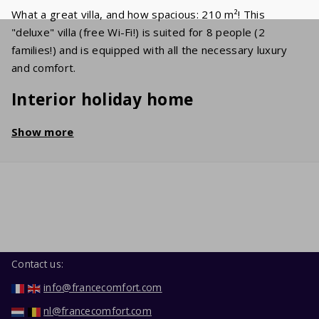
What a great villa, and how spacious: 210 m²! This
"deluxe" villa (free Wi-Fi!) is suited for 8 people (2
families!) and is equipped with all the necessary luxury
and comfort.
Interior holiday home
The spacious living room holds a cosy sitting area with a
Show more
flat screen TV, on which various international channels
(UK/NL/BE/FR) are received. In the well-equipped kitchen
you'll find a dishwasher, oven, microwave and refrigerator
with freezer. The 4 bedrooms have comfortable double
beds. In the neat bathroom, you'll find a bathtub, a
shower and a sink. The second toilet is separate. In the
garage, you'll find the washing machine and dryer.
Contact us:
Garden / Terrace
info@francecomfort.com
nl@francecomfort.com