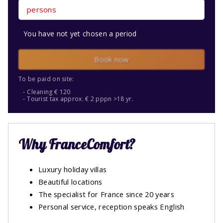
persons
You have not yet chosen a period
Book now
To be paid on site:
Cleaning € 120
Tourist tax approx. € 2 pppn >18 yr.
Why FranceComfort?
Luxury holiday villas
Beautiful locations
The specialist for France since 20 years
Personal service, reception speaks English