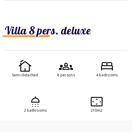
Villa 8 pers. deluxe
Semi-detached
8 persons
4 bedrooms
2 bathrooms
210m2