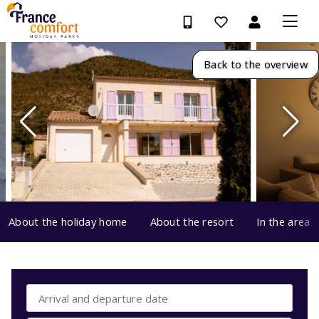
Back to the overview
About the holiday home
About the resort
In the area