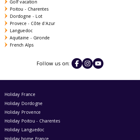
Golf vacation
Poitou - Charentes
Dordogne - Lot
Provece - Côte d'Azur
Languedoc
Aquitaine - Gironde
French Alps
Follow us on:
Holiday France
Holiday Dordogne
Holiday Provence
Holiday Poitou - Charentes
Holiday Languedoc
Holiday home France