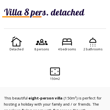
Villa 8 pers. detached
Detached
8 persons
4 bedrooms
2 bathrooms
150m2
This beautiful
eight-person villa
(150m²) is perfect for
hosting a holiday with your family and / or friends. The