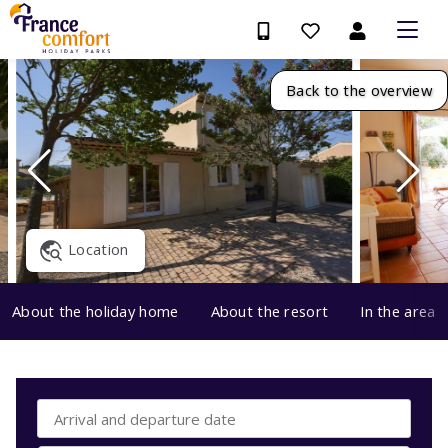
Back to the overview
Location
About the holiday home
About the resort
In the area