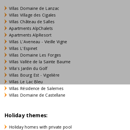
Villas Domaine de Lanzac
Villas Village des Cigales
Villas Château de Salles
Apartments AlpChalets
Apartments AlpResort
Villas L'Aveneau - Vieille Vigne
Villas L'Espinet
Villas Domaine Les Forges
Villas Vallée de la Sainte Baume
Villa's Jardin du Golf
Villas Bourg Est - Vigelière
Villas Le Lac Bleu
Villas Résidence de Salernes
Villas Domaine de Castellane
Holiday themes:
Holiday homes with private pool