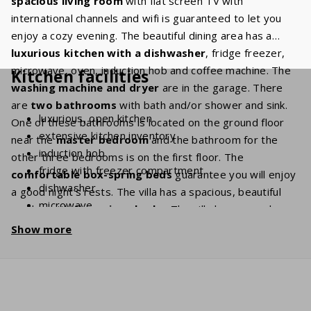
spacious living room
with flat screen TV with
international channels and wifi is guaranteed to let you
enjoy a cozy evening. The beautiful dining area has a
luxurious kitchen
with a dishwasher
, fridge freezer,
microwave, oven, induction hob and coffee machine. The
Kitchen facilities
washing machine and dryer
are in the garage. There
are
two bathrooms
with bath and/or shower and sink.
luxurious, open kitchen
One of these bathrooms is located on the ground floor
extensive kitchen inventory
near the
master bedroom
and the bathroom for the
induction hob
other three bedrooms is on the first floor. The
fridge with freezer compartment
comfortable box-spring beds
guarantee you will enjoy
dishwasher
a good night’s rests. The villa has a spacious, beautiful
microwave
garden with
flowering shrubs
. The villa has several
oven
terraces so that you can enjoy the sun at any time of day,
Show more
coffee machine (filter grind + Nespresso)
while
privacy
is guaranteed. The
covered terrace
lets
Kettle
you enjoy a beautiful
view
of the mountain "St. Baume". In
washing machine
short, this villa houses all ingredients to make your next
holiday perfect.