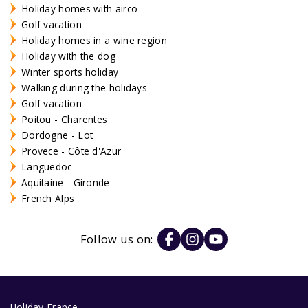
Holiday homes with airco
Golf vacation
Holiday homes in a wine region
Holiday with the dog
Winter sports holiday
Walking during the holidays
Golf vacation
Poitou - Charentes
Dordogne - Lot
Provece - Côte d'Azur
Languedoc
Aquitaine - Gironde
French Alps
Follow us on:
Holiday France