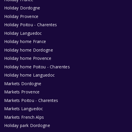
Holiday Dordogne
Holiday Provence
Holiday Poitou - Charentes
Holiday Languedoc
Holiday home France
Holiday home Dordogne
Holiday home Provence
Holiday home Poitou - Charentes
Holiday home Languedoc
Markets Dordogne
Markets Provence
Markets Poitou - Charentes
Markets Languedoc
Markets French Alps
Holiday park Dordogne