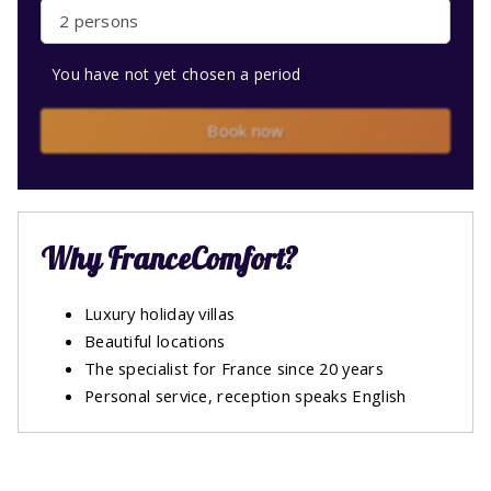
2 persons
You have not yet chosen a period
Book now
Why FranceComfort?
Luxury holiday villas
Beautiful locations
The specialist for France since 20 years
Personal service, reception speaks English