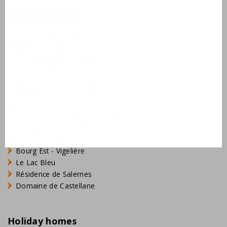
Holiday resorts
Domaine de Lanzac
Village des Cigales
Résidence Château de Salles
AlpChalets Portes du Soleil
AlpResort Portes du Soleil
L'Aveneau - Vieille Vigne
L'Espinet
Domaine Les Forges - Bois Senis
Vallée de la Sainte Baume
Jardin du Golf
Bourg Est - Vigelière
Le Lac Bleu
Résidence de Salernes
Domaine de Castellane
Holiday homes