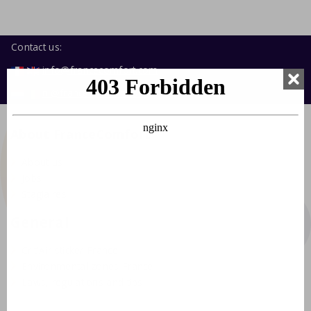
Contact us:
info@francecomfort.com
nl@francecomfort.com
About FranceComfort
About us
Jobs
Stagiaires
General
Crit'Air sticker France
Environmental zones France
Laws, regulations and tips