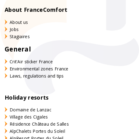
About FranceComfort
About us
Jobs
Stagiaires
General
Crit'Air sticker France
Environmental zones France
Laws, regulations and tips
Holiday resorts
Domaine de Lanzac
Village des Cigales
Résidence Château de Salles
AlpChalets Portes du Soleil
AlpResort Portes du Soleil