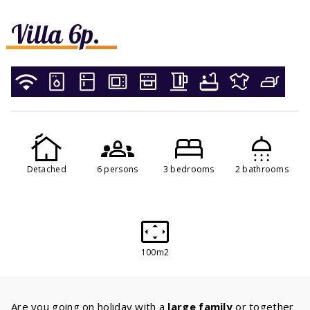
Villa 6p.
Detached
6 persons
3 bedrooms
2 bathrooms
100m2
Are you going on holiday with a
large family
or together