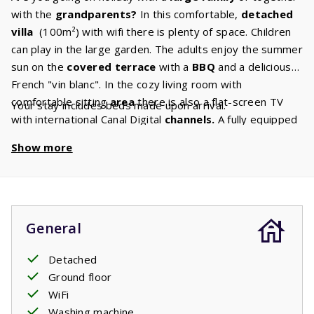
with the
grandparents?
In this comfortable,
detached
villa
(100m²) with wifi there is plenty of space. Children
can play in the large garden. The adults enjoy the summer
sun on the
covered terrace
with a
BBQ
and a delicious
French "vin blanc". In the cozy living room with
comfortable sitting
area
there is also a flat-screen TV
Your stay includes beds made upon arrival.
with international Canal Digital
channels.
A fully equipped
kitchen
is at your disposal, exactly the luxury you are
Show more
used to at home. After all, you are on holiday! The three
spacious
bedrooms
with two comfortable box spring
beds
guarantee a good night's sleep. There are
two
bathrooms
in the villa: one with bath, sink and toilet and
one with shower and sink. In addition, there is a separate
General
second toilet. When you wake up in the morning you can
open the french doors to the terrace and enjoy your
Detached
breakfast:
Ground floor
croissants, a baguette and delicious orange
juice. Could the day start any better?
WiFi
Washing machine