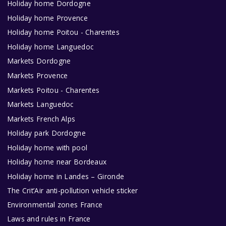
Holiday home Dordogne
Holiday home Provence
Holiday home Poitou - Charentes
Holiday home Languedoc
Markets Dordogne
Markets Provence
Markets Poitou - Charentes
Markets Languedoc
Markets French Alps
Holiday park Dordogne
Holiday home with pool
Holiday home near Bordeaux
Holiday home in Landes – Gironde
The Crit’Air anti-pollution vehicle sticker
Environmental zones France
Laws and rules in France