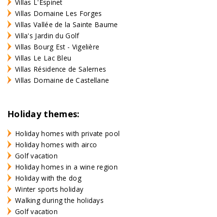
Villas L'Espinet
Villas Domaine Les Forges
Villas Vallée de la Sainte Baume
Villa's Jardin du Golf
Villas Bourg Est - Vigelière
Villas Le Lac Bleu
Villas Résidence de Salernes
Villas Domaine de Castellane
Holiday themes:
Holiday homes with private pool
Holiday homes with airco
Golf vacation
Holiday homes in a wine region
Holiday with the dog
Winter sports holiday
Walking during the holidays
Golf vacation