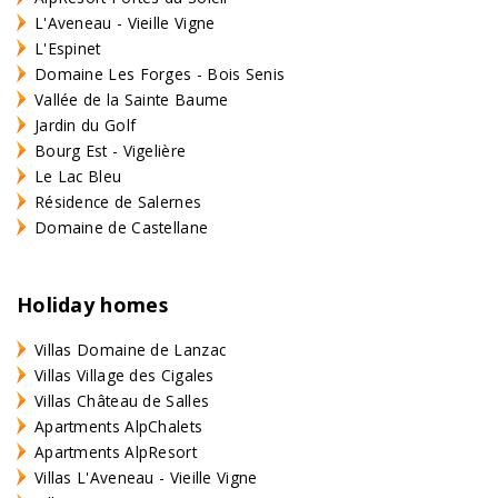
L'Aveneau - Vieille Vigne
L'Espinet
Domaine Les Forges - Bois Senis
Vallée de la Sainte Baume
Jardin du Golf
Bourg Est - Vigelière
Le Lac Bleu
Résidence de Salernes
Domaine de Castellane
Holiday homes
Villas Domaine de Lanzac
Villas Village des Cigales
Villas Château de Salles
Apartments AlpChalets
Apartments AlpResort
Villas L'Aveneau - Vieille Vigne