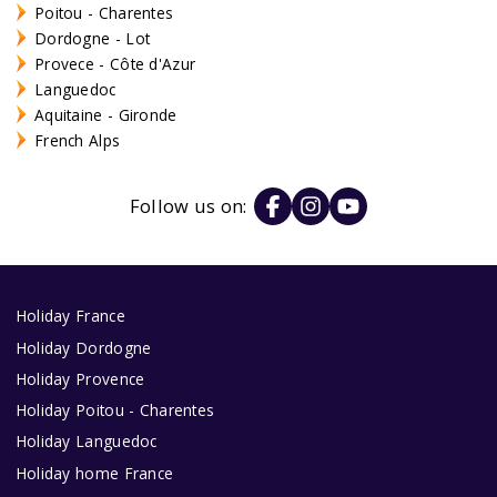
Poitou - Charentes
Dordogne - Lot
Provece - Côte d'Azur
Languedoc
Aquitaine - Gironde
French Alps
Follow us on:
Holiday France
Holiday Dordogne
Holiday Provence
Holiday Poitou - Charentes
Holiday Languedoc
Holiday home France