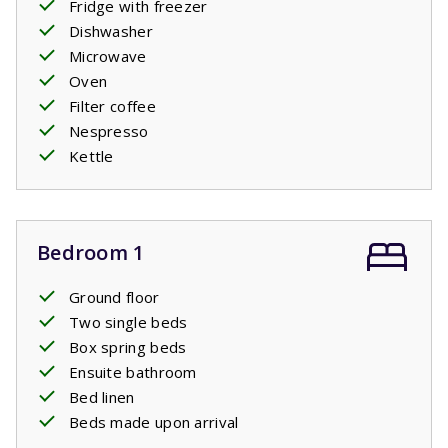
Fridge with freezer
Dishwasher
Microwave
Oven
Filter coffee
Nespresso
Kettle
Bedroom 1
Ground floor
Two single beds
Box spring beds
Ensuite bathroom
Bed linen
Beds made upon arrival