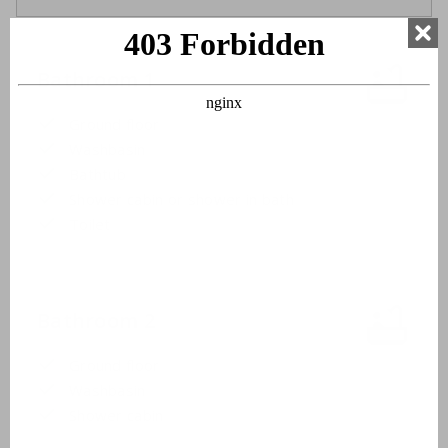
Bathroom 1
Ground floor
Washbasin
Bathtub
Shower cabin or shower in bath
Toilet
Bathroom 2
Ground floor
Washbasin
Shower cabin