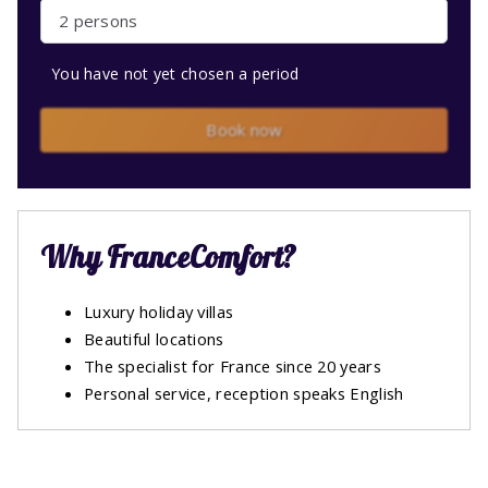
2 persons
You have not yet chosen a period
Book now
Why FranceComfort?
Luxury holiday villas
Beautiful locations
The specialist for France since 20 years
Personal service, reception speaks English