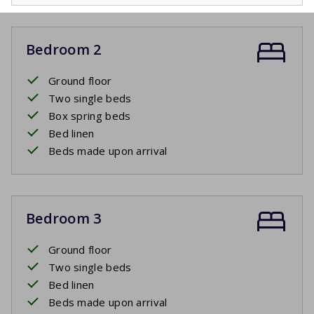
Bedroom 2
Ground floor
Two single beds
Box spring beds
Bed linen
Beds made upon arrival
Bedroom 3
Ground floor
Two single beds
Bed linen
Beds made upon arrival