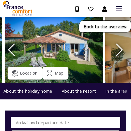
Back to the overview
Location
Map
About the holiday home
About the resort
In the area