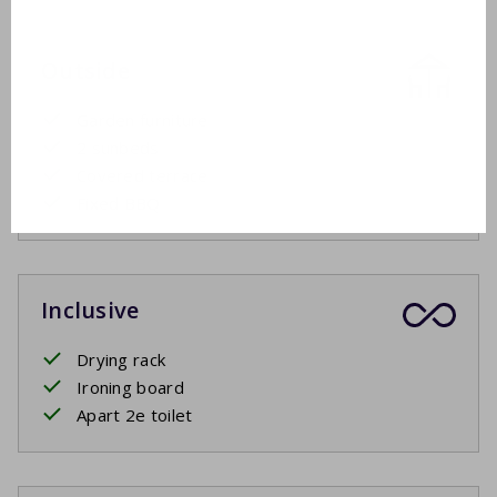
Outside
Garden furniture
2 sunbeds
Covered terrace
Fixed BBQ
Inclusive
Drying rack
Ironing board
Apart 2e toilet