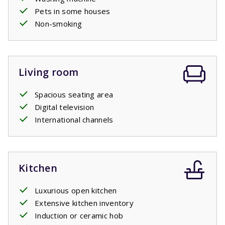
Pets in some houses
Non-smoking
Living room
Spacious seating area
Digital television
International channels
Kitchen
Luxurious open kitchen
Extensive kitchen inventory
Induction or ceramic hob