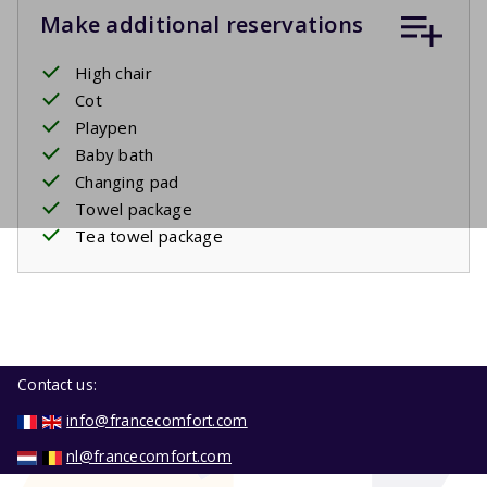
Make additional reservations
High chair
Cot
Playpen
Baby bath
Changing pad
Towel package
Tea towel package
Contact us:
info@francecomfort.com
nl@francecomfort.com