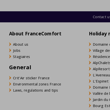
Contact u
About FranceComfort
Holiday 
About us
Domaine 
Jobs
Village de
Stagiaires
Résidence
AlpChalets
General
AlpResort
L'Aveneau 
Crit'Air sticker France
L'Espinet
Environmental zones France
Domaine L
Laws, regulations and tips
Vallée de
Jardin du 
Bourg Est 