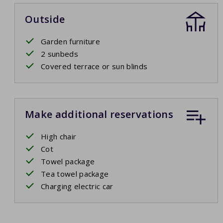
Outside
Garden furniture
2 sunbeds
Covered terrace or sun blinds
Make additional reservations
High chair
Cot
Towel package
Tea towel package
Charging electric car