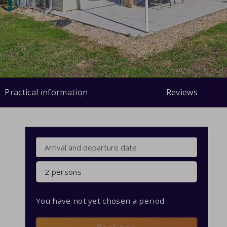
Practical information
Reviews
2 persons
You have not yet chosen a period