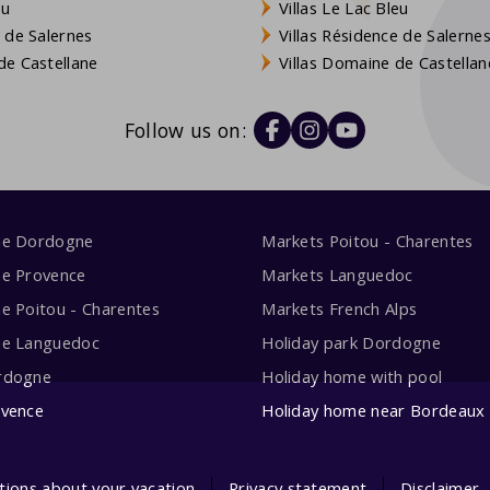
eu
Villas Le Lac Bleu
 de Salernes
Villas Résidence de Salerne
e Castellane
Villas Domaine de Castellan
Follow us on:
me Dordogne
Markets Poitou - Charentes
me Provence
Markets Languedoc
e Poitou - Charentes
Markets French Alps
me Languedoc
Holiday park Dordogne
rdogne
Holiday home with pool
ovence
Holiday home near Bordeaux
tions about your vacation
Privacy statement
Disclaimer