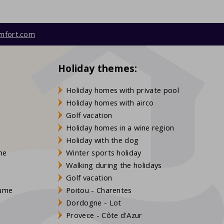
mfort.com
Holiday themes:
Holiday homes with private pool
Holiday homes with airco
Golf vacation
Holiday homes in a wine region
Holiday with the dog
gne
Winter sports holiday
Walking during the holidays
Golf vacation
aume
Poitou - Charentes
Dordogne - Lot
Provece - Côte d'Azur