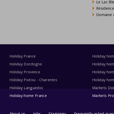
Le Lac Bl
Résidence
Domaine d
Holiday France
Holiday ho
Holiday Dordogne
Holiday ho
Holiday Provence
Holiday hom
Holiday Poitou - Charentes
Holiday ho
Holiday Languedoc
Markets Do
Holiday home France
Markets Pr
About us
Jobs
Stagiaires
Frequently asked ques