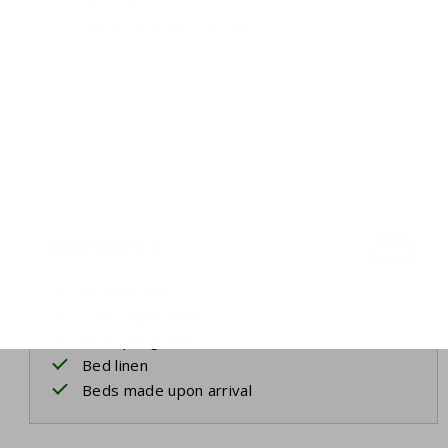
Beds made upon arrival
Bedroom 3
Ground floor
Two single beds
Box spring beds
Bed linen
Beds made upon arrival