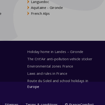
Languedoc
s
Aquitaine - Gironde
e
French Alps
Holiday home in Landes – Gironde
The Crit’Air anti-pollution vehicle sticker
Environmental zones France
Laws and rules in France
Route du Soleil and school holidays in
Europe
Sitemap
Terms & conditions
© FranceComfort