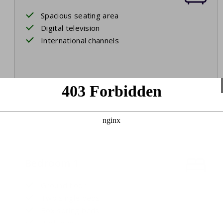
Spacious seating area
Digital television
International channels
Bedroom 1
Ground floor
Two single beds
Box spring beds
Bed linen