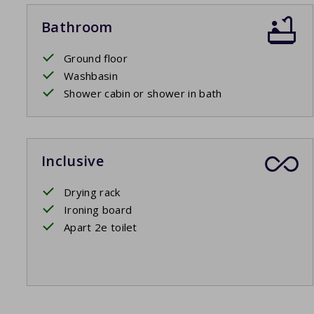
Bathroom
Ground floor
Washbasin
Shower cabin or shower in bath
Inclusive
Drying rack
Ironing board
Apart 2e toilet