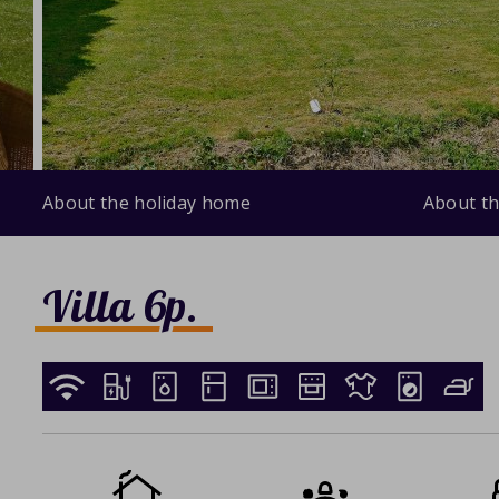
About the holiday home
About th
Villa 6p.