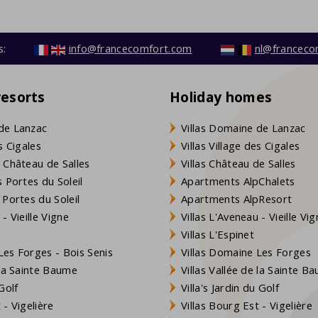
s:
info@francecomfort.com
nl@franceco
resorts
Holiday homes
de Lanzac
Villas Domaine de Lanzac
s Cigales
Villas Village des Cigales
 Château de Salles
Villas Château de Salles
 Portes du Soleil
Apartments AlpChalets
 Portes du Soleil
Apartments AlpResort
- Vieille Vigne
Villas L'Aveneau - Vieille Vi
Villas L'Espinet
es Forges - Bois Senis
Villas Domaine Les Forges
 la Sainte Baume
Villas Vallée de la Sainte B
Golf
Villa's Jardin du Golf
- Vigelière
Villas Bourg Est - Vigelière