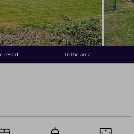
e resort
In the area