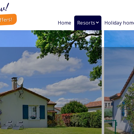
w!
ffers!
Home
Resorts
Holiday hom