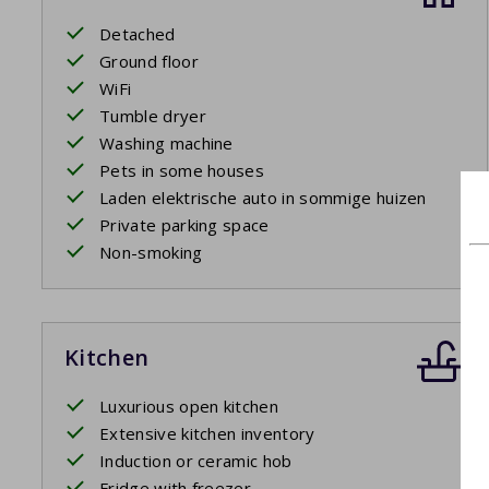
Detached
Ground floor
WiFi
Tumble dryer
Washing machine
Pets in some houses
Laden elektrische auto in sommige huizen
Private parking space
Non-smoking
Kitchen
Luxurious open kitchen
Extensive kitchen inventory
Induction or ceramic hob
Fridge with freezer