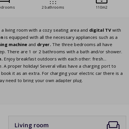
edrooms
2 bathrooms
110m2
 a living room with a cozy seating area and
digital
TV
with
en
is equipped with all the necessary appliances such as a
ing machine
and
dryer.
The three bedrooms all have
ep. There are 1 or 2 bathrooms with a bath and/or shower.
e.
Enjoy breakfast outdoors with each other: fresh
. A proper holiday! Several villas have a charging port to
an book it as an extra. For charging your electric car there is a
may need to bring your own adapter plug.
Living room