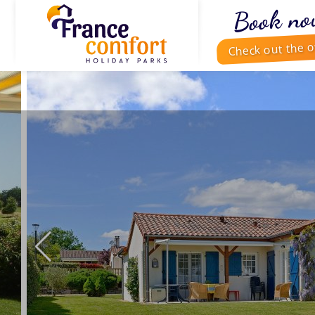
Book no
Check out the o