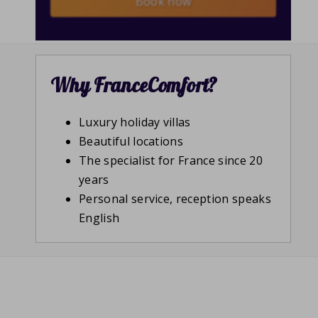
Book now
Why FranceComfort?
Luxury holiday villas
Beautiful locations
The specialist for France since 20
years
Personal service, reception speaks
English