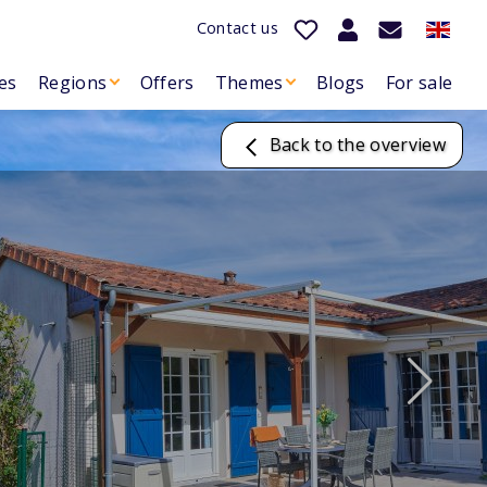
Contact us
es
Regions
Offers
Themes
Blogs
For sale
Back to the overview