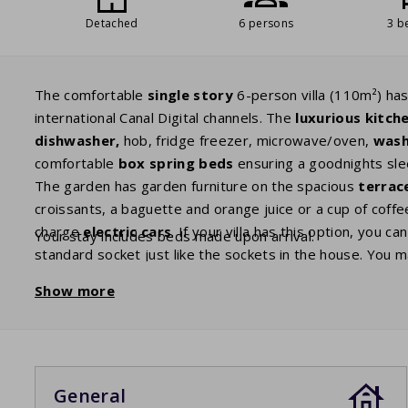
Detached
6 persons
3 b
The comfortable
single story
6-person villa (110m²) has
international Canal Digital channels. The
luxurious kitch
dishwasher,
hob, fridge freezer, microwave/oven,
wash
comfortable
box spring beds
ensuring a goodnights sle
The garden has garden furniture on the spacious
terrac
croissants, a baguette and orange juice or a cup of coffee
charge
electric cars
. If your villa has this option, you c
Your stay includes beds made upon arrival.
standard socket just like the sockets in the house. You 
Show more
General