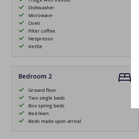
Dishwasher
Microwave
Oven
Filter coffee
Nespresso
Kettle
Bedroom 2
Ground floor
Two single beds
Box spring beds
Bed linen
Beds made upon arrival