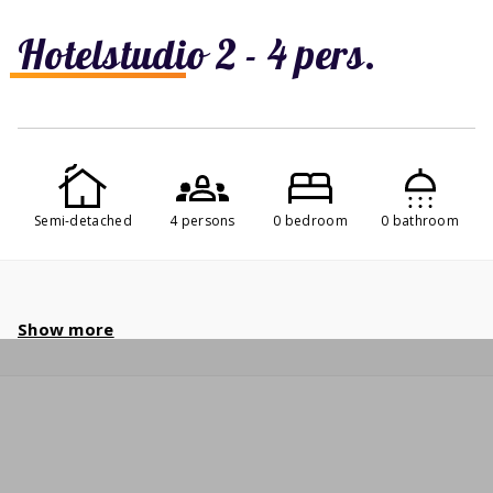
Hotelstudio 2 - 4 pers.
Semi-detached
4 persons
0 bedroom
0 bathroom
Show more