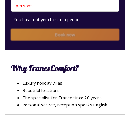
persons
You have not yet chosen a period
Book now
Why FranceComfort?
Luxury holiday villas
Beautiful locations
The specialist for France since 20 years
Personal service, reception speaks English