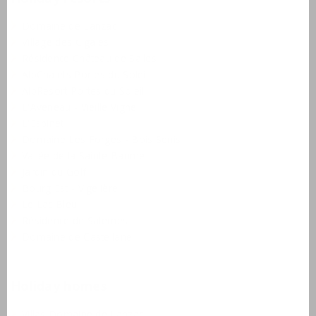
Domaine de Lanzac
Village des Cigales
Résidence Château de Salles
AlpChalets Portes du Soleil
AlpResort Portes du Soleil
L'Aveneau - Vieille Vigne
L'Espinet
Domaine Les Forges - Bois Senis
Vallée de la Sainte Baume
Jardin du Golf
Bourg Est - Vigelière
Le Lac Bleu
Résidence de Salernes
Domaine de Castellane
Holiday homes
Villas Domaine de Lanzac