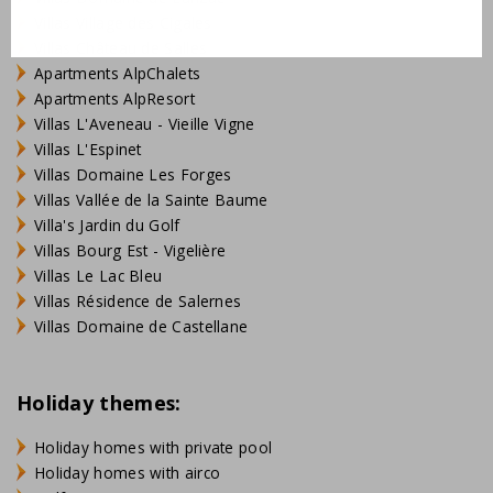
Villas Village des Cigales
Villas Château de Salles
Apartments AlpChalets
Apartments AlpResort
Villas L'Aveneau - Vieille Vigne
Villas L'Espinet
Villas Domaine Les Forges
Villas Vallée de la Sainte Baume
Villa's Jardin du Golf
Villas Bourg Est - Vigelière
Villas Le Lac Bleu
Villas Résidence de Salernes
Villas Domaine de Castellane
Holiday themes:
Holiday homes with private pool
Holiday homes with airco