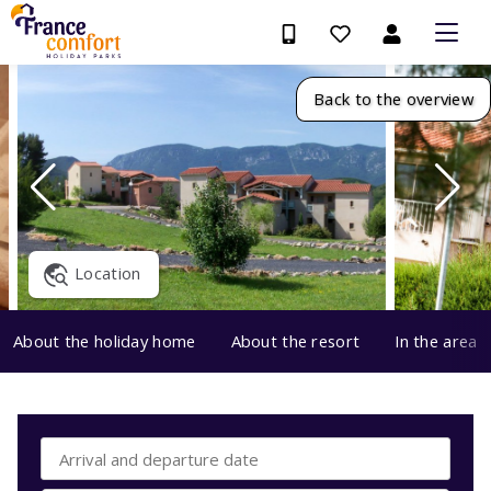
Back to the overview
Location
About the holiday home
About the resort
In the area