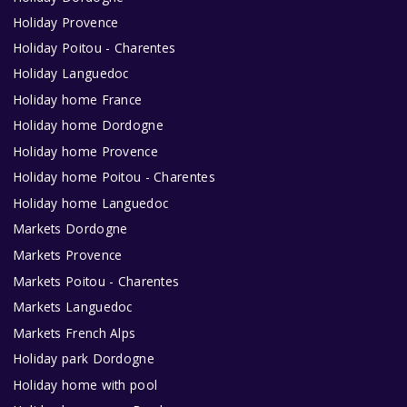
Holiday Provence
Holiday Poitou - Charentes
Holiday Languedoc
Holiday home France
Holiday home Dordogne
Holiday home Provence
Holiday home Poitou - Charentes
Holiday home Languedoc
Markets Dordogne
Markets Provence
Markets Poitou - Charentes
Markets Languedoc
Markets French Alps
Holiday park Dordogne
Holiday home with pool