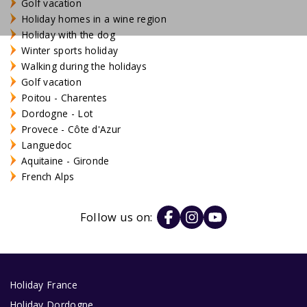
Golf vacation
Holiday homes in a wine region
Holiday with the dog
Winter sports holiday
Walking during the holidays
Golf vacation
Poitou - Charentes
Dordogne - Lot
Provece - Côte d'Azur
Languedoc
Aquitaine - Gironde
French Alps
Follow us on:
Holiday France
Holiday Dordogne