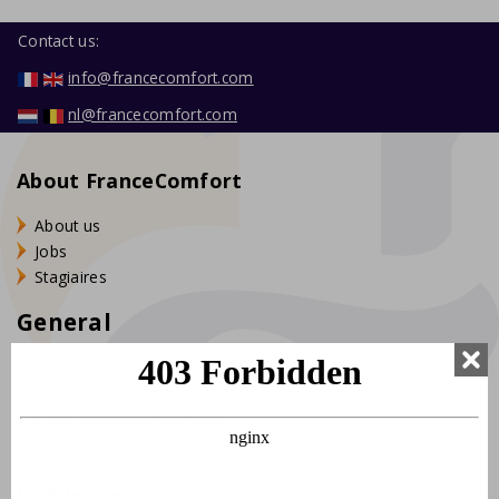
Contact us:
info@francecomfort.com
nl@francecomfort.com
About FranceComfort
About us
Jobs
Stagiaires
General
Crit'Air sticker France
Environmental zones France
Laws, regulations and tips
Holiday resorts