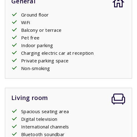
General
Ground floor
WiFi
Balcony or terrace
Pet free
Indoor parking
Charging electric car at reception
Private parking space
Non-smoking
Living room
Spacious seating area
Digital television
International channels
Bluetooth soundbar