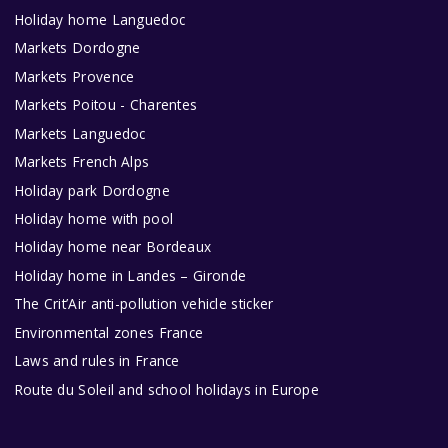
Holiday home Languedoc
Markets Dordogne
Markets Provence
Markets Poitou - Charentes
Markets Languedoc
Markets French Alps
Holiday park Dordogne
Holiday home with pool
Holiday home near Bordeaux
Holiday home in Landes – Gironde
The Crit’Air anti-pollution vehicle sticker
Environmental zones France
Laws and rules in France
Route du Soleil and school holidays in Europe