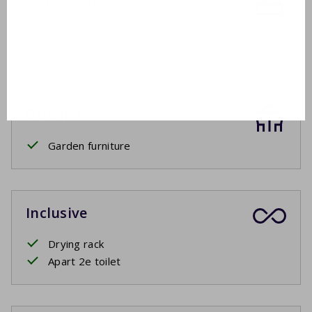
Shower cabin
Toilet
Outside
Garden furniture
Inclusive
Drying rack
Apart 2e toilet