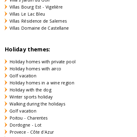
Villas Bourg Est - Vigelière
Villas Le Lac Bleu
Villas Résidence de Salernes
Villas Domaine de Castellane
Holiday themes:
Holiday homes with private pool
Holiday homes with airco
Golf vacation
Holiday homes in a wine region
Holiday with the dog
Winter sports holiday
Walking during the holidays
Golf vacation
Poitou - Charentes
Dordogne - Lot
Provece - Côte d'Azur