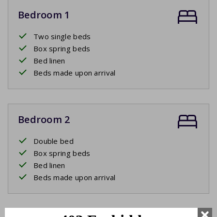
Bedroom 1
Two single beds
Box spring beds
Bed linen
Beds made upon arrival
Bedroom 2
Double bed
Box spring beds
Bed linen
Beds made upon arrival