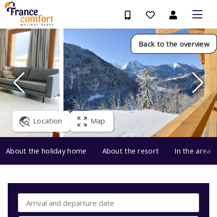
Back to the overview
Location
Map
About the holiday home
About the resort
In the area