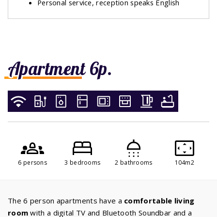
Personal service, reception speaks English
Apartment 6p.
6 persons
3 bedrooms
2 bathrooms
104m2
The 6 person apartments have a
comfortable living
room
with a digital TV and Bluetooth Soundbar and a