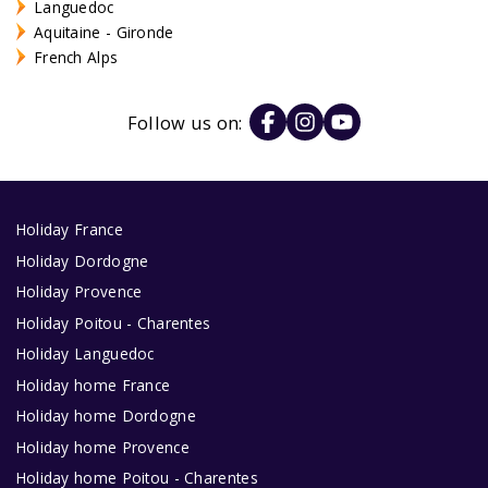
Languedoc
Aquitaine - Gironde
French Alps
Follow us on:
Holiday France
Holiday Dordogne
Holiday Provence
Holiday Poitou - Charentes
Holiday Languedoc
Holiday home France
Holiday home Dordogne
Holiday home Provence
Holiday home Poitou - Charentes