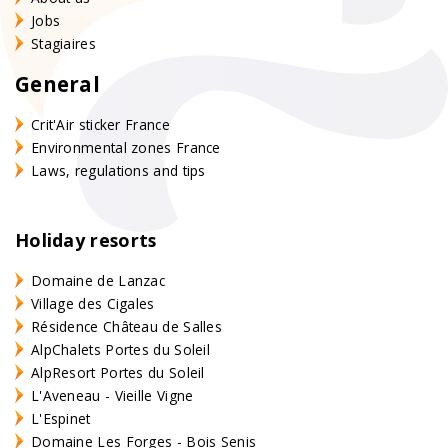
Jobs
Stagiaires
General
Crit'Air sticker France
Environmental zones France
Laws, regulations and tips
Holiday resorts
Domaine de Lanzac
Village des Cigales
Résidence Château de Salles
AlpChalets Portes du Soleil
AlpResort Portes du Soleil
L'Aveneau - Vieille Vigne
L'Espinet
Domaine Les Forges - Bois Senis