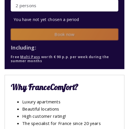
2 persons
You have not yet chosen a period
Book now
Including:
Free
Multi Pass
worth € 90 p.p. per week during the
summer months
Why FranceComfort?
Luxury apartments
Beautiful locations
High customer rating!
The specialist for France since 20 years