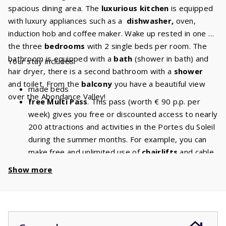
spacious dining area. The
luxurious kitchen
is equipped
with luxury appliances such as a
dishwasher,
oven,
induction hob and coffee maker. Wake up rested in one of
the three
bedrooms
with 2 single beds per room. The
bathroom is equipped with a
bath
(shower in bath) and
Your stay includes:
hair dryer, there is a second bathroom with a
shower
and toilet. From the
balcony
you have a beautiful view
made beds
over the Abondance Valley!
free Multi Pass
. This pass (worth € 90 p.p. per
week) gives you free or discounted access to nearly
200 attractions and activities in the Portes du Soleil
during the summer months. For example, you can
make free and unlimited use of
chairlifts
and cable
cars. With a stay of 6 people, you will have a
Show more
discount of
€ 540
per week and a
discount
of
€
1080
if you book for 2 weeks!