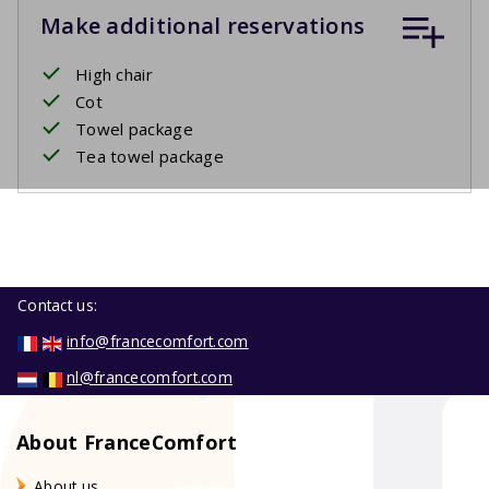
Make additional reservations
High chair
Cot
Towel package
Tea towel package
Contact us:
info@francecomfort.com
nl@francecomfort.com
About FranceComfort
About us