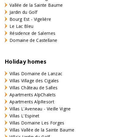
Vallée de la Sainte Baume
Jardin du Golf
Bourg Est - Vigelière
Le Lac Bleu
Résidence de Salernes
Domaine de Castellane
Holiday homes
Villas Domaine de Lanzac
Villas Village des Cigales
Villas Château de Salles
Apartments AlpChalets
Apartments AlpResort
Villas L'Aveneau - Vieille Vigne
Villas L'Espinet
Villas Domaine Les Forges
Villas Vallée de la Sainte Baume
Villa's Jardin du Golf