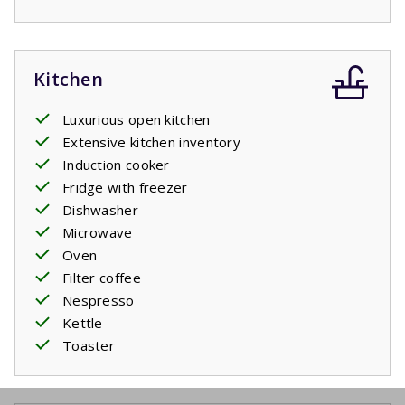
Kitchen
Luxurious open kitchen
Extensive kitchen inventory
Induction cooker
Fridge with freezer
Dishwasher
Microwave
Oven
Filter coffee
Nespresso
Kettle
Toaster