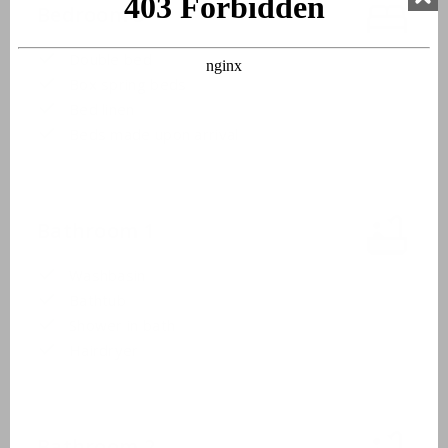
Bedroom 3
Double bed
Box spring beds
Bed linen
Beds made upon arrival
Bathroom 1
Washbasin
Bathtub
Shower in bath
Hairdryer
Bathroom 2