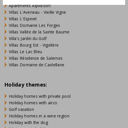
Apartments AlpResort
Villas L'Aveneau - Vieille Vigne
Villas L'Espinet
Villas Domaine Les Forges
Villas Vallée de la Sainte Baume
Villa's Jardin du Golf
Villas Bourg Est - Vigelière
Villas Le Lac Bleu
Villas Résidence de Salernes
Villas Domaine de Castellane
Holiday themes:
Holiday homes with private pool
Holiday homes with airco
Golf vacation
Holiday homes in a wine region
Holiday with the dog