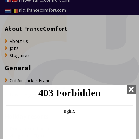
nl@francecomfort.com
About FranceComfort
About us
Jobs
Stagiaires
General
Crit'Air sticker France
Environmental zones France
Laws, regulations and tips
Holiday resorts
Domaine de Lanzac
Village des Cigales