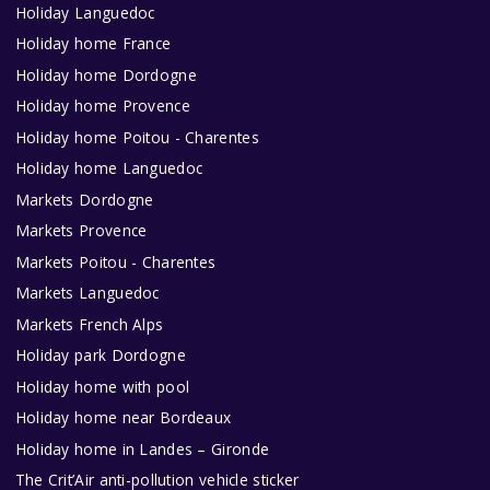
Holiday Languedoc
Holiday home France
Holiday home Dordogne
Holiday home Provence
Holiday home Poitou - Charentes
Holiday home Languedoc
Markets Dordogne
Markets Provence
Markets Poitou - Charentes
Markets Languedoc
Markets French Alps
Holiday park Dordogne
Holiday home with pool
Holiday home near Bordeaux
Holiday home in Landes – Gironde
The Crit’Air anti-pollution vehicle sticker