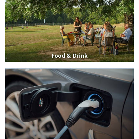
Food & Drink