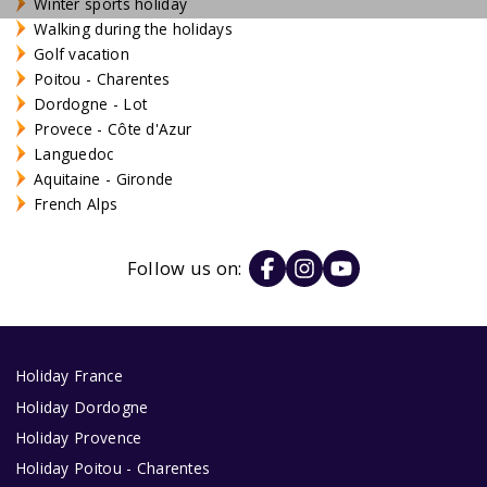
Winter sports holiday
Walking during the holidays
Golf vacation
Poitou - Charentes
Dordogne - Lot
Provece - Côte d'Azur
Languedoc
Aquitaine - Gironde
French Alps
Follow us on:
Holiday France
Holiday Dordogne
Holiday Provence
Holiday Poitou - Charentes