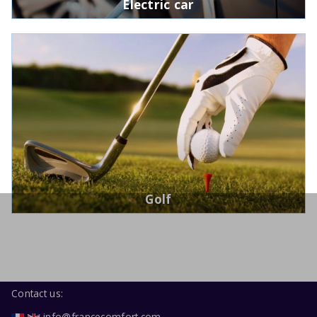
Electric car
Golf
Contact us:
info@francecomfort.com