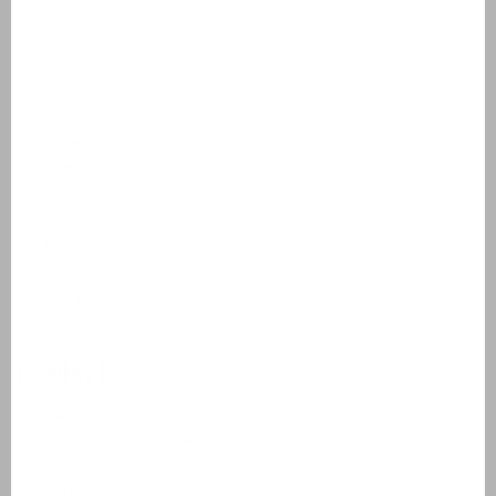
Résidence Château de Salles
AlpChalets Portes du Soleil
AlpResort Portes du Soleil
L'Aveneau - Vieille Vigne
L'Espinet
Domaine Les Forges - Bois Senis
Vallée de la Sainte Baume
Jardin du Golf
Bourg Est - Vigelière
Le Lac Bleu
Résidence de Salernes
Domaine de Castellane
Holiday homes
Villas Domaine de Lanzac
Villas Village des Cigales
Villas Château de Salles
Apartments AlpChalets