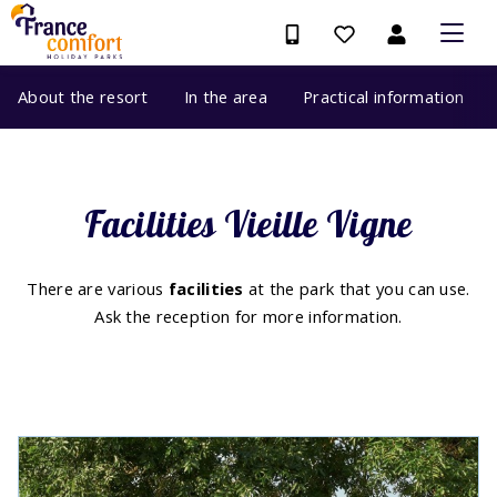
About the resort
In the area
Practical information
Facilities Vieille Vigne
There are various
facilities
at the park that you can use.
Ask the reception for more information.