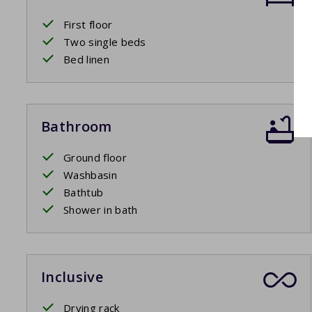
First floor
Two single beds
Bed linen
Bathroom
Ground floor
Washbasin
Bathtub
Shower in bath
Inclusive
Drying rack