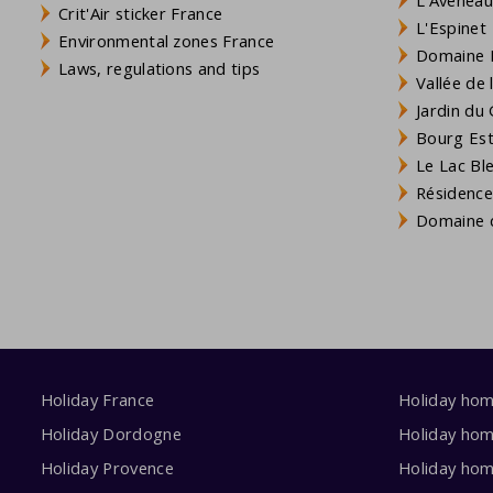
Crit'Air sticker France
L'Espinet
Environmental zones France
Domaine L
Laws, regulations and tips
Vallée de
Jardin du 
Bourg Est 
Le Lac Bl
Résidence
Domaine d
Holiday France
Holiday ho
Holiday Dordogne
Holiday ho
Holiday Provence
Holiday hom