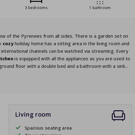
3 bedrooms
1 bathroom
ew of the Pyrenees from all sides. There is a garden set on
he
cozy
holiday home has a sitting area in the living room and
d international channels can be watched via streaming. Every
itchen
is equipped with all the appliances as you are used to
ound floor with a double bed and a bathroom with a sink
e two other bedrooms are located on the first floor. You will
s or in a home with a double bed in one room and two single
person comfort has 2 bathrooms.
Living room
Spacious seating area