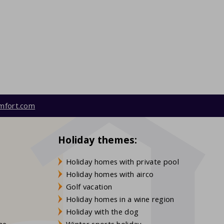
mfort.com
Holiday themes:
Holiday homes with private pool
Holiday homes with airco
Golf vacation
Holiday homes in a wine region
Holiday with the dog
gne
Winter sports holiday