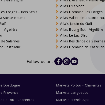
Villas L'Espinet
es Forges - Bois Senis
Villas Domaine Les Forges
 la Sainte Baume
Villas Vallée de la Sainte B
Golf
Villa's Jardin du Golf
- Vigelière
Villas Bourg Est - Vigelière
eu
Villas Le Lac Bleu
 de Salernes
Villas Résidence de Salerne
e Castellane
Villas Domaine de Castellan
Follow us on:
me Dordogne
Markets Poitou - Charentes
me Provence
Markets Languedoc
e Poitou - Charentes
Markets French Alps