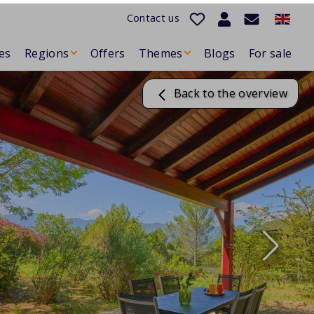
Contact us
es
Regions
Offers
Themes
Blogs
For sale
Back to the overview