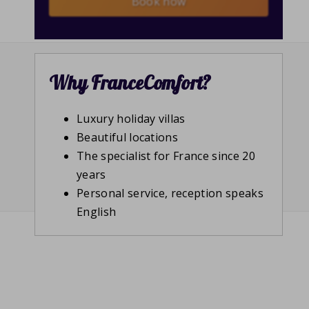
Book now
Why FranceComfort?
Luxury holiday villas
Beautiful locations
The specialist for France since 20
years
Personal service, reception speaks
English