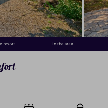
e resort
In the area
fort