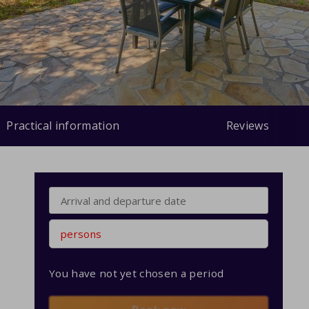
Practical information
Reviews
persons
You have not yet chosen a period