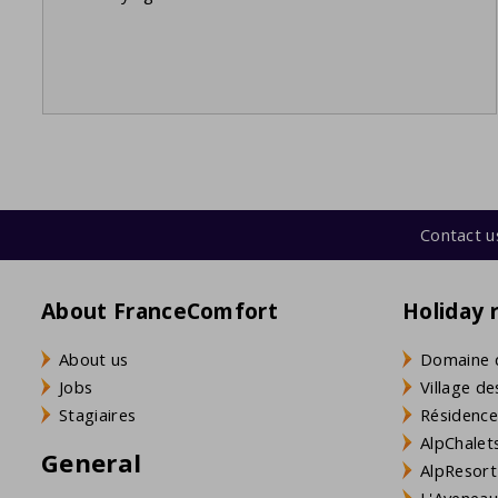
Contact u
About FranceComfort
Holiday 
About us
Domaine 
Jobs
Village de
Stagiaires
Résidence
AlpChalets
General
AlpResort
L'Aveneau 