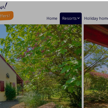
w!
ffers!
Home
Resorts
Holiday hom