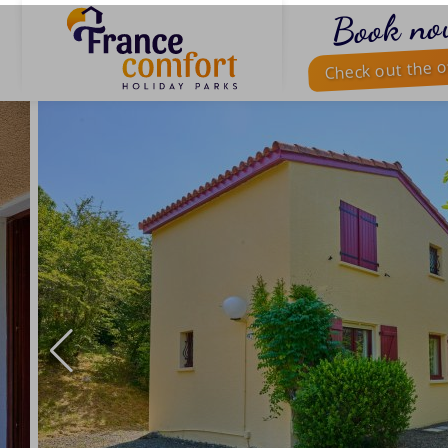
Book no
Check out the o