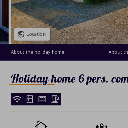
Location
About the holiday home
About th
Holiday home 6 pers. com