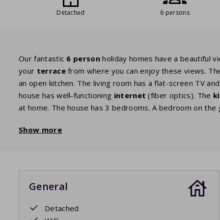
Detached
6 persons
Our fantastic
6 person
holiday homes have a beautiful vi
your
terrace
from where you can enjoy these views. T
an open kitchen. The living room has a flat-screen TV an
house has well-functioning
internet
(fiber optics). The
k
at home. The house has 3 bedrooms. A bedroom on the gr
and a shower or bath. There is also a separate toilet. Th
Show more
either stay in a home with 2 bedrooms with 2 single bed
beds in the other room.
The difference with the 6-person comfort is that the 6-
General
Detached