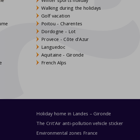
Walking during the holidays
Golf vacation
aume
Poitou - Charentes
Dordogne - Lot
Provece - Côte d'Azur
Languedoc
s
Aquitaine - Gironde
e
French Alps
Holiday home in Landes – Gironde
The Crit’Air anti-pollution vehicle sticker
Environmental zones France