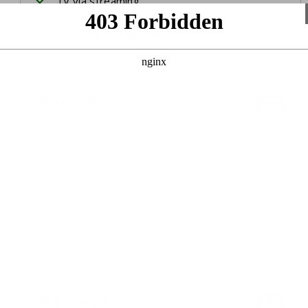
TV via streaming
International channels
Dining table with chairs
Bedroom 1
Ground floor
Double bed
Ensuite bathroom
Bed linen
Bedroom 3