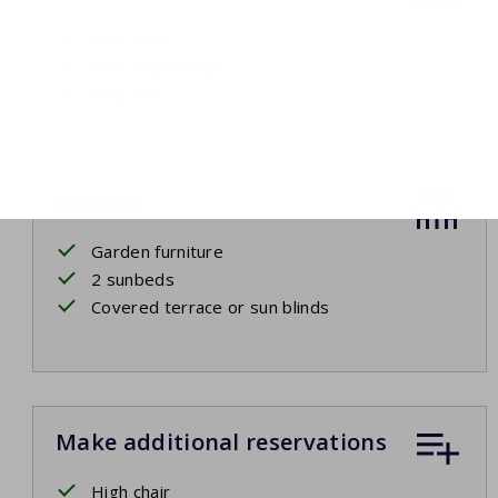
First floor
Two single beds
Bed linen
Outside
Garden furniture
2 sunbeds
Covered terrace or sun blinds
Make additional reservations
High chair