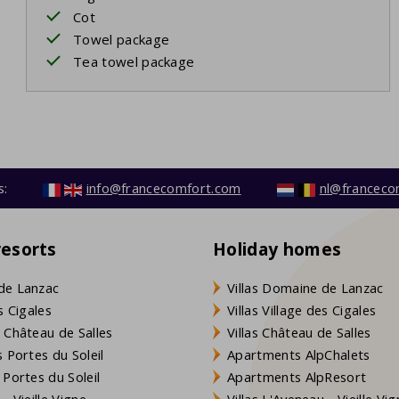
Cot
Towel package
Tea towel package
s:
info@francecomfort.com
nl@franceco
resorts
Holiday homes
de Lanzac
Villas Domaine de Lanzac
s Cigales
Villas Village des Cigales
 Château de Salles
Villas Château de Salles
 Portes du Soleil
Apartments AlpChalets
 Portes du Soleil
Apartments AlpResort
- Vieille Vigne
Villas L'Aveneau - Vieille Vi