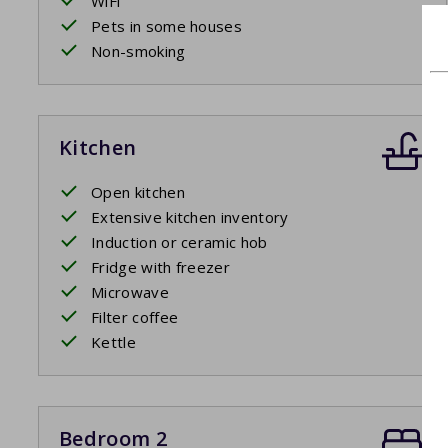
WiFi
Pets in some houses
Non-smoking
Kitchen
Open kitchen
Extensive kitchen inventory
Induction or ceramic hob
Fridge with freezer
Microwave
Filter coffee
Kettle
Bedroom 2