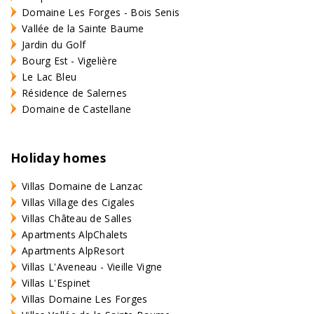
Domaine Les Forges - Bois Senis
Vallée de la Sainte Baume
Jardin du Golf
Bourg Est - Vigelière
Le Lac Bleu
Résidence de Salernes
Domaine de Castellane
Holiday homes
Villas Domaine de Lanzac
Villas Village des Cigales
Villas Château de Salles
Apartments AlpChalets
Apartments AlpResort
Villas L'Aveneau - Vieille Vigne
Villas L'Espinet
Villas Domaine Les Forges