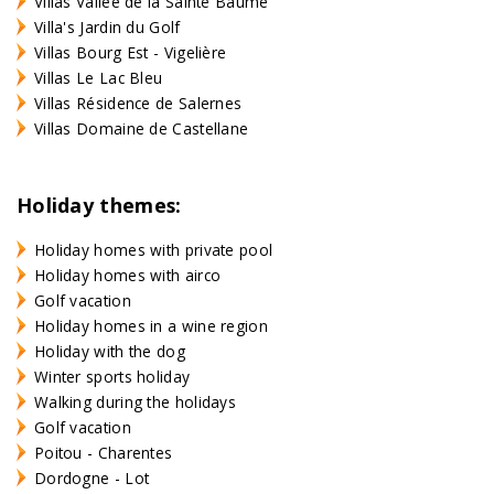
Villas Vallée de la Sainte Baume
Villa's Jardin du Golf
Villas Bourg Est - Vigelière
Villas Le Lac Bleu
Villas Résidence de Salernes
Villas Domaine de Castellane
Holiday themes:
Holiday homes with private pool
Holiday homes with airco
Golf vacation
Holiday homes in a wine region
Holiday with the dog
Winter sports holiday
Walking during the holidays
Golf vacation
Poitou - Charentes
Dordogne - Lot