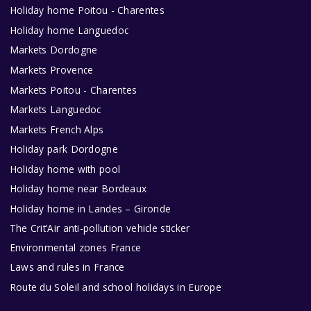
Holiday home Poitou - Charentes
Holiday home Languedoc
Markets Dordogne
Markets Provence
Markets Poitou - Charentes
Markets Languedoc
Markets French Alps
Holiday park Dordogne
Holiday home with pool
Holiday home near Bordeaux
Holiday home in Landes – Gironde
The Crit’Air anti-pollution vehicle sticker
Environmental zones France
Laws and rules in France
Route du Soleil and school holidays in Europe