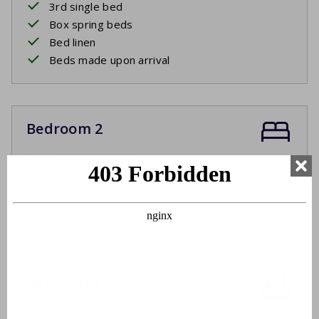
3rd single bed
Box spring beds
Bed linen
Beds made upon arrival
Bedroom 2
Two single beds
Box spring beds
Bed linen
Beds made upon arrival
Bathroom
Washbasin