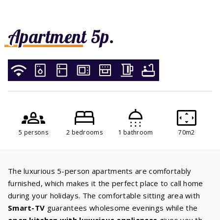
Apartment 5p.
5 persons
2 bedrooms
1 bathroom
70m2
The luxurious 5-person apartments are comfortably
furnished, which makes it the perfect place to call home
during your holidays. The comfortable sitting area with
Smart-TV
guarantees wholesome evenings while the
open kitchen with luxurious appliances
gives you the