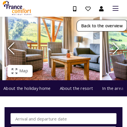
Back to the overview
Map
About the holiday home
About the resort
In the area