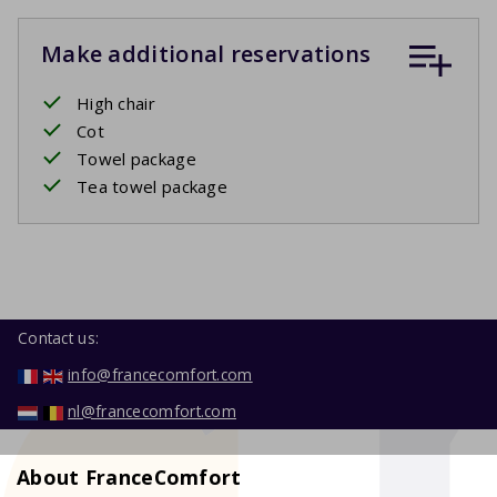
Make additional reservations
High chair
Cot
Towel package
Tea towel package
Contact us:
info@francecomfort.com
nl@francecomfort.com
About FranceComfort