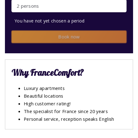
2 persons
You have not yet chosen a period
Book now
Why FranceComfort?
Luxury apartments
Beautiful locations
High customer rating!
The specialist for France since 20 years
Personal service, reception speaks English