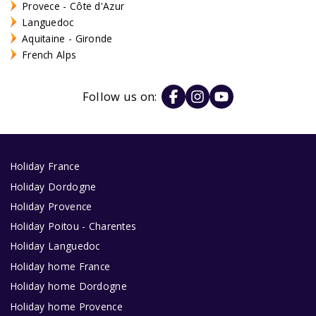
Provece - Côte d'Azur
Languedoc
Aquitaine - Gironde
French Alps
Follow us on:
Holiday France
Holiday Dordogne
Holiday Provence
Holiday Poitou - Charentes
Holiday Languedoc
Holiday home France
Holiday home Dordogne
Holiday home Provence