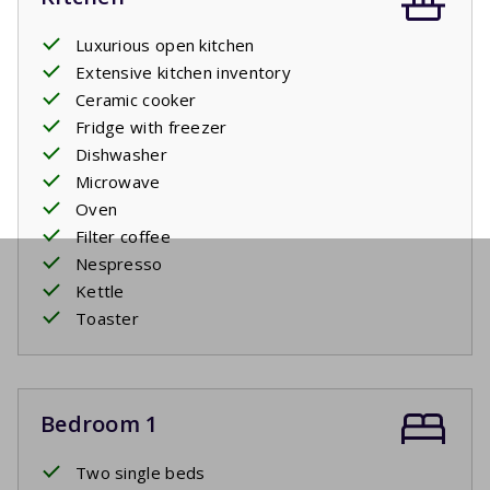
Luxurious open kitchen
Extensive kitchen inventory
Ceramic cooker
Fridge with freezer
Dishwasher
Microwave
Oven
Filter coffee
Nespresso
Kettle
Toaster
Bedroom 1
Two single beds