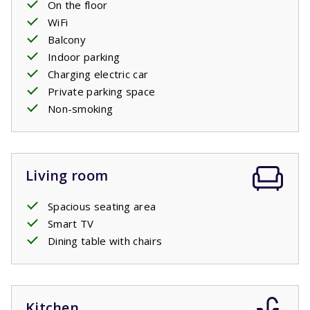
On the floor
WiFi
Balcony
Indoor parking
Charging electric car
Private parking space
Non-smoking
Living room
Spacious seating area
Smart TV
Dining table with chairs
Kitchen