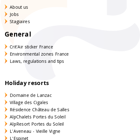
About us
Jobs
Stagiaires
General
Crit'Air sticker France
Environmental zones France
Laws, regulations and tips
Holiday resorts
Domaine de Lanzac
Village des Cigales
Résidence Château de Salles
AlpChalets Portes du Soleil
AlpResort Portes du Soleil
L'Aveneau - Vieille Vigne
L'Espinet