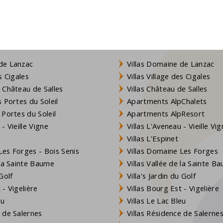
s:
info@francecomfort.com
nl@franceco
so visit the large recreation lake which is 500 meters away.
resorts
Holiday homes
de Lanzac
Villas Domaine de Lanzac
s Cigales
Villas Village des Cigales
 Château de Salles
Villas Château de Salles
 Portes du Soleil
Apartments AlpChalets
 Portes du Soleil
Apartments AlpResort
- Vieille Vigne
Villas L'Aveneau - Vieille Vi
Villas L'Espinet
es Forges - Bois Senis
Villas Domaine Les Forges
 la Sainte Baume
Villas Vallée de la Sainte B
Golf
Villa's Jardin du Golf
- Vigelière
Villas Bourg Est - Vigelière
eu
Villas Le Lac Bleu
 de Salernes
Villas Résidence de Salerne