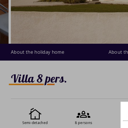
About the holiday home
About th
Villa 8 pers.
Semi-detached
8 persons
3 b