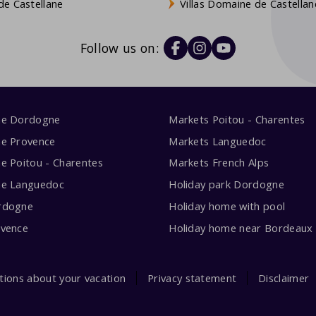
e Castellane
Villas Domaine de Castellan
Follow us on:
me Dordogne
Markets Poitou - Charentes
me Provence
Markets Languedoc
e Poitou - Charentes
Markets French Alps
me Languedoc
Holiday park Dordogne
rdogne
Holiday home with pool
ovence
Holiday home near Bordeaux
tions about your vacation
Privacy statement
Disclaimer