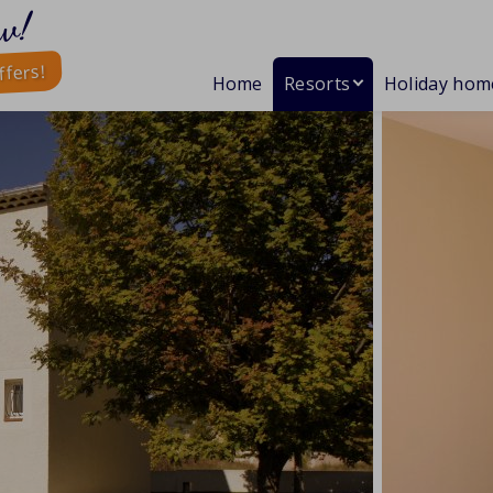
w!
ffers!
Home
Resorts
Holiday hom