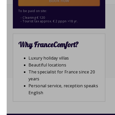
Book now
To be paid on site:
Cleaning € 120
Tourist tax approx. € 2 pppn >18 yr.
Why FranceComfort?
Luxury holiday villas
Beautiful locations
The specialist for France since 20
years
Personal service, reception speaks
English