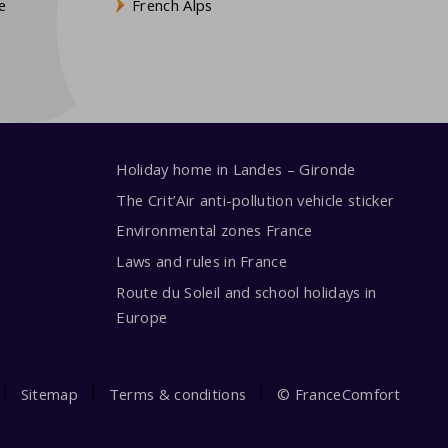
e
French Alps
Holiday home in Landes – Gironde
The Crit’Air anti-pollution vehicle sticker
Environmental zones France
Laws and rules in France
Route du Soleil and school holidays in
Europe
Sitemap
Terms & conditions
© FranceComfort