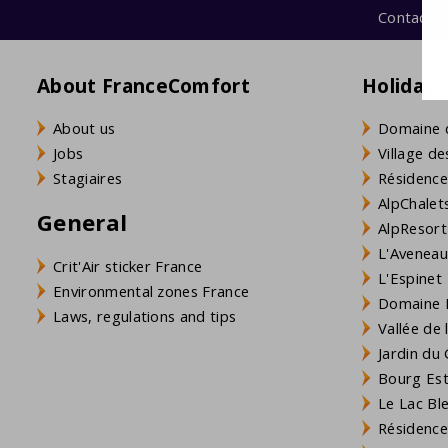
Contact u
The communal pool is ready for you. Of course you can al
About FranceComfort
Holiday 
About us
Domaine 
Jobs
Village de
Stagiaires
Résidence
AlpChalets
General
AlpResort
L'Aveneau 
Crit'Air sticker France
L'Espinet
Environmental zones France
Domaine L
Laws, regulations and tips
Vallée de
Jardin du 
Bourg Est 
Le Lac Bl
Résidence