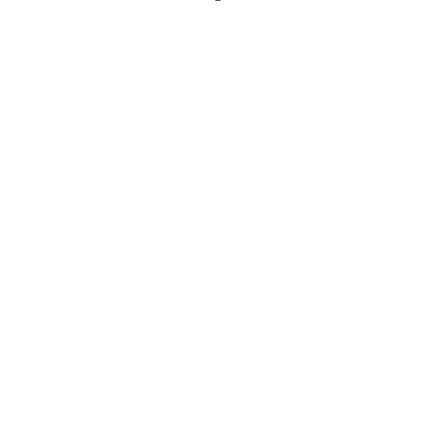
ween 120 m² and 150 m², house up to 8 people (2 families!).
 course, Wi-Fi. The attractive room has a cosy sitting area
tional stations (UK/FR/BE/NL) can be received. The
, microwave and a fridge/freezer. The sleeping areas have
 you'll find a bathtub and/or shower and a sink. In the
from the garden / terrace. The spacious terrace is equipped
.