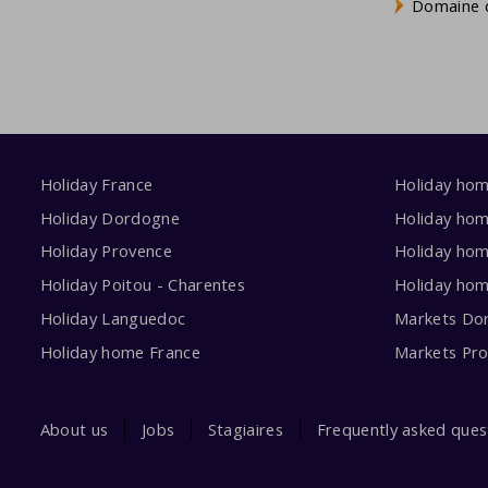
Domaine d
Holiday France
Holiday ho
Holiday Dordogne
Holiday ho
Holiday Provence
Holiday hom
Holiday Poitou - Charentes
Holiday ho
Holiday Languedoc
Markets Do
Holiday home France
Markets Pr
About us
Jobs
Stagiaires
Frequently asked ques