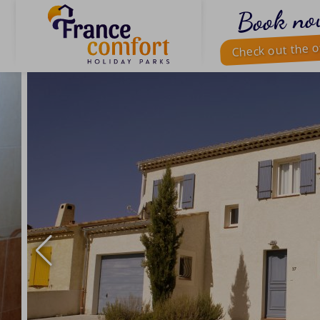
Book no
Check out the o