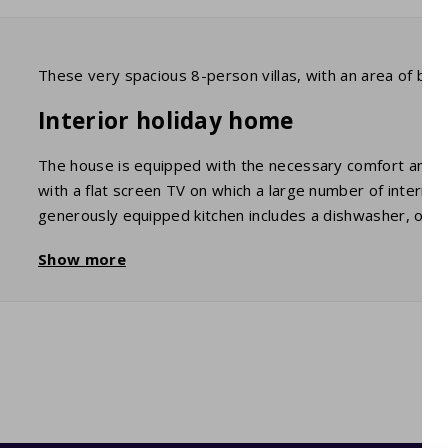
These very spacious 8-person villas, with an area of bet
Interior holiday home
The house is equipped with the necessary comfort and, of
with a flat screen TV on which a large number of interna
generously equipped kitchen includes a dishwasher, oven
comfortable single and double beds. In the neat bathroom,
Show more
garage, you'll find the washing machine.
Garden / Terrace
You have a beautiful view of the surrounding mountains 
with all the necessary furniture. There is also a barbecue
Swimming pool