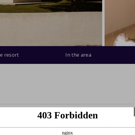
e resort
In the area
edrooms
2 bathrooms
140m2