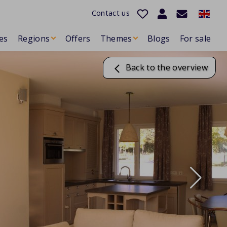
Contact us
es
Regions
Offers
Themes
Blogs
For sale
Back to the overview