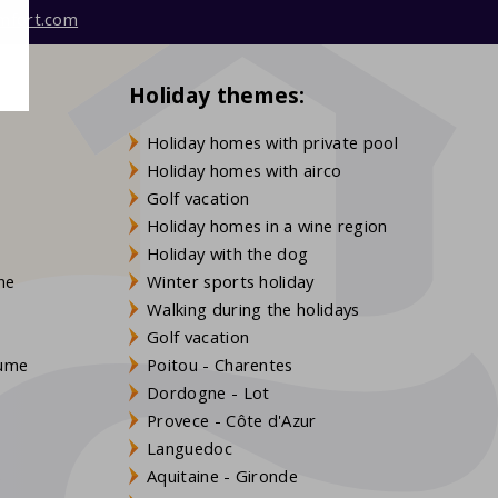
mfort.com
Holiday themes:
Holiday homes with private pool
Holiday homes with airco
Golf vacation
Holiday homes in a wine region
Holiday with the dog
gne
Winter sports holiday
Walking during the holidays
Golf vacation
aume
Poitou - Charentes
Dordogne - Lot
Provece - Côte d'Azur
Languedoc
s
Aquitaine - Gironde