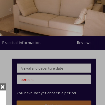
Practical information
Reviews
persons
You have not yet chosen a period