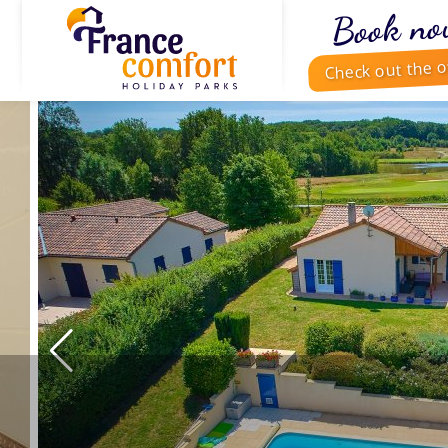
Book no
Check out the o