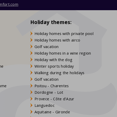
mfort.com
Holiday themes:
Holiday homes with private pool
Holiday homes with airco
Golf vacation
Holiday homes in a wine region
Holiday with the dog
gne
Winter sports holiday
Walking during the holidays
Golf vacation
aume
Poitou - Charentes
Dordogne - Lot
Provece - Côte d'Azur
Languedoc
s
Aquitaine - Gironde