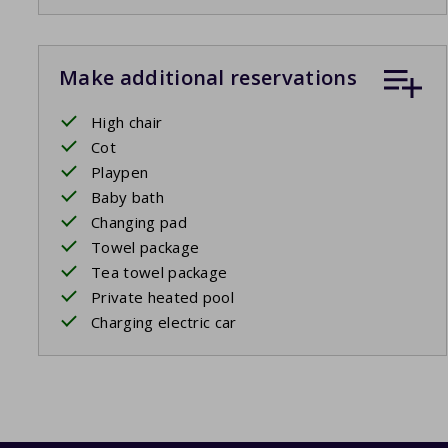
Make additional reservations
High chair
Cot
Playpen
Baby bath
Changing pad
Towel package
Tea towel package
Private heated pool
Charging electric car