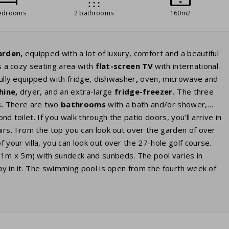
edrooms
2 bathrooms
160m2
arden,
equipped with a lot of luxury, comfort and a beautiful
s a cozy seating area with
flat-screen TV
with international
fully equipped with fridge, dishwasher
,
oven, microwave and
hine,
dryer, and an extra-large
fridge
-freezer.
The three
.
There are two
bathrooms
with a bath and/or shower,
nd toilet. If you walk through the patio doors, you’ll arrive in
irs
.
From the top you can look out over the garden of over
 your villa, you can look out over the 27-hole golf course.
11m x 5m) with sundeck and sunbeds. The pool varies in
ay in it. The swimming pool is open from the fourth week of
eated
. You can indicate this preference as a paid preference
rge
electric cars
. If your villa has this option, you can book it
ndard socket just like the sockets in the house. You may need