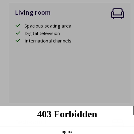
Living room
Spacious seating area
Digital television
International channels
Bedroom 1