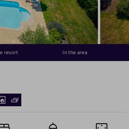
e resort
In the area