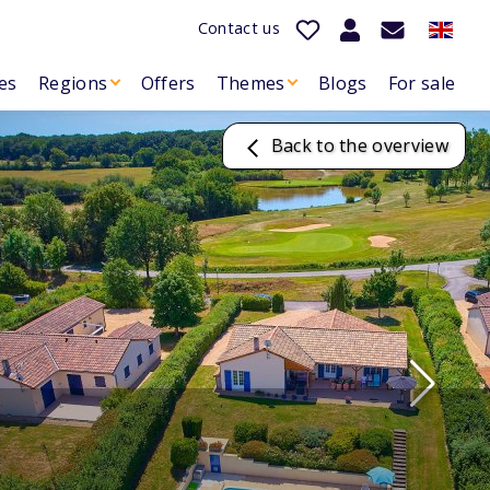
Contact us
es
Regions
Offers
Themes
Blogs
For sale
Back to the overview