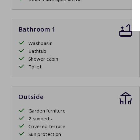
Bathroom 1
Washbasin
Bathtub
Shower cabin
Toilet
Outside
Garden furniture
2 sunbeds
Covered terrace
Sun protection