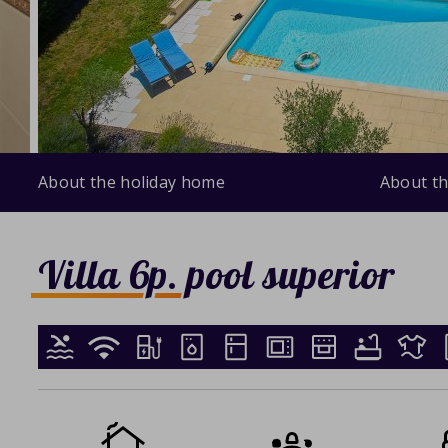
About the holiday home
About th
Villa 6p. pool superior