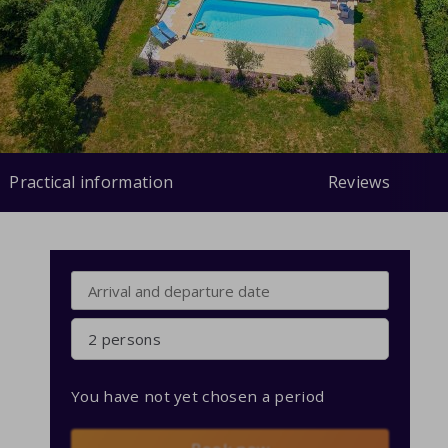
Practical information
Reviews
2 persons
You have not yet chosen a period