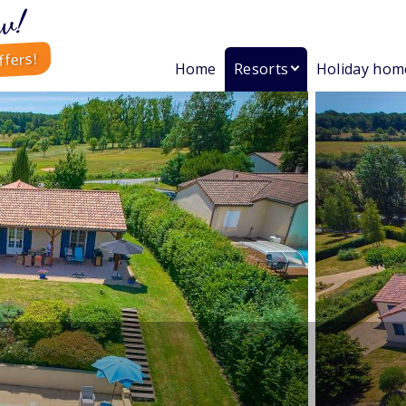
w!
ffers!
Home
Resorts
Holiday hom