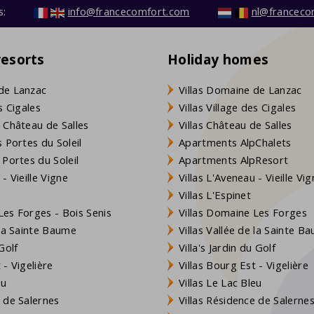
s:
info@francecomfort.com
nl@franceco
resorts
Holiday homes
de Lanzac
Villas Domaine de Lanzac
s Cigales
Villas Village des Cigales
 Château de Salles
Villas Château de Salles
 Portes du Soleil
Apartments AlpChalets
 Portes du Soleil
Apartments AlpResort
- Vieille Vigne
Villas L'Aveneau - Vieille Vi
Villas L'Espinet
es Forges - Bois Senis
Villas Domaine Les Forges
 la Sainte Baume
Villas Vallée de la Sainte B
Golf
Villa's Jardin du Golf
- Vigelière
Villas Bourg Est - Vigelière
eu
Villas Le Lac Bleu
 de Salernes
Villas Résidence de Salerne