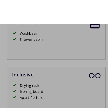
Bathroom 2
Washbasin
Shower cabin
Inclusive
Drying rack
Ironing board
Apart 2e toilet