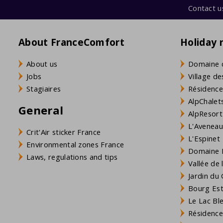
Contact u
About FranceComfort
Holiday 
About us
Domaine 
Jobs
Village de
Stagiaires
Résidence
AlpChalets
General
AlpResort
L'Aveneau 
Crit'Air sticker France
L'Espinet
Environmental zones France
Domaine L
Laws, regulations and tips
Vallée de
Jardin du 
Bourg Est 
Le Lac Bl
Résidence