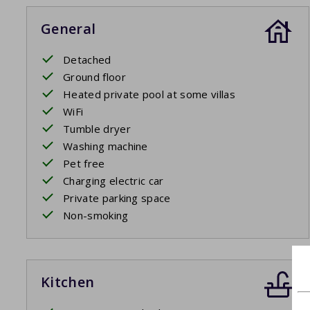
General
Detached
Ground floor
Heated private pool at some villas
WiFi
Tumble dryer
Washing machine
Pet free
Charging electric car
Private parking space
Non-smoking
Kitchen