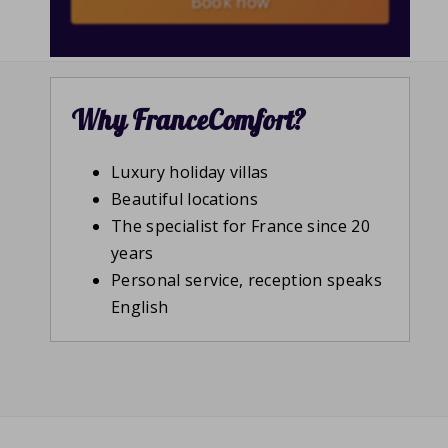
Book now
Why FranceComfort?
Luxury holiday villas
Beautiful locations
The specialist for France since 20
years
Personal service, reception speaks
English