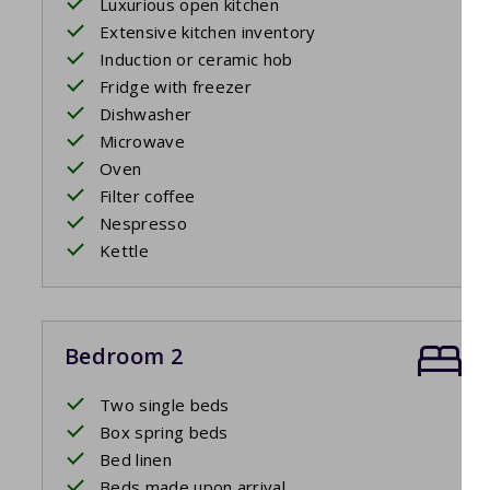
Luxurious open kitchen
Extensive kitchen inventory
Induction or ceramic hob
Fridge with freezer
Dishwasher
Microwave
Oven
Filter coffee
Nespresso
Kettle
Bedroom 2
Two single beds
Box spring beds
Bed linen
Beds made upon arrival