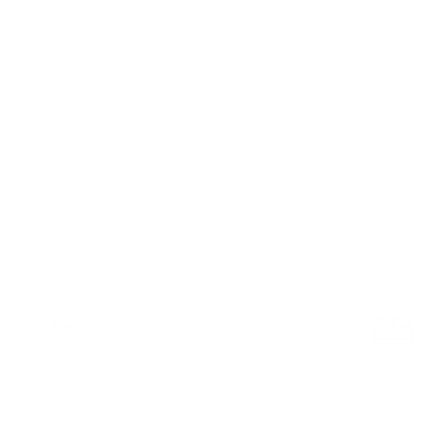
Two single beds
Box spring beds
Bed linen
Beds made upon arrival
Bedroom 3
Two single beds
Box spring beds
Bed linen
Beds made upon arrival