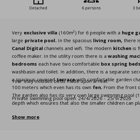
Detached
6 persons
3 b
Very
exclusive villa
(160m²) for 6 people with a
huge
g
large
private
pool.
In the spacious
living room,
there i
Canal Digital
channels and wifi. The modern
kitchen
is 
coffee maker. In the utility room there is a
washing
mac
bedrooms
each have two comfortable
box spring
beds
washbasin and toilet. In addition, there is a separate seco
a spacious covered
terrace
with comfortable garden cha
Your stay includes beds made upon arrival.
100 meters which even has its own
fen.
From the front of
The garden also has its very own large swimming pool (
Private swimming pool open: 24/4/2026 - 25/9/2026
depth which ensures that also the smaller children can pl
April up until the fourth week of September and can be
h
Show more
when booking. Several villas have a charging port to cha
as an extra. For charging your electric car there is a sta
to bring your own adapter plug.