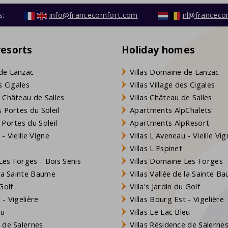
s:
info@francecomfort.com
nl@franceco
resorts
Holiday homes
de Lanzac
Villas Domaine de Lanzac
s Cigales
Villas Village des Cigales
 Château de Salles
Villas Château de Salles
 Portes du Soleil
Apartments AlpChalets
 Portes du Soleil
Apartments AlpResort
- Vieille Vigne
Villas L'Aveneau - Vieille Vi
Villas L'Espinet
es Forges - Bois Senis
Villas Domaine Les Forges
 la Sainte Baume
Villas Vallée de la Sainte B
Golf
Villa's Jardin du Golf
- Vigelière
Villas Bourg Est - Vigelière
eu
Villas Le Lac Bleu
 de Salernes
Villas Résidence de Salerne