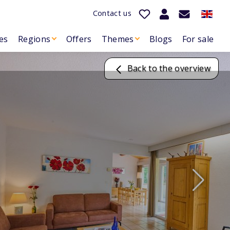
Contact us
es
Regions
Offers
Themes
Blogs
For sale
Back to the overview