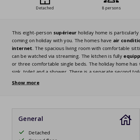
Detached
8 persons
This eight-person
supérieur
holiday home is particularly
coming on holiday with you. The homes have
air conditi
internet
. The spacious living room with comfortable sitt
can be watched via streaming. The kitchen is fully
equip
or three comfortable single beds. The holiday home has
sink, toilet and a shower. There is a separate second toi
enjoy your
privacy
and tranquility whilst overlooking the
Show more
day and the evening whilst enjoying a glass of wine and w
slightly higher because this house has air conditioning.
General
Detached