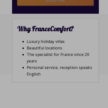
Book now
Why FranceComfort?
Luxury holiday villas
Beautiful locations
The specialist for France since 20
years
Personal service, reception speaks
English