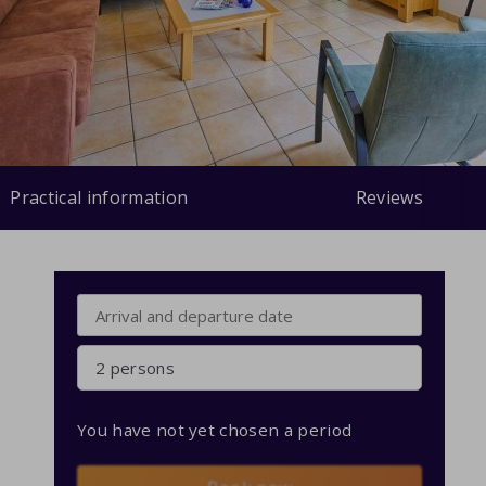
Practical information
Reviews
2 persons
You have not yet chosen a period