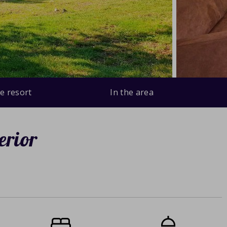
e resort
In the area
erior