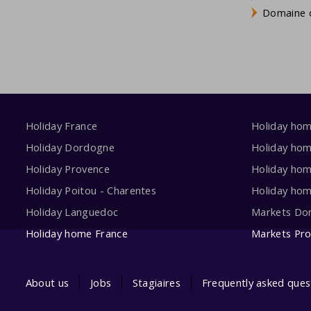
Domaine d
Holiday France
Holiday ho
Holiday Dordogne
Holiday ho
Holiday Provence
Holiday hom
Holiday Poitou - Charentes
Holiday ho
Holiday Languedoc
Markets Do
Holiday home France
Markets Pr
About us
Jobs
Stagiaires
Frequently asked ques