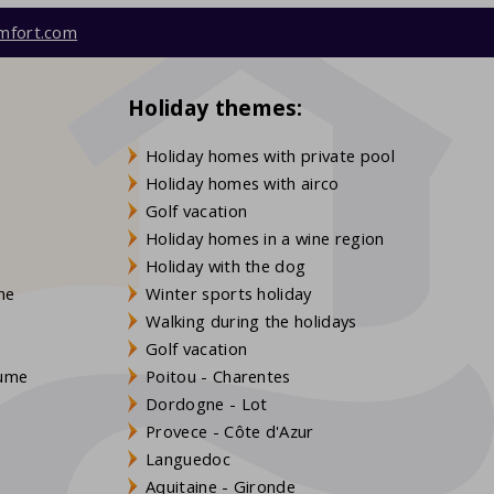
mfort.com
Holiday themes:
Holiday homes with private pool
Holiday homes with airco
Golf vacation
Holiday homes in a wine region
Holiday with the dog
gne
Winter sports holiday
Walking during the holidays
Golf vacation
aume
Poitou - Charentes
Dordogne - Lot
Provece - Côte d'Azur
Languedoc
s
Aquitaine - Gironde