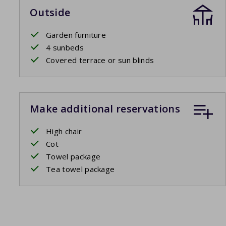
Outside
Garden furniture
4 sunbeds
Covered terrace or sun blinds
Make additional reservations
High chair
Cot
Towel package
Tea towel package