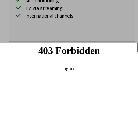
Air conditioning
TV via streaming
International channels
Bedroom 1
Two single beds
3rd single bed
Air conditioning
Bed linen