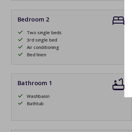
Bedroom 2
Two single beds
3rd single bed
Air conditioning
Bed linen
Bathroom 1
Washbasin
Bathtub