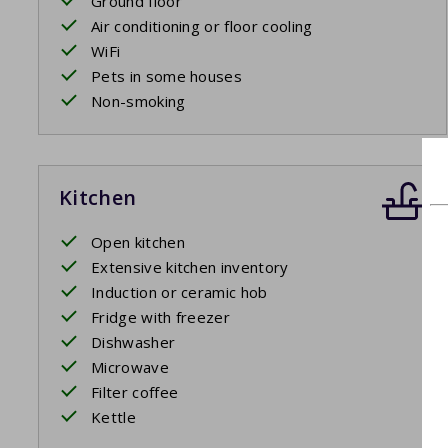
Ground floor
Air conditioning or floor cooling
WiFi
Pets in some houses
Non-smoking
Kitchen
Open kitchen
Extensive kitchen inventory
Induction or ceramic hob
Fridge with freezer
Dishwasher
Microwave
Filter coffee
Kettle