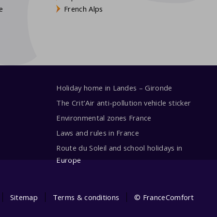
e
French Alps
Holiday home in Landes – Gironde
The Crit’Air anti-pollution vehicle sticker
Environmental zones France
Laws and rules in France
Route du Soleil and school holidays in
Europe
Sitemap
Terms & conditions
© FranceComfort