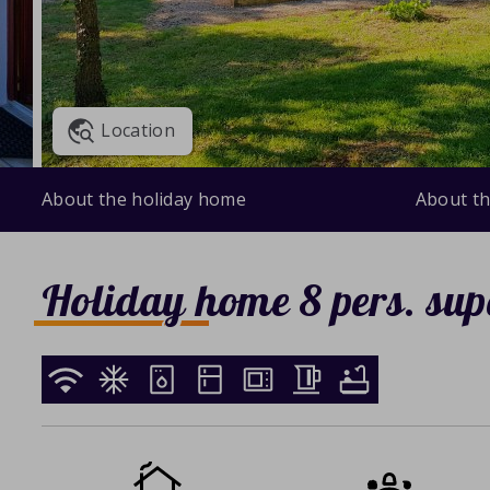
Location
About the holiday home
About th
Holiday home 8 pers. sup