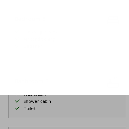
Bedroom 3
Two single beds
Air conditioning
Bed linen
Bathroom 2
Washbasin
Shower cabin
Toilet