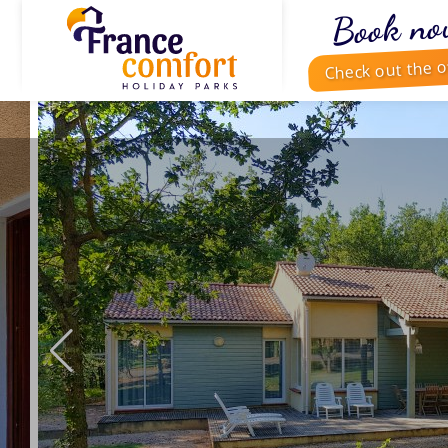
Book no
Check out the o