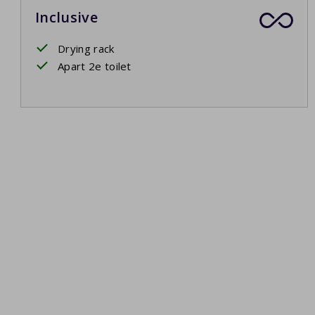
Inclusive
Drying rack
Apart 2e toilet