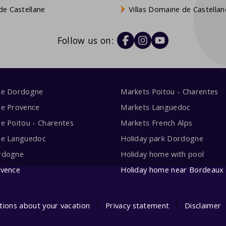
e Castellane
Villas Domaine de Castellan
Follow us on:
me Dordogne
Markets Poitou - Charentes
me Provence
Markets Languedoc
e Poitou - Charentes
Markets French Alps
me Languedoc
Holiday park Dordogne
rdogne
Holiday home with pool
ovence
Holiday home near Bordeaux
tions about your vacation
Privacy statement
Disclaimer