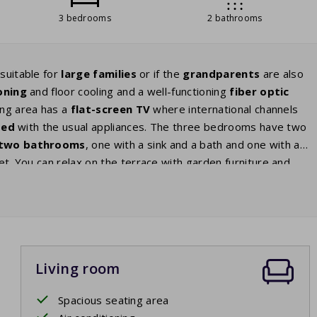
3 bedrooms
2 bathrooms
 suitable for
large families
or if the
grandparents
are also
oning
and floor cooling and a well-functioning
fiber optic
ing area has a
flat-screen TV
where international channels
ped
with the usual appliances. The three bedrooms have two
two bathrooms
, one with a sink and a bath and one with a
let. You can relax on the terrace with garden furniture and
 Pyrenees. The terrace is perfect to relax on during both the
atching your children play. The park fee of this house is
Living room
Spacious seating area