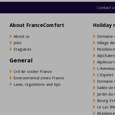
Contact u
About FranceComfort
Holiday 
About us
Domaine 
Jobs
Village de
Stagiaires
Résidence
AlpChalets
General
AlpResort
L'Aveneau 
Crit'Air sticker France
L'Espinet
Environmental zones France
Domaine L
Laws, regulations and tips
Vallée de
Jardin du 
Bourg Est 
Le Lac Bl
Résidence