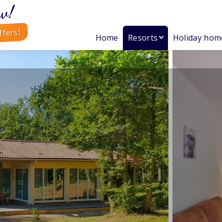
w!
ffers!
Home
Resorts
Holiday hom