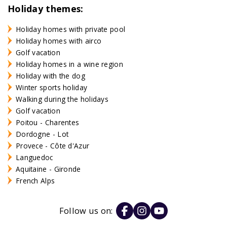
Holiday themes:
Holiday homes with private pool
Holiday homes with airco
Golf vacation
Holiday homes in a wine region
Holiday with the dog
Winter sports holiday
Walking during the holidays
Golf vacation
Poitou - Charentes
Dordogne - Lot
Provece - Côte d'Azur
Languedoc
Aquitaine - Gironde
French Alps
Follow us on: