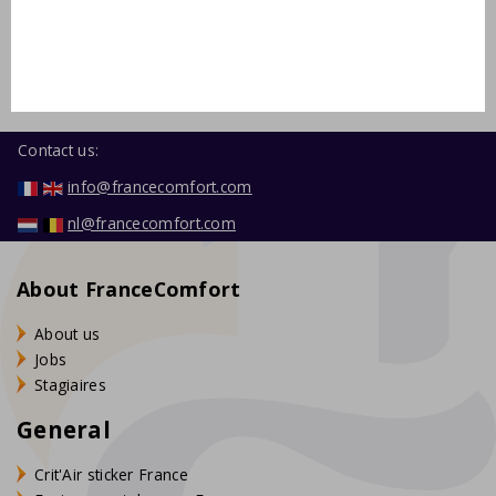
Contact us:
info@francecomfort.com
nl@francecomfort.com
About FranceComfort
About us
Jobs
Stagiaires
General
Crit'Air sticker France