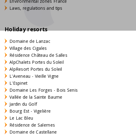
Environmental zones France
Laws, regulations and tips
Holiday resorts
Domaine de Lanzac
Village des Cigales
Résidence Château de Salles
AlpChalets Portes du Soleil
AlpResort Portes du Soleil
L'Aveneau - Vieille Vigne
L'Espinet
Domaine Les Forges - Bois Senis
Vallée de la Sainte Baume
Jardin du Golf
Bourg Est - Vigelière
Le Lac Bleu
Résidence de Salernes
Domaine de Castellane