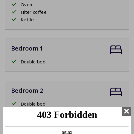
Oven
Filter coffee
Kettle
Bedroom 1
Double bed
Bedroom 2
Double bed
Two single beds