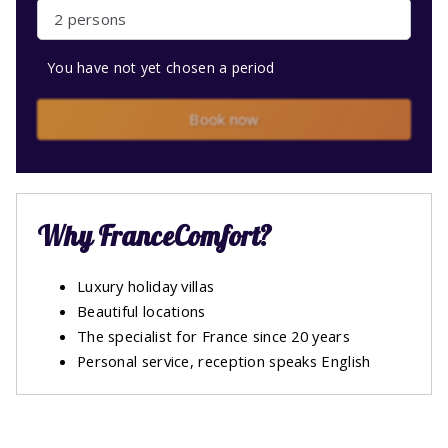
2 persons
You have not yet chosen a period
Book now
Why FranceComfort?
Luxury holiday villas
Beautiful locations
The specialist for France since 20 years
Personal service, reception speaks English