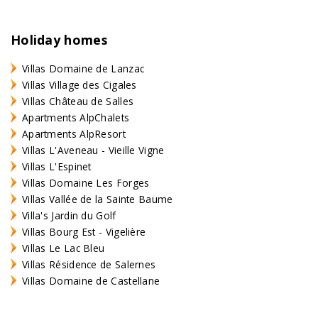
Holiday homes
Villas Domaine de Lanzac
Villas Village des Cigales
Villas Château de Salles
Apartments AlpChalets
Apartments AlpResort
Villas L'Aveneau - Vieille Vigne
Villas L'Espinet
Villas Domaine Les Forges
Villas Vallée de la Sainte Baume
Villa's Jardin du Golf
Villas Bourg Est - Vigelière
Villas Le Lac Bleu
Villas Résidence de Salernes
Villas Domaine de Castellane