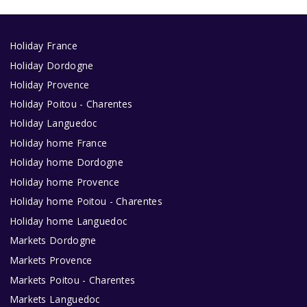
Holiday France
Holiday Dordogne
Holiday Provence
Holiday Poitou - Charentes
Holiday Languedoc
Holiday home France
Holiday home Dordogne
Holiday home Provence
Holiday home Poitou - Charentes
Holiday home Languedoc
Markets Dordogne
Markets Provence
Markets Poitou - Charentes
Markets Languedoc