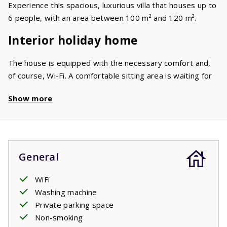
Experience this spacious, luxurious villa that houses up to
6 people, with an area between 100 m² and 120 m².
Interior holiday home
The house is equipped with the necessary comfort and,
of course, Wi-Fi. A comfortable sitting area is waiting for
you in the living room. On the flat screen TV you'll find a
Show more
large number of international channels (UK/BE/FR/NL).
The spacious kitchen is of more than ample quality and is
equipped with a dishwasher, oven, microwave and a
fridge/freezer. The 6 beds are divided into two double
beds and a bunk bed in two or three bedrooms. The neat
General
bathroom has a shower and a sink. There are two toilets.
In the garage you'll find the washing machine.
WiFi
Washing machine
Garden / Terrace
Private parking space
Non-smoking
You have a beautiful view of the surrounding mountains