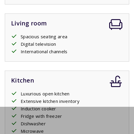
from the garden / terrace. The spacious terrace is
equipped with all the necessary furniture. There is also a
barbecue.
Living room
Swimming pool
Spacious seating area
Digital television
The communal pool is ready for you. Of course you can
International channels
also visit the large recreation lake which is 500 meters
away.
Kitchen
Luxurious open kitchen
Extensive kitchen inventory
Induction cooker
Fridge with freezer
Dishwasher
Microwave