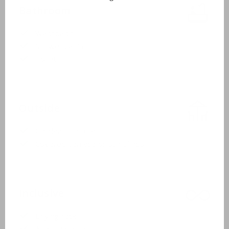
Bathroom
Washbasin
Shower cabin
Toilet
Outside
Garden furniture
Covered terrace or sun blinds
Inclusive
Drying rack
Apart 2e toilet