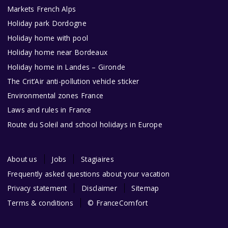
Markets French Alps
Holiday park Dordogne
Holiday home with pool
Holiday home near Bordeaux
Holiday home in Landes – Gironde
The Crit’Air anti-pollution vehicle sticker
Environmental zones France
Laws and rules in France
Route du Soleil and school holidays in Europe
About us
Jobs
Stagiaires
Frequently asked questions about your vacation
Privacy statement
Disclaimer
Sitemap
Terms & conditions
© FranceComfort