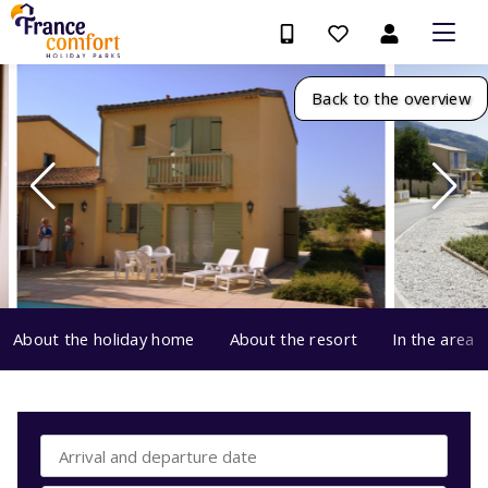
Back to the overview
About the holiday home
About the resort
In the area