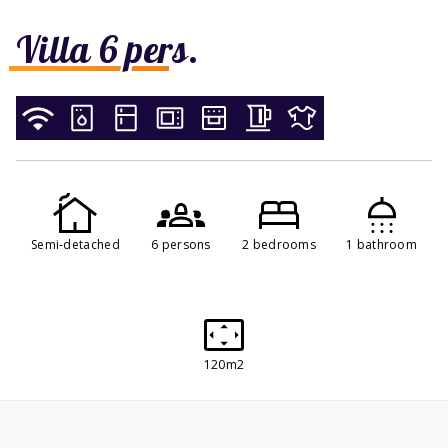
Villa 6 pers.
Semi-detached
6 persons
2 bedrooms
1 bathroom
120m2