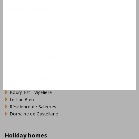
Holiday resorts
Domaine de Lanzac
Village des Cigales
Résidence Château de Salles
AlpChalets Portes du Soleil
AlpResort Portes du Soleil
L'Aveneau - Vieille Vigne
L'Espinet
Domaine Les Forges - Bois Senis
Vallée de la Sainte Baume
Jardin du Golf
Bourg Est - Vigelière
Le Lac Bleu
Résidence de Salernes
Domaine de Castellane
Holiday homes