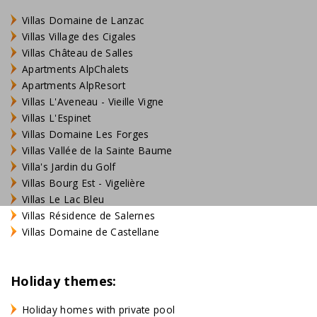
Villas Domaine de Lanzac
Villas Village des Cigales
Villas Château de Salles
Apartments AlpChalets
Apartments AlpResort
Villas L'Aveneau - Vieille Vigne
Villas L'Espinet
Villas Domaine Les Forges
Villas Vallée de la Sainte Baume
Villa's Jardin du Golf
Villas Bourg Est - Vigelière
Villas Le Lac Bleu
Villas Résidence de Salernes
Villas Domaine de Castellane
Holiday themes:
Holiday homes with private pool