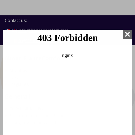
Contact us:
info@francecomfort.com
nl@francecomfort.com
About FranceComfort
About us
Jobs
Stagiaires
General
Crit'Air sticker France
Environmental zones France
Laws, regulations and tips