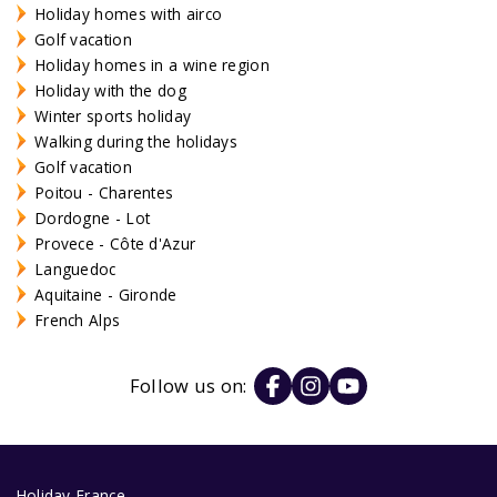
Holiday homes with airco
Golf vacation
Holiday homes in a wine region
Holiday with the dog
Winter sports holiday
Walking during the holidays
Golf vacation
Poitou - Charentes
Dordogne - Lot
Provece - Côte d'Azur
Languedoc
Aquitaine - Gironde
French Alps
Follow us on:
Holiday France