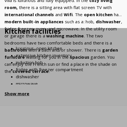
villa is luxurious and fully equipped. In the
cozy living
room,
there is a sitting area with flat screen TV with
international channels
and
Wifi
. The
open kitchen
has
modern built-in appliances
such as a: hob,
dishwasher
,
fridge freezer, oven, and microwave. In the utility room
Kitchen facilities
or garage there is a
washing machine
. The two
bedrooms have two comfortable beds and there is a
luxurious, open kitchen
bathroom
with a bath and/or shower. There is
garden
extensive kitchen inventory
furniture
waiting for you in the
spacious
garden. You
induction hob
can enjoy the French sun or find a place in the shade on
fridge with freezer compartment
the
covered terrace
.
dishwasher
microwave
oven
Show more
coffee machine (filter grind + Nespresso)
Kettle
washing machine