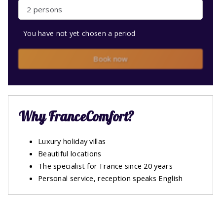
2 persons
You have not yet chosen a period
Book now
Why FranceComfort?
Luxury holiday villas
Beautiful locations
The specialist for France since 20 years
Personal service, reception speaks English