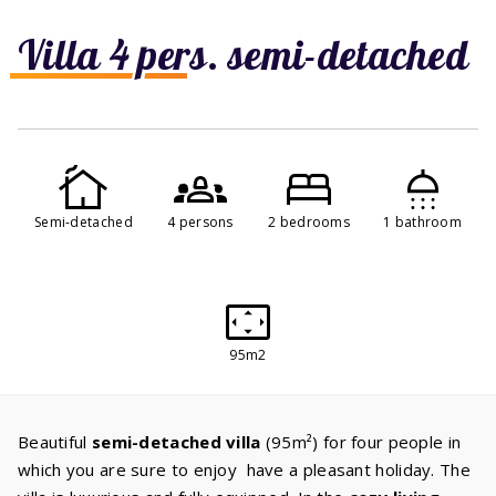
Villa 4 pers. semi-detached
Semi-detached
4 persons
2 bedrooms
1 bathroom
95m2
Beautiful
semi-detached villa
(95m²) for four people in
which you are sure to enjoy have a pleasant holiday. The