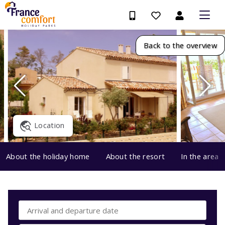
Back to the overview
Location
About the holiday home
About the resort
In the area