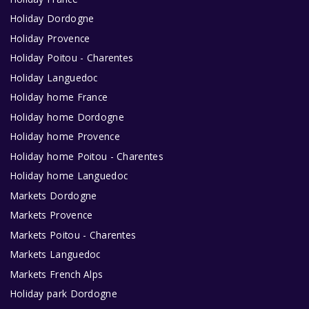
Holiday Dordogne
Holiday Provence
Holiday Poitou - Charentes
Holiday Languedoc
Holiday home France
Holiday home Dordogne
Holiday home Provence
Holiday home Poitou - Charentes
Holiday home Languedoc
Markets Dordogne
Markets Provence
Markets Poitou - Charentes
Markets Languedoc
Markets French Alps
Holiday park Dordogne