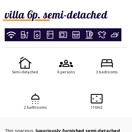
villa 6p. semi-detached
Semi-detached
6 persons
3 bedrooms
2 bathrooms
110m2
This spacious,
luxuriously furnished semi-detached