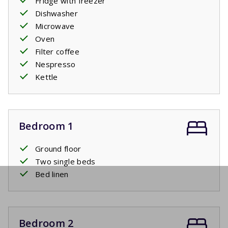
Fridge with freezer
Dishwasher
Microwave
Oven
Filter coffee
Nespresso
Kettle
Bedroom 1
Ground floor
Two single beds
Bed linen
Bedroom 2