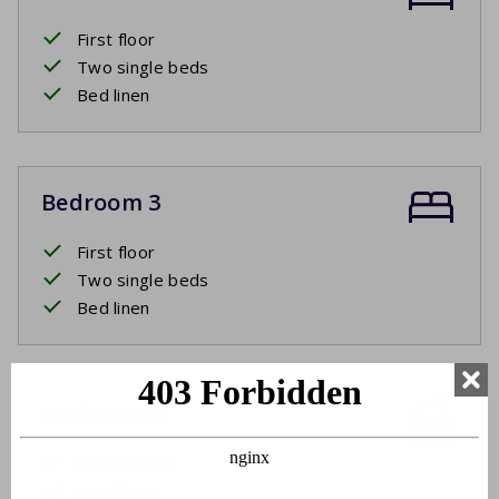
First floor
Two single beds
Bed linen
Bedroom 3
First floor
Two single beds
Bed linen
Bathroom 1
Ground floor
Washbasin