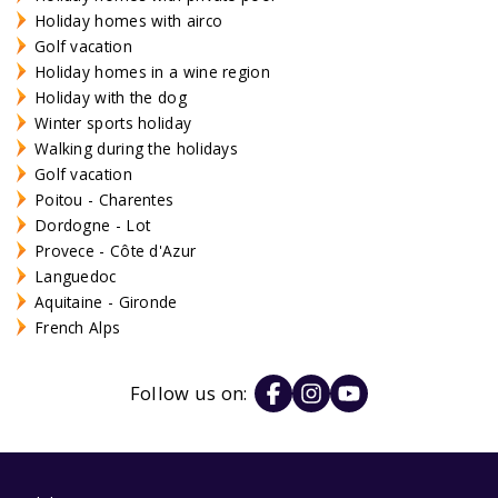
Holiday homes with airco
Golf vacation
Holiday homes in a wine region
Holiday with the dog
Winter sports holiday
Walking during the holidays
Golf vacation
Poitou - Charentes
Dordogne - Lot
Provece - Côte d'Azur
Languedoc
Aquitaine - Gironde
French Alps
Follow us on: