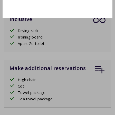
Inclusive
Drying rack
Ironing board
Apart 2e toilet
Make additional reservations
High chair
Cot
Towel package
Tea towel package