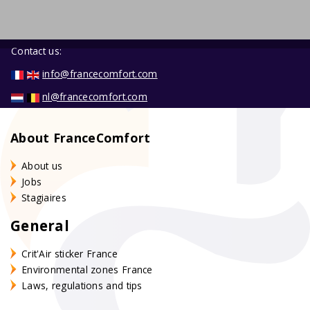
Contact us:
info@francecomfort.com
nl@francecomfort.com
About FranceComfort
About us
Jobs
Stagiaires
General
Crit'Air sticker France
Environmental zones France
Laws, regulations and tips