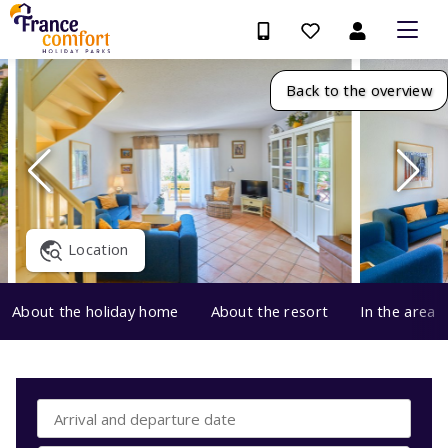
Back to the overview
Location
About the holiday home
About the resort
In the area