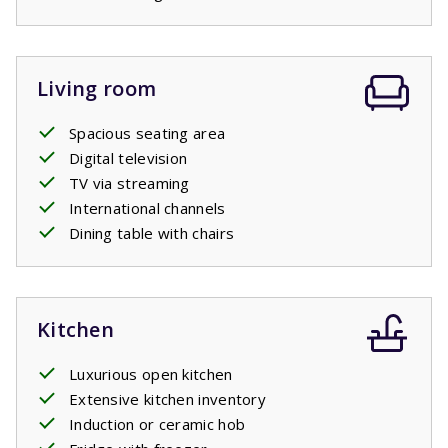
Living room
Spacious seating area
Digital television
TV via streaming
International channels
Dining table with chairs
Kitchen
Luxurious open kitchen
Extensive kitchen inventory
Induction or ceramic hob