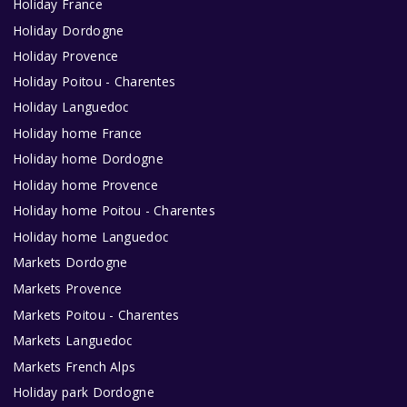
Holiday France
Holiday Dordogne
Holiday Provence
Holiday Poitou - Charentes
Holiday Languedoc
Holiday home France
Holiday home Dordogne
Holiday home Provence
Holiday home Poitou - Charentes
Holiday home Languedoc
Markets Dordogne
Markets Provence
Markets Poitou - Charentes
Markets Languedoc
Markets French Alps
Holiday park Dordogne