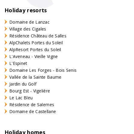
Holiday resorts
Domaine de Lanzac
Village des Cigales
Résidence Château de Salles
AlpChalets Portes du Soleil
AlpResort Portes du Soleil
L'Aveneau - Vieille Vigne
L'Espinet
Domaine Les Forges - Bois Senis
Vallée de la Sainte Baume
Jardin du Golf
Bourg Est - Vigelière
Le Lac Bleu
Résidence de Salernes
Domaine de Castellane
Holiday homes