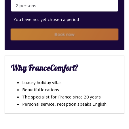
2 persons
You have not yet chosen a period
Book now
Why FranceComfort?
Luxury holiday villas
Beautiful locations
The specialist for France since 20 years
Personal service, reception speaks English