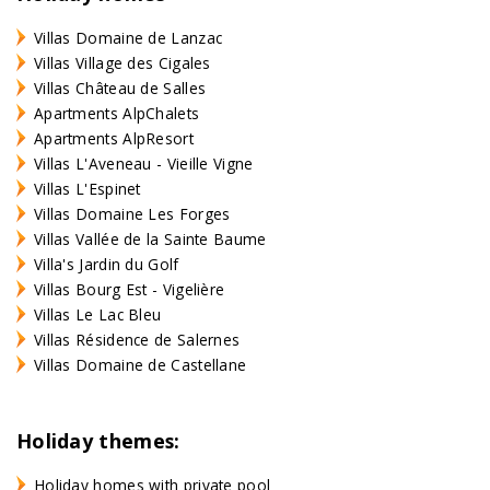
Villas Domaine de Lanzac
Villas Village des Cigales
Villas Château de Salles
Apartments AlpChalets
Apartments AlpResort
Villas L'Aveneau - Vieille Vigne
Villas L'Espinet
Villas Domaine Les Forges
Villas Vallée de la Sainte Baume
Villa's Jardin du Golf
Villas Bourg Est - Vigelière
Villas Le Lac Bleu
Villas Résidence de Salernes
Villas Domaine de Castellane
Holiday themes:
Holiday homes with private pool