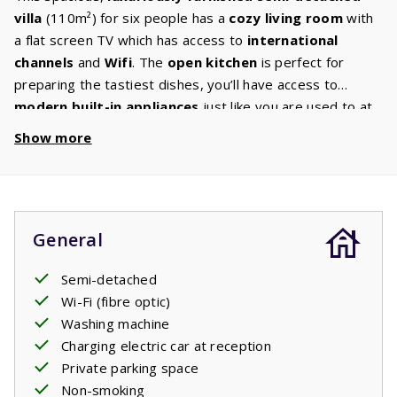
villa
(110m²) for six people has a
cozy living room
with
a flat screen TV which has access to
international
channels
and
Wifi
. The
open kitchen
is perfect for
preparing the tastiest dishes, you’ll have access to
modern built-in appliances
just like you are used to at
home: a hob,
dishwasher
, fridge freezer, oven, and
Show more
microwave. There will be a
washing machine
in the utility
room or garage. The
ground floor
also has a
bedroom
with two comfortable beds and a
bathroom
with a bath
and /or shower. On the
first floor
there are
two
General
bedrooms
each equipped with two beds and a
second
bathroom
with bath and / or shower, sink and toilet. The
Semi-detached
spacious
garden
has cozy corners quipped with
Wi-Fi (fibre optic)
comfortable
garden furniture
. Find your ideal spot: in
Washing machine
the sun or in the shade. Enjoy a relaxing French evening
Charging electric car at reception
on the
covered terrace
with a good book and a glass of
Private parking space
wine.
Non-smoking