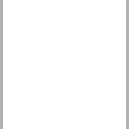
Shower cabin
Bathroom 2
First floor
Washbasin
Shower cabin
Toilet
Outside
Garden furniture
2 sunbeds
Covered terrace or sun blinds