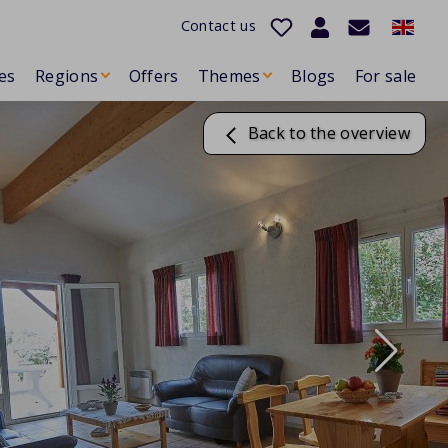
Contact us
es
Regions
Offers
Themes
Blogs
For sale
Back to the overview