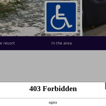
e resort
In the area
0 bedroom
0 bathroom