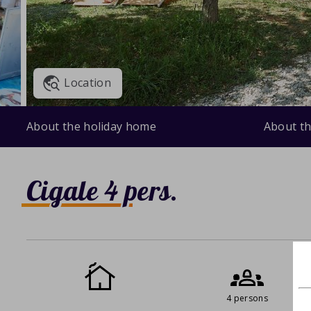
Location
About the holiday home
About th
Cigale 4 pers.
4 persons