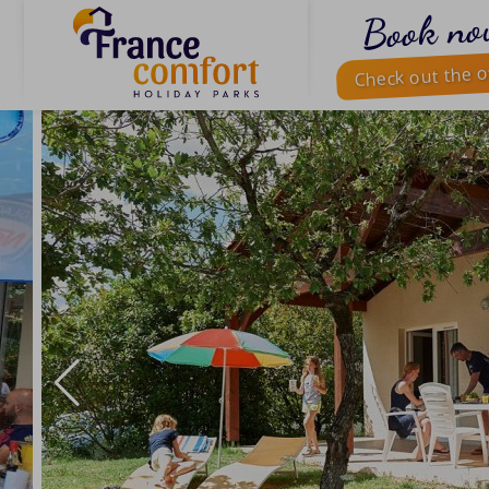
Book no
Check out the o