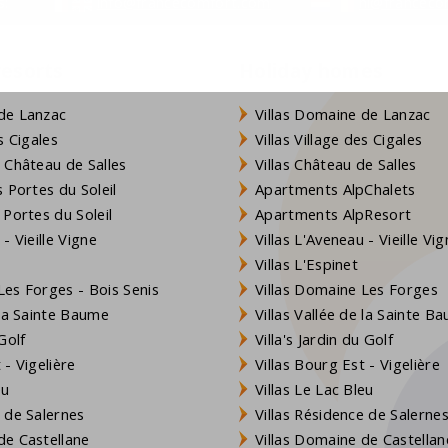
s:
info@francecomfort.com
nl@franceco
resorts
Holiday homes
 persons such as an armrest at the toilet and a shower seat
ort the availability and select the right house.
de Lanzac
Villas Domaine de Lanzac
s Cigales
Villas Village des Cigales
 Château de Salles
Villas Château de Salles
of the following for you. To ensure quality, this applies to
 Portes du Soleil
Apartments AlpChalets
 Portes du Soleil
Apartments AlpResort
- Vieille Vigne
Villas L'Aveneau - Vieille Vi
, in the other period on all days
Villas L'Espinet
es Forges - Bois Senis
Villas Domaine Les Forges
 la Sainte Baume
Villas Vallée de la Sainte B
Golf
Villa's Jardin du Golf
- Vigelière
Villas Bourg Est - Vigelière
eu
Villas Le Lac Bleu
 de Salernes
Villas Résidence de Salerne
e Castellane
Villas Domaine de Castellan
 be reserved when you make the booking