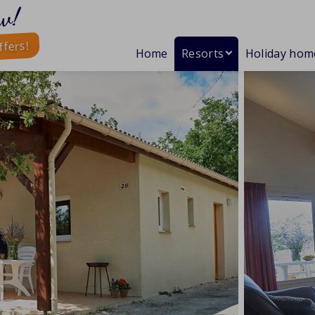
w!
ffers!
Home
Resorts
Holiday hom