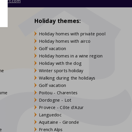
mfort.com
Holiday themes:
Holiday homes with private pool
Holiday homes with airco
Golf vacation
Holiday homes in a wine region
Holiday with the dog
gne
Winter sports holiday
Walking during the holidays
Golf vacation
aume
Poitou - Charentes
Dordogne - Lot
Provece - Côte d'Azur
Languedoc
s
Aquitaine - Gironde
e
French Alps