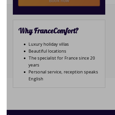
Book now
Why FranceComfort?
Luxury holiday villas
Beautiful locations
The specialist for France since 20
years
Personal service, reception speaks
English