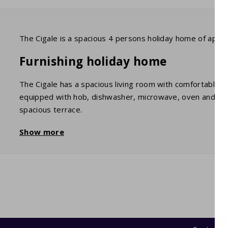
The Cigale is a spacious 4 persons holiday home of appr
Furnishing holiday home
The Cigale has a spacious living room with comfortable ch
equipped with hob, dishwasher, microwave, oven and frid
spacious terrace.
The 2 bedrooms each have 2 single beds with duvet. The
Show more
Wifi and TV
All houses have wifi. The digital TV has UK/BE/FR/NL cha
Garden and terrace
The holiday home has a spacious, covered terrace with a
until late in the night. The garden is fenced with trees an