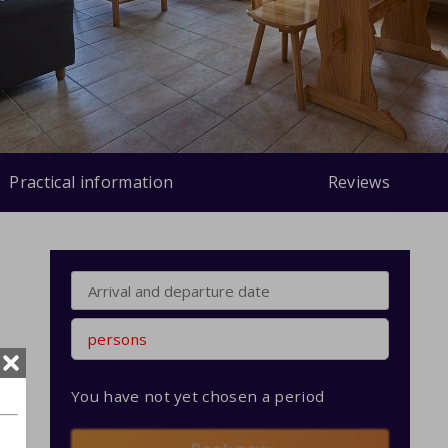
Practical information
Reviews
persons
You have not yet chosen a period