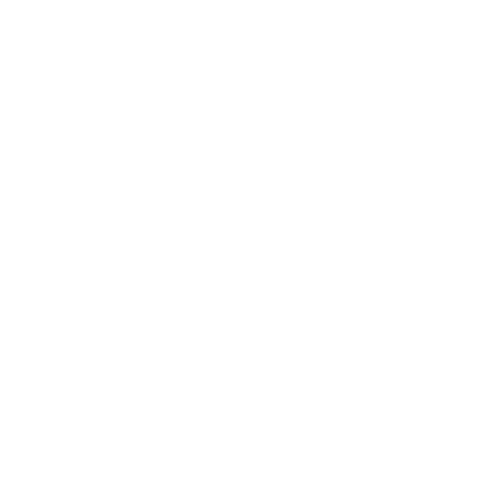
ox. 75 m2.
airs and/or couches and an open kitchen. The kitchen is fully
ge with freezer. From the French doors, you enter the
 bathroom has a sink and a shower cabin.
nnels.
 comfortable garden set. This allows you to enjoy yourself
d shrubs so that there is a natural privacy.