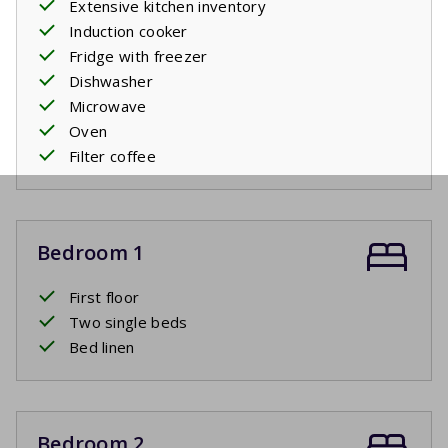
Extensive kitchen inventory
Induction cooker
Fridge with freezer
Dishwasher
Microwave
Oven
Filter coffee
Bedroom 1
First floor
Two single beds
Bed linen
Bedroom 2