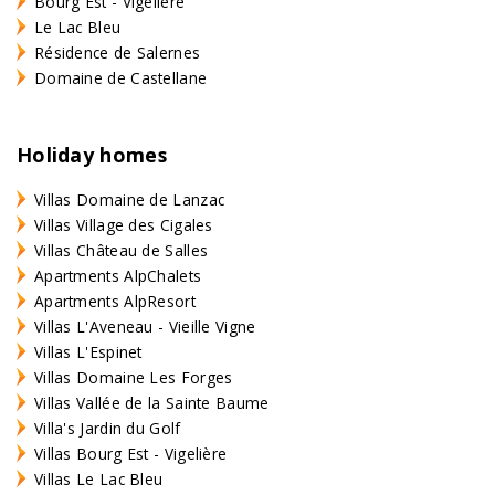
Bourg Est - Vigelière
Le Lac Bleu
Résidence de Salernes
Domaine de Castellane
Holiday homes
Villas Domaine de Lanzac
Villas Village des Cigales
Villas Château de Salles
Apartments AlpChalets
Apartments AlpResort
Villas L'Aveneau - Vieille Vigne
Villas L'Espinet
Villas Domaine Les Forges
Villas Vallée de la Sainte Baume
Villa's Jardin du Golf
Villas Bourg Est - Vigelière
Villas Le Lac Bleu