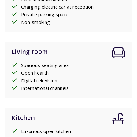
Charging electric car at reception
Private parking space
Non-smoking
Living room
Spacious seating area
Open hearth
Digital television
International channels
Kitchen
Luxurious open kitchen