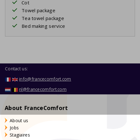
Cot
Towel package
Tea towel package
Bed making service
Contact us:
info@francecomfort.com
nl@francecomfort.com
About FranceComfort
About us
Jobs
Stagiaires