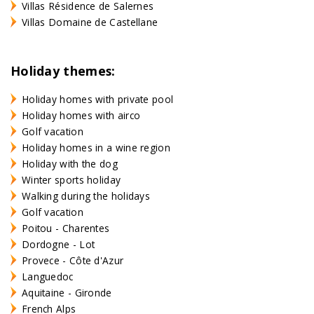
Villas Résidence de Salernes
Villas Domaine de Castellane
Holiday themes:
Holiday homes with private pool
Holiday homes with airco
Golf vacation
Holiday homes in a wine region
Holiday with the dog
Winter sports holiday
Walking during the holidays
Golf vacation
Poitou - Charentes
Dordogne - Lot
Provece - Côte d'Azur
Languedoc
Aquitaine - Gironde
French Alps