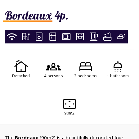
Bordeaux 4p.
Detached
4 persons
2 bedrooms
1 bathroom
90m2
The
Bordeaux
(90m2) is a beautifully decorated four