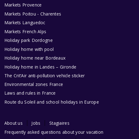
Markets Provence
Markets Poitou - Charentes
Markets Languedoc
Markets French Alps
Holiday park Dordogne
Holiday home with pool
Holiday home near Bordeaux
Holiday home in Landes – Gironde
The Crit’Air anti-pollution vehicle sticker
Environmental zones France
Laws and rules in France
Route du Soleil and school holidays in Europe
About us
Jobs
Stagiaires
Frequently asked questions about your vacation