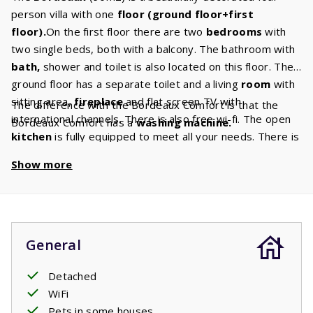
person villa with one
floor (ground floor+first
floor).
On the first floor there are two
bedrooms
with
two single beds, both with a balcony. The bathroom with
bath,
shower and toilet is also located on this floor. The
ground floor has a separate toilet and a living
room
with
sitting area,
fireplace
and flat screen TV with
The difference with the Bordeaux Comfort is that the
international channels. There is also free wi-fi. The open
Bordeaux Comfort has a
washing machine.
kitchen
is fully equipped to meet all your needs. There is
a
dishwasher,
fridge/freezer, microwave, oven and
Show more
coffee maker. The terrace has a
barbecue
and you can
relax or sunbathe on the
sun
loungers
. There is also a
spacious garden
where your children can play.
General
Detached
WiFi
Pets in some houses