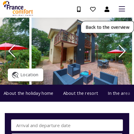
Back to the overview
Location
About the holiday home
About the resort
In the area