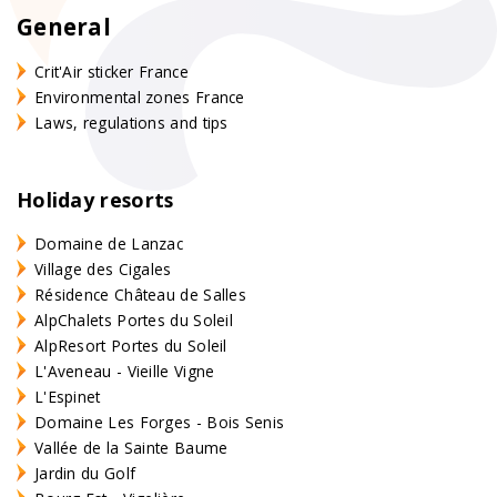
General
Crit'Air sticker France
Environmental zones France
Laws, regulations and tips
Holiday resorts
Domaine de Lanzac
Village des Cigales
Résidence Château de Salles
AlpChalets Portes du Soleil
AlpResort Portes du Soleil
L'Aveneau - Vieille Vigne
L'Espinet
Domaine Les Forges - Bois Senis
Vallée de la Sainte Baume
Jardin du Golf