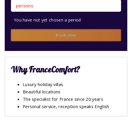
persons
You have not yet chosen a period
Book now
Why FranceComfort?
Luxury holiday villas
Beautiful locations
The specialist for France since 20 years
Personal service, reception speaks English