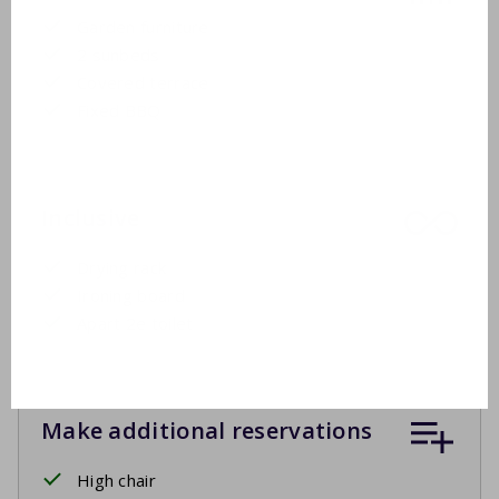
Garden furniture
2 sunbeds
Covered terrace
Fixed BBQ
Inclusive
Drying rack
Ironing board
Apart 2e toilet
Make additional reservations
High chair