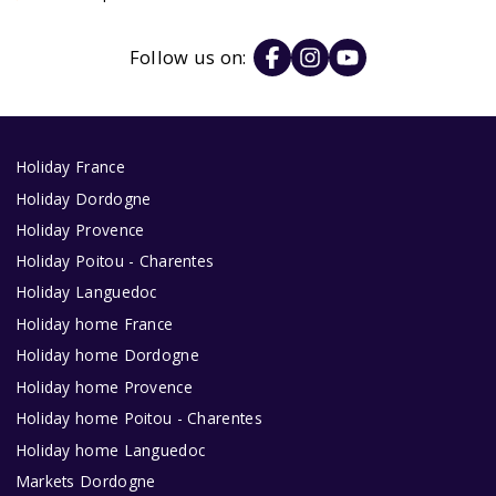
Follow us on:
Holiday France
Holiday Dordogne
Holiday Provence
Holiday Poitou - Charentes
Holiday Languedoc
Holiday home France
Holiday home Dordogne
Holiday home Provence
Holiday home Poitou - Charentes
Holiday home Languedoc
Markets Dordogne