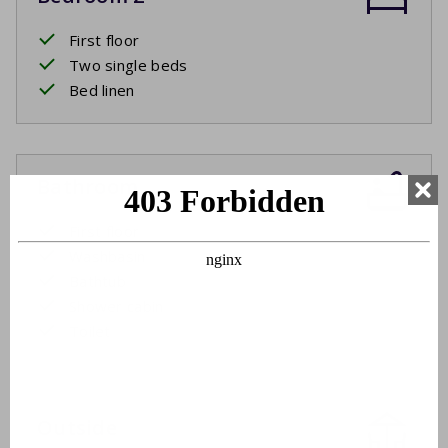
First floor
Two single beds
Bed linen
Bathroom
First floor
Washbasin
Bathtub
Shower cabin
Toilet
Outside