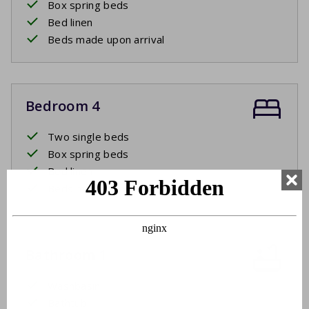
Box spring beds
Bed linen
Beds made upon arrival
Bedroom 4
Two single beds
Box spring beds
Bed linen
Beds made upon arrival
Bathroom 1
Washbasin
Bathtub