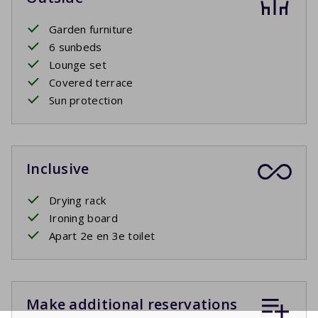
Garden furniture
6 sunbeds
Lounge set
Covered terrace
Sun protection
Inclusive
Drying rack
Ironing board
Apart 2e en 3e toilet
Make additional reservations