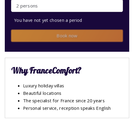
2 persons
You have not yet chosen a period
Book now
Why FranceComfort?
Luxury holiday villas
Beautiful locations
The specialist for France since 20 years
Personal service, reception speaks English