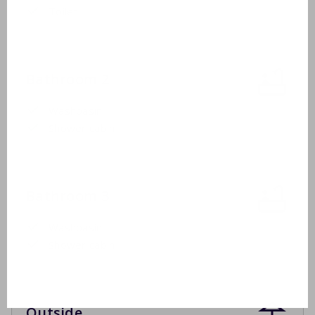
Toilet
Bathroom 2
Washbasin
Shower cabin
Bathroom 3
Washbasin
Shower cabin
Outside