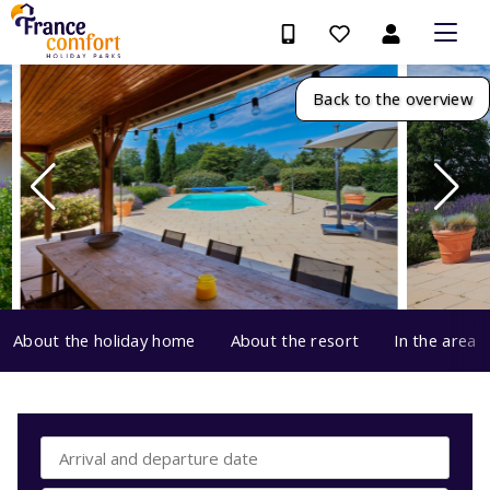
Back to the overview
About the holiday home
About the resort
In the area