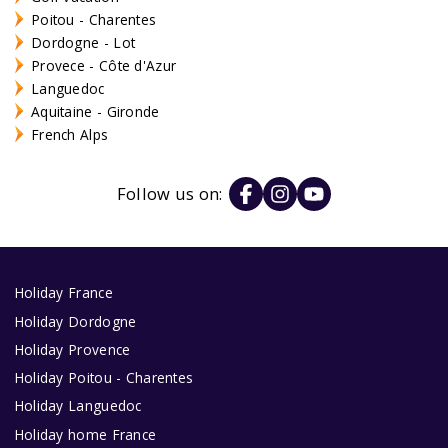
Poitou - Charentes
Dordogne - Lot
Provece - Côte d'Azur
Languedoc
Aquitaine - Gironde
French Alps
Follow us on:
Holiday France
Holiday Dordogne
Holiday Provence
Holiday Poitou - Charentes
Holiday Languedoc
Holiday home France