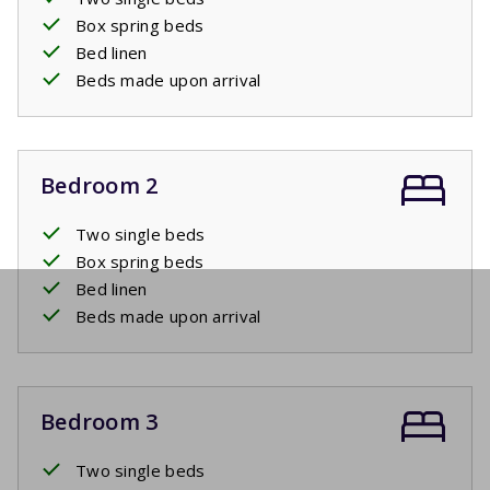
Box spring beds
Bed linen
Beds made upon arrival
Bedroom 2
Two single beds
Box spring beds
Bed linen
Beds made upon arrival
Bedroom 3
Two single beds