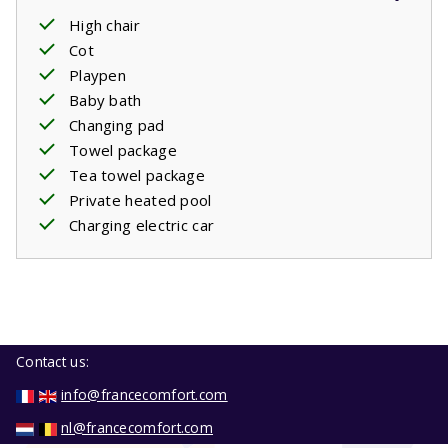
High chair
Cot
Playpen
Baby bath
Changing pad
Towel package
Tea towel package
Private heated pool
Charging electric car
Contact us:
info@francecomfort.com
nl@francecomfort.com