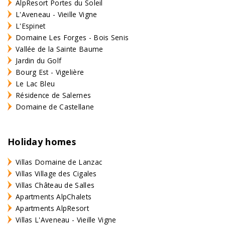
AlpResort Portes du Soleil
L'Aveneau - Vieille Vigne
L'Espinet
Domaine Les Forges - Bois Senis
Vallée de la Sainte Baume
Jardin du Golf
Bourg Est - Vigelière
Le Lac Bleu
Résidence de Salernes
Domaine de Castellane
Holiday homes
Villas Domaine de Lanzac
Villas Village des Cigales
Villas Château de Salles
Apartments AlpChalets
Apartments AlpResort
Villas L'Aveneau - Vieille Vigne