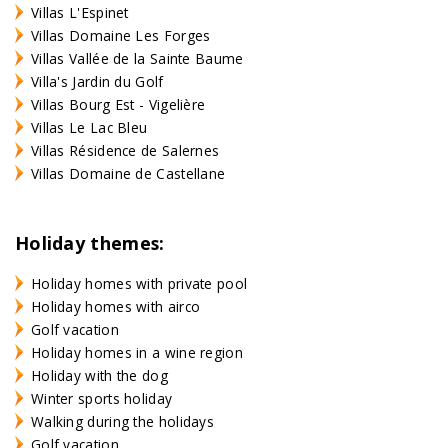
Villas L'Espinet
Villas Domaine Les Forges
Villas Vallée de la Sainte Baume
Villa's Jardin du Golf
Villas Bourg Est - Vigelière
Villas Le Lac Bleu
Villas Résidence de Salernes
Villas Domaine de Castellane
Holiday themes:
Holiday homes with private pool
Holiday homes with airco
Golf vacation
Holiday homes in a wine region
Holiday with the dog
Winter sports holiday
Walking during the holidays
Golf vacation