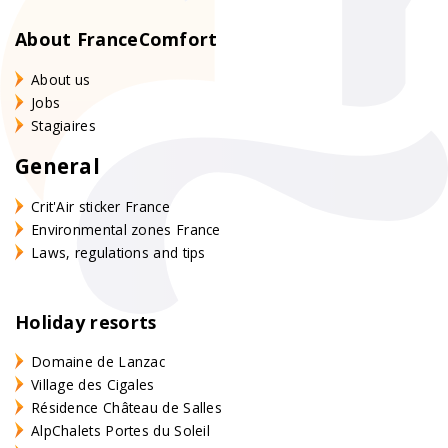
About FranceComfort
About us
Jobs
Stagiaires
General
Crit'Air sticker France
Environmental zones France
Laws, regulations and tips
Holiday resorts
Domaine de Lanzac
Village des Cigales
Résidence Château de Salles
AlpChalets Portes du Soleil