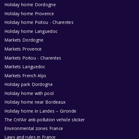
Holiday home Dordogne
Holiday home Provence
Holiday home Poitou - Charentes
Holiday home Languedoc
Markets Dordogne
Markets Provence
Markets Poitou - Charentes
Markets Languedoc
Markets French Alps
Holiday park Dordogne
Holiday home with pool
Holiday home near Bordeaux
Holiday home in Landes – Gironde
The Crit’Air anti-pollution vehicle sticker
Environmental zones France
Laws and rules in France