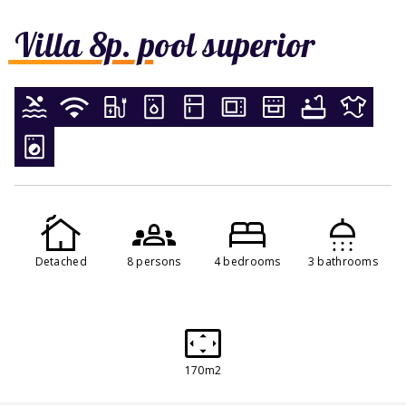
Villa 8p. pool superior
Detached
8 persons
4 bedrooms
3 bathrooms
170m2