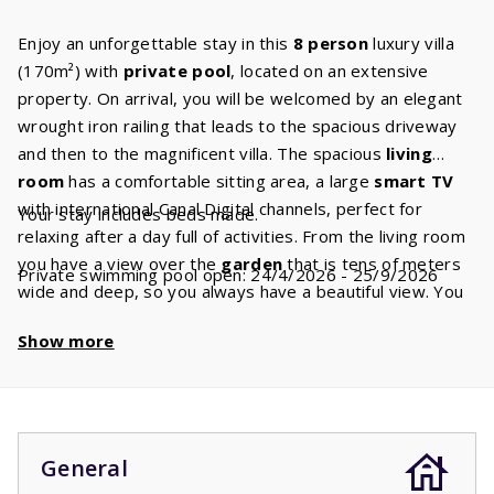
Enjoy an unforgettable stay in this
8 person
luxury villa
(170m²) with
private pool
, located on an extensive
property. On arrival, you will be welcomed by an elegant
wrought iron railing that leads to the spacious driveway
and then to the magnificent villa. The spacious
living
room
has a comfortable sitting area, a large
smart TV
with international Canal Digital channels, perfect for
Your stay includes beds made.
relaxing after a day full of activities. From the living room
you have a view over the
garden
that is tens of meters
Private swimming pool open: 24/4/2026 - 25/9/2026
wide and deep, so you always have a beautiful view. You
have
fiber optic internet
and wifi for all your online
Show more
needs. The fully equipped
kitchen
includes modern
appliances including a ceramic hob, dishwasher,
combination microwave, kettle and fridge freezer. In
addition, there is a filter,
Nespresso
and a
Dolce Gusto
machine, so you can enjoy your favourite coffee. The
General
kitchen has plenty of workspace and utensils so that you