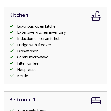
Kitchen
Luxurious open kitchen
Extensive kitchen inventory
Induction or ceramic hob
Fridge with freezer
Dishwasher
Combi microwave
Filter coffee
Nespresso
Kettle
Bedroom 1
Two single beds