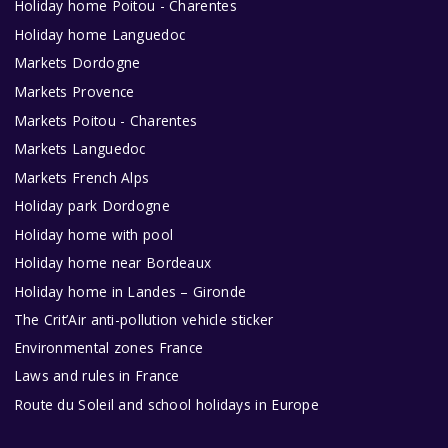
Holiday home Poitou - Charentes
Holiday home Languedoc
Markets Dordogne
Markets Provence
Markets Poitou - Charentes
Markets Languedoc
Markets French Alps
Holiday park Dordogne
Holiday home with pool
Holiday home near Bordeaux
Holiday home in Landes – Gironde
The Crit’Air anti-pollution vehicle sticker
Environmental zones France
Laws and rules in France
Route du Soleil and school holidays in Europe