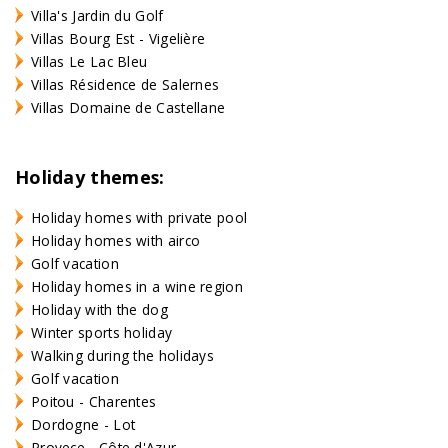
Villa's Jardin du Golf
Villas Bourg Est - Vigelière
Villas Le Lac Bleu
Villas Résidence de Salernes
Villas Domaine de Castellane
Holiday themes:
Holiday homes with private pool
Holiday homes with airco
Golf vacation
Holiday homes in a wine region
Holiday with the dog
Winter sports holiday
Walking during the holidays
Golf vacation
Poitou - Charentes
Dordogne - Lot
Provece - Côte d'Azur