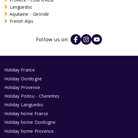
Languedoc
Aquitaine - Gironde
French Alps
Follow us on:
Holiday France
Holiday Dordogne
Holiday Provence
Holiday Poitou - Charentes
Holiday Languedoc
Holiday home France
Holiday home Dordogne
Holiday home Provence