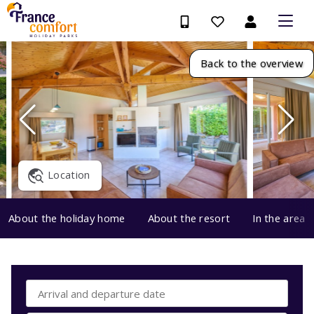
Back to the overview
Location
About the holiday home
About the resort
In the area