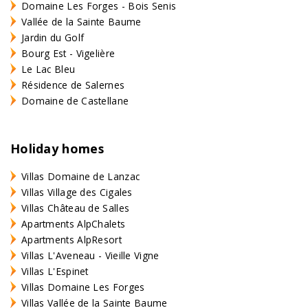
Domaine Les Forges - Bois Senis
Vallée de la Sainte Baume
Jardin du Golf
Bourg Est - Vigelière
Le Lac Bleu
Résidence de Salernes
Domaine de Castellane
Holiday homes
Villas Domaine de Lanzac
Villas Village des Cigales
Villas Château de Salles
Apartments AlpChalets
Apartments AlpResort
Villas L'Aveneau - Vieille Vigne
Villas L'Espinet
Villas Domaine Les Forges
Villas Vallée de la Sainte Baume