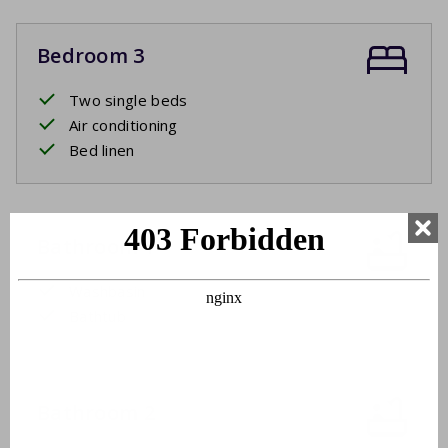
Bedroom 3
Two single beds
Air conditioning
Bed linen
Bathroom 1
Washbasin
Bathtub
Bathroom 2