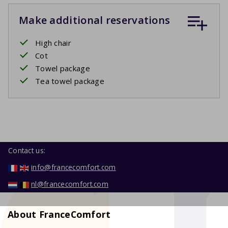
Make additional reservations
High chair
Cot
Towel package
Tea towel package
Contact us:
info@francecomfort.com
nl@francecomfort.com
About FranceComfort