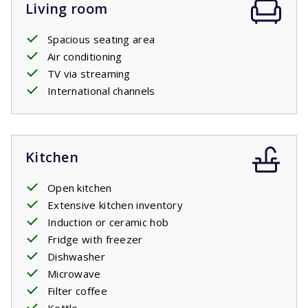
Living room
Spacious seating area
Air conditioning
TV via streaming
International channels
Kitchen
Open kitchen
Extensive kitchen inventory
Induction or ceramic hob
Fridge with freezer
Dishwasher
Microwave
Filter coffee
Kettle