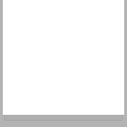
Washbasin
Shower cabin
Toilet
Outside
Garden furniture
4 sunbeds
Covered terrace or sun blinds
Inclusive
Apart 2e toilet