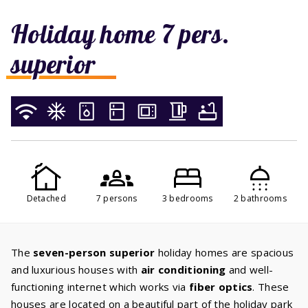
Holiday home 7 pers.
superior
Detached
7 persons
3 bedrooms
2 bathrooms
The
seven-person superior
holiday homes are spacious
and luxurious houses with
air conditioning
and well-
functioning internet which works via
fiber optics
. These
houses are located on a beautiful part of the holiday park