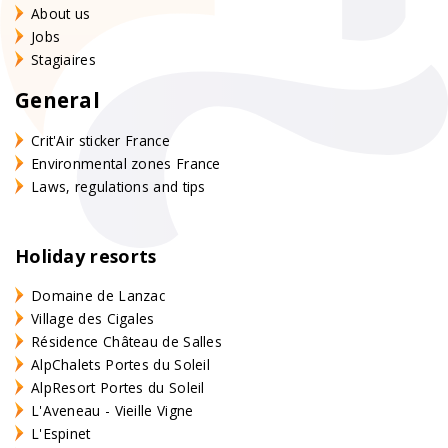
About us
Jobs
Stagiaires
General
Crit'Air sticker France
Environmental zones France
Laws, regulations and tips
Holiday resorts
Domaine de Lanzac
Village des Cigales
Résidence Château de Salles
AlpChalets Portes du Soleil
AlpResort Portes du Soleil
L'Aveneau - Vieille Vigne
L'Espinet