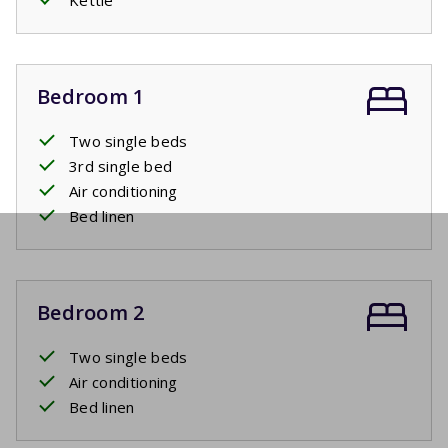
Bedroom 1
Two single beds
3rd single bed
Air conditioning
Bed linen
Bedroom 2
Two single beds
Air conditioning
Bed linen