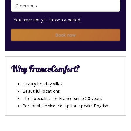
2 persons
You have not yet chosen a period
Book now
Why FranceComfort?
Luxury holiday villas
Beautiful locations
The specialist for France since 20 years
Personal service, reception speaks English