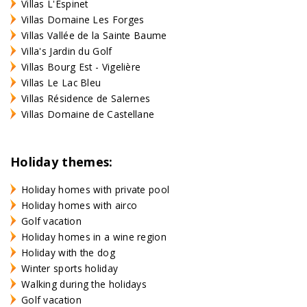
Villas L'Espinet
Villas Domaine Les Forges
Villas Vallée de la Sainte Baume
Villa's Jardin du Golf
Villas Bourg Est - Vigelière
Villas Le Lac Bleu
Villas Résidence de Salernes
Villas Domaine de Castellane
Holiday themes:
Holiday homes with private pool
Holiday homes with airco
Golf vacation
Holiday homes in a wine region
Holiday with the dog
Winter sports holiday
Walking during the holidays
Golf vacation