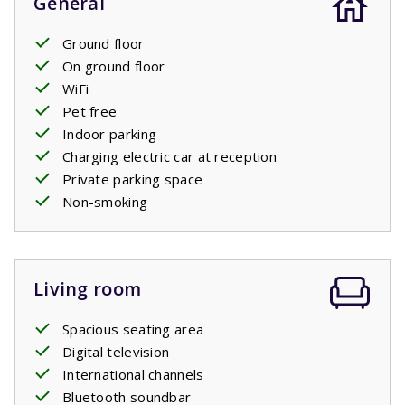
General
Ground floor
On ground floor
WiFi
Pet free
Indoor parking
Charging electric car at reception
Private parking space
Non-smoking
Living room
Spacious seating area
Digital television
International channels
Bluetooth soundbar