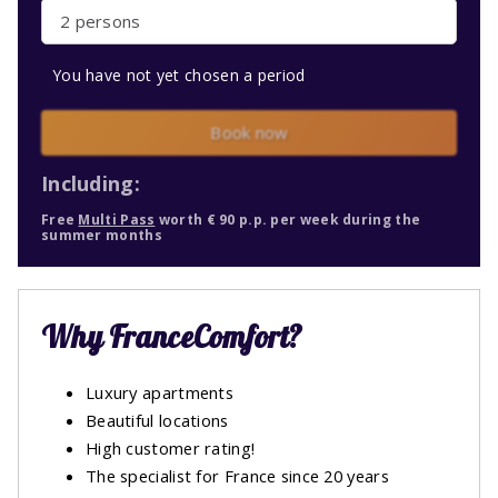
2 persons
You have not yet chosen a period
Book now
Including:
Free
Multi Pass
worth € 90 p.p. per week during the
summer months
Why FranceComfort?
Luxury apartments
Beautiful locations
High customer rating!
The specialist for France since 20 years