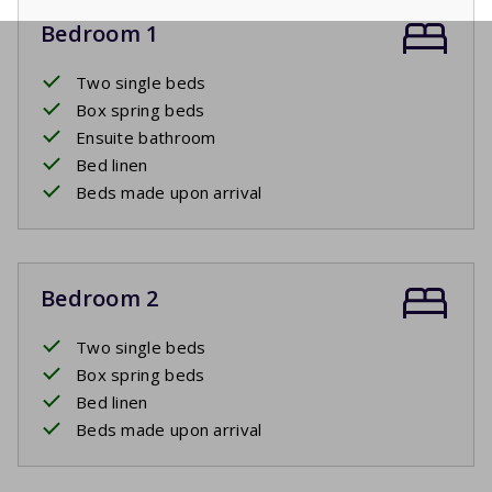
Bedroom 1
Two single beds
Box spring beds
Ensuite bathroom
Bed linen
Beds made upon arrival
Bedroom 2
Two single beds
Box spring beds
Bed linen
Beds made upon arrival