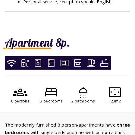
Personal service, reception speaks English
Apartment 8p.
8 persons
3 bedrooms
2 bathrooms
123m2
The modernly furnished 8 person-apartments have
three
bedrooms
with single beds and one with an extra bunk