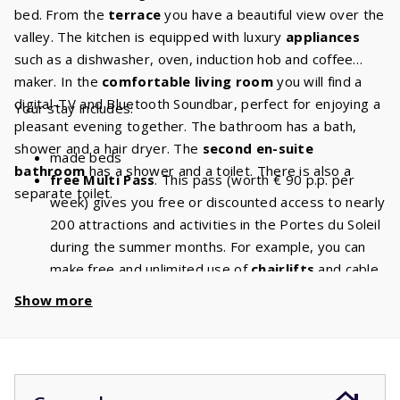
bed. From the
terrace
you have a beautiful view over the
valley. The kitchen is equipped with luxury
appliances
such as a dishwasher, oven, induction hob and coffee
maker. In the
comfortable living room
you will find a
digital-TV and Bluetooth Soundbar, perfect for enjoying a
Your stay includes:
pleasant evening together. The bathroom has a bath,
shower and a hair dryer. The
second en-suite
made beds
bathroom
has a shower and a toilet. There is also a
free Multi Pass
. This pass (worth € 90 p.p. per
separate toilet.
week) gives you free or discounted access to nearly
200 attractions and activities in the Portes du Soleil
during the summer months. For example, you can
make free and unlimited use of
chairlifts
and cable
cars. With a stay of 8 people, you will have a
Show more
discount of
€ 720
per week and a
discount
of
€
1440
if you book for 2 weeks!