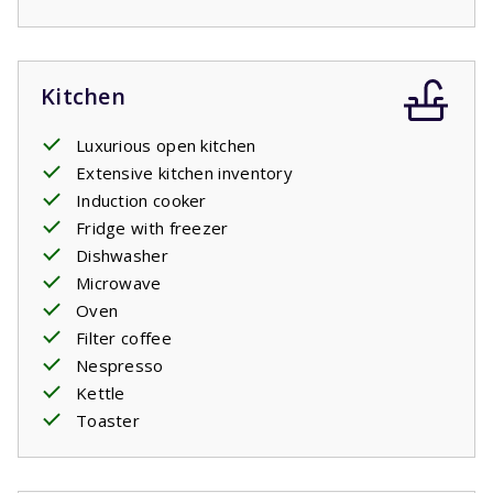
Kitchen
Luxurious open kitchen
Extensive kitchen inventory
Induction cooker
Fridge with freezer
Dishwasher
Microwave
Oven
Filter coffee
Nespresso
Kettle
Toaster