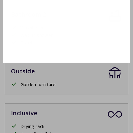
Bathroom 2
Washbasin
Walk-in shower
Toilet
Outside
Garden furniture
Inclusive
Drying rack