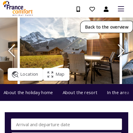
Back to the overview
Location
Map
About the holiday home
About the resort
In the area