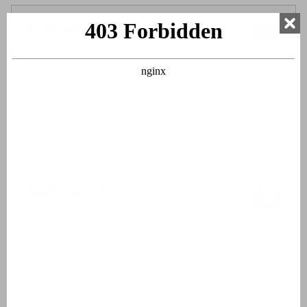
Bedroom 3
Two single beds
Bunk bed
Box spring beds
Bed linen
Beds made upon arrival
Bathroom 1
Double sinks
Bathtub
Walk-in shower
Hairdryer