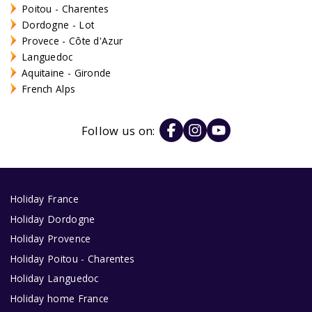
Poitou - Charentes
Dordogne - Lot
Provece - Côte d'Azur
Languedoc
Aquitaine - Gironde
French Alps
Follow us on:
Holiday France
Holiday Dordogne
Holiday Provence
Holiday Poitou - Charentes
Holiday Languedoc
Holiday home France