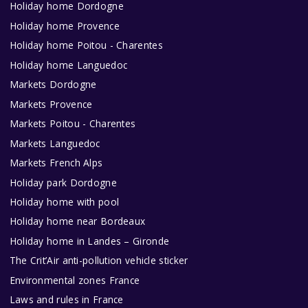
Holiday home Dordogne
Holiday home Provence
Holiday home Poitou - Charentes
Holiday home Languedoc
Markets Dordogne
Markets Provence
Markets Poitou - Charentes
Markets Languedoc
Markets French Alps
Holiday park Dordogne
Holiday home with pool
Holiday home near Bordeaux
Holiday home in Landes – Gironde
The Crit’Air anti-pollution vehicle sticker
Environmental zones France
Laws and rules in France