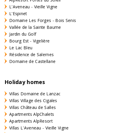
L'Aveneau - Vieille Vigne
L'Espinet
Domaine Les Forges - Bois Senis
Vallée de la Sainte Baume
Jardin du Golf
Bourg Est - Vigelière
Le Lac Bleu
Résidence de Salernes
Domaine de Castellane
Holiday homes
Villas Domaine de Lanzac
Villas Village des Cigales
Villas Château de Salles
Apartments AlpChalets
Apartments AlpResort
Villas L'Aveneau - Vieille Vigne