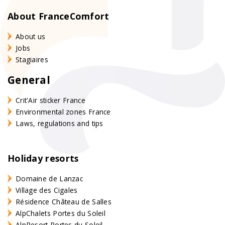
About FranceComfort
About us
Jobs
Stagiaires
General
Crit'Air sticker France
Environmental zones France
Laws, regulations and tips
Holiday resorts
Domaine de Lanzac
Village des Cigales
Résidence Château de Salles
AlpChalets Portes du Soleil
AlpResort Portes du Soleil