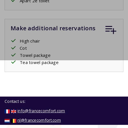
Apart 2e toilet
Make additional reservations
High chair
Cot
Towel package
Tea towel package
Contact us:
info@francecomfort.com
nl@francecomfort.com