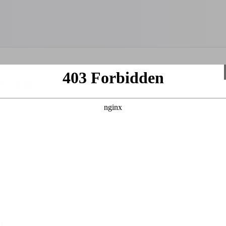
con Blanc
Rhône-Alpes
Blanc ligt in La Chapelle d'Abondance, een authentiek bergdorp in
uitzicht op de bergen. De comfortabele appartementen zijn geschik
n de Franse Alpen.
net
Languedoc