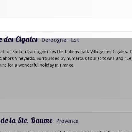
e des Cigales
Dordogne - Lot
th of Sarlat (Dordogne) lies the holiday park Village des Cigales. Th
Cahors Vineyards. Surrounded by numerous tourist towns and "Les p
oint for a wonderful holiday in France.
 de la Ste. Baume
Provence