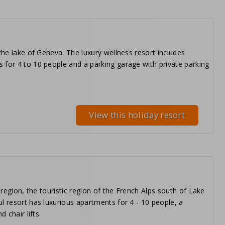
the lake of Geneva. The luxury wellness resort includes
 for 4 to 10 people and a parking garage with private parking
View this holiday resort
 region, the touristic region of the French Alps south of Lake
l resort has luxurious apartments for 4 - 10 people, a
 chair lifts.