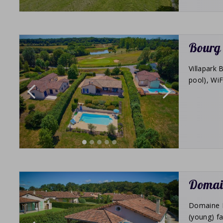
Bourg 
Villapark 
pool), WiF
Domain
Domaine Le
(young) fa