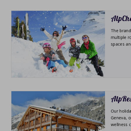
AlpCha
The brand 
multiple r
spaces an
AlpRes
Our holida
Geneva, on
wellness c