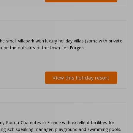
e small villapark with luxury holiday villas (some with private
ea on the outskirts of the town Les Forges.
View this holiday resort
 Poitou-Charentes in France with excellent facilities for
, a Englisch speaking manager, playground and swimming pools.