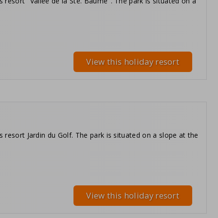
s resort "Vallée de la Ste. Baume". The park is situated on a
View this holiday resort
 resort Jardin du Golf. The park is situated on a slope at the
View this holiday resort