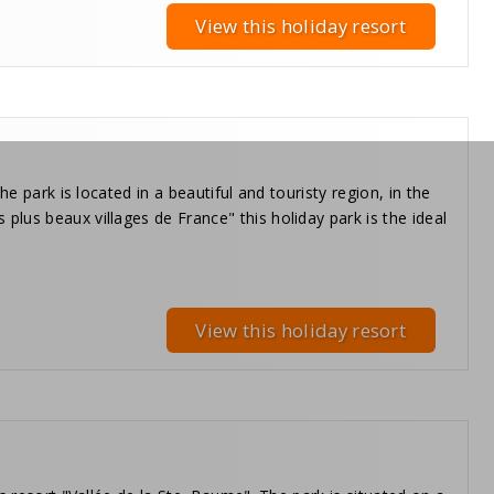
View this holiday resort
e park is located in a beautiful and touristy region, in the
lus beaux villages de France" this holiday park is the ideal
View this holiday resort