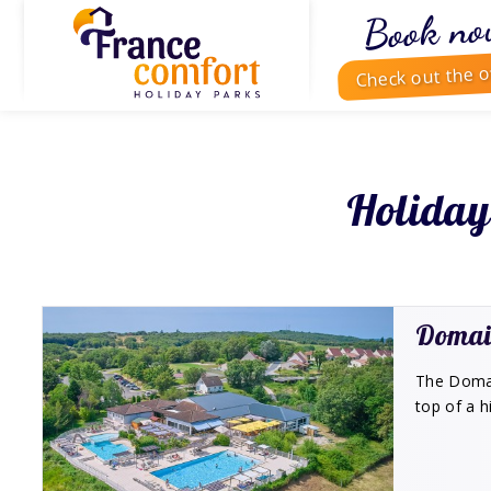
Book no
Check out the o
Holiday
Domai
The Domain
top of a h