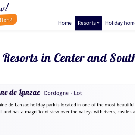
w!
ffers!
Home
Resorts
Holiday hom
 Resorts in Center and Sout
ne de Lanzac
Dordogne - Lot
e de Lanzac holiday park is located in one of the most beautiful 
ill and has a magnificent view over the valleys with rivers, castles 