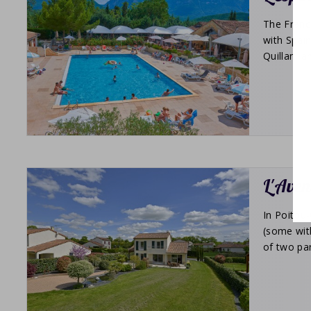
The Franc
with Spain
Quillan, a
L'Aven
In Poitou-
(some wit
of two par