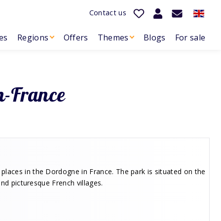
Contact us
es
Regions
Offers
Themes
Blogs
For sale
h-France
places in the Dordogne in France. The park is situated on the
and picturesque French villages.