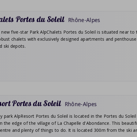
lets Portes du Soleil
Rhône-Alpes
new five-star Park AlpChalets Portes du Soleil is situated near to 
obust chalets with exclusively designed apartments and penthouses
d ski depots.
ort Portes du Soleil
Rhône-Alpes
y park AlpResort Portes du Soleil is located in the Portes du Soleil
 the edge of the village of La Chapelle d'Abondance. This beautifu
entre and plenty of things to do. It is located 300m from the ski and