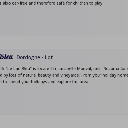
s also car-free and therefore safe for children to play.
 Bleu
Dordogne - Lot
rk "Le Lac Bleu" is located in Lacapelle Marival, near Rocamadour
d by lots of natural beauty and vineyards. From your holiday home
e to spend your holidays and explore the area.