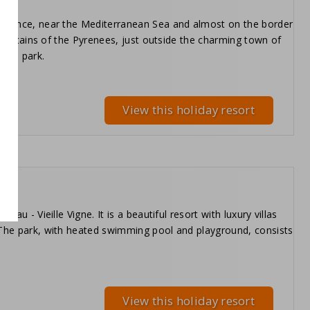
f France, near the Mediterranean Sea and almost on the border
c mountains of the Pyrenees, just outside the charming town of
 the park.
View this holiday resort
au - Vieille Vigne. It is a beautiful resort with luxury villas
. The park, with heated swimming pool and playground, consists
View this holiday resort