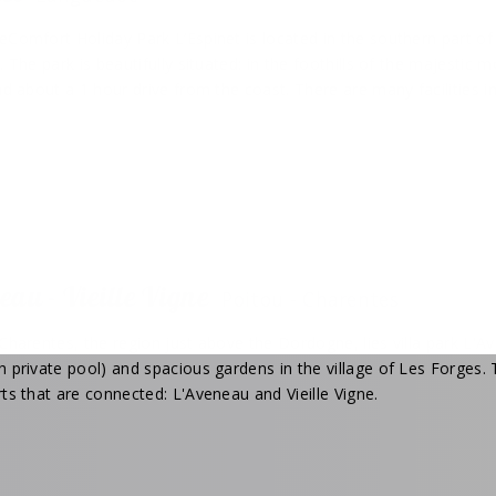
eComfort Holiday Park L’Espinet is located in the southern part o
. The park is beautifully situated: in the foothills of the majesti
nd about a 1 hour drive from the coast. There are many facilities in
eau - Vieille Vigne
Poitou - Charentes
Charentes, the region just above the Dordogne, lies villa park L'Avene
h private pool) and spacious gardens in the village of Les Forges
ts that are connected: L'Aveneau and Vieille Vigne.