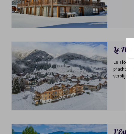
Le Flo
Le Flocon 
prachtig 
verblijf i
L'Espi