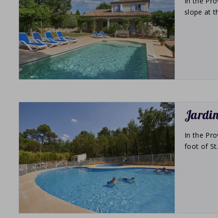
In the Pro
slope at t
Jardin
In the Pro
foot of S