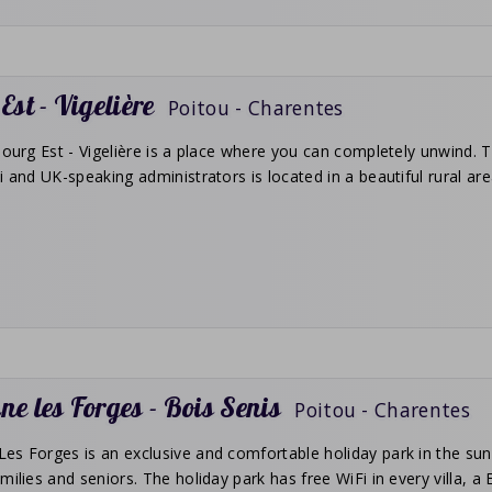
Est - Vigelière
Poitou - Charentes
Bourg Est - Vigelière is a place where you can completely unwind. Th
i and UK-speaking administrators is located in a beautiful rural ar
e les Forges - Bois Senis
Poitou - Charentes
s Forges is an exclusive and comfortable holiday park in the sunny
milies and seniors. The holiday park has free WiFi in every villa