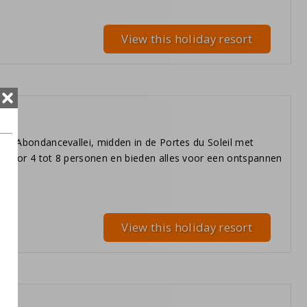
View this holiday resort
 de Abondancevallei, midden in de Portes du Soleil met
t voor 4 tot 8 personen en bieden alles voor een ontspannen
View this holiday resort