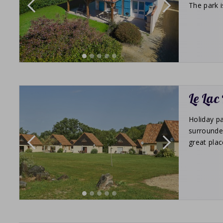
The park i
Le Lac
Holiday pa
surrounde
great plac