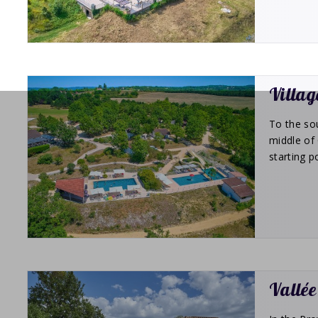
Villag
To the sou
middle of 
starting p
Vallée