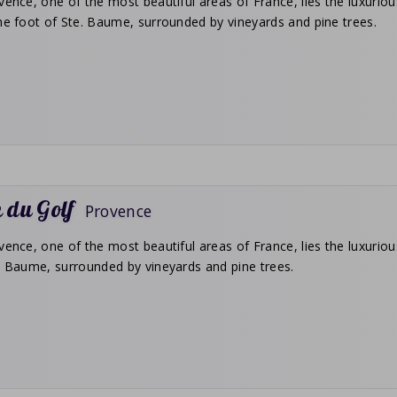
vence, one of the most beautiful areas of France, lies the luxuriou
he foot of Ste. Baume, surrounded by vineyards and pine trees.
 du Golf
Provence
vence, one of the most beautiful areas of France, lies the luxurious
t. Baume, surrounded by vineyards and pine trees.