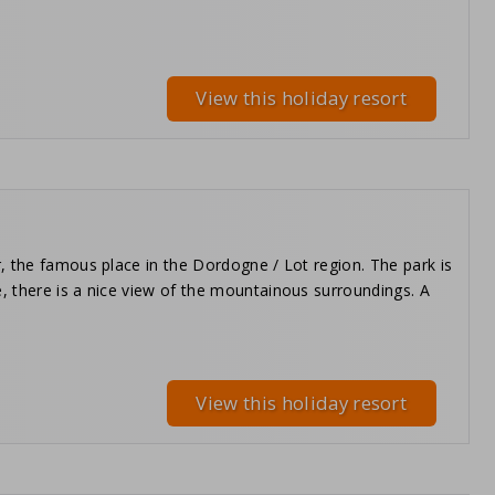
View this holiday resort
, the famous place in the Dordogne / Lot region. The park is
, there is a nice view of the mountainous surroundings. A
View this holiday resort