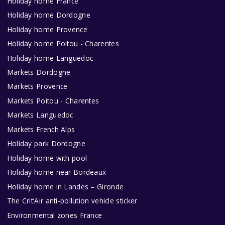
Holiday home France
Holiday home Dordogne
Holiday home Provence
Holiday home Poitou - Charentes
Holiday home Languedoc
Markets Dordogne
Markets Provence
Markets Poitou - Charentes
Markets Languedoc
Markets French Alps
Holiday park Dordogne
Holiday home with pool
Holiday home near Bordeaux
Holiday home in Landes – Gironde
The Crit’Air anti-pollution vehicle sticker
Environmental zones France