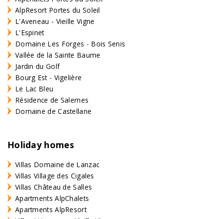
AlpResort Portes du Soleil
L'Aveneau - Vieille Vigne
L'Espinet
Domaine Les Forges - Bois Senis
Vallée de la Sainte Baume
Jardin du Golf
Bourg Est - Vigelière
Le Lac Bleu
Résidence de Salernes
Domaine de Castellane
Holiday homes
Villas Domaine de Lanzac
Villas Village des Cigales
Villas Château de Salles
Apartments AlpChalets
Apartments AlpResort