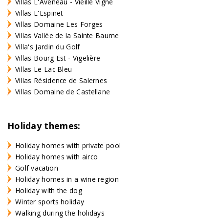
Villas L'Aveneau - Vieille Vigne
Villas L'Espinet
Villas Domaine Les Forges
Villas Vallée de la Sainte Baume
Villa's Jardin du Golf
Villas Bourg Est - Vigelière
Villas Le Lac Bleu
Villas Résidence de Salernes
Villas Domaine de Castellane
Holiday themes:
Holiday homes with private pool
Holiday homes with airco
Golf vacation
Holiday homes in a wine region
Holiday with the dog
Winter sports holiday
Walking during the holidays