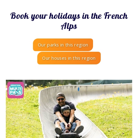
Book your holidays in the French
Alps
Our parks in this region
Our houses in this region