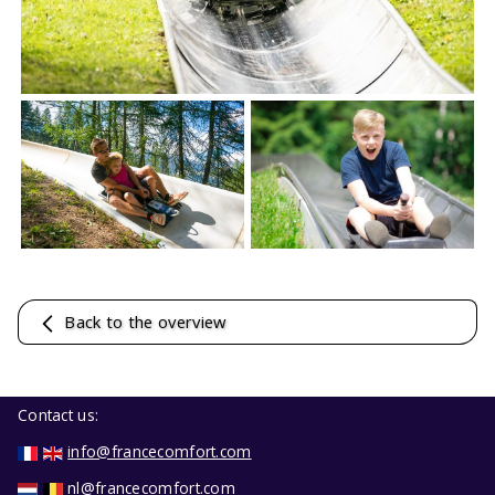
Back to the overview
Contact us:
info@francecomfort.com
nl@francecomfort.com