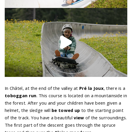
In Châtel, at the end of the valley at
Pré la Joux
, there is a
toboggan run
. This course is located on a mountainside in
the forest. After you and your children have been given a
helmet, the sledge will
be towed up
to the starting point
of the track. You have a beautiful
view
of the surroundings.
The first part of the descent goes through the spruce