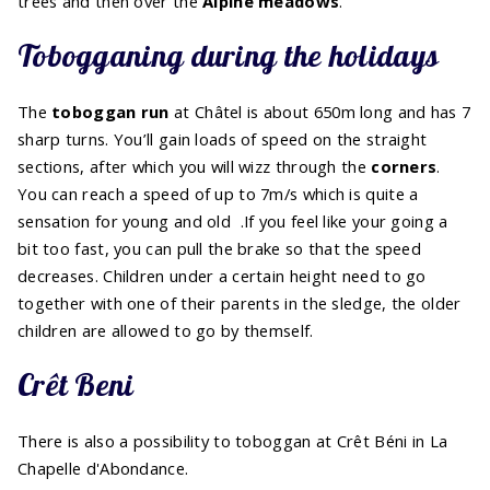
trees and then over the
Alpine meadows
.
Tobogganing during the holidays
The
toboggan run
at Châtel is about 650m long and has 7
sharp turns. You’ll gain loads of speed on the straight
sections, after which you will wizz through the
corners
.
You can reach a speed of up to 7m/s which is quite a
sensation for young and old .If you feel like your going a
bit too fast, you can pull the brake so that the speed
decreases. Children under a certain height need to go
together with one of their parents in the sledge, the older
children are allowed to go by themself.
Crêt Beni
There is also a possibility to toboggan at Crêt Béni in La
Chapelle d'Abondance.