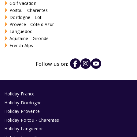
Golf vacation
Poitou - Charentes
Dordogne - Lot
Provece - Côte d'Azur
Languedoc
Aquitaine - Gironde
French Alps
Follow us on:
Holiday France
Holiday Dordogne
Holiday Provence
Holiday Poitou - Charentes
Holiday Languedoc