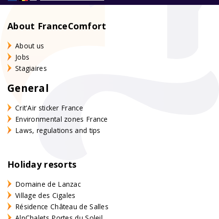
About FranceComfort
About us
Jobs
Stagiaires
General
Crit'Air sticker France
Environmental zones France
Laws, regulations and tips
Holiday resorts
Domaine de Lanzac
Village des Cigales
Résidence Château de Salles
AlpChalets Portes du Soleil