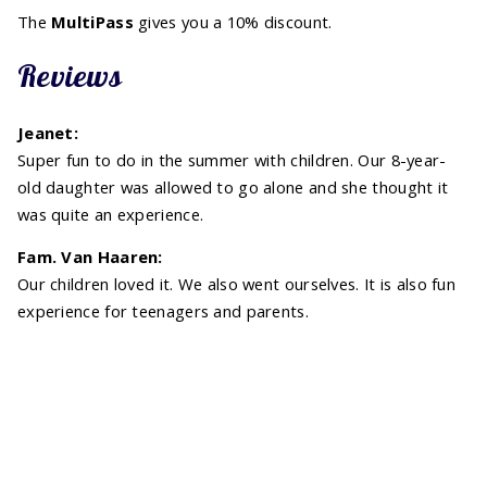
The
MultiPass
gives you a 10% discount.
Reviews
Jeanet:
Super fun to do in the summer with children. Our 8-year-
old daughter was allowed to go alone and she thought it
was quite an experience.
Fam. Van Haaren:
Our children loved it. We also went ourselves. It is also fun
experience for teenagers and parents.