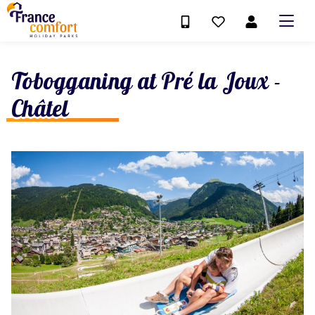
Tobogganing at Pré la Joux -
Châtel