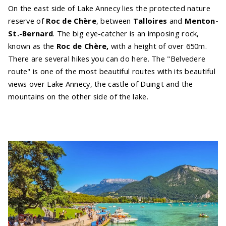
On the east side of Lake Annecy lies the protected nature
reserve of
Roc de Chère
, between
Talloires
and
Menton-
St.-Bernard
. The big eye-catcher is an imposing rock,
known as the
Roc de Chère,
with a height of over 650m.
There are several hikes you can do here. The "Belvedere
route" is one of the most beautiful routes with its beautiful
views over Lake Annecy, the castle of Duingt and the
mountains on the other side of the lake.