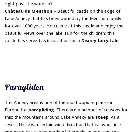
right past the waterfall.
Château du Menthon
– Beautiful castle on the edge of
Lake Annecy that has been owned by the Menthon family
for over 1000 years. You can visit this castle and enjoy the
beautiful views over the lake. Fun for the children: this
castle has served as inspiration for a
Disney fairy tale
.
Paragliden
The Annecy area is one of the most popular places in
Europe for
paragliding
. There are a number of reasons for
this: the mountains around Lake Annecy are
steep
. As a
result, there is a certain wind direction that is favourable
and good use can be made of thermals. In addition, the