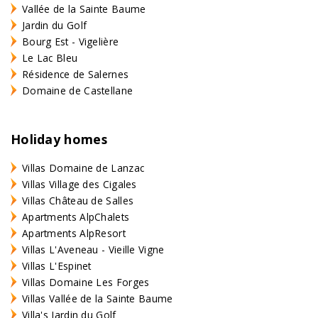
Vallée de la Sainte Baume
Jardin du Golf
Bourg Est - Vigelière
Le Lac Bleu
Résidence de Salernes
Domaine de Castellane
Holiday homes
Villas Domaine de Lanzac
Villas Village des Cigales
Villas Château de Salles
Apartments AlpChalets
Apartments AlpResort
Villas L'Aveneau - Vieille Vigne
Villas L'Espinet
Villas Domaine Les Forges
Villas Vallée de la Sainte Baume
Villa's Jardin du Golf