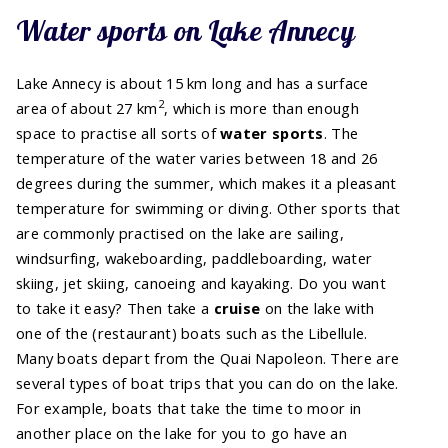
Water sports on Lake Annecy
Lake Annecy is about 15 km long and has a surface
2
area of about 27 km
, which is more than enough
space to practise all sorts of
water sports
. The
temperature of the water varies between 18 and 26
degrees during the summer, which makes it a pleasant
temperature for swimming or diving. Other sports that
are commonly practised on the lake are sailing,
windsurfing, wakeboarding, paddleboarding, water
skiing, jet skiing, canoeing and kayaking. Do you want
to take it easy? Then take a
cruise
on the lake with
one of the (restaurant) boats such as the Libellule.
Many boats depart from the Quai Napoleon. There are
several types of boat trips that you can do on the lake.
For example, boats that take the time to moor in
another place on the lake for you to go have an