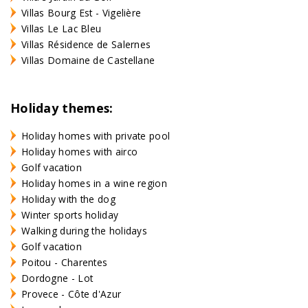
Villas Bourg Est - Vigelière
Villas Le Lac Bleu
Villas Résidence de Salernes
Villas Domaine de Castellane
Holiday themes:
Holiday homes with private pool
Holiday homes with airco
Golf vacation
Holiday homes in a wine region
Holiday with the dog
Winter sports holiday
Walking during the holidays
Golf vacation
Poitou - Charentes
Dordogne - Lot
Provece - Côte d'Azur