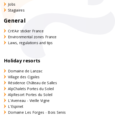
Jobs
Stagiaires
General
Crit'Air sticker France
Environmental zones France
Laws, regulations and tips
Holiday resorts
Domaine de Lanzac
Village des Cigales
Résidence Château de Salles
AlpChalets Portes du Soleil
AlpResort Portes du Soleil
L'Aveneau - Vieille Vigne
L'Espinet
Domaine Les Forges - Bois Senis