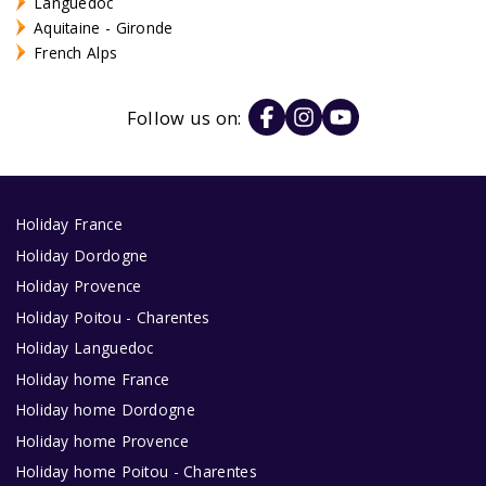
Languedoc
Aquitaine - Gironde
French Alps
Follow us on:
Holiday France
Holiday Dordogne
Holiday Provence
Holiday Poitou - Charentes
Holiday Languedoc
Holiday home France
Holiday home Dordogne
Holiday home Provence
Holiday home Poitou - Charentes