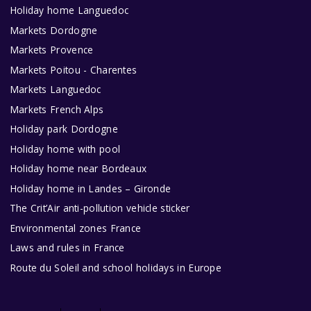
Holiday home Languedoc
Markets Dordogne
Markets Provence
Markets Poitou - Charentes
Markets Languedoc
Markets French Alps
Holiday park Dordogne
Holiday home with pool
Holiday home near Bordeaux
Holiday home in Landes – Gironde
The Crit’Air anti-pollution vehicle sticker
Environmental zones France
Laws and rules in France
Route du Soleil and school holidays in Europe