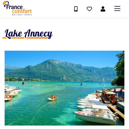
Lake Annecy