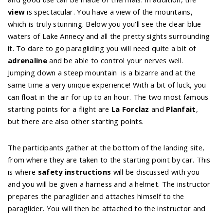
view
is spectacular. You have a view of the mountains,
which is truly stunning. Below you you’ll see the clear blue
waters of Lake Annecy and all the pretty sights surrounding
it. To dare to go paragliding you will need quite a bit of
adrenaline
and be able to control your nerves well.
Jumping down a steep mountain is a bizarre and at the
same time a very unique experience! With a bit of luck, you
can float in the air for up to an hour. The two most famous
starting points for a flight are
La Forclaz
and
Planfait
,
but there are also other starting points.
The participants gather at the bottom of the landing site,
from where they are taken to the starting point by car. This
is where
safety instructions
will be discussed with you
and you will be given a harness and a helmet. The instructor
prepares the paraglider and attaches himself to the
paraglider. You will then be attached to the instructor and