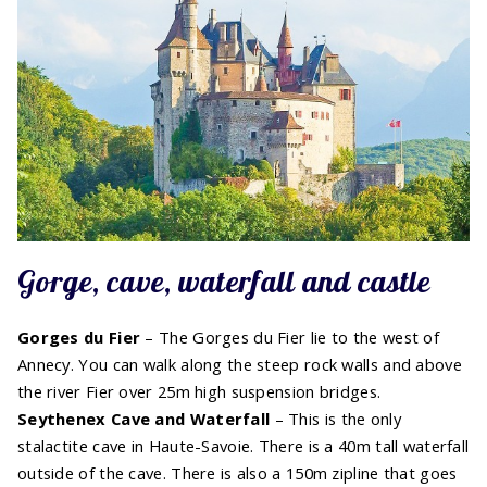
Gorge, cave, waterfall and castle
Gorges du Fier
– The Gorges du Fier lie to the west of
Annecy. You can walk along the steep rock walls and above
the river Fier over 25m high suspension bridges.
Seythenex Cave and Waterfall
– This is the only
stalactite cave in Haute-Savoie. There is a 40m tall waterfall
outside of the cave. There is also a 150m zipline that goes