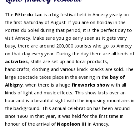
The
Fête du Lac
is a big festival held in Annecy yearly on
the first Saturday of August. If you are on holiday in the
Portes du Soleil during that period, it is the perfect day to
visit Annecy. Make sure you go early seen as it gets very
busy, there are around 200,000 tourists who go to Annecy
on that day every year. During the day there are all kinds of
activities
, stalls are set up and local products,
handicrafts, clothing and various knick-knacks are sold. The
large spectacle takes place in the evening in the
bay of
Albigny
, when there is a huge
fireworks show
with all
kinds of light and music effects. This show lasts over an
hour and is a beautiful sight with the imposing mountains in
the background. This annual celebration has been around
since 1860. In that year, it was held for the first time in
honour of the arrival of
Napoleon III
in Annecy.