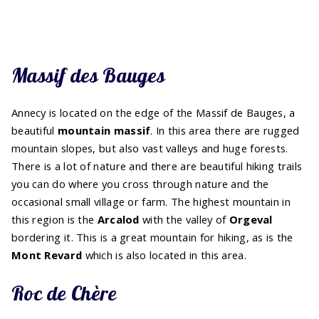
Massif des Bauges
Annecy is located on the edge of the Massif de Bauges, a
beautiful
mountain massif
. In this area there are rugged
mountain slopes, but also vast valleys and huge forests.
There is a lot of nature and there are beautiful hiking trails
you can do where you cross through nature and the
occasional small village or farm. The highest mountain in
this region is the
Arcalod
with the valley of
Orgeval
bordering it. This is a great mountain for hiking, as is the
Mont Revard
which is also located in this area.
Roc de Chère