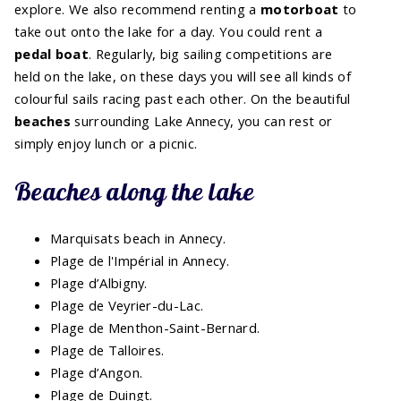
explore. We also recommend renting a
motorboat
to
take out onto the lake for a day. You could rent a
pedal boat
. Regularly, big sailing competitions are
held on the lake, on these days you will see all kinds of
colourful sails racing past each other. On the beautiful
beaches
surrounding Lake Annecy, you can rest or
simply enjoy lunch or a picnic.
Beaches along the lake
Marquisats beach in Annecy.
Plage de l'Impérial in Annecy.
Plage d’Albigny.
Plage de Veyrier-du-Lac.
Plage de Menthon-Saint-Bernard.
Plage de Talloires.
Plage d’Angon.
Plage de Duingt.