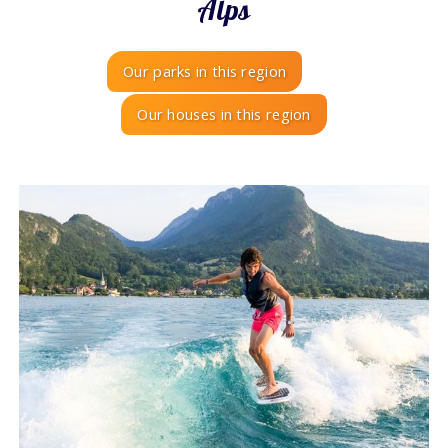
Alps
Our parks in this region
Our houses in this region