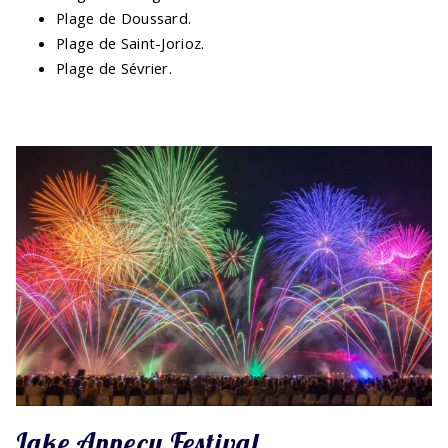
Plage de Doussard.
Plage de Saint-Jorioz.
Plage de Sévrier.
Lake Annecy Festival