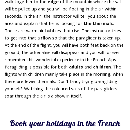
walk together to the
edge
of the mountain where the sail
will be pulled up and you will be floating in the air within
seconds. In the air, the instructor will tell you about the
area and explain that he is looking for
the thermals
.
These are warm air bubbles that rise. The instructor tries
to get into that airflow so that the paraglider is taken up.
At the end of the flight, you will have both feet back on the
ground, the adrenaline will disappear and you will forever
remember this wonderful experience in the French Alps.
Paragliding is possible for both
adults
and
children
. The
flights with children mainly take place in the morning, when
there are fewer thermals. Don’t fancy trying paragliding
yourself? Watching the coloured sails of the paragliders
soar through the air is a show in itself.
Book your holidays in the French