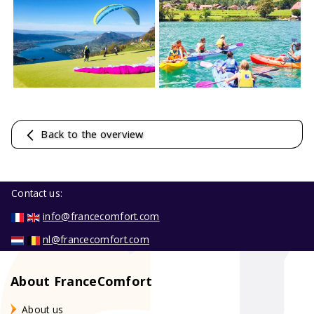
Back to the overview
Contact us:
info@francecomfort.com
nl@francecomfort.com
About FranceComfort
About us