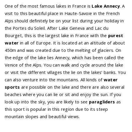
One of the most famous lakes in France is
Lake
Annecy
. A
visit to this beautiful place in Haute-Savoie in the French
Alps should definitely be on your list during your holiday in
the Portes du Soleil. After Lake Geneva and Lac du
Bourget, this is the largest lake in France with the
purest
water
in all of Europe. It is located at an altitude of about
450m and was created due to the melting of glaciers. On
the edge of the lake lies Annecy, which has been called the
Venice of the Alps. You can walk and cycle around the lake
or visit the different villages the lie on the lakes’ banks. You
can also venture into the mountains. All kinds of
water
sports
are possible on the lake and there are also several
beaches where you can lie or sit and enjoy the sun. If you
look up into the sky, you are likely to see
paragliders
as
this sport is popular in this region due to its steep
mountain slopes and beautiful views.