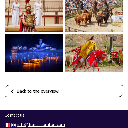
Back to the overview
Contact us:
info@francecomfort.com