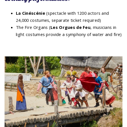
La Cinéscénie
(spectacle with 1200 actors and
24,000 costumes, separate ticket required)
The Fire Organs (
Les Orgues de Feu
, musicians in
light costumes provide a symphony of water and fire)