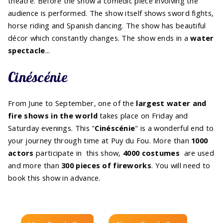
theatre. Before the show a comedic piece involving the
audience is performed. The show itself shows sword fights,
horse riding and Spanish dancing. The show has beautiful
décor which constantly changes. The show ends in a
water
spectacle
...
Cinéscénie
From June to September, one of the
largest water and
fire shows in the world
takes place on Friday and
Saturday evenings. This "
Cinéscénie
" is a wonderful end to
your journey through time at Puy du Fou. More than
1000
actors
participate in this show,
4000 costumes
are used
and more than
300 pieces of fireworks
. You will need to
book this show in advance.