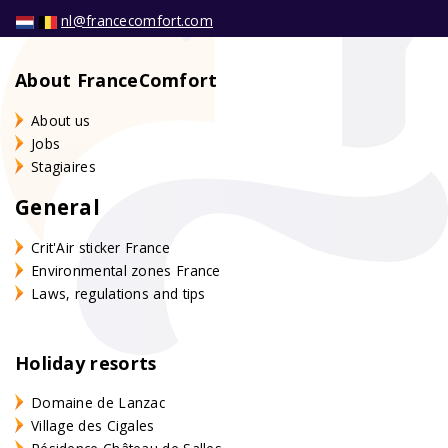
nl@francecomfort.com
About FranceComfort
About us
Jobs
Stagiaires
General
Crit'Air sticker France
Environmental zones France
Laws, regulations and tips
Holiday resorts
Domaine de Lanzac
Village des Cigales