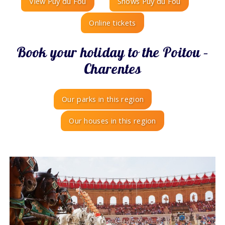
View Puy du Fou
Shows Puy du Fou
Online tickets
Book your holiday to the Poitou –
Charentes
Our parks in this region
Our houses in this region