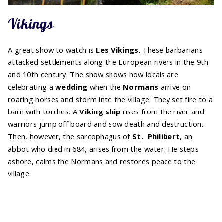
Vikings
A great show to watch is
Les Vikings
. These barbarians
attacked settlements along the European rivers in the 9th
and 10th century. The show shows how locals are
celebrating a
wedding
when the
Normans
arrive on
roaring horses and storm into the village. They set fire to a
barn with torches. A
Viking ship
rises from the river and
warriors jump off board and sow death and destruction.
Then, however, the sarcophagus of
St.
Philibert
, an
abbot who died in 684, arises from the water. He steps
ashore, calms the Normans and restores peace to the
village.