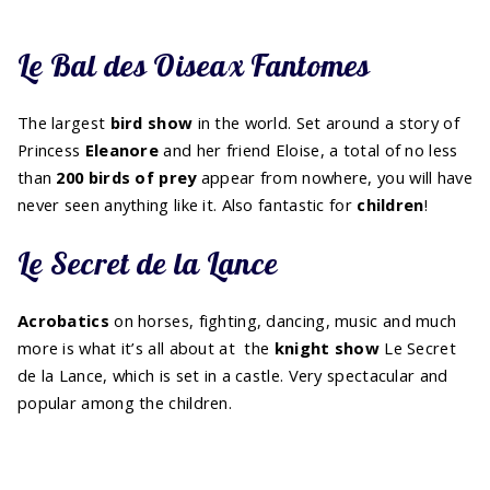
Le Bal des Oiseax Fantomes
The largest
bird
show
in the world. Set around a story of
Princess
Eleanore
and her friend Eloise, a total of no less
than
200 birds of prey
appear from nowhere, you will have
never seen anything like it. Also fantastic for
children
!
Le Secret de la Lance
Acrobatics
on horses, fighting, dancing, music and much
more is what it’s all about at the
knight show
Le Secret
de la Lance, which is set in a castle. Very spectacular and
popular among the children.