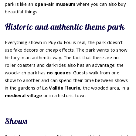
park is like an
open-air museum
where you can also buy
beautiful things.
Historic and authentic theme park
Everything shown in Puy du Fou is real, the park doesn’t
use fake decors or cheap effects. The park wants to show
history in an authentic way. The fact that there are no
roller coasters and darkrides also has an advantage: the
wood-rich park has
no queues
. Guests walk from one
show to another and can spend their time between shows
in the gardens of
La Vallée Fleurie
, the wooded area, in a
medieval village
or in a historic town.
Shows