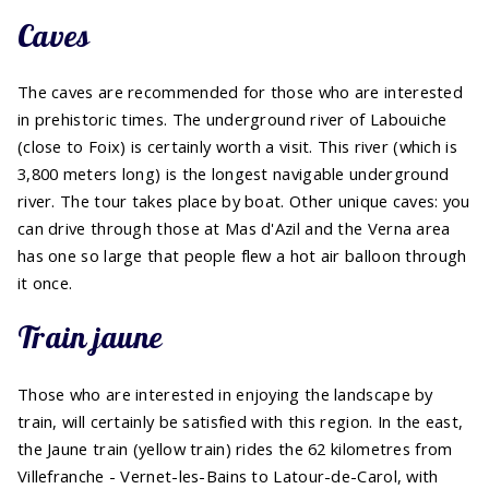
Caves
The caves are recommended for those who are interested
in prehistoric times. The underground river of Labouiche
(close to Foix) is certainly worth a visit. This river (which is
3,800 meters long) is the longest navigable underground
river. The tour takes place by boat. Other unique caves: you
can drive through those at Mas d'Azil and the Verna area
has one so large that people flew a hot air balloon through
it once.
Train jaune
Those who are interested in enjoying the landscape by
train, will certainly be satisfied with this region. In the east,
the Jaune train (yellow train) rides the 62 kilometres from
Villefranche - Vernet-les-Bains to Latour-de-Carol, with