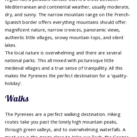
Mediterranean and continental weather, usually moderate,
dry, and sunny. The narrow mountain range on the French-
Spanish border offers everything mountains should offer:
magnificent nature, narrow crevices, panoramic views,
authentic little villages, snowy mountain tops, and silent
lakes.
The local nature is overwhelming and there are several
national parks. This all mixed with picturesque little
medieval villages and a true sense of tranquillity. All this
makes the Pyrenees the perfect destination for a ‘quality-
holiday’.
Walks
The Pyrenees are a perfect walking destination. Hiking
routes take you past the lonely high mountain peaks,
through green valleys, and to overwhelming waterfalls. A