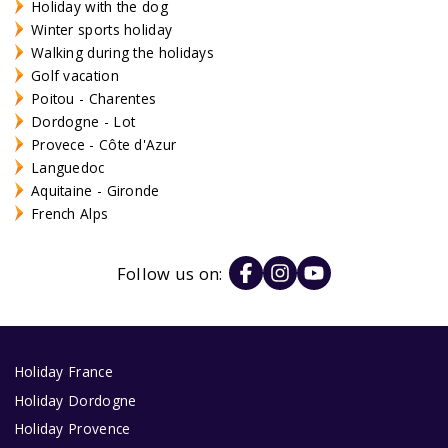
Holiday with the dog
Winter sports holiday
Walking during the holidays
Golf vacation
Poitou - Charentes
Dordogne - Lot
Provece - Côte d'Azur
Languedoc
Aquitaine - Gironde
French Alps
Follow us on:
Holiday France
Holiday Dordogne
Holiday Provence