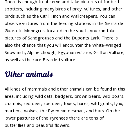
There is enough to observe and take pictures of for bird
spotters, including many birds of prey, vultures, and other
birds such as the Citril Finch and Wallcreepers. You can
observe vultures from the feeding stations in the Sierra de
Guara. In Monegros, located in the south, you can take
pictures of Sandgrouses and the Duponts Lark. There is
also the chance that you will encounter the White-Winged
Snowfinch, Alpine chough, Egyptian vulture, Griffon Vulture,
as well as the rare Bearded vulture.
Other animals
All kinds of mammals and other animals can be found in this
area, including wild cats, badgers, brown bears, wild boars,
chamois, red deer, roe deer, foxes, hares, wild goats, lynx,
martens, wolves, the Pyrenean desman, and bats. On the
lower pastures of the Pyrenees there are tons of
butterflies and beautiful flowers.