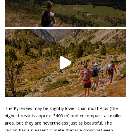
The Pyrenees may be slightly lower than most Alps (the
highest peak is approx. 3400 m) and encompass a smaller
area, but they are nevertheless just as beautiful. The
region has a pleasant climate that is a cross between