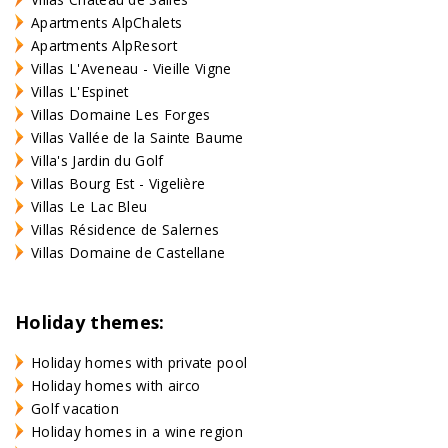
Apartments AlpChalets
Apartments AlpResort
Villas L'Aveneau - Vieille Vigne
Villas L'Espinet
Villas Domaine Les Forges
Villas Vallée de la Sainte Baume
Villa's Jardin du Golf
Villas Bourg Est - Vigelière
Villas Le Lac Bleu
Villas Résidence de Salernes
Villas Domaine de Castellane
Holiday themes:
Holiday homes with private pool
Holiday homes with airco
Golf vacation
Holiday homes in a wine region