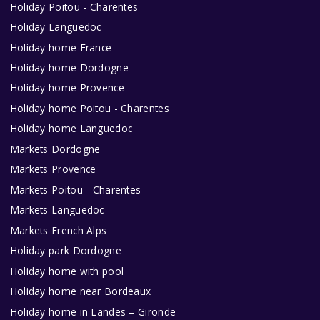
Holiday Poitou - Charentes
Holiday Languedoc
Holiday home France
Holiday home Dordogne
Holiday home Provence
Holiday home Poitou - Charentes
Holiday home Languedoc
Markets Dordogne
Markets Provence
Markets Poitou - Charentes
Markets Languedoc
Markets French Alps
Holiday park Dordogne
Holiday home with pool
Holiday home near Bordeaux
Holiday home in Landes – Gironde