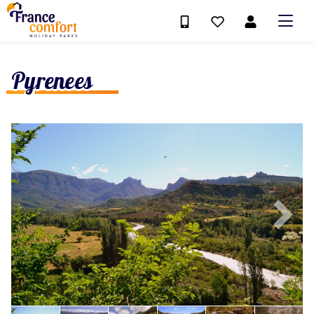
Pyrenees