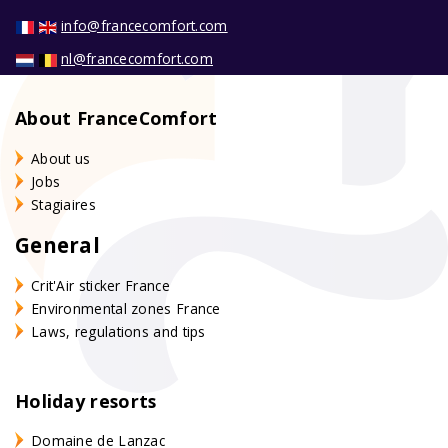
info@francecomfort.com
nl@francecomfort.com
About FranceComfort
About us
Jobs
Stagiaires
General
Crit'Air sticker France
Environmental zones France
Laws, regulations and tips
Holiday resorts
Domaine de Lanzac