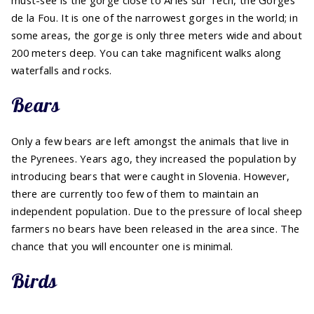
must-see is the gorge close to Arles sur Tech, the Gorges
de la Fou. It is one of the narrowest gorges in the world; in
some areas, the gorge is only three meters wide and about
200 meters deep. You can take magnificent walks along
waterfalls and rocks.
Bears
Only a few bears are left amongst the animals that live in
the Pyrenees. Years ago, they increased the population by
introducing bears that were caught in Slovenia. However,
there are currently too few of them to maintain an
independent population. Due to the pressure of local sheep
farmers no bears have been released in the area since. The
chance that you will encounter one is minimal.
Birds