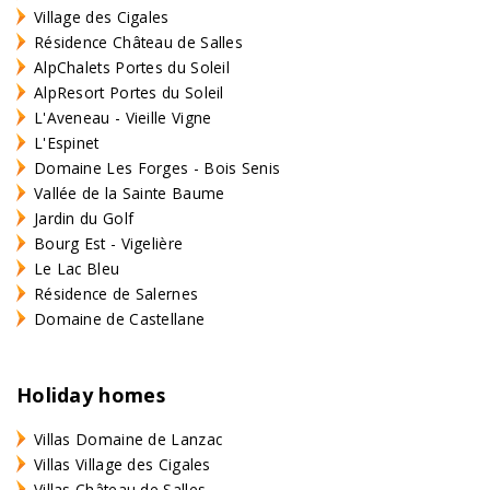
Village des Cigales
Résidence Château de Salles
AlpChalets Portes du Soleil
AlpResort Portes du Soleil
L'Aveneau - Vieille Vigne
L'Espinet
Domaine Les Forges - Bois Senis
Vallée de la Sainte Baume
Jardin du Golf
Bourg Est - Vigelière
Le Lac Bleu
Résidence de Salernes
Domaine de Castellane
Holiday homes
Villas Domaine de Lanzac
Villas Village des Cigales
Villas Château de Salles