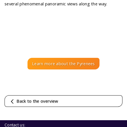
several phenomenal panoramic views along the way.
Learn more about the Pyrenees
Back to the overview
Contact us: