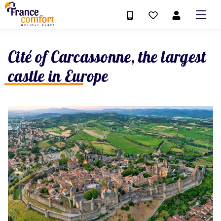
Cité of Carcassonne, the largest
castle in Europe