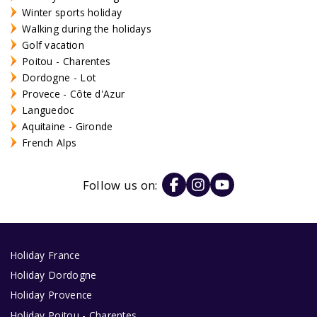
Winter sports holiday
Walking during the holidays
Golf vacation
Poitou - Charentes
Dordogne - Lot
Provece - Côte d'Azur
Languedoc
Aquitaine - Gironde
French Alps
Follow us on:
Holiday France
Holiday Dordogne
Holiday Provence
Holiday Poitou - Charentes