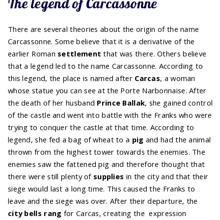
The legend of Carcassonne
There are several theories about the origin of the name
Carcassonne. Some believe that it is a derivative of the
earlier Roman
settlement
that was there. Others believe
that a legend led to the name Carcassonne. According to
this legend, the place is named after
Carcas
, a woman
whose statue you can see at the Porte Narbonnaise. After
the death of her husband
Prince Ballak
, she gained control
of the castle and went into battle with the Franks who were
trying to conquer the castle at that time. According to
legend, she fed a bag of wheat to a
pig
and had the animal
thrown from the highest tower towards the enemies. The
enemies saw the fattened pig and therefore thought that
there were still plenty of
supplies
in the city and that their
siege would last a long time. This caused the Franks to
leave and the siege was over. After their departure, the
city bells rang
for Carcas, creating the expression