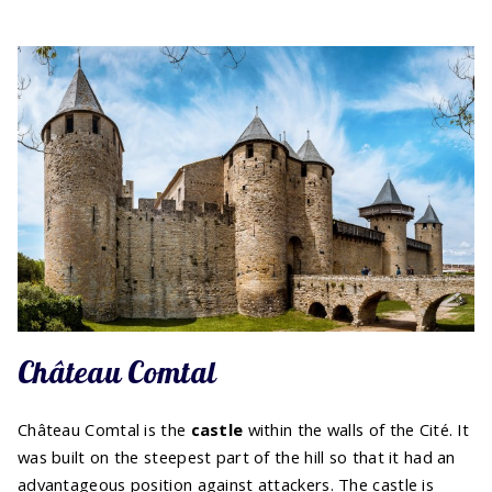
Château Comtal
Château Comtal is the
castle
within the walls of the Cité. It
was built on the steepest part of the hill so that it had an
advantageous position against attackers. The castle is