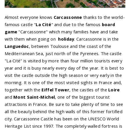
Almost everyone knows
Carcassonne
thanks to the world-
famous castle "
La Cité
" and due to the famous
board
game
"Carcassonne" which many families have and take
with them when going on
holiday
. Carcassonne is in the
Languedoc
, between Toulouse and the coast of the
Mediterranean Sea, just north of the Pyrenees. The castle
"La Cité" is visited by more than four million tourists every
year and it is busy nearly every day of the year. It is best to
visit the castle outside the high season or very early in the
morning. It is one of the most visited sights in France and,
together with the
Eiffel Tower
, the castles of the
Loire
and
Mont Saint-Michel
, one of the biggest tourist
attractions in France. Be sure to take plenty of time to see
all the beauty behind the high walls of this former fortified
city. Carcassonne Castle has been on the UNESCO World
Heritage List since 1997. The completely walled fortress is