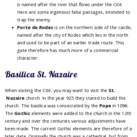
is named after the river that flows under the Cité.
Here are some ingenious false passages, intended to
trap the enemy.
Porte de Rodez
is on the northern side of the castle,
named after the city of Rodez which lies in the north
and used to be part of an earlier trade route. This
gate therefore has much more of a commercial
character.
Basilica St. Nazaire
When visiting the Cité, you may want to visit the
St.
Nazaire
church. In the year 925 they stared to build the
church. The basilica was consecrated by the
Pope
in 1096.
The
Gothic
elements were added to the church in the 12th
century and over the centuries various adjustments have
been made. The current Gothic elements are therefore of a
later date. Originally the church was a cathedral, but from