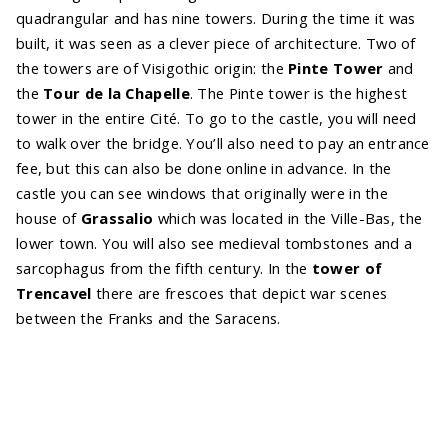
quadrangular and has nine towers. During the time it was
built, it was seen as a clever piece of architecture. Two of
the towers are of Visigothic origin: the
Pinte Tower
and
the
Tour de la Chapelle
. The Pinte tower is the highest
tower in the entire Cité. To go to the castle, you will need
to walk over the bridge. You’ll also need to pay an entrance
fee, but this can also be done online in advance. In the
castle you can see windows that originally were in the
house of
Grassalio
which was located in the Ville-Bas, the
lower town. You will also see medieval tombstones and a
sarcophagus from the fifth century. In the
tower of
Trencavel
there are frescoes that depict war scenes
between the Franks and the Saracens.