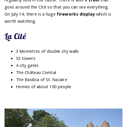
goes around the Cité so that you can see everything.
On July 14, there is a huge
fireworks display
which is
worth watching.
La Cité
3 kilometres of double city walls
52 towers
4 city gates
The Château Comtal
The Basilica of St. Nazaire
Homes of about 100 people