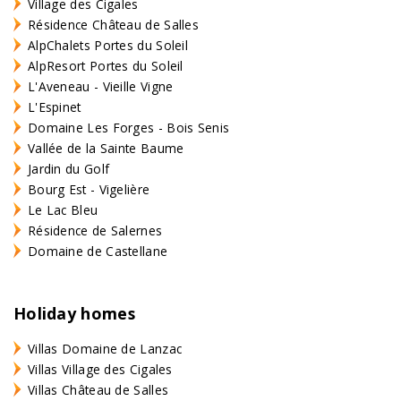
Village des Cigales
Résidence Château de Salles
AlpChalets Portes du Soleil
AlpResort Portes du Soleil
L'Aveneau - Vieille Vigne
L'Espinet
Domaine Les Forges - Bois Senis
Vallée de la Sainte Baume
Jardin du Golf
Bourg Est - Vigelière
Le Lac Bleu
Résidence de Salernes
Domaine de Castellane
Holiday homes
Villas Domaine de Lanzac
Villas Village des Cigales
Villas Château de Salles