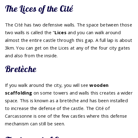
The Lices of the Cité
The Cité has two defensive walls. The space between those
two walls is called the "
Lices
and you can walk around
almost the entire castle through this gap. A full lap is about
3km. You can get on the Lices at any of the four city gates
and also from the inside.
Bretèche
If you walk around the city, you will see
wooden
scaffolding
on some towers and walls this creates a wider
space. This is known as a bretèche and has been installed
to increase the defense of the castle. The Cité of
Carcassonne is one of the few castles where this defense
mechanism can still be seen.