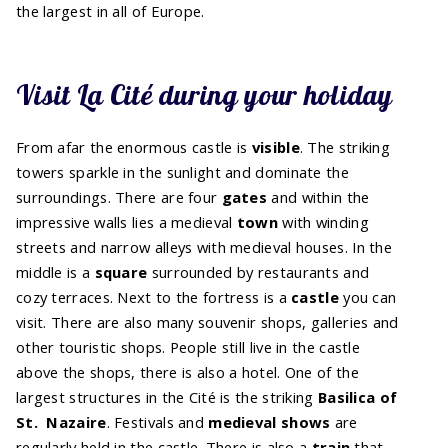
the largest in all of Europe.
Visit La Cité during your holiday
From afar the enormous castle is
visible
. The striking
towers sparkle in the sunlight and dominate the
surroundings. There are four
gates
and within the
impressive walls lies a medieval
town
with winding
streets and narrow alleys with medieval houses. In the
middle is a
square
surrounded by restaurants and
cozy terraces. Next to the fortress is a
castle
you can
visit. There are also many souvenir shops, galleries and
other touristic shops. People still live in the castle
above the shops, there is also a hotel. One of the
largest structures in the Cité is the striking
Basilica of
St.
Nazaire
. Festivals and
medieval shows
are
regularly held in the castle. There is also a
train
that