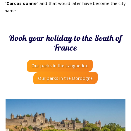
"
Carcas sonne
" and that would later have become the city
name.
Book your holiday to the South of
France
Our parks in the Languedoc
Our parks in the Dordogne