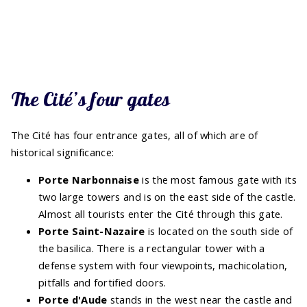
The Cité’s four gates
The Cité has four entrance gates, all of which are of
historical significance:
Porte Narbonnaise
is the most famous gate with its
two large towers and is on the east side of the castle.
Almost all tourists enter the Cité through this gate.
Porte Saint-Nazaire
is located on the south side of
the basilica. There is a rectangular tower with a
defense system with four viewpoints, machicolation,
pitfalls and fortified doors.
Porte d'Aude
stands in the west near the castle and