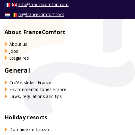
info@francecomfort.com
nl@francecomfort.com
About FranceComfort
About us
Jobs
Stagiaires
General
Crit'Air sticker France
Environmental zones France
Laws, regulations and tips
Holiday resorts
Domaine de Lanzac