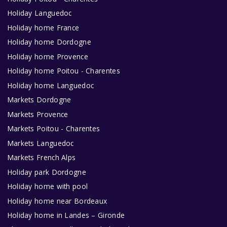
Holiday Languedoc
Holiday home France
Holiday home Dordogne
Holiday home Provence
Holiday home Poitou - Charentes
Holiday home Languedoc
Markets Dordogne
Markets Provence
Markets Poitou - Charentes
Markets Languedoc
Markets French Alps
Holiday park Dordogne
Holiday home with pool
Holiday home near Bordeaux
Holiday home in Landes – Gironde