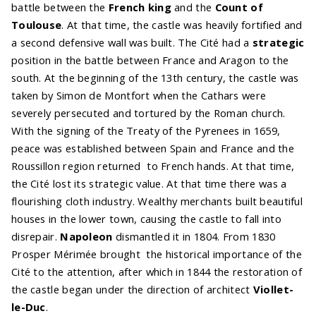
battle between the
French king
and the
Count of
Toulouse
. At that time, the castle was heavily fortified and
a second defensive wall was built. The Cité had a
strategic
position in the battle between France and Aragon to the
south. At the beginning of the 13th century, the castle was
taken by Simon de Montfort when the Cathars were
severely persecuted and tortured by the Roman church.
With the signing of the Treaty of the Pyrenees in 1659,
peace was established between Spain and France and the
Roussillon region returned to French hands. At that time,
the Cité lost its strategic value. At that time there was a
flourishing cloth industry. Wealthy merchants built beautiful
houses in the lower town, causing the castle to fall into
disrepair.
Napoleon
dismantled it in 1804. From 1830
Prosper Mérimée brought the historical importance of the
Cité to the attention, after which in 1844 the restoration of
the castle began under the direction of architect
Viollet-
le-Duc
.