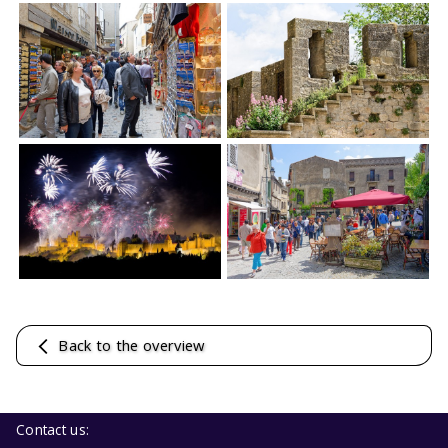
Back to the overview
Contact us: