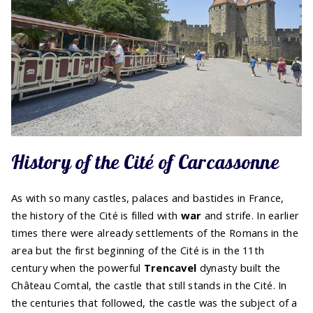
History of the Cité of Carcassonne
As with so many castles, palaces and bastides in France,
the history of the Cité is filled with
war
and strife. In earlier
times there were already settlements of the Romans in the
area but the first beginning of the Cité is in the 11th
century when the powerful
Trencavel
dynasty built the
Château Comtal, the castle that still stands in the Cité. In
the centuries that followed, the castle was the subject of a