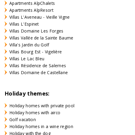
Apartments AlpChalets
Apartments AlpResort
Villas L'Aveneau - Vieille Vigne
Villas L'Espinet
Villas Domaine Les Forges
Villas Vallée de la Sainte Baume
Villa's Jardin du Golf
Villas Bourg Est - Vigelière
Villas Le Lac Bleu
Villas Résidence de Salernes
Villas Domaine de Castellane
Holiday themes:
Holiday homes with private pool
Holiday homes with airco
Golf vacation
Holiday homes in a wine region
Holiday with the dog