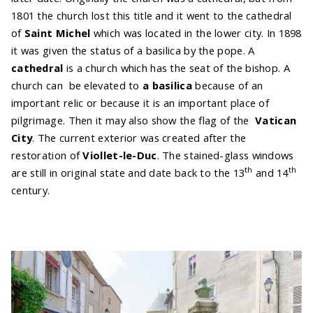
1801 the church lost this title and it went to the cathedral
of
Saint Michel
which was located in the lower city. In 1898
it was given the status of a basilica by the pope. A
cathedral
is a church which has the seat of the bishop. A
church can be elevated to
a basilica
because of an
important relic or because it is an important place of
pilgrimage. Then it may also show the flag of the
Vatican
City
. The current exterior was created after the
restoration of
Viollet-le-Duc
. The stained-glass windows
th
th
are still in original state and date back to the 13
and 14
century.